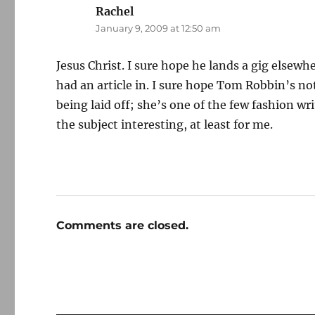
Rachel
says:
January 9, 2009 at 12:50 am
Jesus Christ. I sure hope he lands a gig elsewh
had an article in. I sure hope Tom Robbin’s not
being laid off; she’s one of the few fashion 
the subject interesting, at least for me.
Comments are closed.