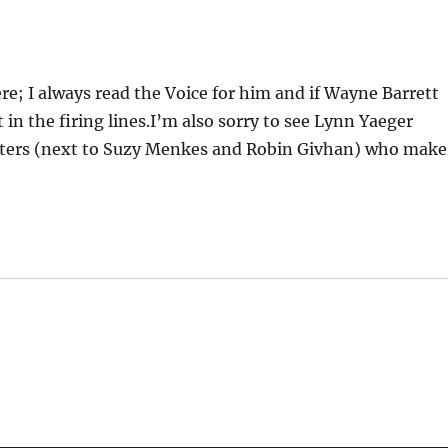
ere; I always read the Voice for him and if Wayne Barrett
 in the firing lines.I’m also sorry to see Lynn Yaeger
writers (next to Suzy Menkes and Robin Givhan) who make