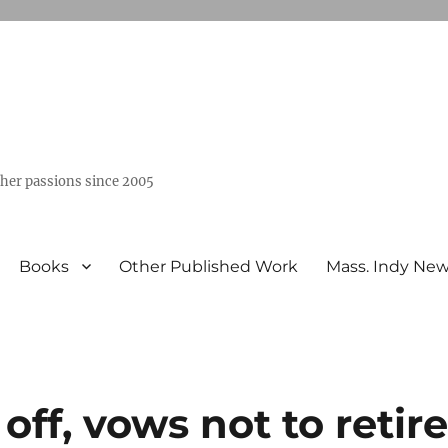
ther passions since 2005
Books
Other Published Work
Mass. Indy Ne
off, vows not to retir