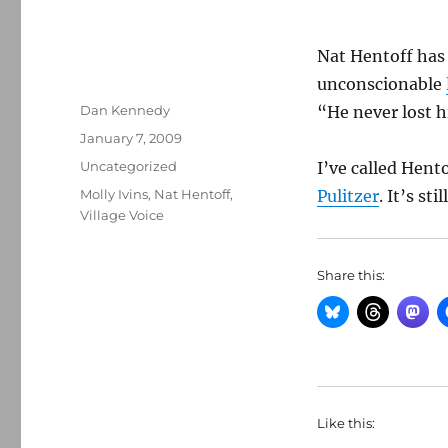
Nat Hentoff has
unconscionable
Author
Dan Kennedy
“He never lost h
Posted
January 7, 2009
on
Categories
Uncategorized
I’ve called Hent
Tags
Molly Ivins
,
Nat Hentoff
,
Pulitzer
. It’s st
Village Voice
Share this:
Like this: