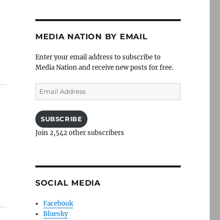
MEDIA NATION BY EMAIL
Enter your email address to subscribe to
Media Nation and receive new posts for free.
Email
Address
SUBSCRIBE
Join 2,542 other subscribers
SOCIAL MEDIA
Facebook
Bluesky