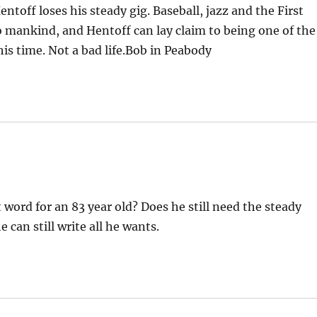
ntoff loses his steady gig. Baseball, jazz and the First
 mankind, and Hentoff can lay claim to being one of the
his time. Not a bad life.Bob in Peabody
t word for an 83 year old? Does he still need the steady
 can still write all he wants.