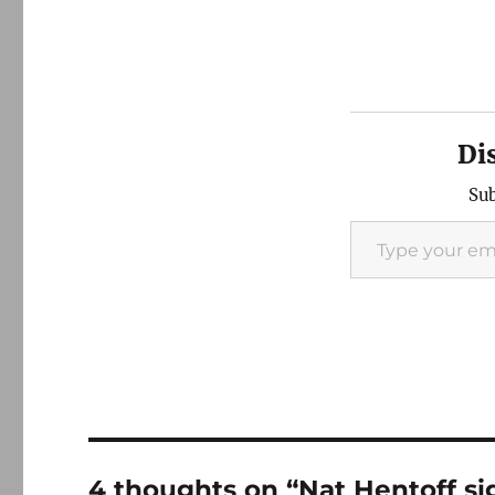
Di
Sub
Type your email…
4 thoughts on “Nat Hentoff sig