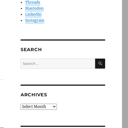
Threads
Mastodon
LinkedIn
Instagram
SEARCH
SEARCH
Search
for:
ARCHIVES
Archives