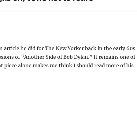
n article he did for The New Yorker back in the early 60s
sions of “Another Side of Bob Dylan.” It remains one of
at piece alone makes me think I should read more of his