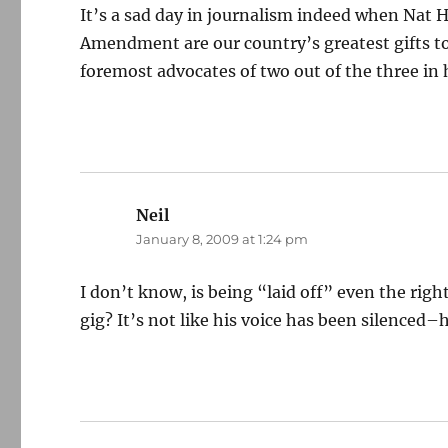
It’s a sad day in journalism indeed when Nat He
Amendment are our country’s greatest gifts to
foremost advocates of two out of the three in 
Neil
says:
January 8, 2009 at 1:24 pm
I don’t know, is being “laid off” even the righ
gig? It’s not like his voice has been silenced–he