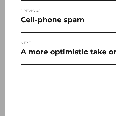
Post
PREVIOUS
navigation
Cell-phone spam
Previous
post:
NEXT
A more optimistic take o
Next
post: