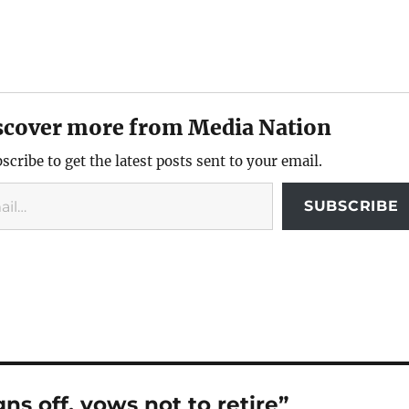
scover more from Media Nation
scribe to get the latest posts sent to your email.
SUBSCRIBE
ns off, vows not to retire”