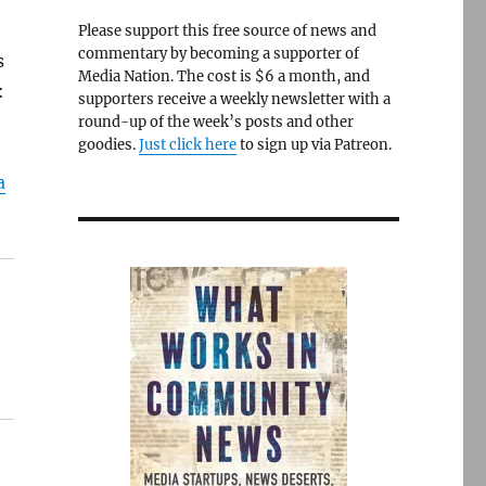
Please support this free source of news and
commentary by becoming a supporter of
s
Media Nation. The cost is $6 a month, and
:
supporters receive a weekly newsletter with a
round-up of the week’s posts and other
goodies.
Just click here
to sign up via Patreon.
a