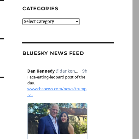
CATEGORIES
Categories
BLUESKY NEWS FEED