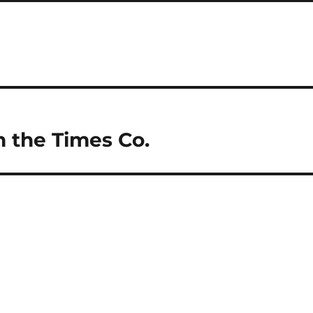
n the Times Co.