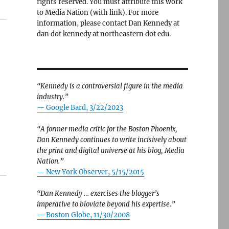
rights reserved. You must attribute this work
to Media Nation (with link). For more
information, please contact Dan Kennedy at
dan dot kennedy at northeastern dot edu.
“Kennedy is a controversial figure in the media
industry.”
— Google Bard, 3/22/2023
“A former media critic for the Boston Phoenix,
Dan Kennedy continues to write incisively about
the print and digital universe at his blog, Media
Nation.”
—
New York Observer, 5/15/2015
“Dan Kennedy … exercises the blogger’s
imperative to bloviate beyond his expertise.”
—
Boston Globe, 11/30/2008