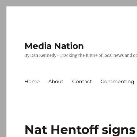
Media Nation
By Dan Kennedy • Tracking the future of local news and o
Home
About
Contact
Commenting
Nat Hentoff signs 