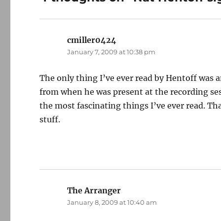
cmiller0424
says:
January 7, 2009 at 10:38 pm
The only thing I’ve ever read by Hentoff was a
from when he was present at the recording ses
the most fascinating things I’ve ever read. Th
stuff.
The Arranger
says:
January 8, 2009 at 10:40 am