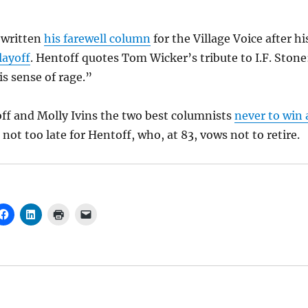
 written
his farewell column
for the Village Voice after hi
layoff
. Hentoff quotes Tom Wicker’s tribute to I.F. Stone
is sense of rage.”
off and Molly Ivins the two best columnists
never to win 
ill not too late for Hentoff, who, at 83, vows not to retire.