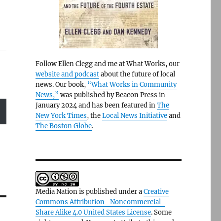
Follow Ellen Clegg and me at What Works, our
website and podcast
about the future of local
news. Our book,
“What Works in Community
News,”
was published by Beacon Press in
January 2024 and has been featured in
The
New York Times
, the
Local News Initiative
and
The Boston Globe
.
Media Nation is published under a
Creative
Commons Attribution- Noncommercial-
Share Alike 4.0 United States License
. Some