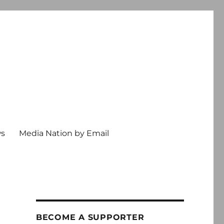
ws
Media Nation by Email
e
BECOME A SUPPORTER