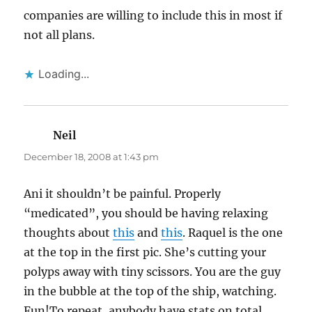
companies are willing to include this in most if
not all plans.
Loading...
Neil
says:
December 18, 2008 at 1:43 pm
Ani it shouldn’t be painful. Properly
“medicated”, you should be having relaxing
thoughts about
this
and
this
. Raquel is the one
at the top in the first pic. She’s cutting your
polyps away with tiny scissors. You are the guy
in the bubble at the top of the ship, watching.
Fun!To repeat, anybody have stats on total