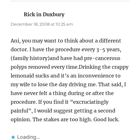
Rick in Duxbury
says:
December 18, 2008 at 10:25 am
Ani, you may want to think about a different
doctor. I have the procedure every 3-5 years,
(family history)and have had pre-cancerous
polyps removed every time.Drinking the crappy
lemonaid sucks and it’s an inconvenience to
my wife to lose the day driving me. That said, I
have never felt a thing during or after the
procedure. If you find it “excruciatingly
painful”, I would suggest getting a second
opinion. The stakes are too high. Good luck.
Loading...