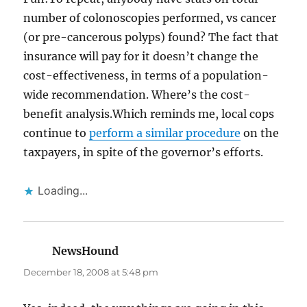
number of colonoscopies performed, vs cancer
(or pre-cancerous polyps) found? The fact that
insurance will pay for it doesn’t change the
cost-effectiveness, in terms of a population-
wide recommendation. Where’s the cost-
benefit analysis.Which reminds me, local cops
continue to
perform a similar procedure
on the
taxpayers, in spite of the governor’s efforts.
Loading...
NewsHound
says:
December 18, 2008 at 5:48 pm