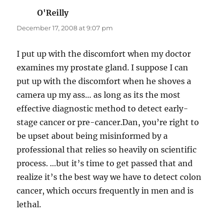
O'Reilly
says:
December 17, 2008 at 9:07 pm
I put up with the discomfort when my doctor
examines my prostate gland. I suppose I can
put up with the discomfort when he shoves a
camera up my ass… as long as its the most
effective diagnostic method to detect early-
stage cancer or pre-cancer.Dan, you’re right to
be upset about being misinformed by a
professional that relies so heavily on scientific
process. …but it’s time to get passed that and
realize it’s the best way we have to detect colon
cancer, which occurs frequently in men and is
lethal.