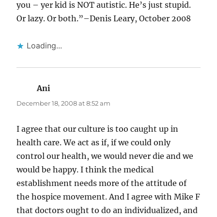
you – yer kid is NOT autistic. He’s just stupid.
Or lazy. Or both.”–Denis Leary, October 2008
Loading...
Ani
says:
December 18, 2008 at 8:52 am
I agree that our culture is too caught up in
health care. We act as if, if we could only
control our health, we would never die and we
would be happy. I think the medical
establishment needs more of the attitude of
the hospice movement. And I agree with Mike F
that doctors ought to do an individualized, and