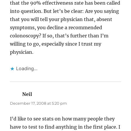
that the 90% effectiveness rate has been called
into question. But let’s be clear: Are you saying
that you will tell your physician that, absent
symptoms, you decline a recommended
colonoscopy? If so, that’s further than I’m
willing to go, especially since I trust my
physician.
Loading...
Neil
says:
December 17, 2008 at 5:20 pm
I’d like to see stats on how many people they
have to test to find anything in the first place. I