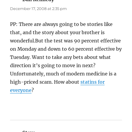
December 17, 2008 at 2:35 pm
PP: There are always going to be stories like
that, and the story about your brother is
wonderful.But the test was 90 percent effective
on Monday and down to 60 percent effective by
Tuesday. Want to take any bets about what
direction it’s going to move in next?
Unfortunately, much of modern medicine is a
high-priced scam. How about
statins for
everyone
?