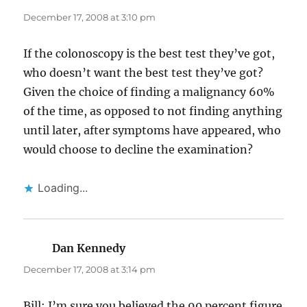
December 17, 2008 at 3:10 pm
If the colonoscopy is the best test they’ve got,
who doesn’t want the best test they’ve got?
Given the choice of finding a malignancy 60%
of the time, as opposed to not finding anything
until later, after symptoms have appeared, who
would choose to decline the examination?
Loading...
Dan Kennedy
says:
December 17, 2008 at 3:14 pm
Bill: I’m sure you believed the 90 percent figure