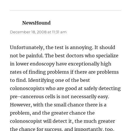
NewsHound
says:
December 18, 2008 at 11:31 am
Unfortunately, the test is annoying. It should
not be painful. The best doctors who specialize
in lower endoscopy have exceptionally high
rates of finding problems if there are problems
to find. Identifying one of the best
colonoscopists who are good at safely detecting
pre-cancerous cells is not necessarily easy.
However, with the small chance there is a
problem, and the greater chance the
colonoscopist will detect it, the much greater
the chance for success, and importantly, too,