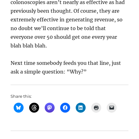
colonoscopies aren’t nearly as effective as had
previously been thought. Of course, they are
extremely effective in generating revenue, so
no doubt we’ll continue to be told that
everyone over 50 should get one every year
blah blah blah.
Next time somebody feeds you that line, just
ask a simple question: “Why?”
Share this: