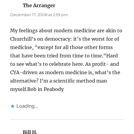
The Arranger
says:
December 17, 2008 at 2:59 pm
My feelings about modern medicine are akin to
Churchill’s on democracy: it’s the worst for of
medicine, “except for all those other forms
that have been tried from time to time.”Hard
to see what’s to celebrate here. As profit- and
CYA-driven as modern medicine is, what’s the
alternative? I’m a scientific method man
myself.Bob in Peabody
Loading...
Bill H.
says: