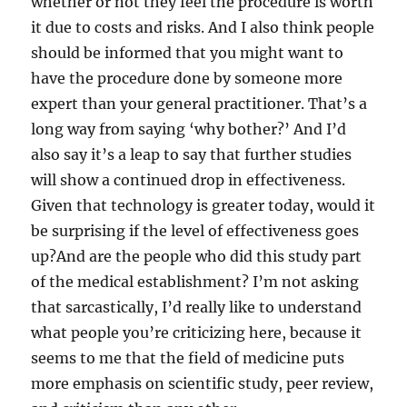
whether or not they feel the procedure is worth
it due to costs and risks. And I also think people
should be informed that you might want to
have the procedure done by someone more
expert than your general practitioner. That’s a
long way from saying ‘why bother?’ And I’d
also say it’s a leap to say that further studies
will show a continued drop in effectiveness.
Given that technology is greater today, would it
be surprising if the level of effectiveness goes
up?And are the people who did this study part
of the medical establishment? I’m not asking
that sarcastically, I’d really like to understand
what people you’re criticizing here, because it
seems to me that the field of medicine puts
more emphasis on scientific study, peer review,