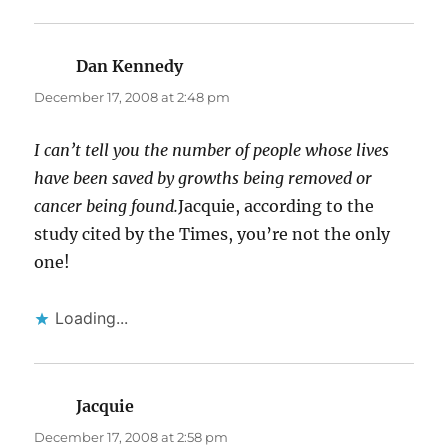
Dan Kennedy
says:
December 17, 2008 at 2:48 pm
I can’t tell you the number of people whose lives
have been saved by growths being removed or
cancer being found.
Jacquie, according to the
study cited by the Times, you’re not the only
one!
Loading...
Jacquie
says:
December 17, 2008 at 2:58 pm