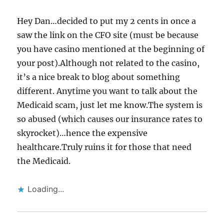
Hey Dan…decided to put my 2 cents in once a
saw the link on the CFO site (must be because
you have casino mentioned at the beginning of
your post).Although not related to the casino,
it’s a nice break to blog about something
different. Anytime you want to talk about the
Medicaid scam, just let me know.The system is
so abused (which causes our insurance rates to
skyrocket)…hence the expensive
healthcare.Truly ruins it for those that need
the Medicaid.
Loading...