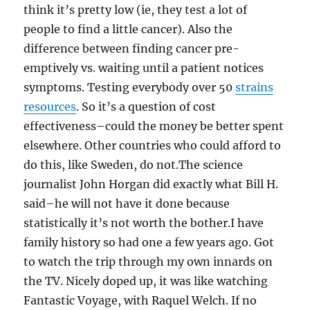
think it’s pretty low (ie, they test a lot of
people to find a little cancer). Also the
difference between finding cancer pre-
emptively vs. waiting until a patient notices
symptoms. Testing everybody over 50
strains
resources
. So it’s a question of cost
effectiveness–could the money be better spent
elsewhere. Other countries who could afford to
do this, like Sweden, do not.The science
journalist John Horgan did exactly what Bill H.
said–he will not have it done because
statistically it’s not worth the bother.I have
family history so had one a few years ago. Got
to watch the trip through my own innards on
the TV. Nicely doped up, it was like watching
Fantastic Voyage, with Raquel Welch. If no