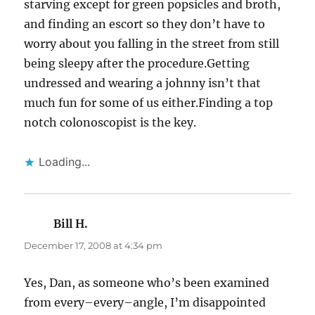
starving except for green popsicles and broth,
and finding an escort so they don’t have to
worry about you falling in the street from still
being sleepy after the procedure.Getting
undressed and wearing a johnny isn’t that
much fun for some of us either.Finding a top
notch colonoscopist is the key.
Loading...
Bill H.
says:
December 17, 2008 at 4:34 pm
Yes, Dan, as someone who’s been examined
from every–every–angle, I’m disappointed