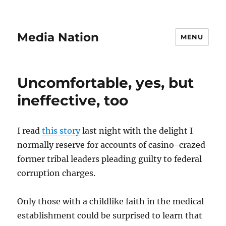
Media Nation
MENU
Uncomfortable, yes, but
ineffective, too
I read
this story
last night with the delight I
normally reserve for accounts of casino-crazed
former tribal leaders pleading guilty to federal
corruption charges.
Only those with a childlike faith in the medical
establishment could be surprised to learn that