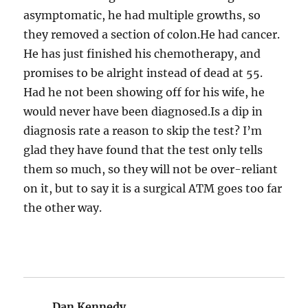
asymptomatic, he had multiple growths, so
they removed a section of colon.He had cancer.
He has just finished his chemotherapy, and
promises to be alright instead of dead at 55.
Had he not been showing off for his wife, he
would never have been diagnosed.Is a dip in
diagnosis rate a reason to skip the test? I’m
glad they have found that the test only tells
them so much, so they will not be over-reliant
on it, but to say it is a surgical ATM goes too far
the other way.
Dan Kennedy
says: