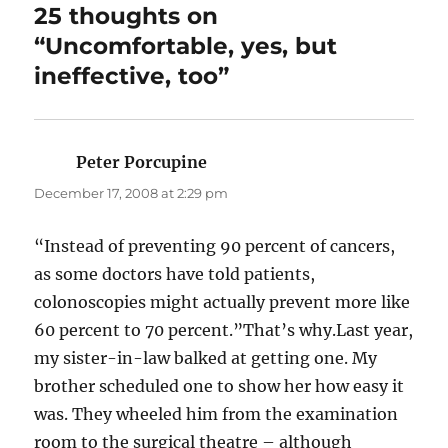
25 thoughts on
“Uncomfortable, yes, but
ineffective, too”
Peter Porcupine
says:
December 17, 2008 at 2:29 pm
“Instead of preventing 90 percent of cancers,
as some doctors have told patients,
colonoscopies might actually prevent more like
60 percent to 70 percent.”That’s why.Last year,
my sister-in-law balked at getting one. My
brother scheduled one to show her how easy it
was. They wheeled him from the examination
room to the surgical theatre – although