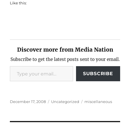
Like this:
Discover more from Media Nation
Subscribe to get the latest posts sent to your email.
Type your email…
SUBSCRIBE
Posted
Categories
Tags
December 17, 2008
Uncategorized
miscellaneous
on