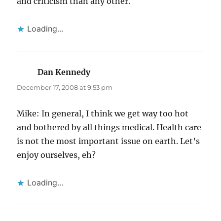
and criticism than any other.
Loading...
Dan Kennedy
says:
December 17, 2008 at 9:53 pm
Mike: In general, I think we get way too hot
and bothered by all things medical. Health care
is not the most important issue on earth. Let’s
enjoy ourselves, eh?
Loading...