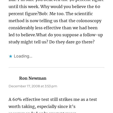
until this week. Why would you believe the 60
percent figure?Bob: Me too. The scientific
method is now telling us that the colonoscopy
considerably less effective than we had been
led to believe.What do you suppose a follow-up
study might tell us? Do they dare go there?
Loading...
Ron Newman
says:
December 17, 2008 at 3:53 pm
A 60% effective test still strikes me as a test
worth taking, especially since it’s