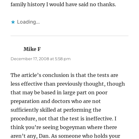
family history I would have said no thanks.
Loading...
Mike F
says:
December 17, 2008 at 5:58 pm
The article’s conclusion is that the tests are
less effective than previously thought, though
that may be based in large part on poor
preparation and doctors who are not
sufficiently skilled at performing the
procedure, not that the test is ineffective. I
think you’re seeing bogeyman where there
aren’t any, Dan. As someone who holds your