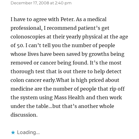
December 17, 2008 at 2:40 pm
I have to agree with Peter. As a medical
professional, I recommend patient’s get
colonoscopies at their yearly physical at the age
of 50. I can’t tell you the number of people
whose lives have been saved by growths being
removed or cancer being found. It’s the most
thorough test that is out there to help detect
colon cancer early.What is high priced about
medicine are the number of people that rip off
the system using Mass Health and then work
under the table…but that’s another whole
discussion.
Loading...