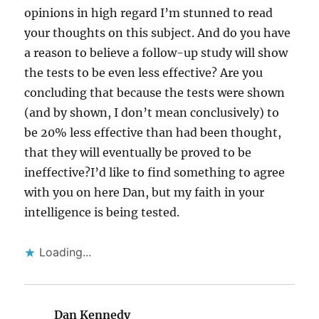
opinions in high regard I’m stunned to read
your thoughts on this subject. And do you have
a reason to believe a follow-up study will show
the tests to be even less effective? Are you
concluding that because the tests were shown
(and by shown, I don’t mean conclusively) to
be 20% less effective than had been thought,
that they will eventually be proved to be
ineffective?I’d like to find something to agree
with you on here Dan, but my faith in your
intelligence is being tested.
Loading...
Dan Kennedy
says: