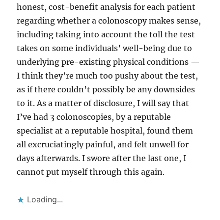
honest, cost-benefit analysis for each patient
regarding whether a colonoscopy makes sense,
including taking into account the toll the test
takes on some individuals’ well-being due to
underlying pre-existing physical conditions —
I think they’re much too pushy about the test,
as if there couldn’t possibly be any downsides
to it. As a matter of disclosure, I will say that
I’ve had 3 colonoscopies, by a reputable
specialist at a reputable hospital, found them
all excruciatingly painful, and felt unwell for
days afterwards. I swore after the last one, I
cannot put myself through this again.
Loading...