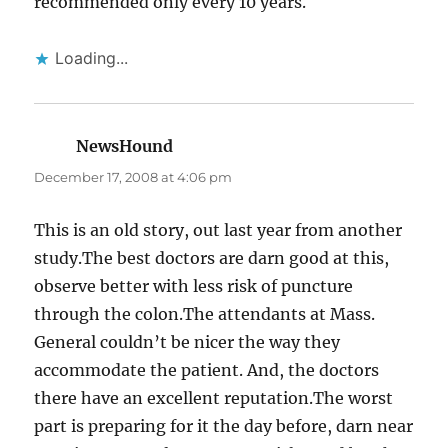
recommended only every 10 years.
Loading...
NewsHound
says:
December 17, 2008 at 4:06 pm
This is an old story, out last year from another
study.The best doctors are darn good at this,
observe better with less risk of puncture
through the colon.The attendants at Mass.
General couldn’t be nicer the way they
accommodate the patient. And, the doctors
there have an excellent reputation.The worst
part is preparing for it the day before, darn near