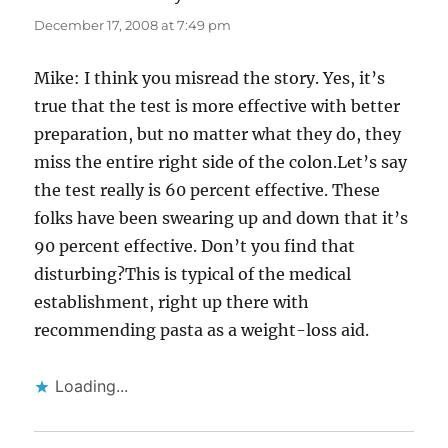
December 17, 2008 at 7:49 pm
Mike: I think you misread the story. Yes, it’s
true that the test is more effective with better
preparation, but no matter what they do, they
miss the entire right side of the colon.Let’s say
the test really is 60 percent effective. These
folks have been swearing up and down that it’s
90 percent effective. Don’t you find that
disturbing?This is typical of the medical
establishment, right up there with
recommending pasta as a weight-loss aid.
Loading...