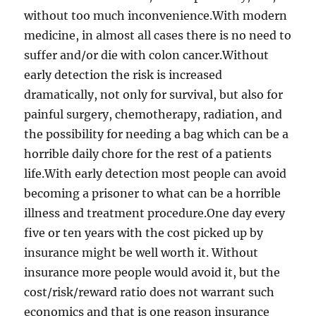
without too much inconvenience.With modern
medicine, in almost all cases there is no need to
suffer and/or die with colon cancer.Without
early detection the risk is increased
dramatically, not only for survival, but also for
painful surgery, chemotherapy, radiation, and
the possibility for needing a bag which can be a
horrible daily chore for the rest of a patients
life.With early detection most people can avoid
becoming a prisoner to what can be a horrible
illness and treatment procedure.One day every
five or ten years with the cost picked up by
insurance might be well worth it. Without
insurance more people would avoid it, but the
cost/risk/reward ratio does not warrant such
economics and that is one reason insurance