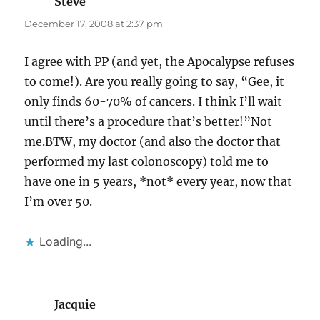
Steve
says:
December 17, 2008 at 2:37 pm
I agree with PP (and yet, the Apocalypse refuses
to come!). Are you really going to say, “Gee, it
only finds 60-70% of cancers. I think I’ll wait
until there’s a procedure that’s better!”Not
me.BTW, my doctor (and also the doctor that
performed my last colonoscopy) told me to
have one in 5 years, *not* every year, now that
I’m over 50.
Loading...
Jacquie
says: