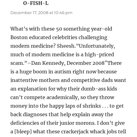
O-FISH-L
says:
December 17, 2008 at 10:46 pm
What’s with these 50 something year-old
Boston educated celebrities challenging
modern medicine? Sheesh.”Unfortunately,
much of modern medicine is a high-priced
scam.”–Dan Kennedy, December 2008″There
is a huge boom in autism right now because
inattentive mothers and competitive dads want
an explanation for why their dumb-ass kids
can’t compete academically, so they throw
money into the happy laps of shrinks . . . to get
back diagnoses that help explain away the
deficiencies of their junior morons. I don’t give
a [bleep] what these crackerjack whack jobs tell