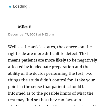
Loading...
Mike F
says:
December 17, 2008 at 9:52 pm
Well, as the article states, the cancers on the
right side are more difficult to detect. That
means patients are more likely to be negatively
affected by inadequate preparation and the
ability of the doctor performing the test, two
things the study didn’t control for. I take your
point in the sense that patients should be
informed as to the possible limits of what the
test may find so that they can factor in