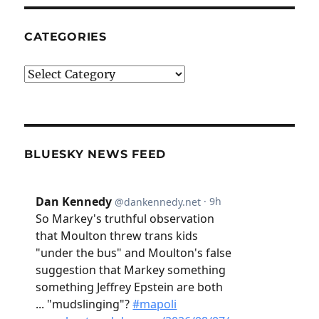
CATEGORIES
Categories
BLUESKY NEWS FEED