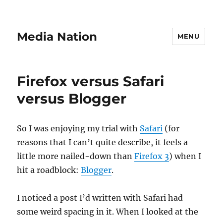
Media Nation
MENU
Firefox versus Safari
versus Blogger
So I was enjoying my trial with
Safari
(for
reasons that I can’t quite describe, it feels a
little more nailed-down than
Firefox 3
) when I
hit a roadblock:
Blogger
.
I noticed a post I’d written with Safari had
some weird spacing in it. When I looked at the