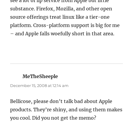
see a lot of lip service from Apple but little
substance. Firefox, Mozilla, and other open
source offerings treat linux like a tier-one
platform. Cross-platform support is big for me
– and Apple falls woefully short in that area.
MeTheSheeple
says:
December 15, 2008 at 12:14 am
Bellicose, please don’t talk bad about Apple
products. They’re shiny, and using them makes
you cool. Did you not get the memo?