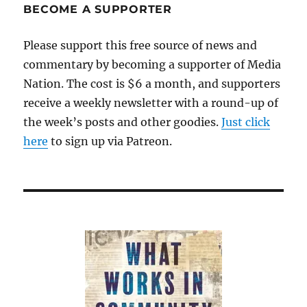
BECOME A SUPPORTER
Please support this free source of news and
commentary by becoming a supporter of Media
Nation. The cost is $6 a month, and supporters
receive a weekly newsletter with a round-up of
the week’s posts and other goodies.
Just click
here
to sign up via Patreon.