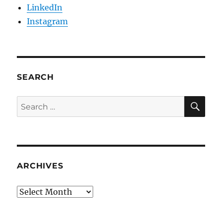
LinkedIn
Instagram
SEARCH
SE
Search
for:
ARCHIVES
Archives