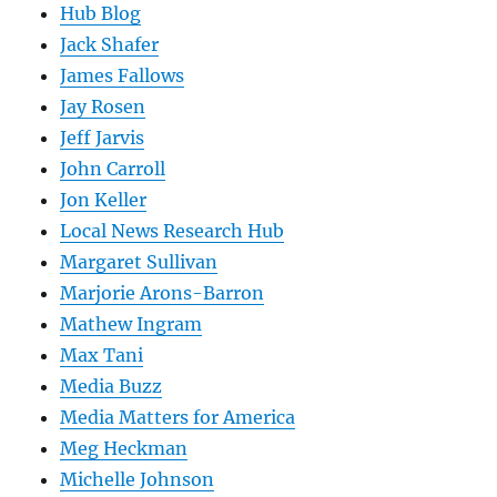
Hub Blog
Jack Shafer
James Fallows
Jay Rosen
Jeff Jarvis
John Carroll
Jon Keller
Local News Research Hub
Margaret Sullivan
Marjorie Arons-Barron
Mathew Ingram
Max Tani
Media Buzz
Media Matters for America
Meg Heckman
Michelle Johnson