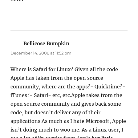
Bellicose Bumpkin
says:
December 14, 2008 at 11:52 pm
Where is Safari for Linux? Given all the code
Apple has taken from the open source
community, where are the apps?- Quicktime?-
iTunes?- Safari- etc, etc.Apple takes from the
open source community and gives back some
code, but doesn’t deliver any of their
applications.As much as I hate Microsoft, Apple
isn’t doing much to woo me. As a Linux user, I