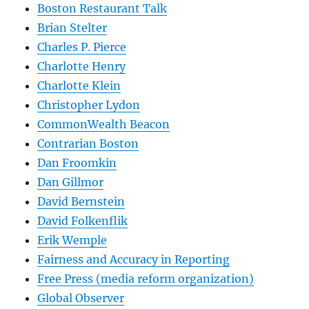
Boston Restaurant Talk
Brian Stelter
Charles P. Pierce
Charlotte Henry
Charlotte Klein
Christopher Lydon
CommonWealth Beacon
Contrarian Boston
Dan Froomkin
Dan Gillmor
David Bernstein
David Folkenflik
Erik Wemple
Fairness and Accuracy in Reporting
Free Press (media reform organization)
Global Observer