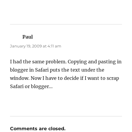
Paul
says:
January 19, 2009 at 4:11 am
I had the same problem. Copying and pasting in
blogger in Safari puts the text under the
window. Now I have to decide if I want to scrap
Safari or blogger…
Comments are closed.