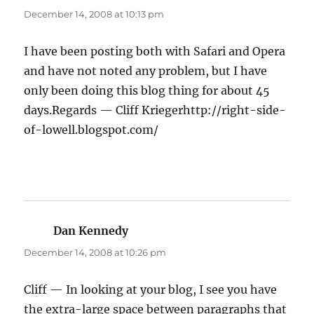
December 14, 2008 at 10:13 pm
I have been posting both with Safari and Opera
and have not noted any problem, but I have
only been doing this blog thing for about 45
days.Regards — Cliff Kriegerhttp://right-side-
of-lowell.blogspot.com/
Dan Kennedy
says:
December 14, 2008 at 10:26 pm
Cliff — In looking at your blog, I see you have
the extra-large space between paragraphs that