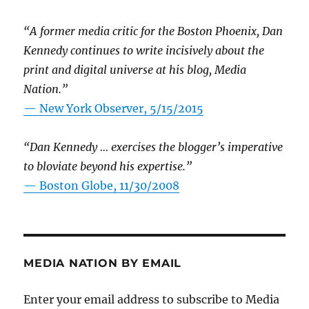
“A former media critic for the Boston Phoenix, Dan
Kennedy continues to write incisively about the
print and digital universe at his blog, Media
Nation.”
—
New York Observer, 5/15/2015
“Dan Kennedy … exercises the blogger’s imperative
to bloviate beyond his expertise.”
—
Boston Globe, 11/30/2008
MEDIA NATION BY EMAIL
Enter your email address to subscribe to Media