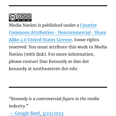
Media Nation is published under a
Creative
Commons Attribution- Noncommercial- Share
Alike 4.0 United States License
. Some rights
reserved. You must attribute this work to Media
Nation (with link). For more information,
please contact Dan Kennedy at dan dot
kennedy at northeastern dot edu.
“Kennedy is a controversial figure in the media
industry.”
— Google Bard, 3/22/2023