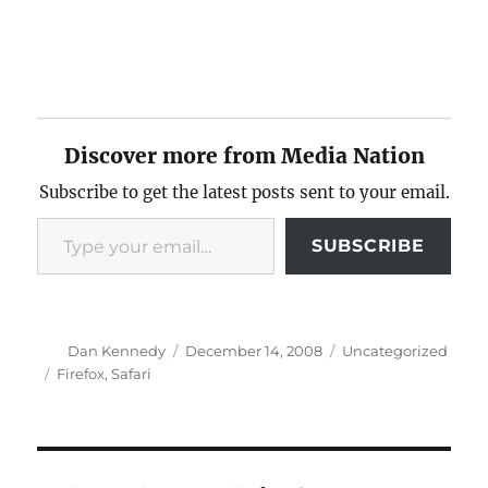
Discover more from Media Nation
Subscribe to get the latest posts sent to your email.
Type your email…
SUBSCRIBE
Author
Posted
Categories
Dan Kennedy
December 14, 2008
Uncategorized
on
Tags
Firefox
,
Safari