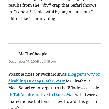
results from the “div” crap that Safari throws
in. It doesn’t look awful by any means, but I
didn’t like it for my blog.
MeTheSheeple
says:
December 14, 2008 at 11:16 pm
Possible fixes or workarounds:
Blogger’s way of
disabling DIV tags
Safari View
for Firefox, a
Mac-Safari counterpart to the Windows classic
IE Tab
An alternative to Dan’s Mac
with twice as
many mouse buttons … Hey, how’d this get in
here?