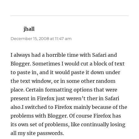
jhall
says:
December 15, 2008 at 11:47 am
I always had a horrible time with Safari and
Blogger. Sometimes I would cut a block of text
to paste in, and it would paste it down under
the text window, or in some other random
place. Certain formatting options that were
present in Firefox just weren’t ther in Safari
also.I switched to Firefox mainly because of the
problems with Blogger. Of course Firefox has
its own set of problems, like continually losing
all my site passwords.