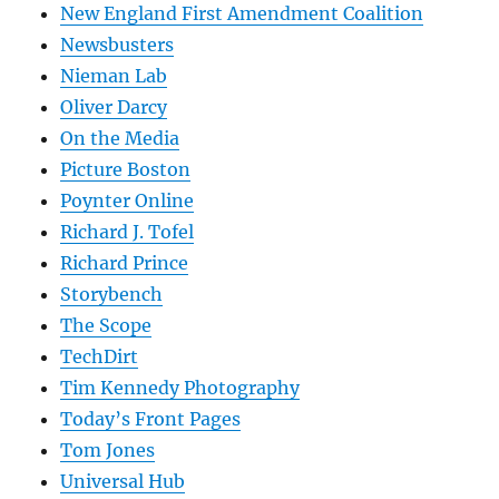
New England First Amendment Coalition
Newsbusters
Nieman Lab
Oliver Darcy
On the Media
Picture Boston
Poynter Online
Richard J. Tofel
Richard Prince
Storybench
The Scope
TechDirt
Tim Kennedy Photography
Today’s Front Pages
Tom Jones
Universal Hub