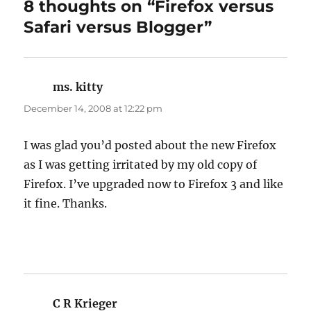
8 thoughts on “Firefox versus
Safari versus Blogger”
ms. kitty
says:
December 14, 2008 at 12:22 pm
I was glad you’d posted about the new Firefox
as I was getting irritated by my old copy of
Firefox. I’ve upgraded now to Firefox 3 and like
it fine. Thanks.
C R Krieger
says: