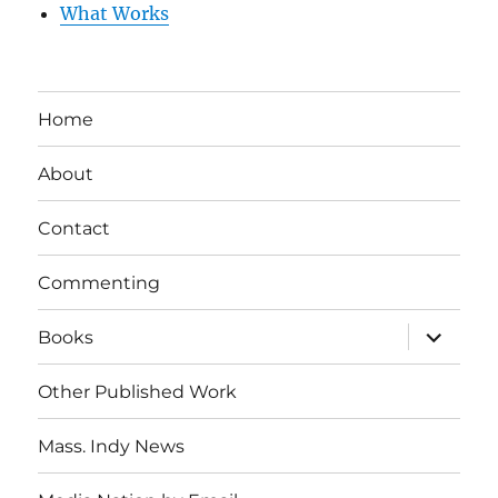
What Works
Home
About
Contact
Commenting
expand
Books
child
menu
Other Published Work
Mass. Indy News