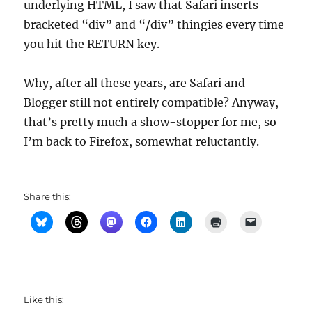
underlying HTML, I saw that Safari inserts
bracketed “div” and “/div” thingies every time
you hit the RETURN key.
Why, after all these years, are Safari and
Blogger still not entirely compatible? Anyway,
that’s pretty much a show-stopper for me, so
I’m back to Firefox, somewhat reluctantly.
Share this:
Like this: