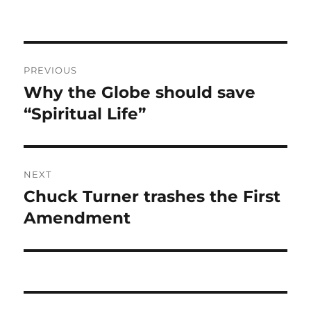
Post
PREVIOUS
navigation
Why the Globe should save
Previous
post:
“Spiritual Life”
NEXT
Chuck Turner trashes the First
Next
post:
Amendment