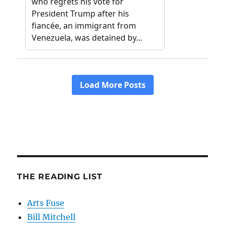
THE READING LIST
Arts Fuse
Bill Mitchell