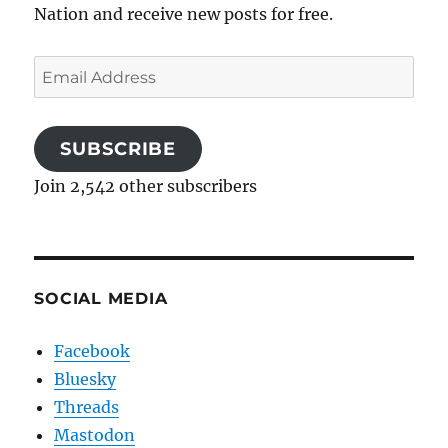
Nation and receive new posts for free.
Email
Address
SUBSCRIBE
Join 2,542 other subscribers
SOCIAL MEDIA
Facebook
Bluesky
Threads
Mastodon