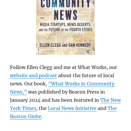
Follow Ellen Clegg and me at What Works, our
website and podcast
about the future of local
news. Our book,
“What Works in Community
News,”
was published by Beacon Press in
January 2024 and has been featured in
The New
York Times
, the
Local News Initiative
and
The
Boston Globe
.