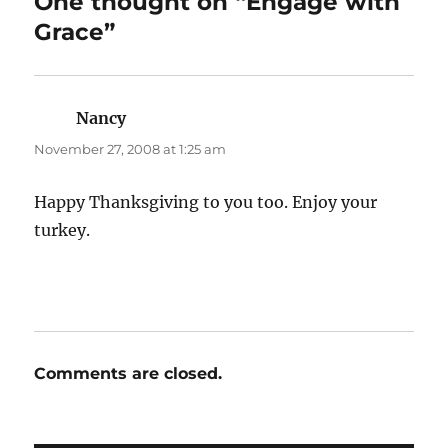
One thought on “Engage with
Grace”
Nancy
says:
November 27, 2008 at 1:25 am
Happy Thanksgiving to you too. Enjoy your
turkey.
Comments are closed.