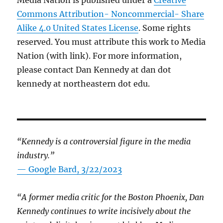
Media Nation is published under a
Creative
Commons Attribution- Noncommercial- Share
Alike 4.0 United States License
. Some rights
reserved. You must attribute this work to Media
Nation (with link). For more information,
please contact Dan Kennedy at dan dot
kennedy at northeastern dot edu.
“Kennedy is a controversial figure in the media
industry.”
— Google Bard, 3/22/2023
“A former media critic for the Boston Phoenix, Dan
Kennedy continues to write incisively about the