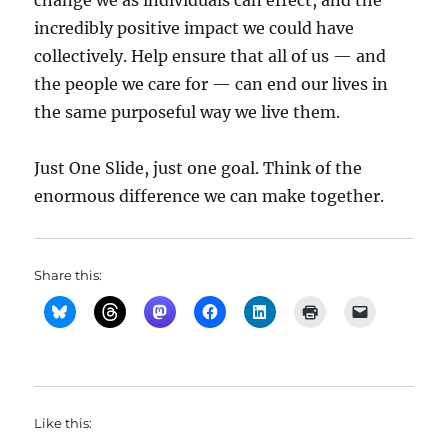
change we as individuals can effect, and the
incredibly positive impact we could have
collectively. Help ensure that all of us — and
the people we care for — can end our lives in
the same purposeful way we live them.
Just One Slide, just one goal. Think of the
enormous difference we can make together.
Share this:
Like this: