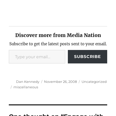
Discover more from Media Nation
Subscribe to get the latest posts sent to your email.
Type your email…
SUBSCRIBE
Author
Posted
Categories
Dan Kennedy
November 26, 2008
Uncategorized
on
Tags
miscellaneous