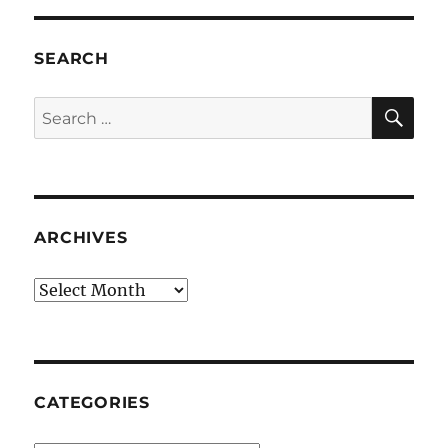
SEARCH
SE
Search
for:
ARCHIVES
Archives
CATEGORIES