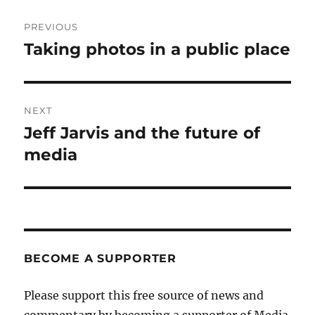
Post
PREVIOUS
navigation
Taking photos in a public place
Previous
post:
NEXT
Jeff Jarvis and the future of
Next
post:
media
BECOME A SUPPORTER
Please support this free source of news and