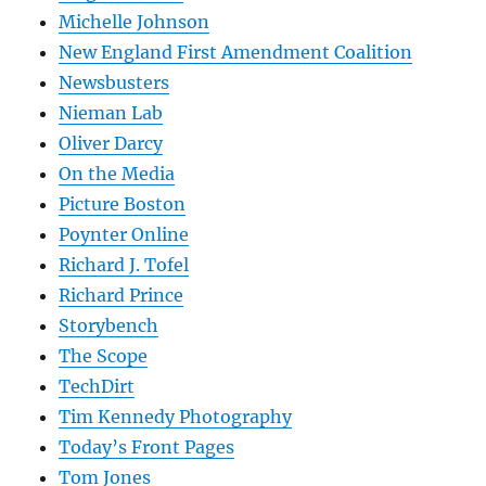
Michelle Johnson
New England First Amendment Coalition
Newsbusters
Nieman Lab
Oliver Darcy
On the Media
Picture Boston
Poynter Online
Richard J. Tofel
Richard Prince
Storybench
The Scope
TechDirt
Tim Kennedy Photography
Today’s Front Pages
Tom Jones