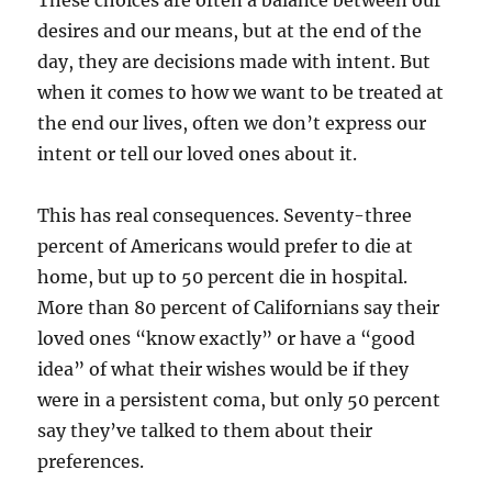
These choices are often a balance between our
desires and our means, but at the end of the
day, they are decisions made with intent. But
when it comes to how we want to be treated at
the end our lives, often we don’t express our
intent or tell our loved ones about it.
This has real consequences. Seventy-three
percent of Americans would prefer to die at
home, but up to 50 percent die in hospital.
More than 80 percent of Californians say their
loved ones “know exactly” or have a “good
idea” of what their wishes would be if they
were in a persistent coma, but only 50 percent
say they’ve talked to them about their
preferences.