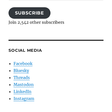
Address
SUBSCRIBE
Join 2,542 other subscribers
SOCIAL MEDIA
Facebook
Bluesky
Threads
Mastodon
LinkedIn
Instagram