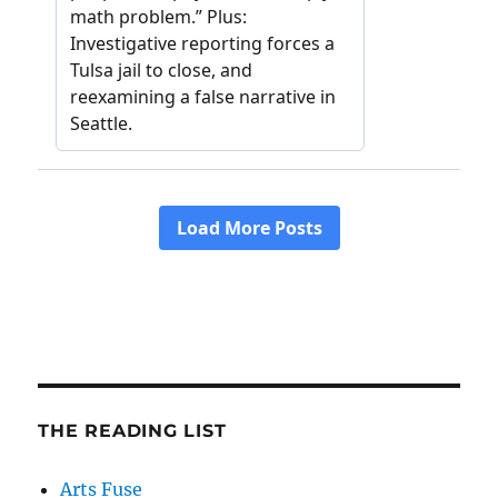
THE READING LIST
Arts Fuse