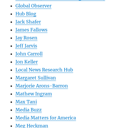
Global Observer
Hub Blog
Jack Shafer
James Fallows
Jay Rosen
Jeff Jarvis
John Carroll
Jon Keller
Local News Research Hub
Margaret Sullivan
Marjorie Arons-Barron
Mathew Ingram
Max Tani
Media Buzz
Media Matters for America
Meg Heckman