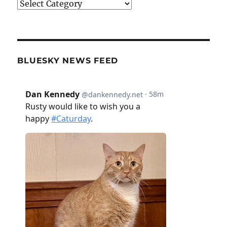
Categories
BLUESKY NEWS FEED