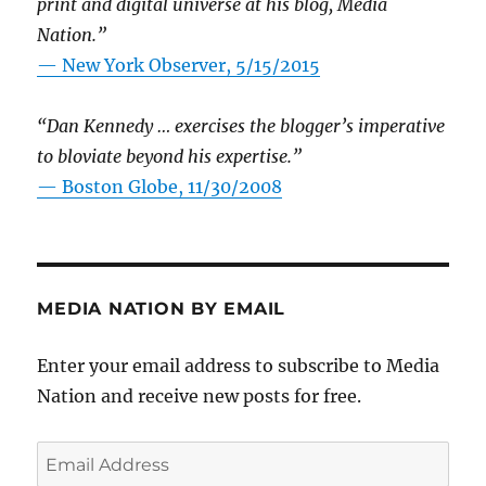
print and digital universe at his blog, Media
Nation.”
—
New York Observer, 5/15/2015
“Dan Kennedy … exercises the blogger’s imperative
to bloviate beyond his expertise.”
—
Boston Globe, 11/30/2008
MEDIA NATION BY EMAIL
Enter your email address to subscribe to Media
Nation and receive new posts for free.
Email