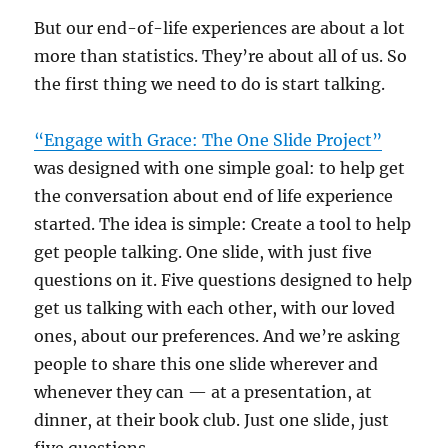
But our end-of-life experiences are about a lot
more than statistics. They’re about all of us. So
the first thing we need to do is start talking.
“Engage with Grace: The One Slide Project”
was designed with one simple goal: to help get
the conversation about end of life experience
started. The idea is simple: Create a tool to help
get people talking. One slide, with just five
questions on it. Five questions designed to help
get us talking with each other, with our loved
ones, about our preferences. And we’re asking
people to share this one slide wherever and
whenever they can — at a presentation, at
dinner, at their book club. Just one slide, just