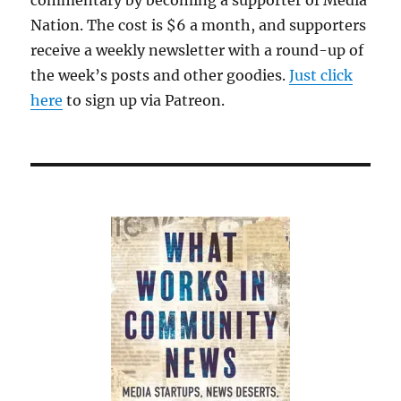
commentary by becoming a supporter of Media
Nation. The cost is $6 a month, and supporters
receive a weekly newsletter with a round-up of
the week’s posts and other goodies.
Just click
here
to sign up via Patreon.