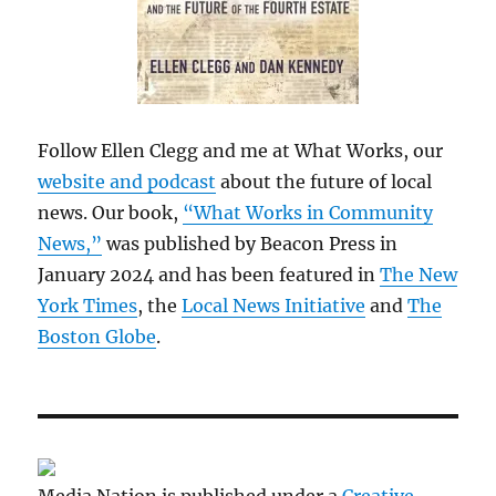
Follow Ellen Clegg and me at What Works, our
website and podcast
about the future of local
news. Our book,
“What Works in Community
News,”
was published by Beacon Press in
January 2024 and has been featured in
The New
York Times
, the
Local News Initiative
and
The
Boston Globe
.