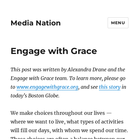
Media Nation
MENU
Engage with Grace
This post was written by Alexandra Drane and the
Engage with Grace team. To learn more, please go
to
www.engagewithgrace.org
, and see
this story
in
today’s Boston Globe.
We make choices throughout our lives —
where we want to live, what types of activities
will fill our days, with whom we spend our time.