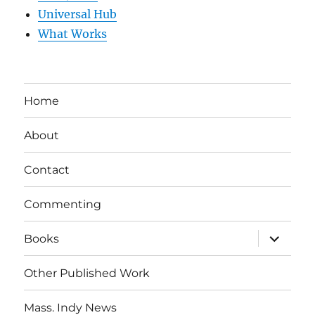
Universal Hub
What Works
Home
About
Contact
Commenting
expand
Books
child
menu
Other Published Work
Mass. Indy News