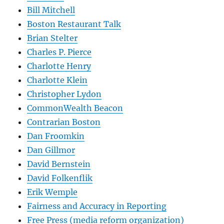
Bill Mitchell
Boston Restaurant Talk
Brian Stelter
Charles P. Pierce
Charlotte Henry
Charlotte Klein
Christopher Lydon
CommonWealth Beacon
Contrarian Boston
Dan Froomkin
Dan Gillmor
David Bernstein
David Folkenflik
Erik Wemple
Fairness and Accuracy in Reporting
Free Press (media reform organization)