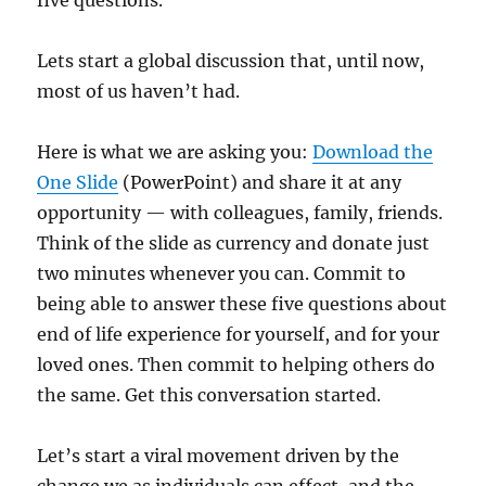
five questions.
Lets start a global discussion that, until now,
most of us haven’t had.
Here is what we are asking you:
Download the
One Slide
(PowerPoint) and share it at any
opportunity — with colleagues, family, friends.
Think of the slide as currency and donate just
two minutes whenever you can. Commit to
being able to answer these five questions about
end of life experience for yourself, and for your
loved ones. Then commit to helping others do
the same. Get this conversation started.
Let’s start a viral movement driven by the