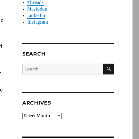
Threads
Mastodon
LinkedIn
to
Instagram
d
SEARCH
SEARCH
Search
e
for:
te
ARCHIVES
Archives