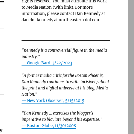
rights reserved. You must attribute this work
to Media Nation (with link). For more
information, please contact Dan Kennedy at
dan dot kennedy at northeastern dot edu.
“Kennedy is a controversial figure in the media
industry.”
— Google Bard, 3/22/2023
“A former media critic for the Boston Phoenix,
Dan Kennedy continues to write incisively about
the print and digital universe at his blog, Media
Nation.”
—
New York Observer, 5/15/2015
“Dan Kennedy … exercises the blogger’s
imperative to bloviate beyond his expertise.”
—
Boston Globe, 11/30/2008
hy