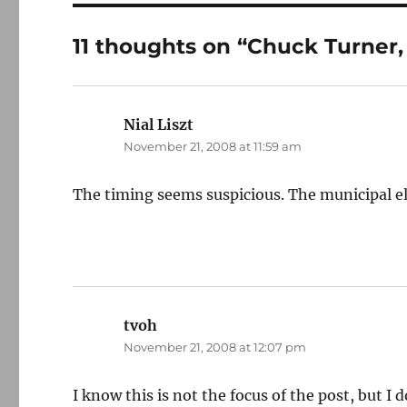
11 thoughts on “Chuck Turner,
Nial Liszt
says:
November 21, 2008 at 11:59 am
The timing seems suspicious. The municipal el
tvoh
says:
November 21, 2008 at 12:07 pm
I know this is not the focus of the post, but I