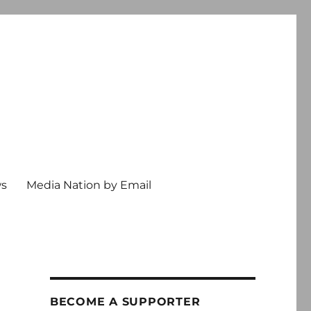
ws
Media Nation by Email
BECOME A SUPPORTER