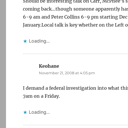
Should be interesting talk on Carr, McPhee’s 
coming back…though someone apparently has t
6-9 am and Peter Collins 6-9 pm starting Dec 1
January.Local talk is key whether on the Left o
Loading...
Keohane
says:
November 21, 2008 at 4:05 pm
I demand a federal investigation into what this
7am on a Friday.
Loading...