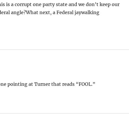
this is a corrupt one party state and we don’t keep our
ederal angle?What next, a Federal jaywalking
ne pointing at Turner that reads “FOOL.”