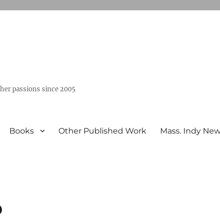
ther passions since 2005
Books
Other Published Work
Mass. Indy Ne
o