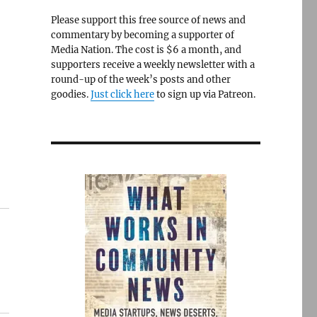
Please support this free source of news and
commentary by becoming a supporter of
Media Nation. The cost is $6 a month, and
supporters receive a weekly newsletter with a
round-up of the week’s posts and other
goodies.
Just click here
to sign up via Patreon.