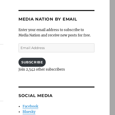
MEDIA NATION BY EMAIL
Enter your email address to subscribe to
Media Nation and receive new posts for free.
Email
Address
SUBSCRIBE
Join 2,542 other subscribers
SOCIAL MEDIA
Facebook
Bluesky