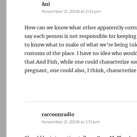
Ani
says:
November 21, 2008 at 2:03 pm
How can we know what other apparently corrup
say each person is not responsible for keeping 
to know what to make of what we’re being told
customs of the place. I have no idea who would
that.And Fish, while one could characterize s
pregnant, one could also, I think, characterize
raccoonradio
says:
November 21, 2008 at 2:12 pm