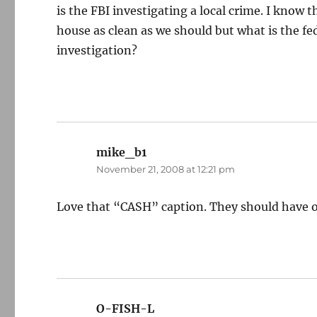
is the FBI investigating a local crime. I know 
house as clean as we should but what is the f
investigation?
mike_b1
says:
November 21, 2008 at 12:21 pm
Love that “CASH” caption. They should have o
O-FISH-L
says: