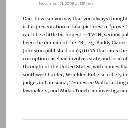
November 21, 2008 at 1:51 pm
Dan, how can you say that you always thought
is his presentation of fake pictures to “prove”
can’t be a little bit honest.—TVOH, serious pu
been the domain of the FBI, e.g. Buddy Cianci.
Johnston published on 05/11/06 that cites th
corruption caseload involves state and local of
throughout the United States, with names like
southwest border; Wrinkled Robe, a bribery inq
judges in Louisiana; Tennessee Waltz, a sting 
lawmakers; and Midas Touch, an investigation 