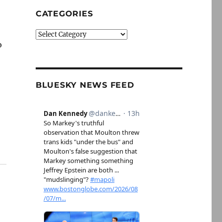
CATEGORIES
Categories
o
BLUESKY NEWS FEED