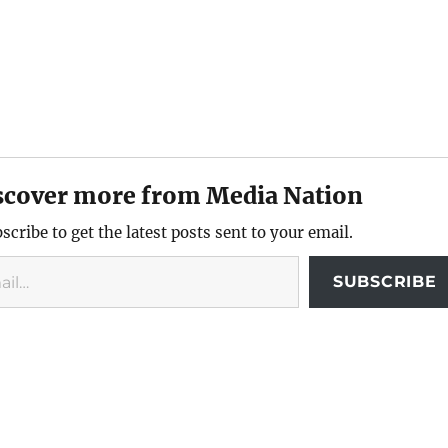
scover more from Media Nation
scribe to get the latest posts sent to your email.
SUBSCRIBE