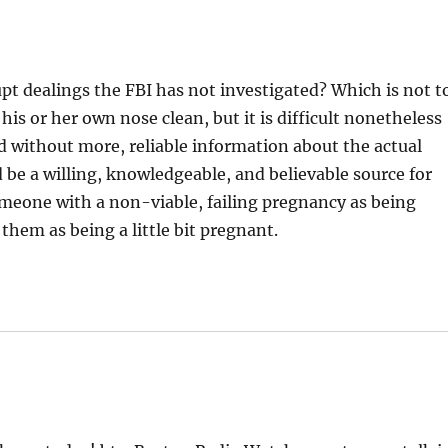
t dealings the FBI has not investigated? Which is not t
his or her own nose clean, but it is difficult nonetheless
 without more, reliable information about the actual
 be a willing, knowledgeable, and believable source for
omeone with a non-viable, failing pregnancy as being
 them as being a little bit pregnant.