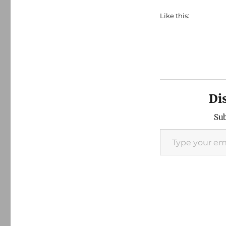
Like this:
Di
Sub
Type your email…