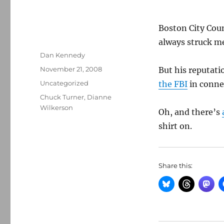
Boston City Cou
always struck me
Author
Dan Kennedy
Posted
November 21, 2008
But his reputati
on
Categories
Uncategorized
the FBI
in conne
Tags
Chuck Turner
,
Dianne
Wilkerson
Oh, and there’s
shirt on.
Share this: