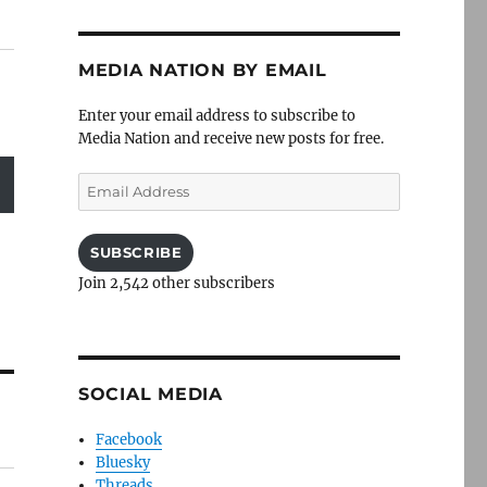
MEDIA NATION BY EMAIL
Enter your email address to subscribe to
Media Nation and receive new posts for free.
Email
Address
SUBSCRIBE
Join 2,542 other subscribers
SOCIAL MEDIA
Facebook
Bluesky
Threads