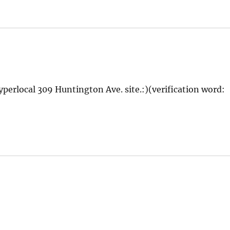
yperlocal 309 Huntington Ave. site.:)(verification word: