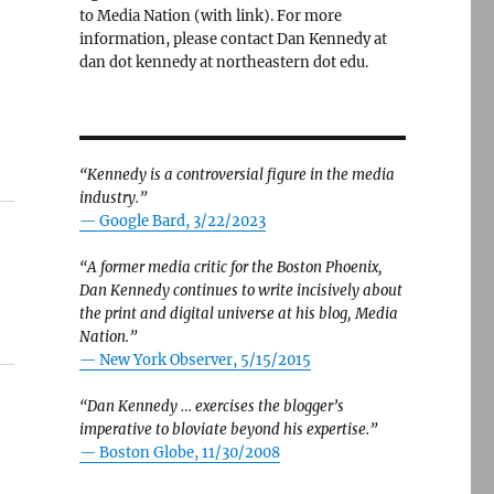
to Media Nation (with link). For more
information, please contact Dan Kennedy at
dan dot kennedy at northeastern dot edu.
“Kennedy is a controversial figure in the media
industry.”
— Google Bard, 3/22/2023
“A former media critic for the Boston Phoenix,
Dan Kennedy continues to write incisively about
the print and digital universe at his blog, Media
Nation.”
—
New York Observer, 5/15/2015
“Dan Kennedy … exercises the blogger’s
imperative to bloviate beyond his expertise.”
—
Boston Globe, 11/30/2008