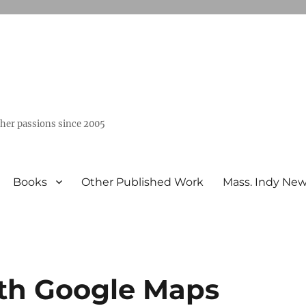
ther passions since 2005
Books
Other Published Work
Mass. Indy Ne
ith Google Maps