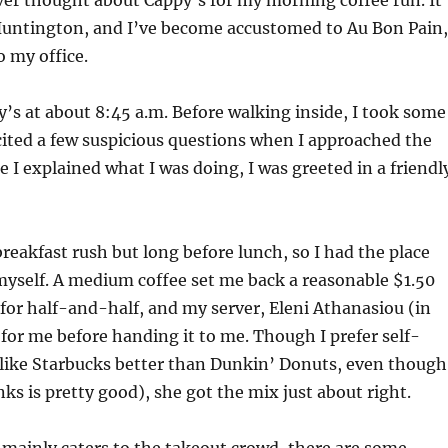
ver thought about Cappy’s for my morning coffee run. It’
 Huntington, and I’ve become accustomed to Au Bon Pain,
o my office.
py’s at about 8:45 a.m. Before walking inside, I took some
cited a few suspicious questions when I approached the
e I explained what I was doing, I was greeted in a friendl
breakfast rush but long before lunch, so I had the place
myself. A medium coffee set me back a reasonable $1.50
d for half-and-half, and my server, Eleni Athanasiou (in
 for me before handing it to me. Though I prefer self-
I like Starbucks better than Dunkin’ Donuts, even though
nks is pretty good), she got the mix just about right.