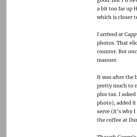
good. But I’d ne
a bit too far up
which is closer t
I arrived at Cap
photos. That eli
counter. But onc
manner.
It was after the 
pretty much to 
plus tax. I aske
photo), added it
serve (it’s why 
the coffee at Du