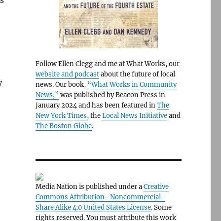
s
Follow Ellen Clegg and me at What Works, our
website and podcast
about the future of local
y
news. Our book,
“What Works in Community
News,”
was published by Beacon Press in
January 2024 and has been featured in
The
New York Times
, the
Local News Initiative
and
The Boston Globe
.
Media Nation is published under a
Creative
Commons Attribution- Noncommercial-
Share Alike 4.0 United States License
. Some
rights reserved. You must attribute this work