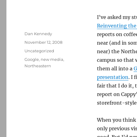
I’ve asked my st
Reinventing th
Author
Dan Kennedy
reports on coff
Posted
November 12, 2008
near (and in som
on
Categories
Uncategorized
near) the North
Tags
Google
,
new media
,
campus so that 
Northeastern
them all into a
G
presentation
. I
fair that I do it,
report on Cappy’s
storefront-style
When you think o
only previous vis