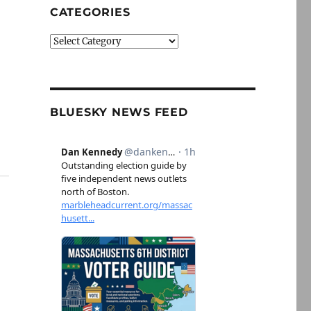
CATEGORIES
Categories
BLUESKY NEWS FEED