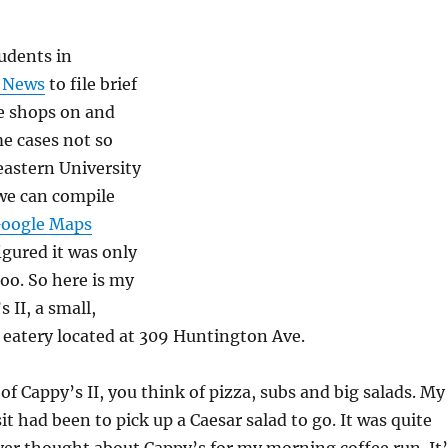
udents in
e News
to file brief
ee shops on and
e cases not so
eastern University
we can compile
oogle Maps
 figured it was only
 too. So here is my
 II, a small,
 eatery located at 309 Huntington Ave.
f Cappy’s II, you think of pizza, subs and big salads. My
it had been to pick up a Caesar salad to go. It was quite