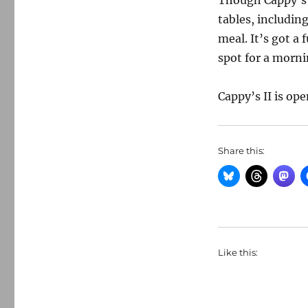
Though Cappy’s 
tables, includin
meal. It’s got a
spot for a mornin
Cappy’s II is op
Share this:
Like this: