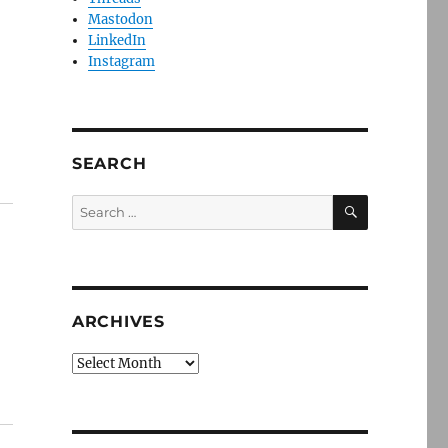
Mastodon
LinkedIn
Instagram
SEARCH
SEARCH
Search
for:
ARCHIVES
Archives