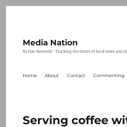
Media Nation
By Dan Kennedy • Tracking the future of local news and o
Home
About
Contact
Commenting
Serving coffee w