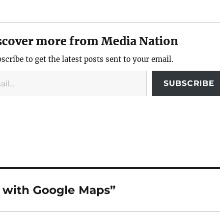
scover more from Media Nation
scribe to get the latest posts sent to your email.
SUBSCRIBE
e with Google Maps”