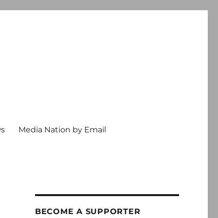
ws
Media Nation by Email
BECOME A SUPPORTER