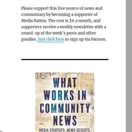
Please support this free source of news and
commentary by becoming a supporter of
Media Nation. The cost is $6 a month, and
supporters receive a weekly newsletter with a
round-up of the week’s posts and other
goodies.
Just click here
to sign up via Patreon.