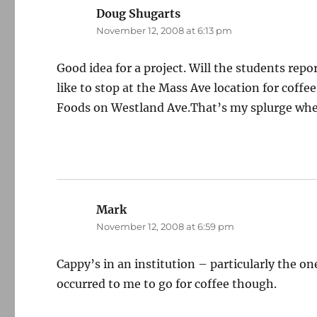
Doug Shugarts
says:
November 12, 2008 at 6:13 pm
Good idea for a project. Will the students repo
like to stop at the Mass Ave location for coffe
Foods on Westland Ave.That’s my splurge whe
Mark
says:
November 12, 2008 at 6:59 pm
Cappy’s in an institution – particularly the
occurred to me to go for coffee though.