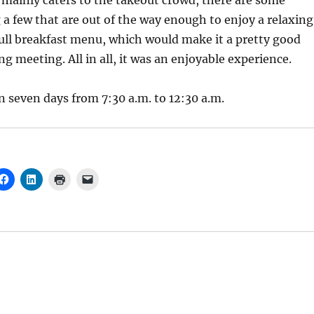
mainly caters to the takeout crowd, there are some
g a few that are out of the way enough to enjoy a relaxing
 full breakfast menu, which would make it a pretty good
g meeting. All in all, it was an enjoyable experience.
en seven days from 7:30 a.m. to 12:30 a.m.