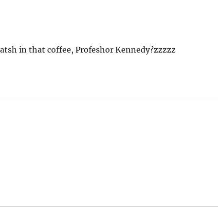
hatsh in that coffee, Profeshor Kennedy?zzzzz