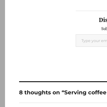
Di
Sub
Type your email…
8 thoughts on “Serving coffe