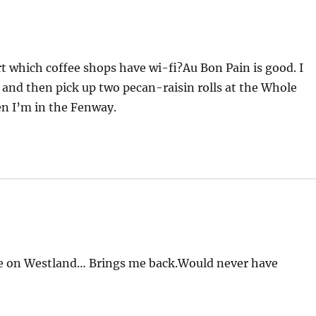
rt which coffee shops have wi-fi?Au Bon Pain is good. I
e and then pick up two pecan-raisin rolls at the Whole
n I’m in the Fenway.
 one on Westland… Brings me back.Would never have