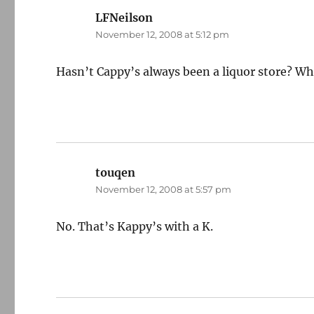
LFNeilson
says:
November 12, 2008 at 5:12 pm
Hasn’t Cappy’s always been a liquor store? W
touqen
says:
November 12, 2008 at 5:57 pm
No. That’s Kappy’s with a K.