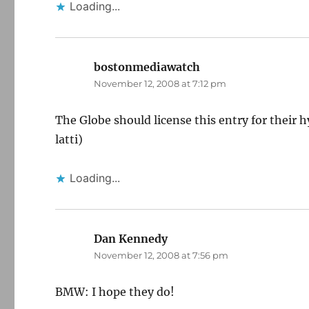
Loading...
bostonmediawatch
says:
November 12, 2008 at 7:12 pm
The Globe should license this entry for their h
latti)
Loading...
Dan Kennedy
says:
November 12, 2008 at 7:56 pm
BMW: I hope they do!