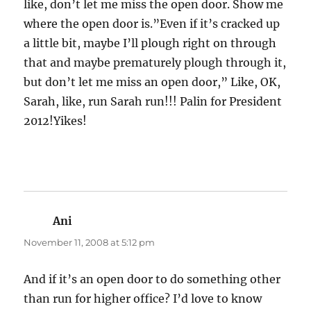
like, don’t let me miss the open door. Show me
where the open door is.”Even if it’s cracked up
a little bit, maybe I’ll plough right on through
that and maybe prematurely plough through it,
but don’t let me miss an open door,” Like, OK,
Sarah, like, run Sarah run!!! Palin for President
2012!Yikes!
Ani
says:
November 11, 2008 at 5:12 pm
And if it’s an open door to do something other
than run for higher office? I’d love to know