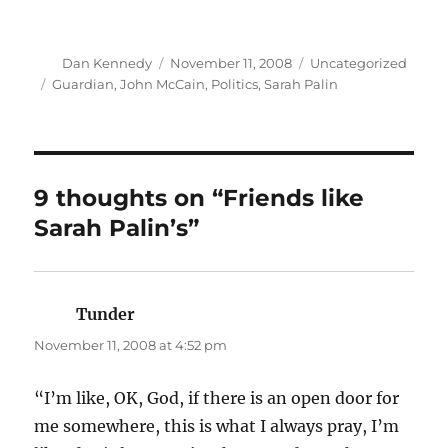
Author
Posted
Categories
Dan Kennedy
November 11, 2008
Uncategorized
on
Tags
Guardian
,
John McCain
,
Politics
,
Sarah Palin
9 thoughts on “Friends like
Sarah Palin’s”
Tunder
says:
November 11, 2008 at 4:52 pm
“I’m like, OK, God, if there is an open door for
me somewhere, this is what I always pray, I’m