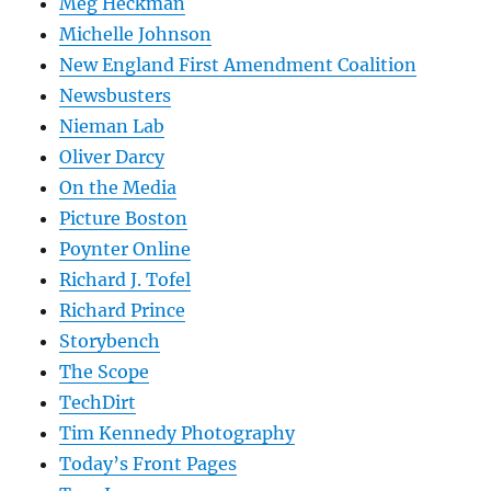
Meg Heckman
Michelle Johnson
New England First Amendment Coalition
Newsbusters
Nieman Lab
Oliver Darcy
On the Media
Picture Boston
Poynter Online
Richard J. Tofel
Richard Prince
Storybench
The Scope
TechDirt
Tim Kennedy Photography
Today’s Front Pages