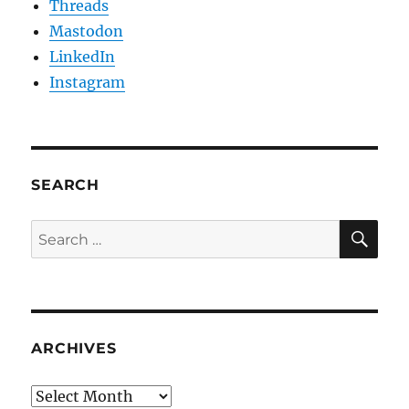
Threads
Mastodon
LinkedIn
Instagram
SEARCH
SE
Search
for:
ARCHIVES
Archives