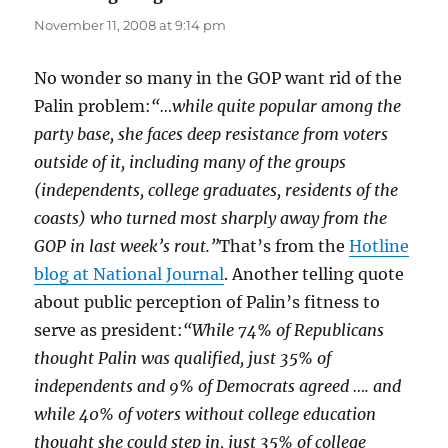
November 11, 2008 at 9:14 pm
No wonder so many in the GOP want rid of the
Palin problem:
“…while quite popular among the
party base, she faces deep resistance from voters
outside of it, including many of the groups
(independents, college graduates, residents of the
coasts) who turned most sharply away from the
GOP in last week’s rout.”
That’s from the
Hotline
blog at National Journal
. Another telling quote
about public perception of Palin’s fitness to
serve as president:
“While 74% of Republicans
thought Palin was qualified, just 35% of
independents and 9% of Democrats agreed …. and
while 40% of voters without college education
thought she could step in, just 35% of college