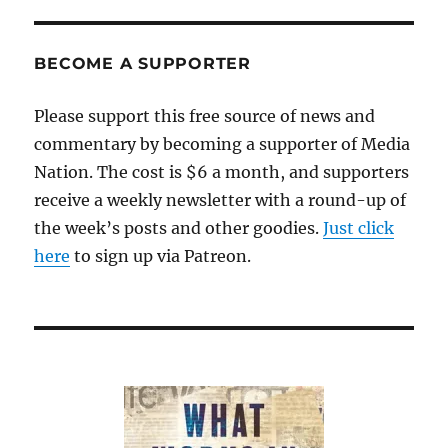
BECOME A SUPPORTER
Please support this free source of news and
commentary by becoming a supporter of Media
Nation. The cost is $6 a month, and supporters
receive a weekly newsletter with a round-up of
the week’s posts and other goodies.
Just click
here
to sign up via Patreon.