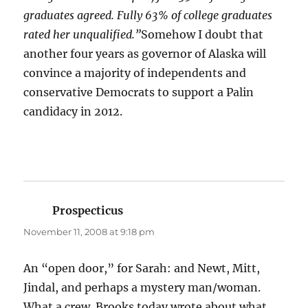
graduates agreed. Fully 63% of college graduates
rated her unqualified.”
Somehow I doubt that
another four years as governor of Alaska will
convince a majority of independents and
conservative Democrats to support a Palin
candidacy in 2012.
Prospecticus
says:
November 11, 2008 at 9:18 pm
An “open door,” for Sarah: and Newt, Mitt,
Jindal, and perhaps a mystery man/woman.
What a crew. Brooks today wrote about what