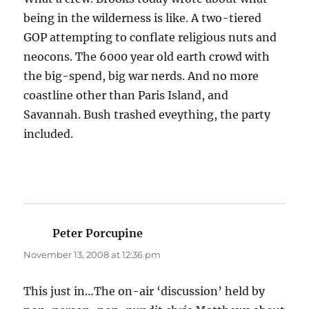
being in the wilderness is like. A two-tiered
GOP attempting to conflate religious nuts and
neocons. The 6000 year old earth crowd with
the big-spend, big war nerds. And no more
coastline other than Paris Island, and
Savannah. Bush trashed eveything, the party
included.
Peter Porcupine
says:
November 13, 2008 at 12:36 pm
This just in…The on-air ‘discussion’ held by