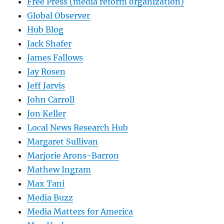
Free Press (media reform organization)
Global Observer
Hub Blog
Jack Shafer
James Fallows
Jay Rosen
Jeff Jarvis
John Carroll
Jon Keller
Local News Research Hub
Margaret Sullivan
Marjorie Arons-Barron
Mathew Ingram
Max Tani
Media Buzz
Media Matters for America