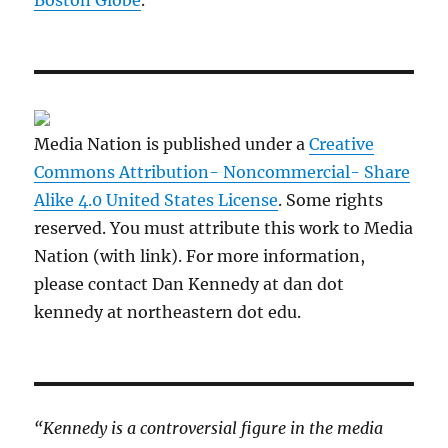
Boston Globe
.
Media Nation is published under a
Creative
Commons Attribution- Noncommercial- Share
Alike 4.0 United States License
. Some rights
reserved. You must attribute this work to Media
Nation (with link). For more information,
please contact Dan Kennedy at dan dot
kennedy at northeastern dot edu.
“Kennedy is a controversial figure in the media