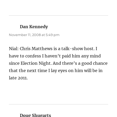
Dan Kennedy
says:
November 11, 2008 at 5:49 pm
Nial: Chris Matthews is a talk-show host. I
have to confess I haven’t paid him any mind
since Election Night. And there’s a good chance
that the next time I lay eyes on him will be in
late 2011.
Doug Shugarts
says: