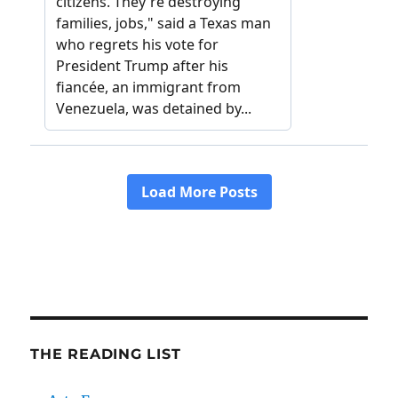
THE READING LIST