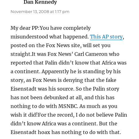
Dan Kennedy
says:
November 13, 2008 at 1:17 pm
My dear PP:You have completely
misunderstood what happened.
This AP story
,
posted on the Fox News site, will set you
straight.It was Fox News’ Carl Cameron who
reported that Palin didn’t know that Africa was
a continent. Apparently he is standing by his
story, as Fox News is denying that the fake
Eisenstadt was his source. So the Palin story
has not been debunked at all, and this has
nothing to do with MSNBC. As much as you
wish it did!For the record, I do not believe Palin
didn’t know Africa was a continent. But the
Eisenstadt hoax has nothing to do with that.