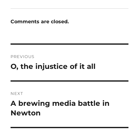
Comments are closed.
Post
PREVIOUS
navigation
O, the injustice of it all
Previous
post:
NEXT
A brewing media battle in
Next
post:
Newton