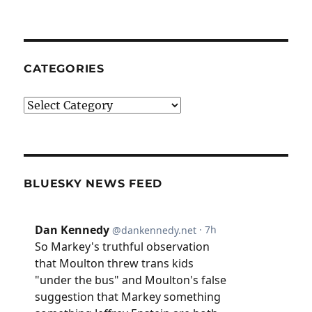
CATEGORIES
Categories
BLUESKY NEWS FEED