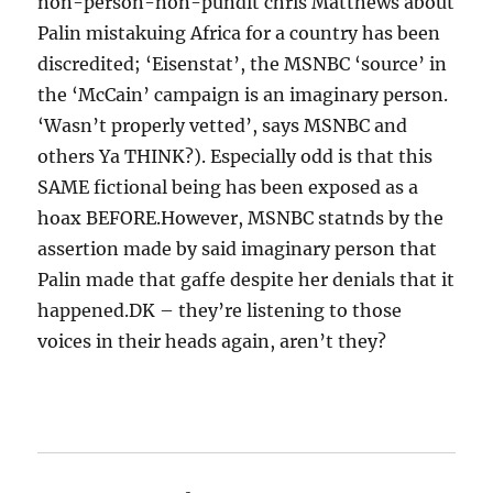
non-person-non-pundit chris Matthews about
Palin mistakuing Africa for a country has been
discredited; ‘Eisenstat’, the MSNBC ‘source’ in
the ‘McCain’ campaign is an imaginary person.
‘Wasn’t properly vetted’, says MSNBC and
others Ya THINK?). Especially odd is that this
SAME fictional being has been exposed as a
hoax BEFORE.However, MSNBC statnds by the
assertion made by said imaginary person that
Palin made that gaffe despite her denials that it
happened.DK – they’re listening to those
voices in their heads again, aren’t they?