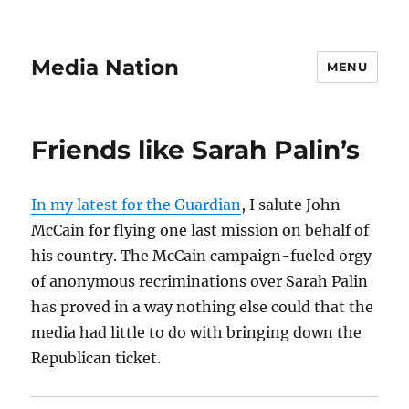
Media Nation
MENU
Friends like Sarah Palin’s
In my latest for the Guardian
, I salute John
McCain for flying one last mission on behalf of
his country. The McCain campaign-fueled orgy
of anonymous recriminations over Sarah Palin
has proved in a way nothing else could that the
media had little to do with bringing down the
Republican ticket.