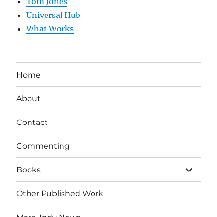
Tom Jones
Universal Hub
What Works
Home
About
Contact
Commenting
expand
Books
child
menu
Other Published Work