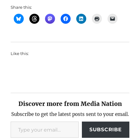
Share this:
Like this:
Discover more from Media Nation
Subscribe to get the latest posts sent to your email.
Type your email…
SUBSCRIBE