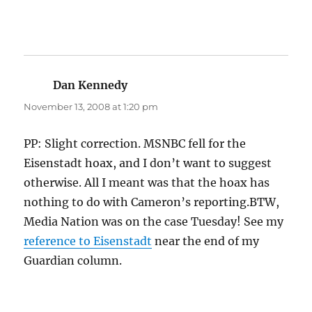
Dan Kennedy
says:
November 13, 2008 at 1:20 pm
PP: Slight correction. MSNBC fell for the
Eisenstadt hoax, and I don’t want to suggest
otherwise. All I meant was that the hoax has
nothing to do with Cameron’s reporting.BTW,
Media Nation was on the case Tuesday! See my
reference to Eisenstadt
near the end of my
Guardian column.