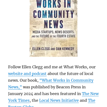
Follow Ellen Clegg and me at What Works, our
website and podcast
about the future of local
news. Our book,
“What Works in Community
News,”
was published by Beacon Press in
January 2024 and has been featured in
The New
York Times
, the
Local News Initiative
and
The