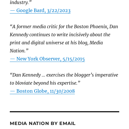
industry.”
— Google Bard, 3/22/2023
“A former media critic for the Boston Phoenix, Dan
Kennedy continues to write incisively about the
print and digital universe at his blog, Media
Nation.”
—
New York Observer, 5/15/2015
“Dan Kennedy … exercises the blogger’s imperative
to bloviate beyond his expertise.”
—
Boston Globe, 11/30/2008
MEDIA NATION BY EMAIL