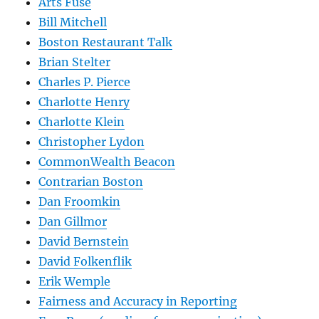
Arts Fuse
Bill Mitchell
Boston Restaurant Talk
Brian Stelter
Charles P. Pierce
Charlotte Henry
Charlotte Klein
Christopher Lydon
CommonWealth Beacon
Contrarian Boston
Dan Froomkin
Dan Gillmor
David Bernstein
David Folkenflik
Erik Wemple
Fairness and Accuracy in Reporting