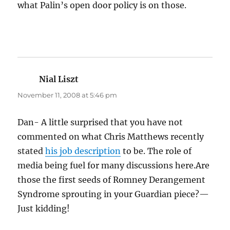
what Palin’s open door policy is on those.
Nial Liszt
says:
November 11, 2008 at 5:46 pm
Dan- A little surprised that you have not
commented on what Chris Matthews recently
stated
his job description
to be. The role of
media being fuel for many discussions here.Are
those the first seeds of Romney Derangement
Syndrome sprouting in your Guardian piece?—
Just kidding!