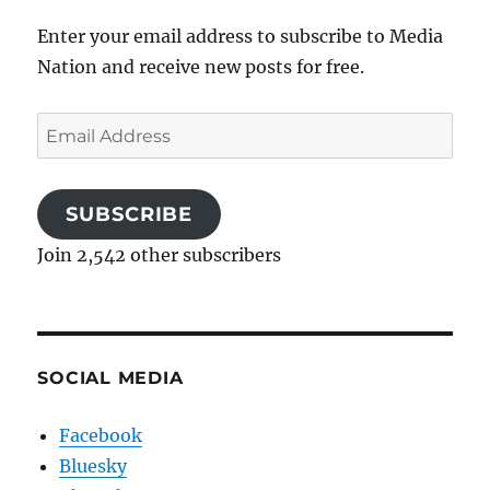
Enter your email address to subscribe to Media
Nation and receive new posts for free.
Email
Address
SUBSCRIBE
Join 2,542 other subscribers
SOCIAL MEDIA
Facebook
Bluesky