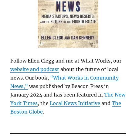
Follow Ellen Clegg and me at What Works, our
website and podcast
about the future of local
news. Our book,
“What Works in Community
News,”
was published by Beacon Press in
January 2024 and has been featured in
The New
York Times
, the
Local News Initiative
and
The
Boston Globe
.