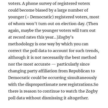
voters. A phone survey of registered voters
could become biased by a large number of
younger (= Democratic) registered voters, most
of whom won’t turn out on election day. (Then
again, maybe the younger voters will turn out
at record rates this year…)Zogby’s
methodology is one way by which you can
correct the poll data to account for such trends,
although it is not necessarily the best method
nor the most accurate — particularly since
changing party affiliation from Republican to
Democratic could be occurring simultaneously
with the disproportionate new registrations.So
there is reason to continue to watch the Zogby
poll data without dismissing it altogether.