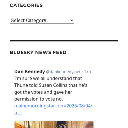
CATEGORIES
Categories
BLUESKY NEWS FEED