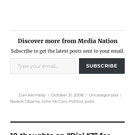
Discover more from Media Nation
Subscribe to get the latest posts sent to your email.
Type your email…
SUBSCRIBE
Author
Posted
Categories
Tags
Dan Kennedy
October 21, 2008
Uncategorized
on
Barack Obama
,
John McCain
,
Politics
,
polls