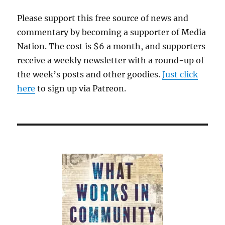
Please support this free source of news and
commentary by becoming a supporter of Media
Nation. The cost is $6 a month, and supporters
receive a weekly newsletter with a round-up of
the week’s posts and other goodies.
Just click
here
to sign up via Patreon.