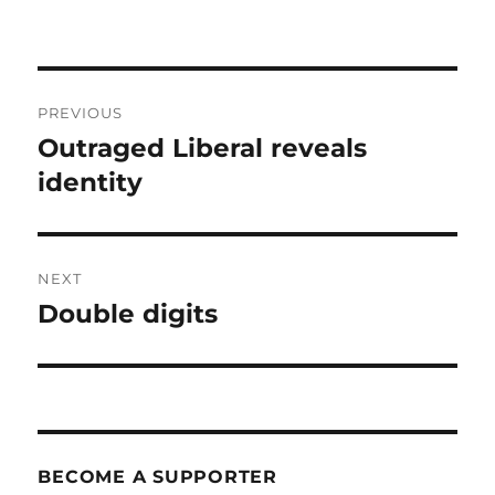
Post
PREVIOUS
navigation
Outraged Liberal reveals
Previous
post:
identity
NEXT
Double digits
Next
post:
BECOME A SUPPORTER