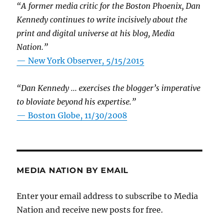
“A former media critic for the Boston Phoenix, Dan
Kennedy continues to write incisively about the
print and digital universe at his blog, Media
Nation.”
—
New York Observer, 5/15/2015
“Dan Kennedy … exercises the blogger’s imperative
to bloviate beyond his expertise.”
—
Boston Globe, 11/30/2008
MEDIA NATION BY EMAIL
Enter your email address to subscribe to Media
Nation and receive new posts for free.