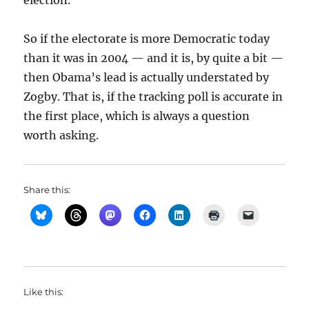
election.
So if the electorate is more Democratic today
than it was in 2004 — and it is, by quite a bit —
then Obama’s lead is actually understated by
Zogby. That is, if the tracking poll is accurate in
the first place, which is always a question
worth asking.
Share this:
Like this: