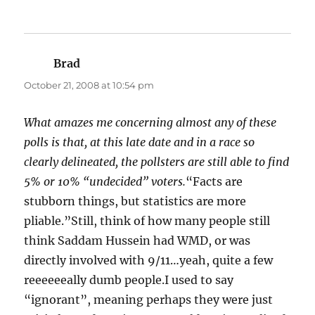
Brad
says:
October 21, 2008 at 10:54 pm
What amazes me concerning almost any of these
polls is that, at this late date and in a race so
clearly delineated, the pollsters are still able to find
5% or 10% “undecided” voters.
“Facts are
stubborn things, but statistics are more
pliable.”Still, think of how many people still
think Saddam Hussein had WMD, or was
directly involved with 9/11…yeah, quite a few
reeeeeeally dumb people.I used to say
“ignorant”, meaning perhaps they were just