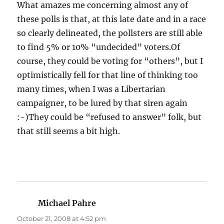
What amazes me concerning almost any of
these polls is that, at this late date and in a race
so clearly delineated, the pollsters are still able
to find 5% or 10% “undecided” voters.Of
course, they could be voting for “others”, but I
optimistically fell for that line of thinking too
many times, when I was a Libertarian
campaigner, to be lured by that siren again
:-)They could be “refused to answer” folk, but
that still seems a bit high.
Michael Pahre
says:
October 21, 2008 at 4:52 pm