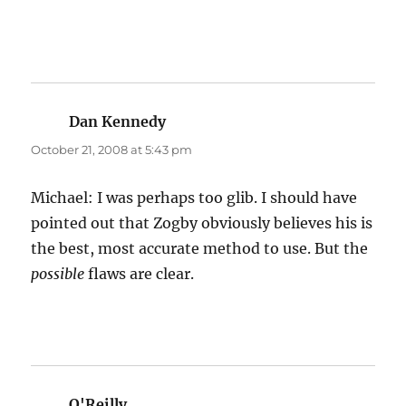
Dan Kennedy
says:
October 21, 2008 at 5:43 pm
Michael: I was perhaps too glib. I should have
pointed out that Zogby obviously believes his is
the best, most accurate method to use. But the
possible
flaws are clear.
O'Reilly
says: