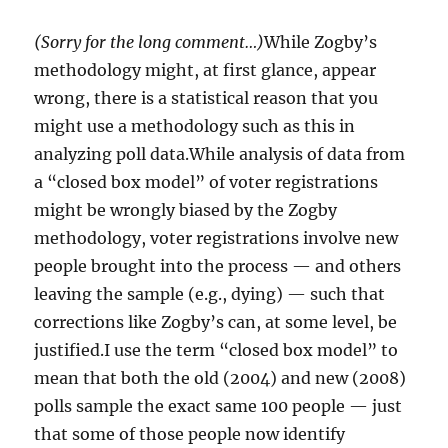
(Sorry for the long comment…)
While Zogby’s
methodology might, at first glance, appear
wrong, there is a statistical reason that you
might use a methodology such as this in
analyzing poll data.While analysis of data from
a “closed box model” of voter registrations
might be wrongly biased by the Zogby
methodology, voter registrations involve new
people brought into the process — and others
leaving the sample (e.g., dying) — such that
corrections like Zogby’s can, at some level, be
justified.I use the term “closed box model” to
mean that both the old (2004) and new (2008)
polls sample the exact same 100 people — just
that some of those people now identify