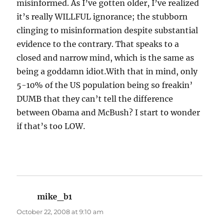
misinformed. As I’ve gotten older, I’ve realized
it’s really WILLFUL ignorance; the stubborn
clinging to misinformation despite substantial
evidence to the contrary. That speaks to a
closed and narrow mind, which is the same as
being a goddamn idiot.With that in mind, only
5-10% of the US population being so freakin’
DUMB that they can’t tell the difference
between Obama and McBush? I start to wonder
if that’s too LOW.
mike_b1
says:
October 22, 2008 at 9:10 am