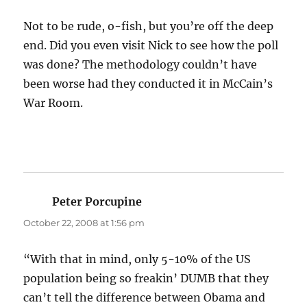
Not to be rude, o-fish, but you’re off the deep
end. Did you even visit Nick to see how the poll
was done? The methodology couldn’t have
been worse had they conducted it in McCain’s
War Room.
Peter Porcupine
says:
October 22, 2008 at 1:56 pm
“With that in mind, only 5-10% of the US
population being so freakin’ DUMB that they
can’t tell the difference between Obama and