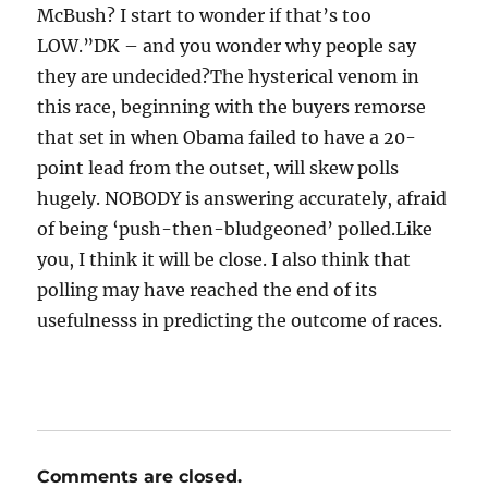
McBush? I start to wonder if that’s too
LOW.”DK – and you wonder why people say
they are undecided?The hysterical venom in
this race, beginning with the buyers remorse
that set in when Obama failed to have a 20-
point lead from the outset, will skew polls
hugely. NOBODY is answering accurately, afraid
of being ‘push-then-bludgeoned’ polled.Like
you, I think it will be close. I also think that
polling may have reached the end of its
usefulnesss in predicting the outcome of races.
Comments are closed.