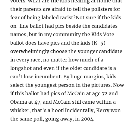
voters. What are the kids hearing at home that
their parents are afraid to tell the pollsters for
fear of being labeled racist?Not sure if the kids
on-line ballot had pics beside the candidates
names, but in my community the Kids Vote
ballot does have pics and the kids (K-5)
overwhelmingly choose the younger candidate
in every race, no matter how much of a
longshot and even if the older candidate is a
can’t lose incumbent. By huge margins, kids
select the youngest person in the pictures. Now
if this ballot had pics of McCain at age 72 and
Obama at 47, and McCain still came within a
whisker, that’s a hoot!Incidentally, Kerry won
the same poll, going away, in 2004.