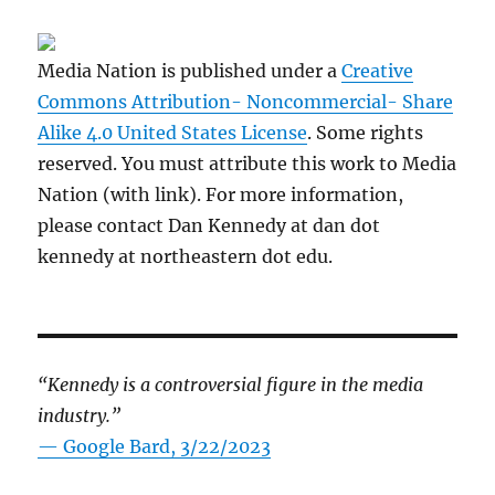
Media Nation is published under a
Creative
Commons Attribution- Noncommercial- Share
Alike 4.0 United States License
. Some rights
reserved. You must attribute this work to Media
Nation (with link). For more information,
please contact Dan Kennedy at dan dot
kennedy at northeastern dot edu.
“Kennedy is a controversial figure in the media
industry.”
— Google Bard, 3/22/2023