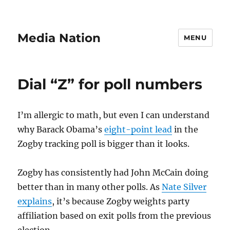
Media Nation
MENU
Dial “Z” for poll numbers
I’m allergic to math, but even I can understand
why Barack Obama’s
eight-point lead
in the
Zogby tracking poll is bigger than it looks.
Zogby has consistently had John McCain doing
better than in many other polls. As
Nate Silver
explains
, it’s because Zogby weights party
affiliation based on exit polls from the previous