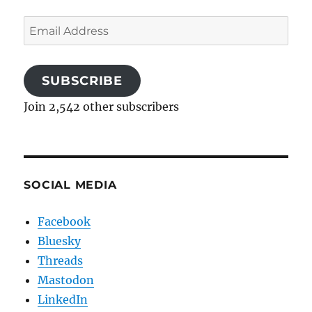
Email
Address
SUBSCRIBE
Join 2,542 other subscribers
SOCIAL MEDIA
Facebook
Bluesky
Threads
Mastodon
LinkedIn