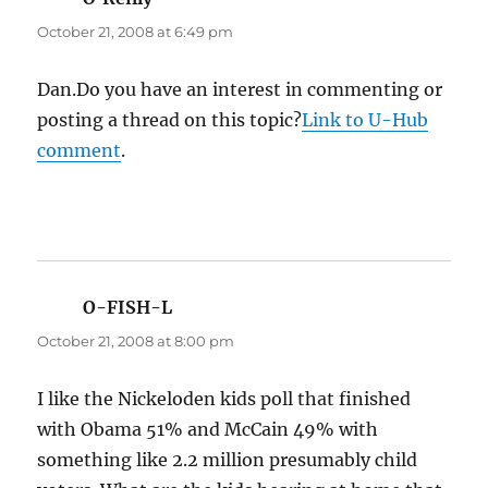
October 21, 2008 at 6:49 pm
Dan.Do you have an interest in commenting or
posting a thread on this topic?
Link to U-Hub
comment
.
O-FISH-L
says:
October 21, 2008 at 8:00 pm
I like the Nickeloden kids poll that finished
with Obama 51% and McCain 49% with
something like 2.2 million presumably child