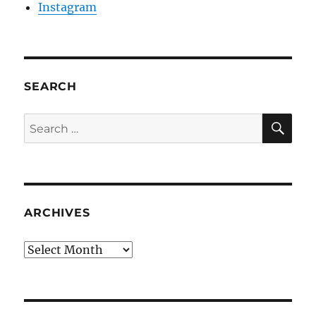
Instagram
SEARCH
SE
Search
for:
ARCHIVES
Archives