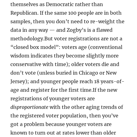
themselves as Democratic rather than
Republican. If the same 100 people are in both
samples, then you don’t need to re-weight the
data in any way — and Zogby’s is a flawed
methodology.But voter registrations are not a
“closed box model”: voters age (conventional
wisdom indicates they become slightly more
conservative with time); older voters die and
don’t vote (unless buried in Chicago or New
Jersey); and younger people reach 18 years-of-
age and register for the first time.If the new
registrations of younger voters are
disproportionate
with the other aging trends of
the registered voter population, then you’ve
got a problem because younger voters are
known to turn out at rates lower than older