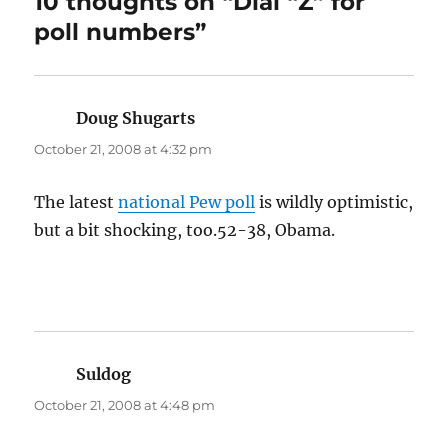
10 thoughts on “Dial “Z” for
poll numbers”
Doug Shugarts
says:
October 21, 2008 at 4:32 pm
The latest
national Pew poll
is wildly optimistic,
but a bit shocking, too.52-38, Obama.
Suldog
says:
October 21, 2008 at 4:48 pm