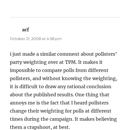
acf
says:
October 21, 2008 at 4:58 pm
i just made a similar comment about pollsters’
party weighting over at TPM. It makes it
impossible to compare polls from different
pollsters, and without knowing the weighting,
it is difficult to draw any rational conclusion
about the published results. One thing that
annoys me is the fact that I heard pollsters
change their weighting for polls at different
times during the campaign. It makes believing
them a crapshoot, at best.