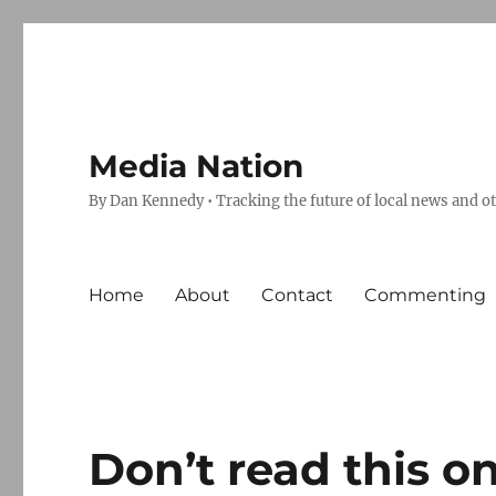
Media Nation
By Dan Kennedy • Tracking the future of local news and o
Home
About
Contact
Commenting
Don’t read this o