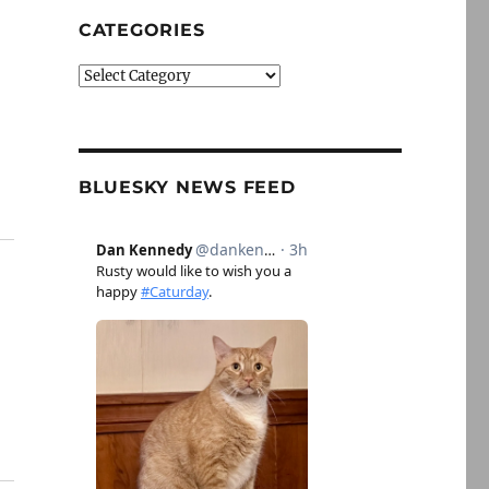
CATEGORIES
Categories
BLUESKY NEWS FEED