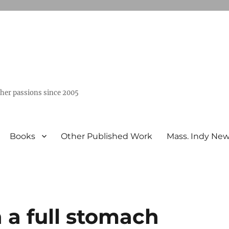
ther passions since 2005
Books
Other Published Work
Mass. Indy Ne
n a full stomach