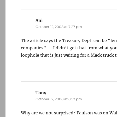
Ani
says:
October 12, 2008 at 7:27 pm
The article says the Treasury Dept. can be “len
companies” — I didn’t get that from what you
loophole that is just waiting for a Mack truck
Tony
says:
October 12, 2008 at 8:57 pm
Why are we not surprised? Paulson was on Wall