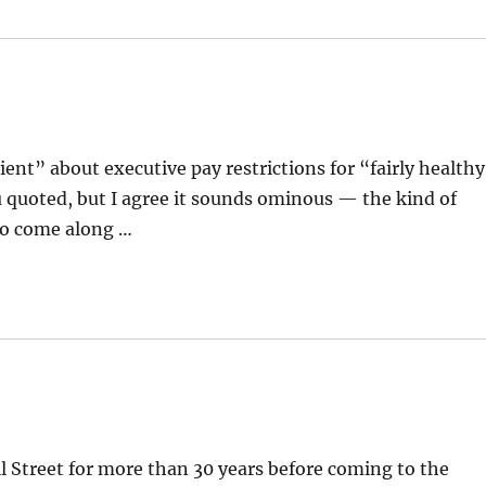
ient” about executive pay restrictions for “fairly healthy
 quoted, but I agree it sounds ominous — the kind of
 to come along …
 Street for more than 30 years before coming to the