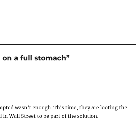
 on a full stomach”
empted wasn’t enough. This time, they are looting the
 in Wall Street to be part of the solution.