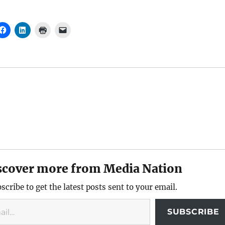
scover more from Media Nation
scribe to get the latest posts sent to your email.
SUBSCRIBE