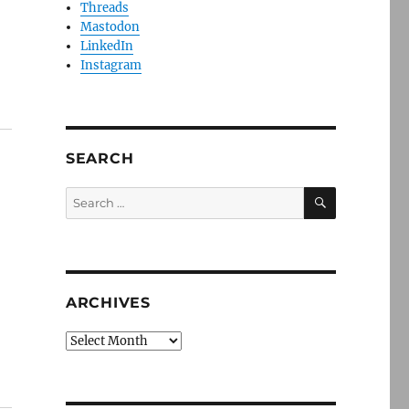
Threads
Mastodon
LinkedIn
Instagram
SEARCH
SEARCH
Search
for:
ARCHIVES
Archives