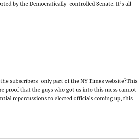
ted by the Democratically-controlled Senate. It’s all
d the subscribers-only part of the NY Times website?This
e proof that the guys who got us into this mess cannot
ntial repercussions to elected officials coming up, this