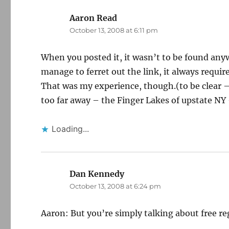
Aaron Read
says:
October 13, 2008 at 6:11 pm
When you posted it, it wasn’t to be found any
manage to ferret out the link, it always require
That was my experience, though.(to be clear – 
too far away – the Finger Lakes of upstate NY
Loading...
Dan Kennedy
says:
October 13, 2008 at 6:24 pm
Aaron: But you’re simply talking about free r