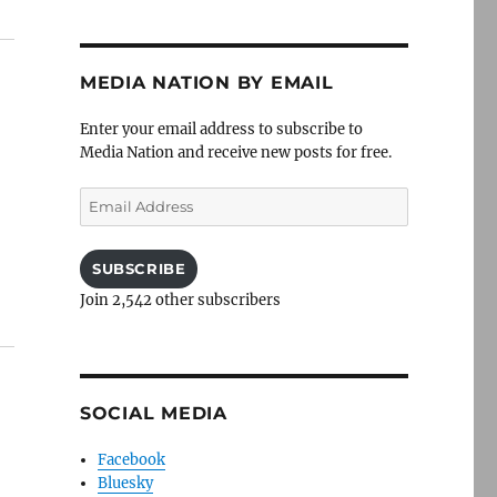
MEDIA NATION BY EMAIL
Enter your email address to subscribe to
Media Nation and receive new posts for free.
Email
Address
SUBSCRIBE
Join 2,542 other subscribers
SOCIAL MEDIA
Facebook
Bluesky