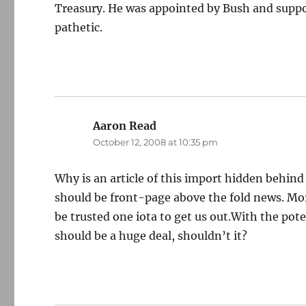
Treasury. He was appointed by Bush and suppor
pathetic.
Aaron Read
says:
October 12, 2008 at 10:35 pm
Why is an article of this import hidden behin
should be front-page above the fold news. Mor
be trusted one iota to get us out.With the pote
should be a huge deal, shouldn’t it?