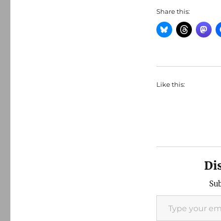
Share this:
Like this:
Di
Sub
Type your email…