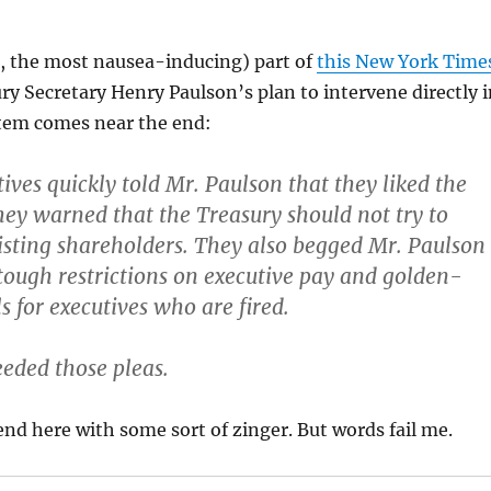
s, the most nausea-inducing) part of
this New York Time
y Secretary Henry Paulson’s plan to intervene directly i
tem comes near the end:
ives quickly told Mr. Paulson that they liked the
hey warned that the Treasury should not try to
isting shareholders. They also begged Mr. Paulson
tough restrictions on
executive pay and golden-
s for executives who are fired.
eded those pleas.
end here with some sort of zinger. But words fail me.