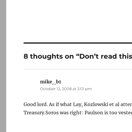
8 thoughts on “Don’t read this
mike_b1
says:
October 12, 2008 at 3:01 pm
Good lord. As if what Lay, Kozlowski et al att
Treasury.Soros was right: Paulson is too vested