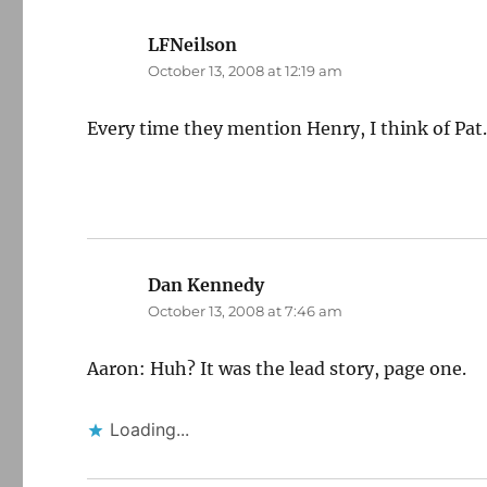
LFNeilson
says:
October 13, 2008 at 12:19 am
Every time they mention Henry, I think of Pat
Dan Kennedy
says:
October 13, 2008 at 7:46 am
Aaron: Huh? It was the lead story, page one.
Loading...