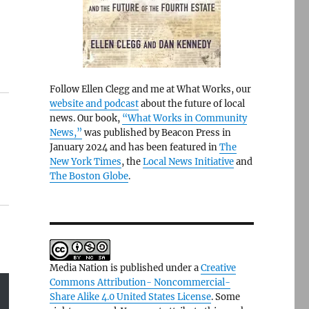
Follow Ellen Clegg and me at What Works, our
website and podcast
about the future of local
news. Our book,
“What Works in Community
News,”
was published by Beacon Press in
January 2024 and has been featured in
The
New York Times
, the
Local News Initiative
and
The Boston Globe
.
Media Nation is published under a
Creative
Commons Attribution- Noncommercial-
Share Alike 4.0 United States License
. Some