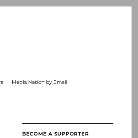
ws
Media Nation by Email
BECOME A SUPPORTER