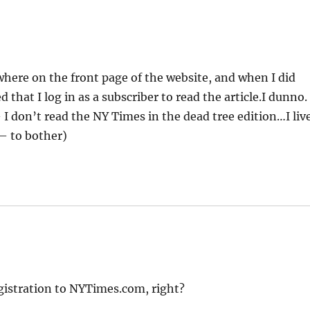
where on the front page of the website, and when I did
d that I log in as a subscriber to read the article.I dunno.
I don’t read the NY Times in the dead tree edition…I liv
 – to bother)
egistration to NYTimes.com, right?