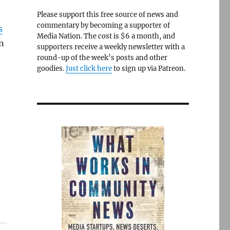
Please support this free source of news and
commentary by becoming a supporter of
s
Media Nation. The cost is $6 a month, and
n
supporters receive a weekly newsletter with a
round-up of the week’s posts and other
goodies.
Just click here
to sign up via Patreon.