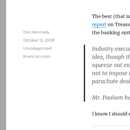
The best (that i
report
on Treasur
Author
Dan Kennedy
the banking sys
Posted
October 12, 2008
on
Industry execut
Categories
Uncategorized
idea, though t
Tags
financial crisis
squeeze out ex
not to impose 
parachute deal
Mr. Paulson he
I know I should 