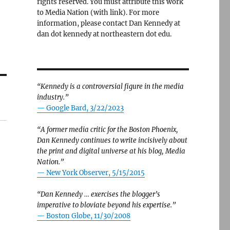
rights reserved. You must attribute this work
to Media Nation (with link). For more
information, please contact Dan Kennedy at
dan dot kennedy at northeastern dot edu.
“Kennedy is a controversial figure in the media
industry.”
— Google Bard, 3/22/2023
“A former media critic for the Boston Phoenix,
Dan Kennedy continues to write incisively about
the print and digital universe at his blog, Media
Nation.”
—
New York Observer, 5/15/2015
“Dan Kennedy … exercises the blogger’s
imperative to bloviate beyond his expertise.”
—
Boston Globe, 11/30/2008