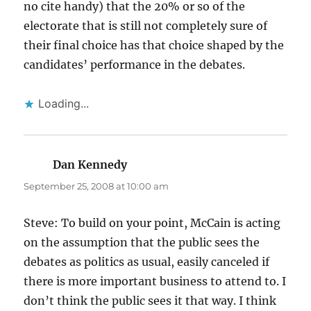
no cite handy) that the 20% or so of the
electorate that is still not completely sure of
their final choice has that choice shaped by the
candidates’ performance in the debates.
Loading...
Dan Kennedy
says:
September 25, 2008 at 10:00 am
Steve: To build on your point, McCain is acting
on the assumption that the public sees the
debates as politics as usual, easily canceled if
there is more important business to attend to. I
don’t think the public sees it that way. I think