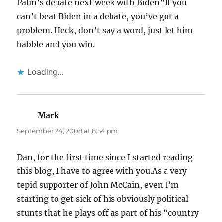
Palin’s debate next week with Biden”If you
can’t beat Biden in a debate, you’ve got a
problem. Heck, don’t say a word, just let him
babble and you win.
Loading...
Mark
says:
September 24, 2008 at 8:54 pm
Dan, for the first time since I started reading
this blog, I have to agree with you.As a very
tepid supporter of John McCain, even I’m
starting to get sick of his obviously political
stunts that he plays off as part of his “country