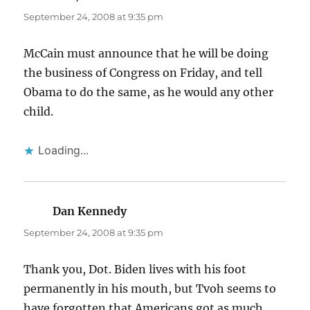
September 24, 2008 at 9:35 pm
McCain must announce that he will be doing
the business of Congress on Friday, and tell
Obama to do the same, as he would any other
child.
Loading...
Dan Kennedy
says:
September 24, 2008 at 9:35 pm
Thank you, Dot. Biden lives with his foot
permanently in his mouth, but Tvoh seems to
have forgotten that Americans got as much