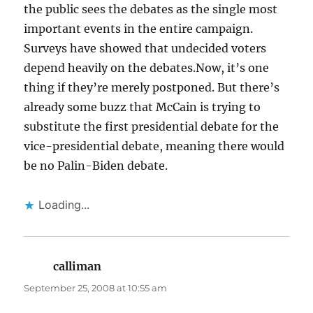
the public sees the debates as the single most
important events in the entire campaign.
Surveys have showed that undecided voters
depend heavily on the debates.Now, it’s one
thing if they’re merely postponed. But there’s
already some buzz that McCain is trying to
substitute the first presidential debate for the
vice-presidential debate, meaning there would
be no Palin-Biden debate.
Loading...
calliman
says:
September 25, 2008 at 10:55 am