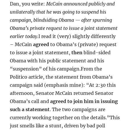
Dan, you write:
McCain announced publicly and
unilaterally that he was going to suspend his
campaign, blindsiding Obama — after spurning
Obama’s private request to issue a joint statement
earlier today.
I read it (very) slightly differently
– McCain
agreed
to Obama’s (private) request
to issue a joint statement,
then
blind-sided
Obama with his public statement and his
“suspension” of his campaign.From the
Politico article, the statement from Obama’s
campaign said (emphasis mine): “At 2:30 this
afternoon, Senator McCain returned Senator
Obama’s call and
agreed to join him in issuing
such a statement
. The two campaigns are
currently working together on the details.”This
just smells like a stunt, driven by bad poll