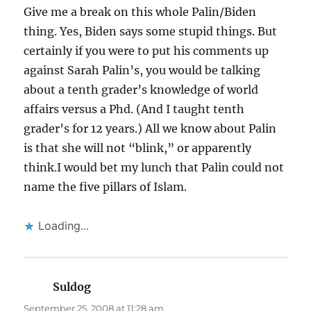
Give me a break on this whole Palin/Biden
thing. Yes, Biden says some stupid things. But
certainly if you were to put his comments up
against Sarah Palin’s, you would be talking
about a tenth grader’s knowledge of world
affairs versus a Phd. (And I taught tenth
grader’s for 12 years.) All we know about Palin
is that she will not “blink,” or apparently
think.I would bet my lunch that Palin could not
name the five pillars of Islam.
Loading...
Suldog
says:
September 25, 2008 at 11:28 am