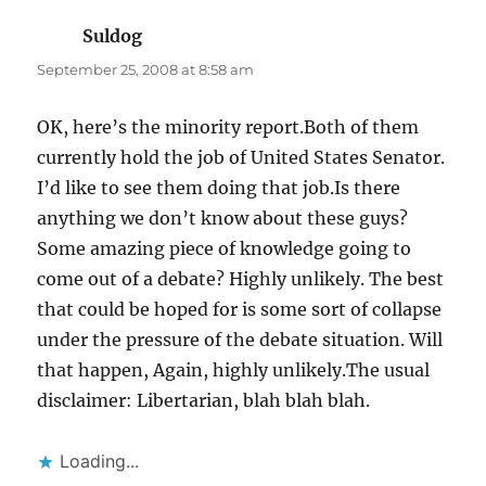
Suldog
says:
September 25, 2008 at 8:58 am
OK, here’s the minority report.Both of them
currently hold the job of United States Senator.
I’d like to see them doing that job.Is there
anything we don’t know about these guys?
Some amazing piece of knowledge going to
come out of a debate? Highly unlikely. The best
that could be hoped for is some sort of collapse
under the pressure of the debate situation. Will
that happen, Again, highly unlikely.The usual
disclaimer: Libertarian, blah blah blah.
Loading...