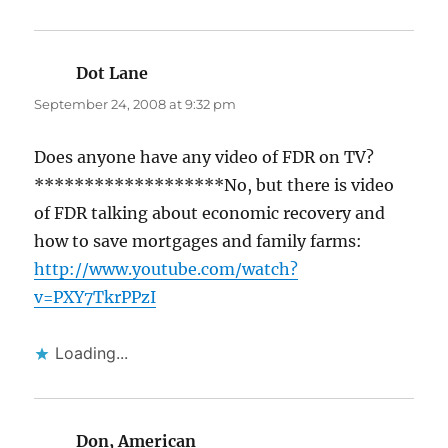
Dot Lane
says:
September 24, 2008 at 9:32 pm
Does anyone have any video of FDR on TV?
*******************No, but there is video
of FDR talking about economic recovery and
how to save mortgages and family farms:
http://www.youtube.com/watch?
v=PXY7TkrPPzI
Loading...
Don, American
says: