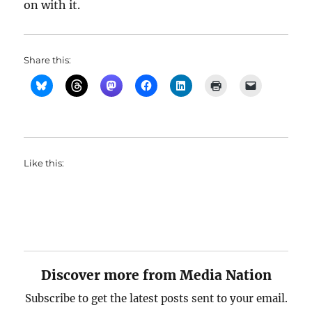
on with it.
Share this:
Like this:
Discover more from Media Nation
Subscribe to get the latest posts sent to your email.