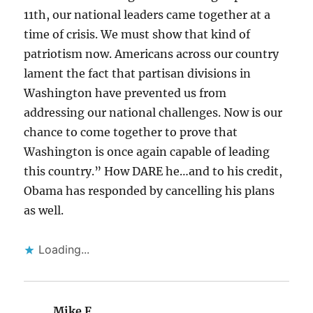
11th, our national leaders came together at a
time of crisis. We must show that kind of
patriotism now. Americans across our country
lament the fact that partisan divisions in
Washington have prevented us from
addressing our national challenges. Now is our
chance to come together to prove that
Washington is once again capable of leading
this country.” How DARE he…and to his credit,
Obama has responded by cancelling his plans
as well.
Loading...
Mike F
says: