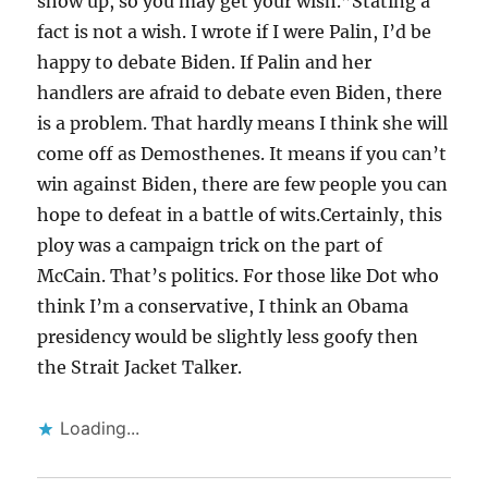
show up, so you may get your wish.”Stating a
fact is not a wish. I wrote if I were Palin, I’d be
happy to debate Biden. If Palin and her
handlers are afraid to debate even Biden, there
is a problem. That hardly means I think she will
come off as Demosthenes. It means if you can’t
win against Biden, there are few people you can
hope to defeat in a battle of wits.Certainly, this
ploy was a campaign trick on the part of
McCain. That’s politics. For those like Dot who
think I’m a conservative, I think an Obama
presidency would be slightly less goofy then
the Strait Jacket Talker.
Loading...