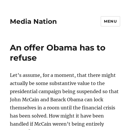
Media Nation
MENU
An offer Obama has to
refuse
Let’s assume, for a moment, that there might
actually be some substantive value to the
presidential campaign being suspended so that
John McCain and Barack Obama can lock
themselves in a room until the financial crisis
has been solved. How might it have been
handled if McCain weren’t being entirely