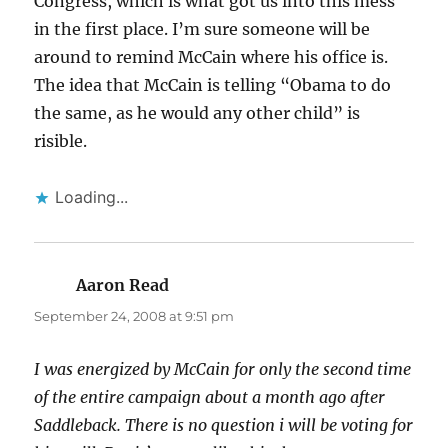
Congress, which is what got us into this mess
in the first place. I’m sure someone will be
around to remind McCain where his office is.
The idea that McCain is telling “Obama to do
the same, as he would any other child” is
risible.
Loading...
Aaron Read
says:
September 24, 2008 at 9:51 pm
I was energized by McCain for only the second time
of the entire campaign about a month ago after
Saddleback. There is no question i will be voting for