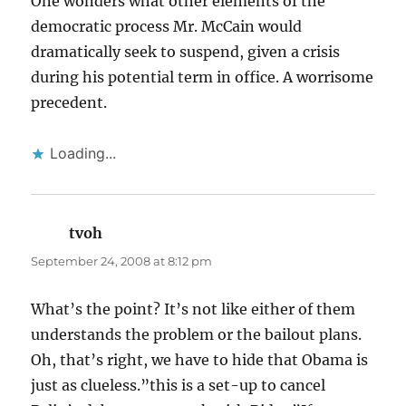
One wonders what other elements of the
democratic process Mr. McCain would
dramatically seek to suspend, given a crisis
during his potential term in office. A worrisome
precedent.
Loading...
tvoh
says:
September 24, 2008 at 8:12 pm
What’s the point? It’s not like either of them
understands the problem or the bailout plans.
Oh, that’s right, we have to hide that Obama is
just as clueless.”this is a set-up to cancel