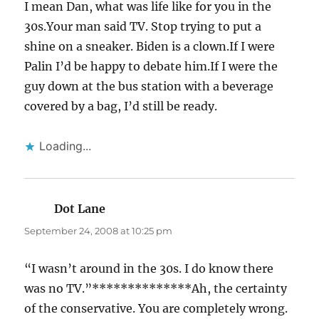
I mean Dan, what was life like for you in the
30s.Your man said TV. Stop trying to put a
shine on a sneaker. Biden is a clown.If I were
Palin I’d be happy to debate him.If I were the
guy down at the bus station with a beverage
covered by a bag, I’d still be ready.
Loading...
Dot Lane
says:
September 24, 2008 at 10:25 pm
“I wasn’t around in the 30s. I do know there
was no TV.”**************Ah, the certainty
of the conservative. You are completely wrong.