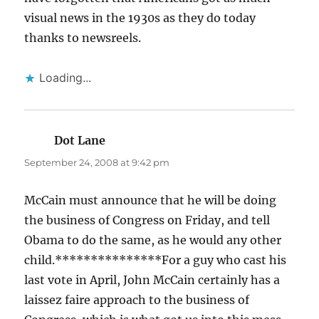
visual news in the 1930s as they do today
thanks to newsreels.
Loading...
Dot Lane
says:
September 24, 2008 at 9:42 pm
McCain must announce that he will be doing
the business of Congress on Friday, and tell
Obama to do the same, as he would any other
child.***************For a guy who cast his
last vote in April, John McCain certainly has a
laissez faire approach to the business of