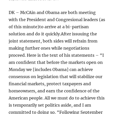
DK – McCAin and Obama are both meeting
with the President and Congresional leaders (as
of this minute)to arrive at a bi-partisan
solution and do it quickly.After issuuing the
joint statement, both sides will refrain from
making further ones while negotiations
proceed. Here is the text of his statements – “I
am confident that before the markets open on
Monday we [includes Obama] can achieve
consensus on legislation that will stabilize our
financial markets, protect taxpayers and
homeowners, and earn the confidence of the
American people. All we must do to achieve this
is temporarily set politics aside, and I am
committed to doing so. “Following September