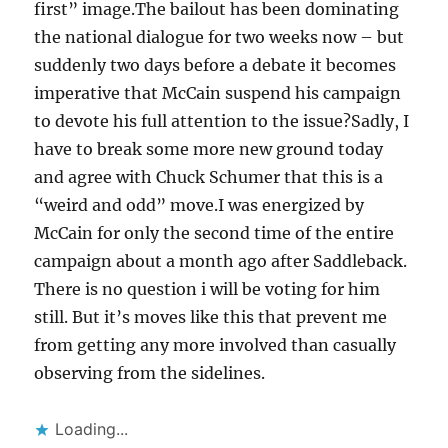
first” image.The bailout has been dominating
the national dialogue for two weeks now – but
suddenly two days before a debate it becomes
imperative that McCain suspend his campaign
to devote his full attention to the issue?Sadly, I
have to break some more new ground today
and agree with Chuck Schumer that this is a
“weird and odd” move.I was energized by
McCain for only the second time of the entire
campaign about a month ago after Saddleback.
There is no question i will be voting for him
still. But it’s moves like this that prevent me
from getting any more involved than casually
observing from the sidelines.
Loading...