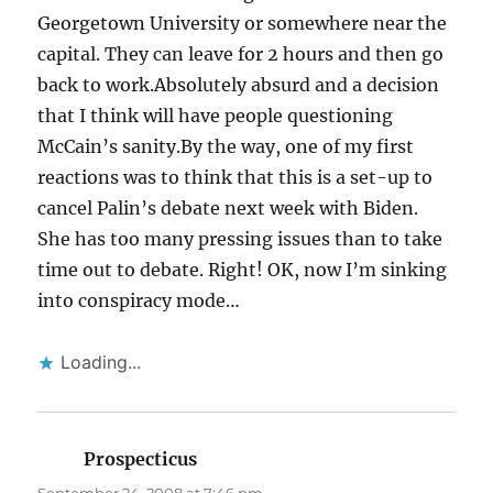
Georgetown University or somewhere near the
capital. They can leave for 2 hours and then go
back to work.Absolutely absurd and a decision
that I think will have people questioning
McCain’s sanity.By the way, one of my first
reactions was to think that this is a set-up to
cancel Palin’s debate next week with Biden.
She has too many pressing issues than to take
time out to debate. Right! OK, now I’m sinking
into conspiracy mode…
Loading...
Prospecticus
says: