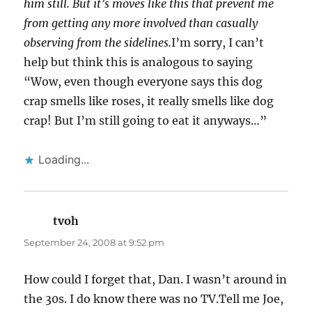
him still. But it’s moves like this that prevent me
from getting any more involved than casually
observing from the sidelines.
I’m sorry, I can’t
help but think this is analogous to saying
“Wow, even though everyone says this dog
crap smells like roses, it really smells like dog
crap! But I’m still going to eat it anyways…”
Loading...
tvoh
says:
September 24, 2008 at 9:52 pm
How could I forget that, Dan. I wasn’t around in
the 30s. I do know there was no TV.Tell me Joe,