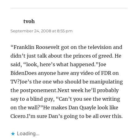
tvoh
says:
September 24, 2008 at 8:55 pm
“Franklin Roosevelt got on the television and
didn’t just talk about the princes of greed. He
said, “look, here’s what happened.”Joe
BidenDoes anyone have any video of FDR on
TV?Joe’s the one who should be manipulating
the postponement.Next week he’ll probably
say to a blind guy, “Can’t you see the writing
on the wall?”He makes Dan Quayle look like
Cicero.I’m sure Dan’s going to be all over this.
Loading...