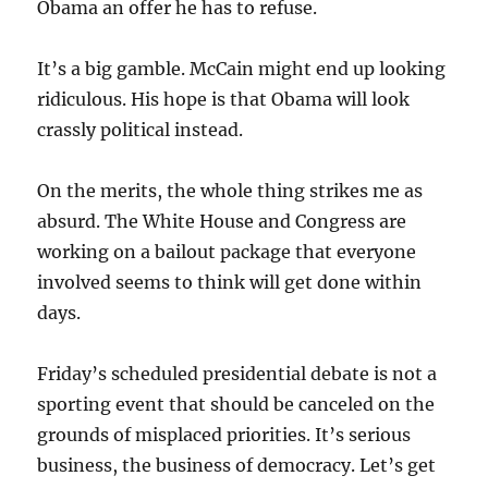
Obama an offer he has to refuse.
It’s a big gamble. McCain might end up looking
ridiculous. His hope is that Obama will look
crassly political instead.
On the merits, the whole thing strikes me as
absurd. The White House and Congress are
working on a bailout package that everyone
involved seems to think will get done within
days.
Friday’s scheduled presidential debate is not a
sporting event that should be canceled on the
grounds of misplaced priorities. It’s serious
business, the business of democracy. Let’s get