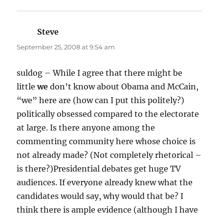
Steve
says:
September 25, 2008 at 9:54 am
suldog – While I agree that there might be
little
we
don’t know about Obama and McCain,
“we” here are (how can I put this politely?)
politically obsessed compared to the electorate
at large. Is there anyone among the
commenting community here whose choice is
not already made? (Not completely rhetorical –
is there?)Presidential debates get huge TV
audiences. If everyone already knew what the
candidates would say, why would that be? I
think there is ample evidence (although I have