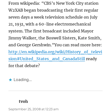
From wikipedia: “CBS’s New York City station
W2XAB began broadcasting their first regular
seven days a week television schedule on July
21, 1931, with a 60-line electromechanical
system. The first broadcast included Mayor
Jimmy Walker, the Boswell Sisters, Kate Smith,
and George Gershwin.”You can read more here:
http://en.wikipedia.org/wiki/History_of_televi
sion#United_States_and_CanadaStill
ready
for that debate?
Loading...
tvoh
says:
September 25, 2008 at 12:23 am