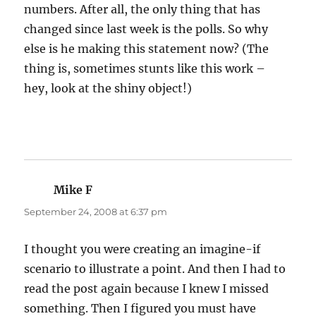
numbers. After all, the only thing that has
changed since last week is the polls. So why
else is he making this statement now? (The
thing is, sometimes stunts like this work –
hey, look at the shiny object!)
Mike F
says:
September 24, 2008 at 6:37 pm
I thought you were creating an imagine-if
scenario to illustrate a point. And then I had to
read the post again because I knew I missed
something. Then I figured you must have