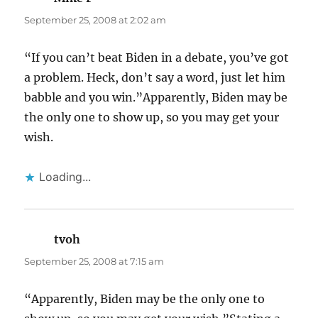
September 25, 2008 at 2:02 am
“If you can’t beat Biden in a debate, you’ve got
a problem. Heck, don’t say a word, just let him
babble and you win.”Apparently, Biden may be
the only one to show up, so you may get your
wish.
Loading...
tvoh
says:
September 25, 2008 at 7:15 am
“Apparently, Biden may be the only one to