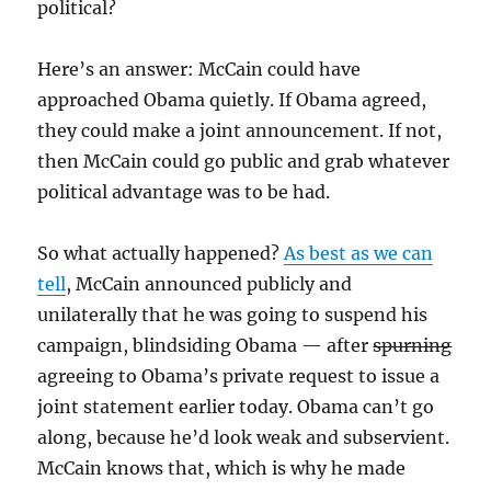
political?
Here’s an answer: McCain could have
approached Obama quietly. If Obama agreed,
they could make a joint announcement. If not,
then McCain could go public and grab whatever
political advantage was to be had.
So what actually happened?
As best as we can
tell
, McCain announced publicly and
unilaterally that he was going to suspend his
campaign, blindsiding Obama — after
spurning
agreeing to Obama’s private request to issue a
joint statement earlier today. Obama can’t go
along, because he’d look weak and subservient.
McCain knows that, which is why he made