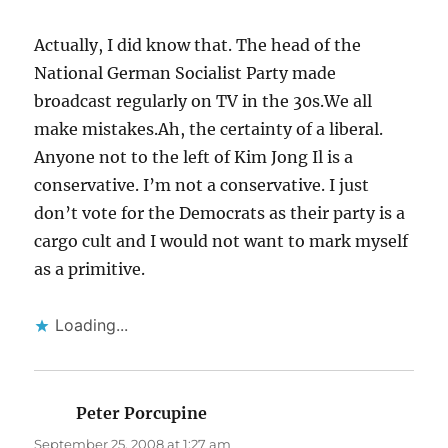
Actually, I did know that. The head of the
National German Socialist Party made
broadcast regularly on TV in the 30s.We all
make mistakes.Ah, the certainty of a liberal.
Anyone not to the left of Kim Jong Il is a
conservative. I’m not a conservative. I just
don’t vote for the Democrats as their party is a
cargo cult and I would not want to mark myself
as a primitive.
Loading...
Peter Porcupine
says:
September 25, 2008 at 1:27 am