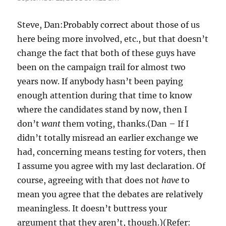
Steve, Dan:Probably correct about those of us
here being more involved, etc., but that doesn’t
change the fact that both of these guys have
been on the campaign trail for almost two
years now. If anybody hasn’t been paying
enough attention during that time to know
where the candidates stand by now, then I
don’t
want
them voting, thanks.(Dan – If I
didn’t totally misread an earlier exchange we
had, concerning means testing for voters, then
I assume you agree with my last declaration. Of
course, agreeing with that does not
have
to
mean you agree that the debates are relatively
meaningless. It doesn’t buttress your
argument that they aren’t, though.)(Refer: