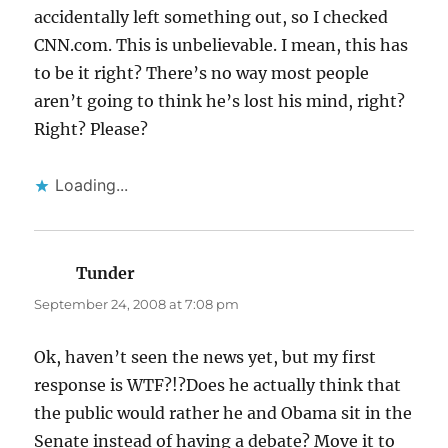
accidentally left something out, so I checked
CNN.com. This is unbelievable. I mean, this has
to be it right? There’s no way most people
aren’t going to think he’s lost his mind, right?
Right? Please?
Loading...
Tunder
says:
September 24, 2008 at 7:08 pm
Ok, haven’t seen the news yet, but my first
response is WTF?!?Does he actually think that
the public would rather he and Obama sit in the
Senate instead of having a debate? Move it to