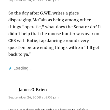
September 24, 2008 at 7:46 pm
So the day after G.Will writes a piece
disparaging McCain as being among other
things “operatic,” what does the Senator do? It
didn’t help that the moose hunter was over on
CBS with Katie, tap dancing around every
question before ending things with an “I’ll get
back to ya.”
Loading...
James O'Brien
says:
September 24, 2008 at 8:06 pm