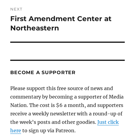
NEXT
First Amendment Center at
Next
post:
Northeastern
BECOME A SUPPORTER
Please support this free source of news and
commentary by becoming a supporter of Media
Nation. The cost is $6 a month, and supporters
receive a weekly newsletter with a round-up of
the week’s posts and other goodies.
Just click
here
to sign up via Patreon.