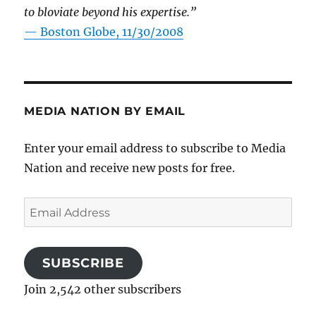
to bloviate beyond his expertise.”
—
Boston Globe, 11/30/2008
MEDIA NATION BY EMAIL
Enter your email address to subscribe to Media
Nation and receive new posts for free.
Email
Address
SUBSCRIBE
Join 2,542 other subscribers