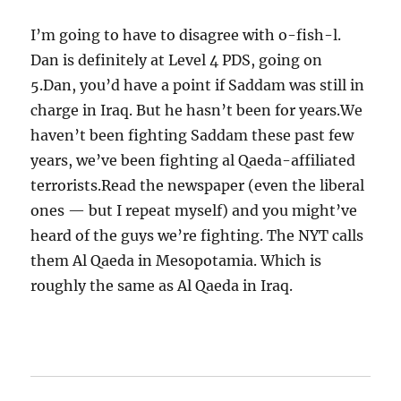
I’m going to have to disagree with o-fish-l.
Dan is definitely at Level 4 PDS, going on
5.Dan, you’d have a point if Saddam was still in
charge in Iraq. But he hasn’t been for years.We
haven’t been fighting Saddam these past few
years, we’ve been fighting al Qaeda-affiliated
terrorists.Read the newspaper (even the liberal
ones — but I repeat myself) and you might’ve
heard of the guys we’re fighting. The NYT calls
them Al Qaeda in Mesopotamia. Which is
roughly the same as Al Qaeda in Iraq.