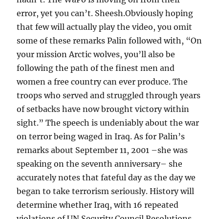
error, yet you can’t. Sheesh.Obviously hoping
that few will actually play the video, you omit
some of these remarks Palin followed with, “On
your mission Arctic wolves, you’ll also be
following the path of the finest men and
women a free country can ever produce. The
troops who served and struggled through years
of setbacks have now brought victory within
sight.” The speech is undeniably about the war
on terror being waged in Iraq. As for Palin’s
remarks about September 11, 2001 –she was
speaking on the seventh anniversary– she
accurately notes that fateful day as the day we
began to take terrorism seriously. History will
determine whether Iraq, with 16 repeated
violations of UN Security Council Resolutions