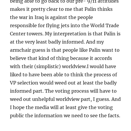
being able to go back to our pre- 9/11 attitudes
makes it pretty clear to me that Palin thinks
the war in Iraq is against the people
responsible for flying jets into the World Trade
Center towers. My interpretation is that Palin is
at the very least badly informed. And my
armchair guess is that people like Palin want to
believe that kind of thing because it accords
with their (simplistic) worldview.I would have
liked to have been able to think the process of
VP selection would weed out at least the badly
informed part. The voting process will have to
weed out unhelpful worldview part, I guess. And
I hope the media will at least give the voting
public the information we need to see the facts.