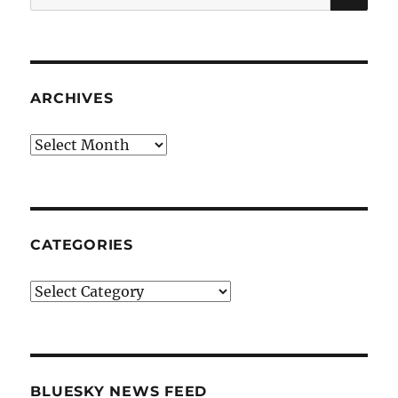
for:
ARCHIVES
Archives
CATEGORIES
Categories
BLUESKY NEWS FEED