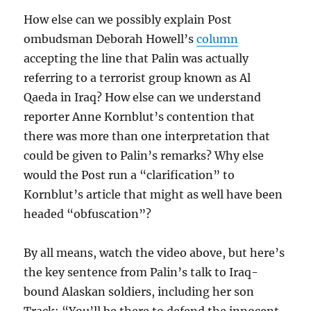
How else can we possibly explain Post
ombudsman Deborah Howell’s
column
accepting the line that Palin was actually
referring to a terrorist group known as Al
Qaeda in Iraq? How else can we understand
reporter Anne Kornblut’s contention that
there was more than one interpretation that
could be given to Palin’s remarks? Why else
would the Post run a “clarification” to
Kornblut’s article that might as well have been
headed “obfuscation”?
By all means, watch the video above, but here’s
the key sentence from Palin’s talk to Iraq-
bound Alaskan soldiers, including her son