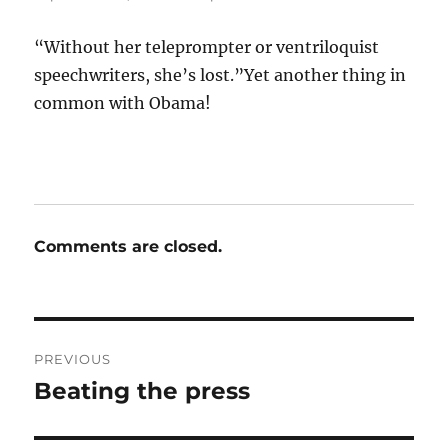
“Without her teleprompter or ventriloquist
speechwriters, she’s lost.”Yet another thing in
common with Obama!
Comments are closed.
Post
PREVIOUS
navigation
Beating the press
Previous
post: