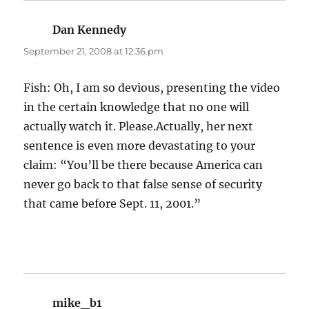
Dan Kennedy
says:
September 21, 2008 at 12:36 pm
Fish: Oh, I am so devious, presenting the video
in the certain knowledge that no one will
actually watch it. Please.Actually, her next
sentence is even more devastating to your
claim: “You’ll be there because America can
never go back to that false sense of security
that came before Sept. 11, 2001.”
mike_b1
says: