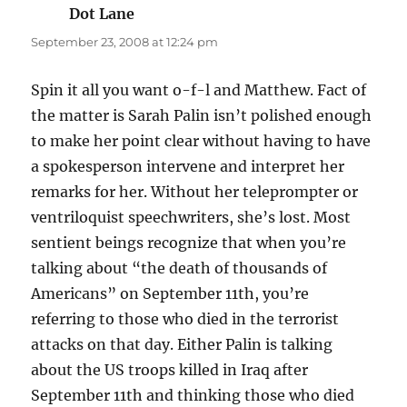
Dot Lane
says:
September 23, 2008 at 12:24 pm
Spin it all you want o-f-l and Matthew. Fact of
the matter is Sarah Palin isn’t polished enough
to make her point clear without having to have
a spokesperson intervene and interpret her
remarks for her. Without her teleprompter or
ventriloquist speechwriters, she’s lost. Most
sentient beings recognize that when you’re
talking about “the death of thousands of
Americans” on September 11th, you’re
referring to those who died in the terrorist
attacks on that day. Either Palin is talking
about the US troops killed in Iraq after
September 11th and thinking those who died