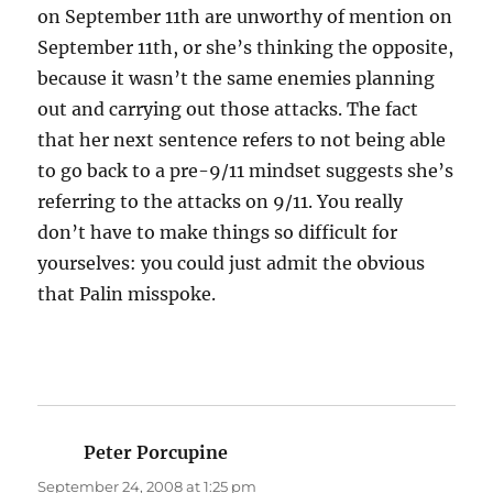
on September 11th are unworthy of mention on
September 11th, or she’s thinking the opposite,
because it wasn’t the same enemies planning
out and carrying out those attacks. The fact
that her next sentence refers to not being able
to go back to a pre-9/11 mindset suggests she’s
referring to the attacks on 9/11. You really
don’t have to make things so difficult for
yourselves: you could just admit the obvious
that Palin misspoke.
Peter Porcupine
says:
September 24, 2008 at 1:25 pm