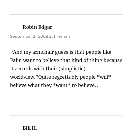
Robin Edgar
says:
September 21, 2008 at 11:46 am
“And my armchair guess is that people like
Palin want to believe that kind of thing because
it accords with their (simplistic)
worldview.”Quite regrettably people *will*
believe what they *want* to believe. . .
Bill H.
says: