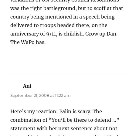
was the right battleground, but to scoff at that
country being mentioned in a speech being
delivered to troops headed there, on the
anniversary of 9/11, is childish. Grow up Dan.
The WaPo has.
Ani
says:
September 21, 2008 at 11:22 am
Here’s my reaction: Palin is scary. The
combination of “You’ll be there to defend …”
statement with her next sentence about not