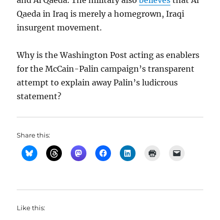
and Al Qaeda. The military also
believes
that Al
Qaeda in Iraq is merely a homegrown, Iraqi
insurgent movement.
Why is the Washington Post acting as enablers
for the McCain-Palin campaign’s transparent
attempt to explain away Palin’s ludicrous
statement?
Share this:
Like this: