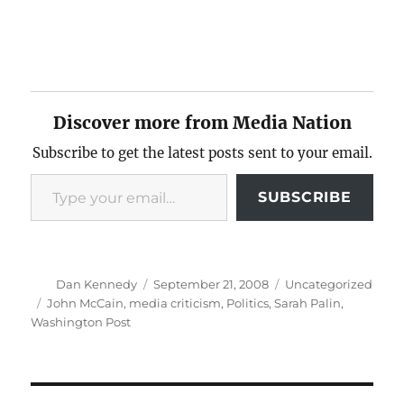
Discover more from Media Nation
Subscribe to get the latest posts sent to your email.
Type your email…
SUBSCRIBE
Author
Posted
Categories
Dan Kennedy
September 21, 2008
Uncategorized
on
Tags
John McCain
,
media criticism
,
Politics
,
Sarah Palin
,
Washington Post