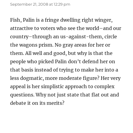
September 21, 2008 at 12:29 pm
Fish, Palin is a fringe dwelling right winger,
attractive to voters who see the world–and our
country–through an us-against-them, circle
the wagons prism. No gray areas for her or
them. All well and good, but why is that the
people who picked Palin don’t defend her on
that basis instead of trying to make her into a
less dogmatic, more moderate figure? Her very
appeal is her simplistic approach to complex
questions. Why not just state that flat out and
debate it on its merits?