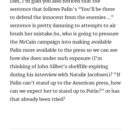
Dan, I’m glad you also noticed that the
sentence that follows Palin’s “You’ll be there
to defend the innocent from the enemies …”
sentence is pretty damning to attempts to air
brush her mistake.So, who is going to pressure
the McCain campaign into making available
Palin more available to the press so we can see
how she does under such exposure (I’m
thinking of John Silber’s shelflife expiring
during his interview with Natalie Jacobsen)? “If
Palin can’t stand up to the American press, how
can we expect her to stand up to Putin?” or has
that already been tried?