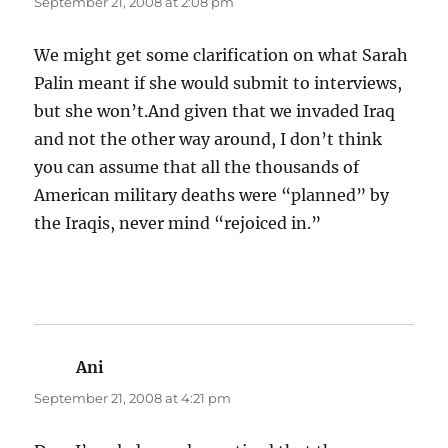
September 21, 2008 at 2:08 pm
We might get some clarification on what Sarah
Palin meant if she would submit to interviews,
but she won’t.And given that we invaded Iraq
and not the other way around, I don’t think
you can assume that all the thousands of
American military deaths were “planned” by
the Iraqis, never mind “rejoiced in.”
Ani
says:
September 21, 2008 at 4:21 pm