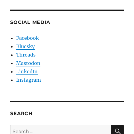
SOCIAL MEDIA
Facebook
Bluesky
Threads
Mastodon
LinkedIn
Instagram
SEARCH
SE
Search