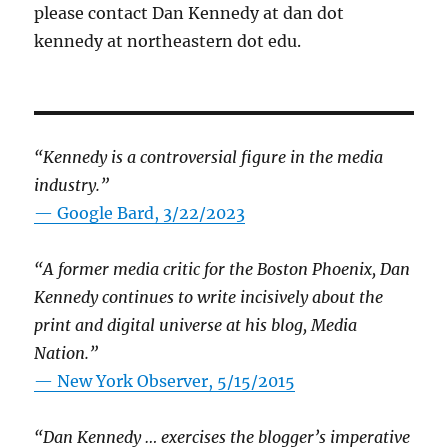
please contact Dan Kennedy at dan dot
kennedy at northeastern dot edu.
“Kennedy is a controversial figure in the media
industry.”
— Google Bard, 3/22/2023
“A former media critic for the Boston Phoenix, Dan
Kennedy continues to write incisively about the
print and digital universe at his blog, Media
Nation.”
—
New York Observer, 5/15/2015
“Dan Kennedy … exercises the blogger’s imperative