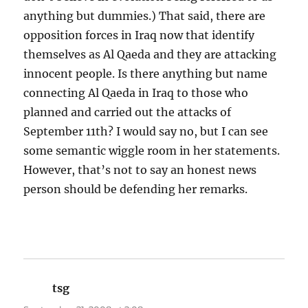
anything but dummies.) That said, there are
opposition forces in Iraq now that identify
themselves as Al Qaeda and they are attacking
innocent people. Is there anything but name
connecting Al Qaeda in Iraq to those who
planned and carried out the attacks of
September 11th? I would say no, but I can see
some semantic wiggle room in her statements.
However, that’s not to say an honest news
person should be defending her remarks.
tsg
says: