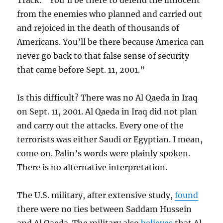
Track: “You’ll be there to defend the innocent
from the enemies who planned and carried out
and rejoiced in the death of thousands of
Americans. You’ll be there because America can
never go back to that false sense of security
that came before Sept. 11, 2001.”
Is this difficult? There was no Al Qaeda in Iraq
on Sept. 11, 2001. Al Qaeda in Iraq did not plan
and carry out the attacks. Every one of the
terrorists was either Saudi or Egyptian. I mean,
come on. Palin’s words were plainly spoken.
There is no alternative interpretation.
The U.S. military, after extensive study,
found
there were no ties between Saddam Hussein