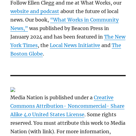
Follow Ellen Clegg and me at What Works, our
website and podcast
about the future of local
news. Our book,
“What Works in Community
News,”
was published by Beacon Press in
January 2024 and has been featured in
The New
York Times
, the
Local News Initiative
and
The
Boston Globe
.
Media Nation is published under a
Creative
Commons Attribution- Noncommercial- Share
Alike 4.0 United States License
. Some rights
reserved. You must attribute this work to Media
Nation (with link). For more information,