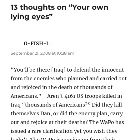
13 thoughts on “Your own
lying eyes”
O-FISH-L
says:
September 21, 2008 at 10:38 am
“You’ll be there [Iraq] to defend the innocent
from the enemies who planned and carried out
and rejoiced in the death of thousands of
Americans.”—Aren’t 4161 US troops killed in
Iraq “thousands of Americans?” Did they kill
themselves Dan, or did the enemy plan, carry
out and rejoice at their deaths? The WaPo has
issued a rare clarification yet you wish they
hadn’t. The WaPo is moving on from their