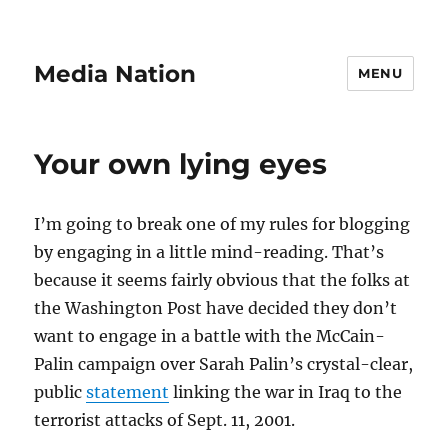
Media Nation
MENU
Your own lying eyes
I’m going to break one of my rules for blogging
by engaging in a little mind-reading. That’s
because it seems fairly obvious that the folks at
the Washington Post have decided they don’t
want to engage in a battle with the McCain-
Palin campaign over Sarah Palin’s crystal-clear,
public
statement
linking the war in Iraq to the
terrorist attacks of Sept. 11, 2001.