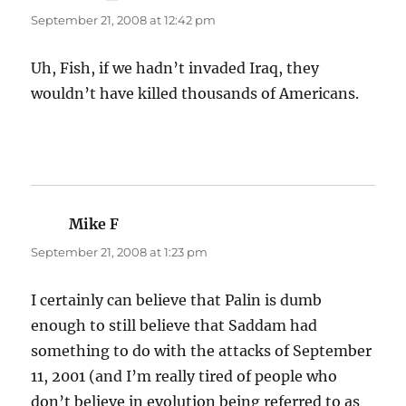
September 21, 2008 at 12:42 pm
Uh, Fish, if we hadn’t invaded Iraq, they
wouldn’t have killed thousands of Americans.
Mike F
says:
September 21, 2008 at 1:23 pm
I certainly can believe that Palin is dumb
enough to still believe that Saddam had
something to do with the attacks of September
11, 2001 (and I’m really tired of people who
don’t believe in evolution being referred to as