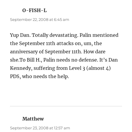
O-FISH-L
says:
September 22, 2008 at 6:45 am
Yup Dan. Totally devastating. Palin mentioned
the September 11th attacks on, um, the
anniversary of September 11th. How dare
she.To Bill H., Palin needs no defense. It’s Dan
Kennedy, suffering from Level 3 (almost 4)
PDS, who needs the help.
Matthew
says:
September 23, 2008 at 12:57 am