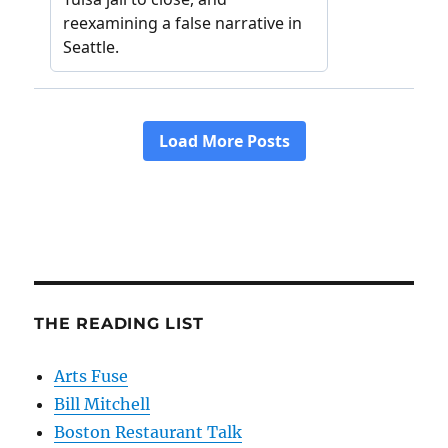
THE READING LIST
Arts Fuse
Bill Mitchell
Boston Restaurant Talk