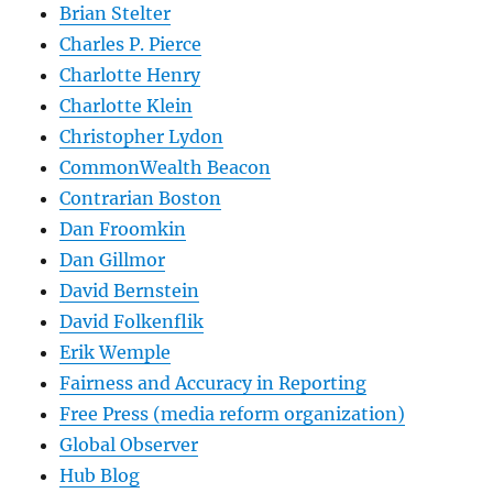
Brian Stelter
Charles P. Pierce
Charlotte Henry
Charlotte Klein
Christopher Lydon
CommonWealth Beacon
Contrarian Boston
Dan Froomkin
Dan Gillmor
David Bernstein
David Folkenflik
Erik Wemple
Fairness and Accuracy in Reporting
Free Press (media reform organization)
Global Observer
Hub Blog