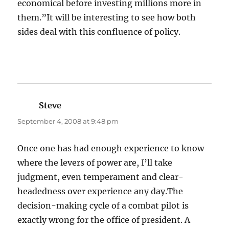
economical before investing millions more in
them.”It will be interesting to see how both
sides deal with this confluence of policy.
Steve
says:
September 4, 2008 at 9:48 pm
Once one has had enough experience to know
where the levers of power are, I’ll take
judgment, even temperament and clear-
headedness over experience any day.The
decision-making cycle of a combat pilot is
exactly wrong for the office of president. A