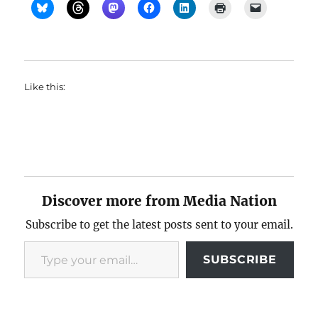
Like this:
Discover more from Media Nation
Subscribe to get the latest posts sent to your email.
Type your email…
SUBSCRIBE