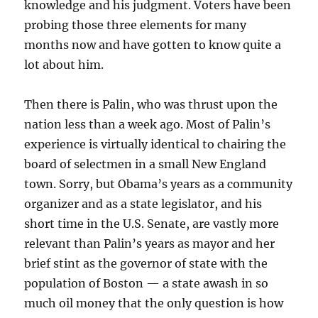
knowledge and his judgment. Voters have been
probing those three elements for many
months now and have gotten to know quite a
lot about him.
Then there is Palin, who was thrust upon the
nation less than a week ago. Most of Palin’s
experience is virtually identical to chairing the
board of selectmen in a small New England
town. Sorry, but Obama’s years as a community
organizer and as a state legislator, and his
short time in the U.S. Senate, are vastly more
relevant than Palin’s years as mayor and her
brief stint as the governor of state with the
population of Boston — a state awash in so
much oil money that the only question is how