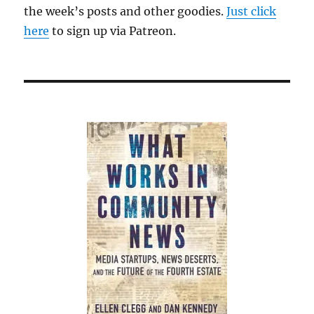
the week’s posts and other goodies.
Just click
here
to sign up via Patreon.