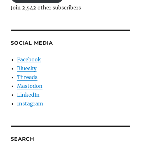
Join 2,542 other subscribers
SOCIAL MEDIA
Facebook
Bluesky
Threads
Mastodon
LinkedIn
Instagram
SEARCH