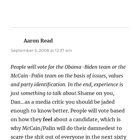
Aaron Read
says:
September 5, 2008 at 12:37 am
People will vote for the Obama-Biden team or the
McCain-Palin team on the basis of issues, values
and party identification. In the end, experience is
just something to talk about.
Shame on you,
Dan…as a media critic you should be jaded
enough to know better. People will vote based
on how they
feel
about a candidate, which is
why McCain/Palin will do their damnedest to
scare the shit out of everyone in the next sixty