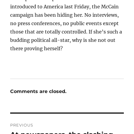
introduced to America last Friday, the McCain
campaign has been hiding her. No interviews,
no press conferences, no public events except
those that are totally controlled. If she’s such a
budding political all-star, why is she not out
there proving herself?
Comments are closed.
Post
PREVIOUS
navigation