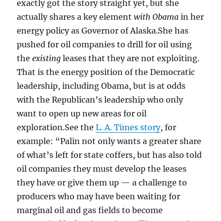
exactly got the story straight yet, but she
actually shares a key element
with Obama
in her
energy policy as Governor of Alaska.She has
pushed for oil companies to drill for oil using
the
existing
leases that they are not exploiting.
That is the energy position of the Democratic
leadership, including Obama, but is at odds
with the Republican’s leadership who only
want to open up new areas for oil
exploration.See the
L. A. Times story
, for
example: “Palin not only wants a greater share
of what’s left for state coffers, but has also told
oil companies they must develop the leases
they have or give them up — a challenge to
producers who may have been waiting for
marginal oil and gas fields to become