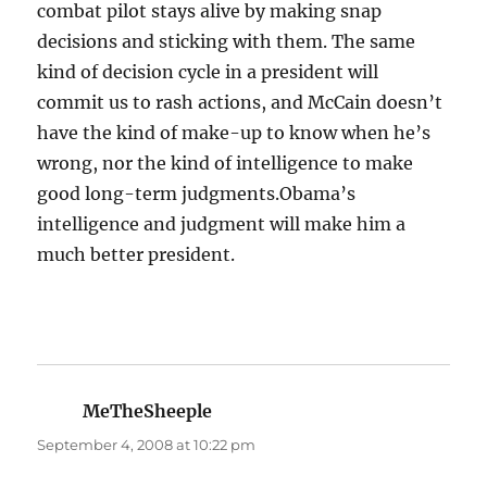
combat pilot stays alive by making snap
decisions and sticking with them. The same
kind of decision cycle in a president will
commit us to rash actions, and McCain doesn’t
have the kind of make-up to know when he’s
wrong, nor the kind of intelligence to make
good long-term judgments.Obama’s
intelligence and judgment will make him a
much better president.
MeTheSheeple
says:
September 4, 2008 at 10:22 pm