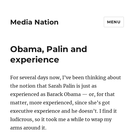
Media Nation
MENU
Obama, Palin and
experience
For several days now, I’ve been thinking about
the notion that Sarah Palin is just as
experienced as Barack Obama — or, for that
matter, more experienced, since she’s got
executive experience and he doesn’t. I find it
ludicrous, so it took me a while to wrap my
arms around it.