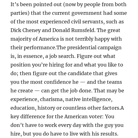
It’s been pointed out (now by people from both
parties) that the current government had some
of the most experienced civil servants, such as
Dick Cheney and Donald Rumsfeld. The great
majority of America is not terribly happy with
their performance.The presidential campaign
is, in essence, a job search. Figure out what
position you’re hiring for and what you like to
do; then figure out the candidate that gives
you the most confidence he — and the teams
he create — can get the job done. That may be
experience, charisma, native intelligence,
education, history or countless other factors.A
key difference for the American voter: You
don’t have to work every day with the guy you
hire, but you do have to live with his results.