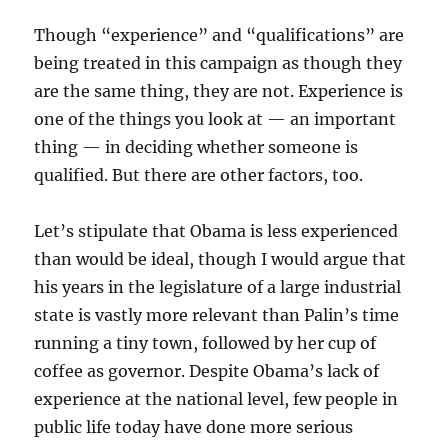
Though “experience” and “qualifications” are
being treated in this campaign as though they
are the same thing, they are not. Experience is
one of the things you look at — an important
thing — in deciding whether someone is
qualified. But there are other factors, too.
Let’s stipulate that Obama is less experienced
than would be ideal, though I would argue that
his years in the legislature of a large industrial
state is vastly more relevant than Palin’s time
running a tiny town, followed by her cup of
coffee as governor. Despite Obama’s lack of
experience at the national level, few people in
public life today have done more serious