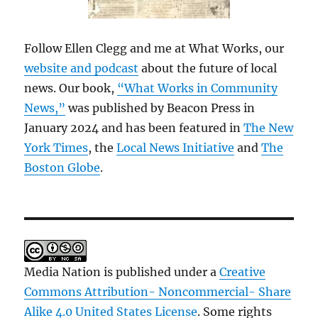
Follow Ellen Clegg and me at What Works, our
website and podcast
about the future of local
news. Our book,
“What Works in Community
News,”
was published by Beacon Press in
January 2024 and has been featured in
The New
York Times
, the
Local News Initiative
and
The
Boston Globe
.
Media Nation is published under a
Creative
Commons Attribution- Noncommercial- Share
Alike 4.0 United States License
. Some rights