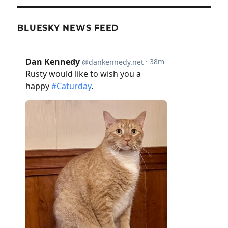
BLUESKY NEWS FEED