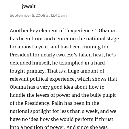
jvwalt
says:
September 5, 2008 at 12:42 am
Another key element of “experience”: Obama
has been front and center on the national stage
for almost a year, and has been running for
President for nearly two. He’s taken heat, he’s
defended himself, he triumphed in a hard-
fought primary. That is a huge amount of
relevant political experience, which shows that
Obama has a very good idea about how to
handle the levers of power and the bully pulpit
of the Presidency. Palin has been in the
national spotlight for less than a week, and we
have no idea how she would perform if thrust
into a position of power. And since she was