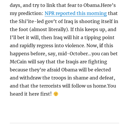
days, and try to link that fear to Obama.Here’s
my prediction:
NPR reported this morning
that
the Shi’ite-led gov’t of Iraq is shooting itself in
the foot (almost literally). If this keeps up, and
I’ll bet it will, then Iraq will hit a tipping point
and rapidly regress into violence. Now,
if
this
happens before, say, mid-October…you can bet
McCain will say that the Iraqis are fighting
because they’re afraid Obama will be elected
and withdraw the troops in shame and defeat,
and that the terrorists will follow us home.You
heard it here first!