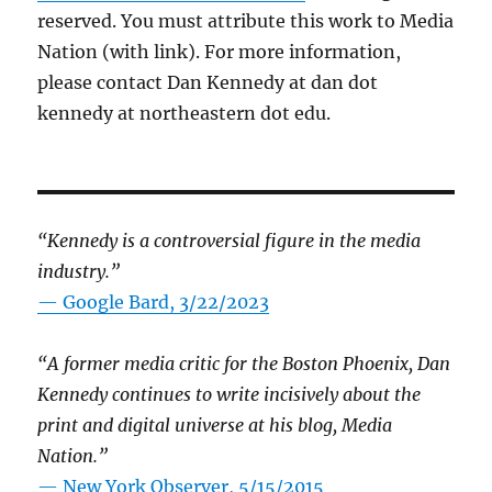
reserved. You must attribute this work to Media
Nation (with link). For more information,
please contact Dan Kennedy at dan dot
kennedy at northeastern dot edu.
“Kennedy is a controversial figure in the media
industry.”
— Google Bard, 3/22/2023
“A former media critic for the Boston Phoenix, Dan
Kennedy continues to write incisively about the
print and digital universe at his blog, Media
Nation.”
—
New York Observer, 5/15/2015