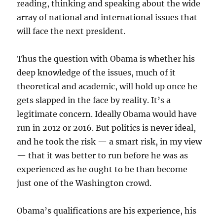
reading, thinking and speaking about the wide
array of national and international issues that
will face the next president.
Thus the question with Obama is whether his
deep knowledge of the issues, much of it
theoretical and academic, will hold up once he
gets slapped in the face by reality. It’s a
legitimate concern. Ideally Obama would have
run in 2012 or 2016. But politics is never ideal,
and he took the risk — a smart risk, in my view
— that it was better to run before he was as
experienced as he ought to be than become
just one of the Washington crowd.
Obama’s qualifications are his experience, his