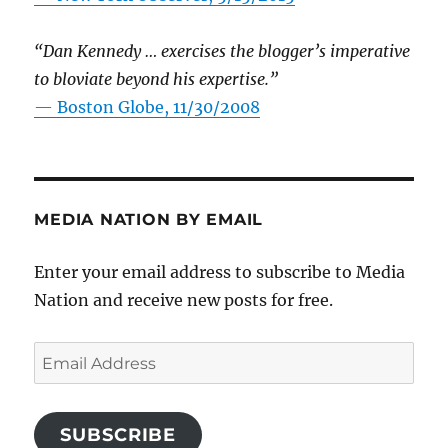
“Dan Kennedy … exercises the blogger’s imperative
to bloviate beyond his expertise.”
—
Boston Globe, 11/30/2008
MEDIA NATION BY EMAIL
Enter your email address to subscribe to Media
Nation and receive new posts for free.
Email
Address
SUBSCRIBE