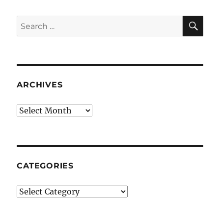
SE
Search
for:
ARCHIVES
Archives
CATEGORIES
Categories