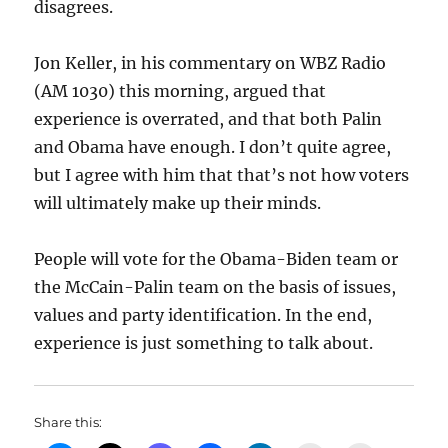
disagrees.
Jon Keller, in his commentary on WBZ Radio
(AM 1030) this morning, argued that
experience is overrated, and that both Palin
and Obama have enough. I don’t quite agree,
but I agree with him that that’s not how voters
will ultimately make up their minds.
People will vote for the Obama-Biden team or
the McCain-Palin team on the basis of issues,
values and party identification. In the end,
experience is just something to talk about.
Share this: