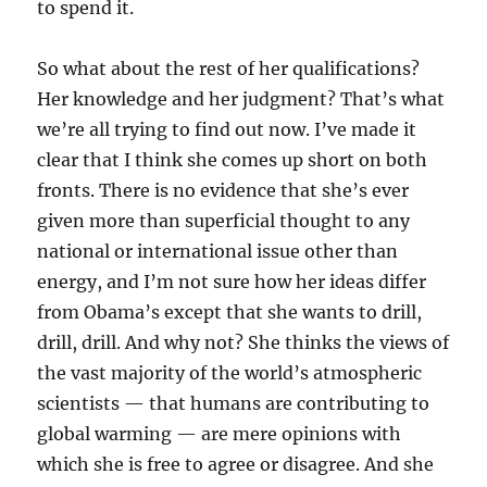
to spend it.
So what about the rest of her qualifications?
Her knowledge and her judgment? That’s what
we’re all trying to find out now. I’ve made it
clear that I think she comes up short on both
fronts. There is no evidence that she’s ever
given more than superficial thought to any
national or international issue other than
energy, and I’m not sure how her ideas differ
from Obama’s except that she wants to drill,
drill, drill. And why not? She thinks the views of
the vast majority of the world’s atmospheric
scientists — that humans are contributing to
global warming — are mere opinions with
which she is free to agree or disagree. And she