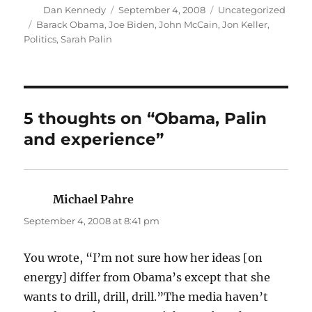
Author
Posted
Categories
Dan Kennedy
September 4, 2008
Uncategorized
on
Tags
Barack Obama
,
Joe Biden
,
John McCain
,
Jon Keller
,
Politics
,
Sarah Palin
5 thoughts on “Obama, Palin
and experience”
Michael Pahre
says:
September 4, 2008 at 8:41 pm
You wrote, “I’m not sure how her ideas [on
energy] differ from Obama’s except that she
wants to drill, drill, drill.”The media haven’t