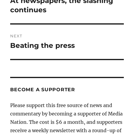
At newspapers, the slashing
Previous
post:
continues
NEXT
Beating the press
Next
post:
BECOME A SUPPORTER
Please support this free source of news and
commentary by becoming a supporter of Media
Nation. The cost is $6 a month, and supporters
receive a weekly newsletter with a round-up of