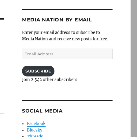
MEDIA NATION BY EMAIL
Enter your email address to subscribe to
Media Nation and receive new posts for free.
Email
Address
SUBSCRIBE
Join 2,542 other subscribers
SOCIAL MEDIA
Facebook
Bluesky
Threads