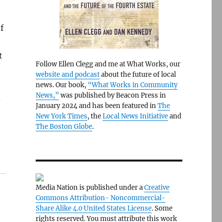
f
t
Follow Ellen Clegg and me at What Works, our
website and podcast
about the future of local
news. Our book,
“What Works in Community
News,”
was published by Beacon Press in
d
January 2024 and has been featured in
The
New York Times
, the
Local News Initiative
and
The Boston Globe
.
Media Nation is published under a
Creative
Commons Attribution- Noncommercial-
Share Alike 4.0 United States License
. Some
rights reserved. You must attribute this work