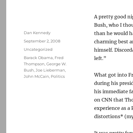
A pretty good ni
Bush, who I thou
Author
Dan Kennedy
than he would ha
Posted
September 2, 2008
charming best a
on
Categories
Uncategorized
himself. Discord
Tags
Barack Obama
,
Fred
left.”
Thompson
,
George W.
Bush
,
Joe Lieberman
,
What got into F
John McCain
,
Politics
during his pres
his immediate fa
on CNN that Tho
experience as a
distortions* (m