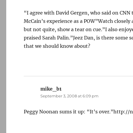
“I agree with David Gergen, who said on CNN 
McCain’s experience as a POW”Watch closely and
but not quite, show a tear on cue.”I also enjo
praised Sarah Palin.”Jeez Dan, is there some 
that we should know about?
mike_b1
says:
September 3, 2008 at 6:09 pm
Peggy Noonan sums it up: “It’s over.”http:/