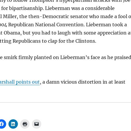
nny to follow Thompson’s hyperpartisan attacks with Joe
 for bipartisanship. Lieberman was a considerable
l Miller, the then-Democratic senator who made a fool o
2004 Republican National Convention. Lieberman took a
at Obama, but you had to laugh with some appreciation a
tting Republicans to clap for the Clintons.
he smirk firmly planted on Lieberman’s face as he praise
rshall points out
, a damn vicious distortion in at least