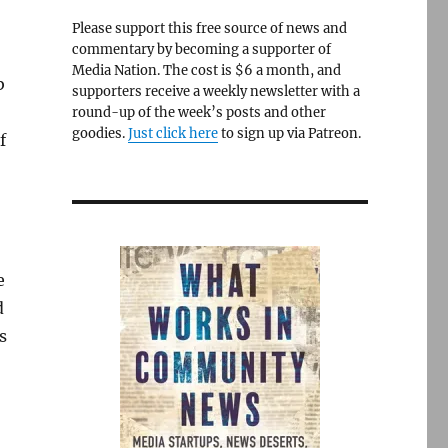
Please support this free source of news and
commentary by becoming a supporter of
Media Nation. The cost is $6 a month, and
b
supporters receive a weekly newsletter with a
round-up of the week’s posts and other
goodies.
Just click here
to sign up via Patreon.
f
e
d
s