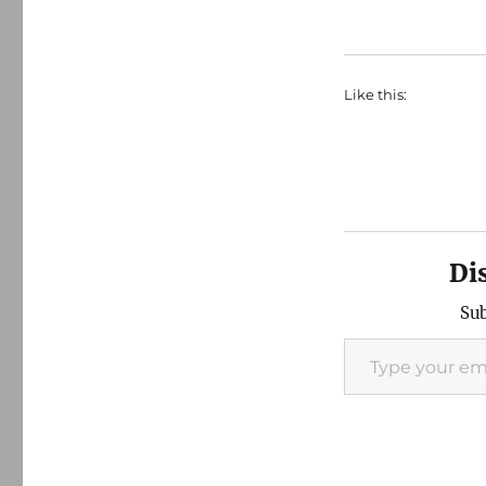
Like this:
Di
Sub
Type your email…