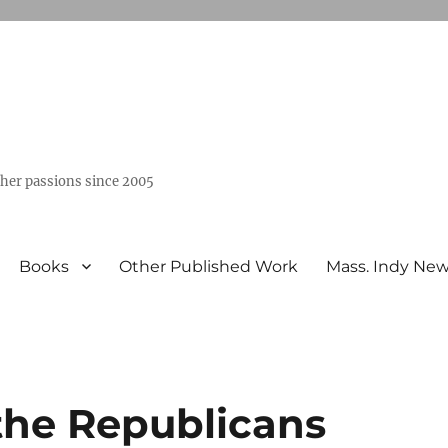
ther passions since 2005
Books
Other Published Work
Mass. Indy Ne
 the Republicans