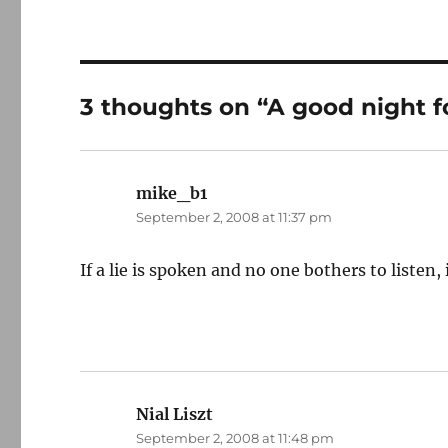
3 thoughts on “A good night f
mike_b1
says:
September 2, 2008 at 11:37 pm
If a lie is spoken and no one bothers to listen, is 
Nial Liszt
says:
September 2, 2008 at 11:48 pm