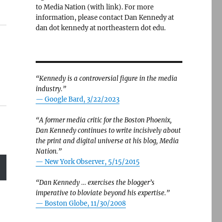
to Media Nation (with link). For more
information, please contact Dan Kennedy at
dan dot kennedy at northeastern dot edu.
“Kennedy is a controversial figure in the media
industry.”
— Google Bard, 3/22/2023
“A former media critic for the Boston Phoenix,
Dan Kennedy continues to write incisively about
the print and digital universe at his blog, Media
Nation.”
—
New York Observer, 5/15/2015
“Dan Kennedy … exercises the blogger’s
imperative to bloviate beyond his expertise.”
—
Boston Globe, 11/30/2008