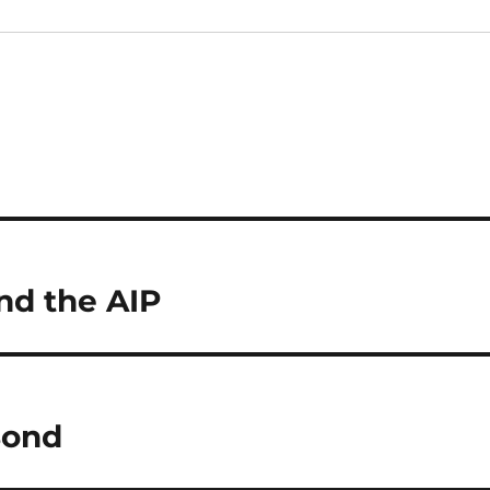
and the AIP
Bond