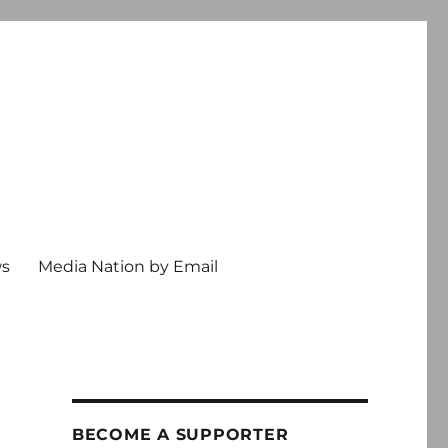
ws
Media Nation by Email
BECOME A SUPPORTER