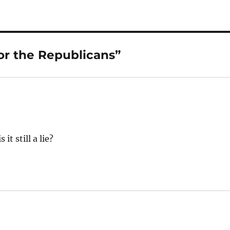
or the Republicans”
it still a lie?