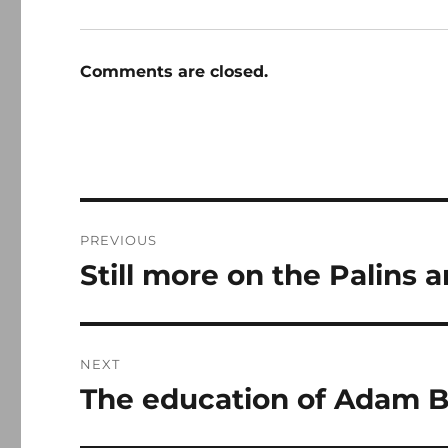
Comments are closed.
Post
PREVIOUS
navigation
Still more on the Palins 
Previous
post:
NEXT
The education of Adam 
Next
post: