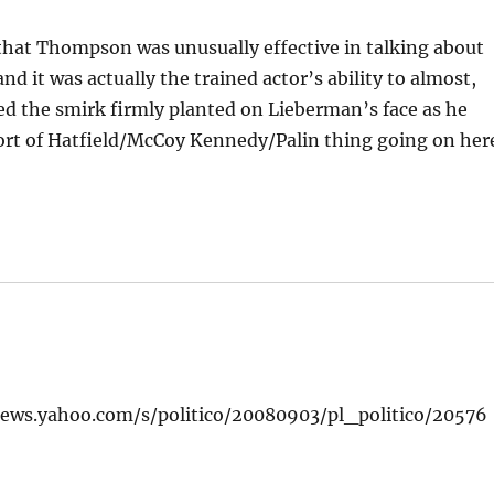
that Thompson was unusually effective in talking about
 it was actually the trained actor’s ability to almost,
yed the smirk firmly planted on Lieberman’s face as he
sort of Hatfield/McCoy Kennedy/Palin thing going on her
/news.yahoo.com/s/politico/20080903/pl_politico/20576