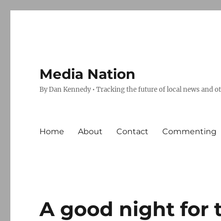
Media Nation
By Dan Kennedy • Tracking the future of local news and o
Home
About
Contact
Commenting
A good night for