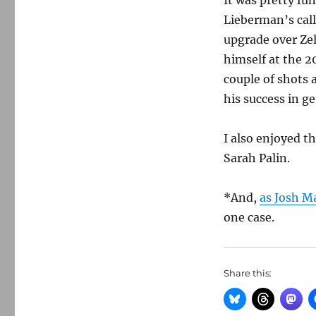
It was pretty fu
Lieberman’s call
upgrade over Zel
himself at the 
couple of shots 
his success in ge
I also enjoyed t
Sarah Palin.
*And,
as Josh Ma
one case.
Share this: