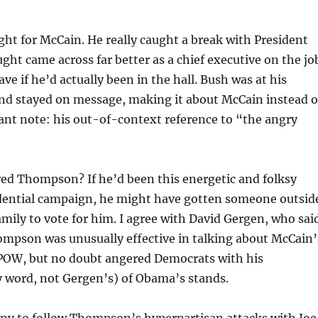
ght for McCain. He really caught a break with President
ght came across far better as a chief executive on the jo
ve if he’d actually been in the hall. Bush was at his
nd stayed on message, making it about McCain instead o
ant note: his out-of-context reference to “the angry
red Thompson? If he’d been this energetic and folksy
idential campaign, he might have gotten someone outsid
mily to vote for him. I agree with David Gergen, who sai
mpson was unusually effective in talking about McCain’
 POW, but no doubt angered Democrats with his
y word, not Gergen’s) of Obama’s stands.