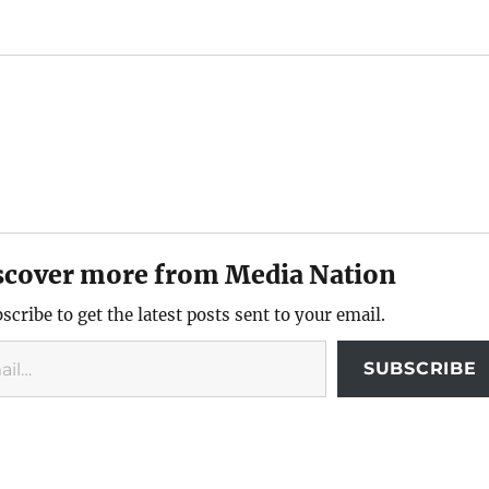
scover more from Media Nation
scribe to get the latest posts sent to your email.
SUBSCRIBE