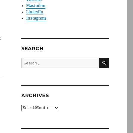
Mastodon
LinkedIn
Instagram
e
SEARCH
SEARCH
Search
for:
ARCHIVES
Archives