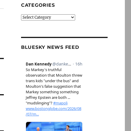
CATEGORIES
Categories
BLUESKY NEWS FEED