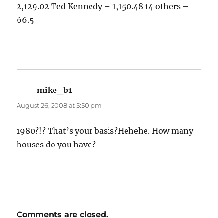
2,129.02 Ted Kennedy – 1,150.48 14 others –
66.5
mike_b1
says:
August 26, 2008 at 5:50 pm
1980?!? That’s your basis?Hehehe. How many
houses do you have?
Comments are closed.