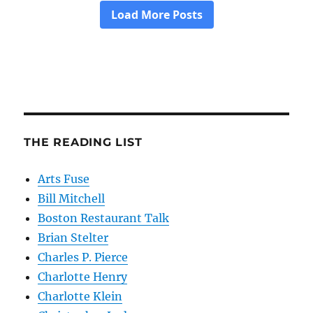
THE READING LIST
Arts Fuse
Bill Mitchell
Boston Restaurant Talk
Brian Stelter
Charles P. Pierce
Charlotte Henry
Charlotte Klein