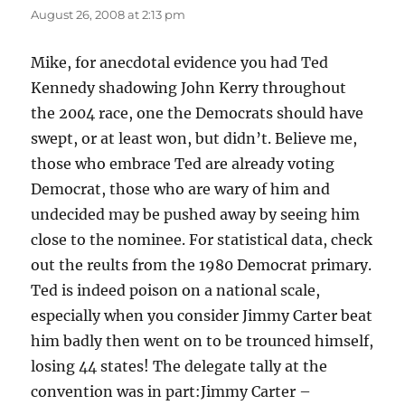
August 26, 2008 at 2:13 pm
Mike, for anecdotal evidence you had Ted
Kennedy shadowing John Kerry throughout
the 2004 race, one the Democrats should have
swept, or at least won, but didn’t. Believe me,
those who embrace Ted are already voting
Democrat, those who are wary of him and
undecided may be pushed away by seeing him
close to the nominee. For statistical data, check
out the reults from the 1980 Democrat primary.
Ted is indeed poison on a national scale,
especially when you consider Jimmy Carter beat
him badly then went on to be trounced himself,
losing 44 states! The delegate tally at the
convention was in part:Jimmy Carter –