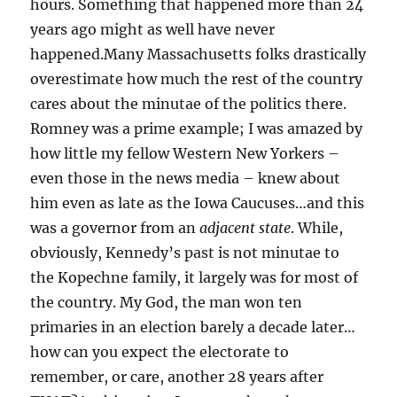
hours. Something that happened more than 24
years ago might as well have never
happened.Many Massachusetts folks drastically
overestimate how much the rest of the country
cares about the minutae of the politics there.
Romney was a prime example; I was amazed by
how little my fellow Western New Yorkers –
even those in the news media – knew about
him even as late as the Iowa Caucuses…and this
was a governor from an
adjacent state
. While,
obviously, Kennedy’s past is not minutae to
the Kopechne family, it largely was for most of
the country. My God, the man won ten
primaries in an election barely a decade later…
how can you expect the electorate to
remember, or care, another 28 years after