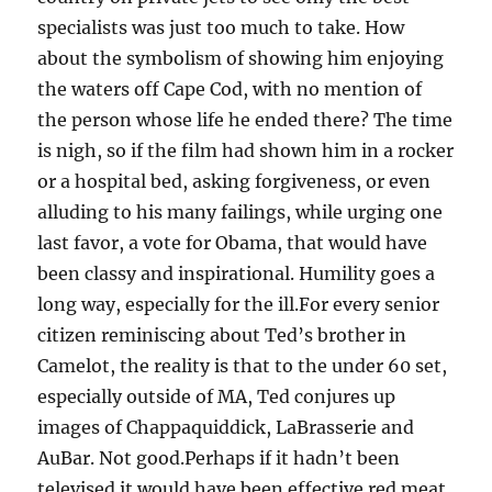
specialists was just too much to take. How
about the symbolism of showing him enjoying
the waters off Cape Cod, with no mention of
the person whose life he ended there? The time
is nigh, so if the film had shown him in a rocker
or a hospital bed, asking forgiveness, or even
alluding to his many failings, while urging one
last favor, a vote for Obama, that would have
been classy and inspirational. Humility goes a
long way, especially for the ill.For every senior
citizen reminiscing about Ted’s brother in
Camelot, the reality is that to the under 60 set,
especially outside of MA, Ted conjures up
images of Chappaquiddick, LaBrasserie and
AuBar. Not good.Perhaps if it hadn’t been
televised it would have been effective red meat