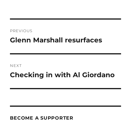
Post
PREVIOUS
navigation
Glenn Marshall resurfaces
Previous
post:
NEXT
Checking in with Al Giordano
Next
post:
BECOME A SUPPORTER