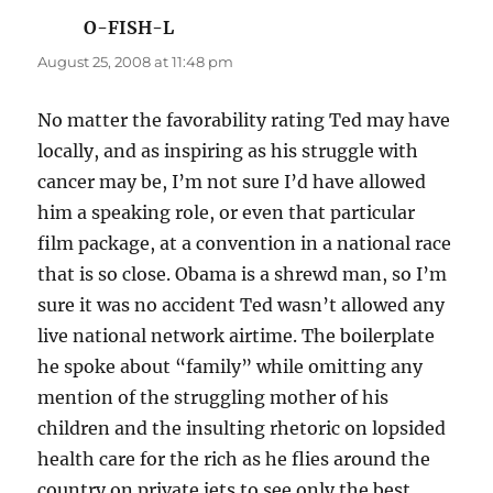
O-FISH-L
says:
August 25, 2008 at 11:48 pm
No matter the favorability rating Ted may have
locally, and as inspiring as his struggle with
cancer may be, I’m not sure I’d have allowed
him a speaking role, or even that particular
film package, at a convention in a national race
that is so close. Obama is a shrewd man, so I’m
sure it was no accident Ted wasn’t allowed any
live national network airtime. The boilerplate
he spoke about “family” while omitting any
mention of the struggling mother of his
children and the insulting rhetoric on lopsided
health care for the rich as he flies around the
country on private jets to see only the best