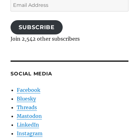
Email
Address
SUBSCRIBE
Join 2,542 other subscribers
SOCIAL MEDIA
Facebook
Bluesky
Threads
Mastodon
LinkedIn
Instagram