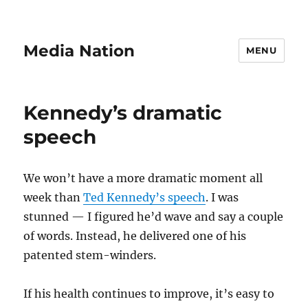
Media Nation
MENU
Kennedy’s dramatic
speech
We won’t have a more dramatic moment all
week than
Ted Kennedy’s speech
. I was
stunned — I figured he’d wave and say a couple
of words. Instead, he delivered one of his
patented stem-winders.
If his health continues to improve, it’s easy to