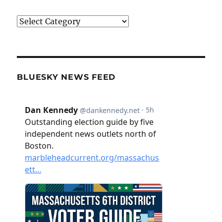
Categories
BLUESKY NEWS FEED