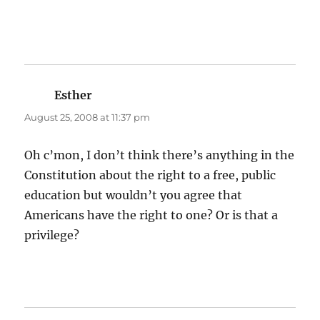
Esther
says:
August 25, 2008 at 11:37 pm
Oh c’mon, I don’t think there’s anything in the
Constitution about the right to a free, public
education but wouldn’t you agree that
Americans have the right to one? Or is that a
privilege?