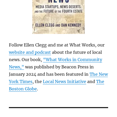
Follow Ellen Clegg and me at What Works, our
website and podcast
about the future of local
news. Our book,
“What Works in Community
News,”
was published by Beacon Press in
January 2024 and has been featured in
The New
York Times
, the
Local News Initiative
and
The
Boston Globe
.