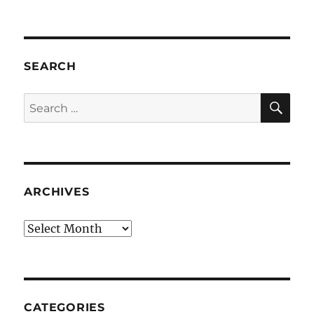
SEARCH
SE
Search
for:
ARCHIVES
Archives
CATEGORIES