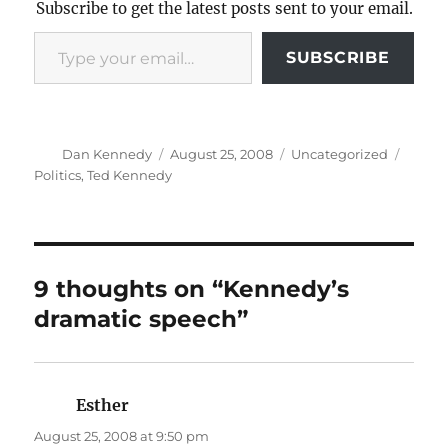
Subscribe to get the latest posts sent to your email.
Type your email…
SUBSCRIBE
Author
Posted
Categories
Tags
Dan Kennedy
August 25, 2008
Uncategorized
on
Politics
,
Ted Kennedy
9 thoughts on “Kennedy’s
dramatic speech”
Esther
says:
August 25, 2008 at 9:50 pm