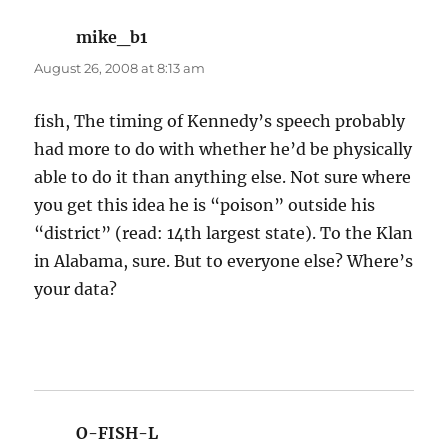
mike_b1
says:
August 26, 2008 at 8:13 am
fish, The timing of Kennedy’s speech probably
had more to do with whether he’d be physically
able to do it than anything else. Not sure where
you get this idea he is “poison” outside his
“district” (read: 14th largest state). To the Klan
in Alabama, sure. But to everyone else? Where’s
your data?
O-FISH-L
says: