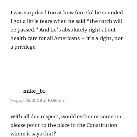
I was surprised too at how forceful he sounded.
I got a little teary when he said “the torch will
be passed.” And he’s absolutely right about
health care for all Americans – it’s a right, not
a privilege.
mike_b1
says:
August 25, 2008 at 10:50 pm
With all due respect, would esther or someone
please point to the place in the Constitution
where it says that?