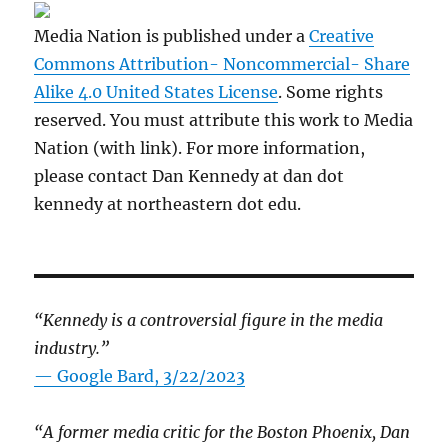
Media Nation is published under a
Creative
Commons Attribution- Noncommercial- Share
Alike 4.0 United States License
. Some rights
reserved. You must attribute this work to Media
Nation (with link). For more information,
please contact Dan Kennedy at dan dot
kennedy at northeastern dot edu.
“Kennedy is a controversial figure in the media
industry.”
— Google Bard, 3/22/2023
“A former media critic for the Boston Phoenix, Dan