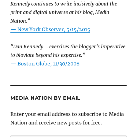
Kennedy continues to write incisively about the
print and digital universe at his blog, Media
Nation.”
—
New York Observer, 5/15/2015
“Dan Kennedy … exercises the blogger’s imperative
to bloviate beyond his expertise.”
—
Boston Globe, 11/30/2008
MEDIA NATION BY EMAIL
Enter your email address to subscribe to Media
Nation and receive new posts for free.