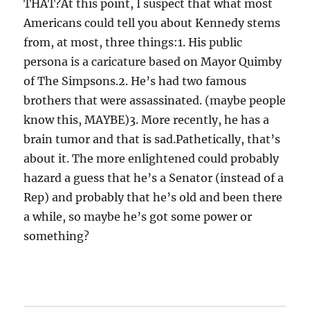
THAT?At this point, I suspect that what most
Americans could tell you about Kennedy stems
from, at most, three things:1. His public
persona is a caricature based on Mayor Quimby
of The Simpsons.2. He’s had two famous
brothers that were assassinated. (maybe people
know this, MAYBE)3. More recently, he has a
brain tumor and that is sad.Pathetically, that’s
about it. The more enlightened could probably
hazard a guess that he’s a Senator (instead of a
Rep) and probably that he’s old and been there
a while, so maybe he’s got some power or
something?