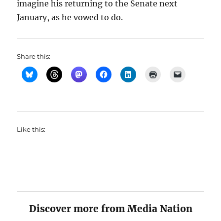
imagine his returning to the Senate next
January, as he vowed to do.
Share this:
Like this:
Discover more from Media Nation