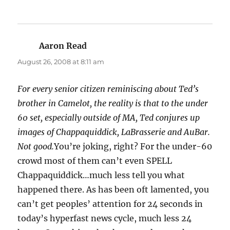
Aaron Read
says:
August 26, 2008 at 8:11 am
For every senior citizen reminiscing about Ted’s
brother in Camelot, the reality is that to the under
60 set, especially outside of MA, Ted conjures up
images of Chappaquiddick, LaBrasserie and AuBar.
Not good.
You’re joking, right? For the under-60
crowd most of them can’t even SPELL
Chappaquiddick…much less tell you what
happened there. As has been oft lamented, you
can’t get peoples’ attention for 24 seconds in
today’s hyperfast news cycle, much less 24