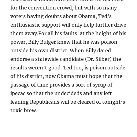
for the convention crowd, but with so many
voters having doubts about Obama, Ted’s
enthusiastic support will only help further drive
them away.For all his faults, at the height of his
power, Billy Bulger knew that he was poison
outside his own district. When Billy dared
endorse a statewide candidate (Dr. Silber) the
results weren’t good. Ted too, is poison outside
of his district, now Obama must hope that the
passage of time provides a sort of syrup of
ipecac so that the undecideds and any left
leaning Republicans will be cleared of tonight’s
toxic brew.