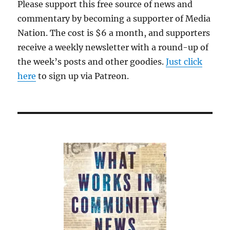
Please support this free source of news and
commentary by becoming a supporter of Media
Nation. The cost is $6 a month, and supporters
receive a weekly newsletter with a round-up of
the week’s posts and other goodies.
Just click
here
to sign up via Patreon.