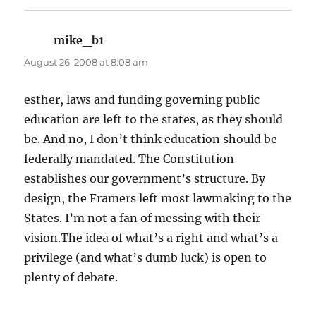
mike_b1
says:
August 26, 2008 at 8:08 am
esther, laws and funding governing public
education are left to the states, as they should
be. And no, I don’t think education should be
federally mandated. The Constitution
establishes our government’s structure. By
design, the Framers left most lawmaking to the
States. I’m not a fan of messing with their
vision.The idea of what’s a right and what’s a
privilege (and what’s dumb luck) is open to
plenty of debate.