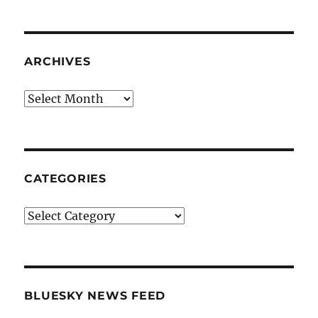
ARCHIVES
Archives
CATEGORIES
Categories
BLUESKY NEWS FEED