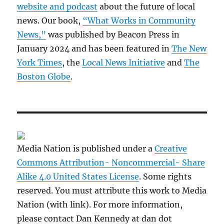
website and podcast
about the future of local
news. Our book,
“What Works in Community
News,”
was published by Beacon Press in
January 2024 and has been featured in
The New
York Times
, the
Local News Initiative
and
The
Boston Globe
.
Media Nation is published under a
Creative
Commons Attribution- Noncommercial- Share
Alike 4.0 United States License
. Some rights
reserved. You must attribute this work to Media
Nation (with link). For more information,
please contact Dan Kennedy at dan dot