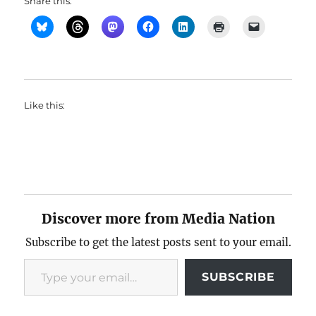
Share this:
Like this:
Discover more from Media Nation
Subscribe to get the latest posts sent to your email.
Type your email…
SUBSCRIBE