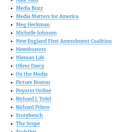
Media Buzz
Media Matters for America
Meg Heckman
Michelle Johnson
New England First Amendment Coalition
Newsbusters
Nieman Lab
Oliver Darcy
On the Media
Picture Boston
Poynter Online
Richard J. Tofel
Richard Prince
Storybench
The Scope
TechDirt