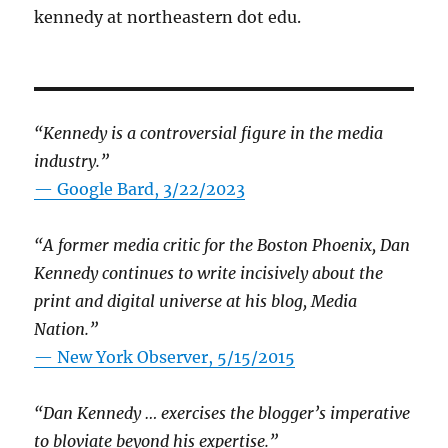
kennedy at northeastern dot edu.
“Kennedy is a controversial figure in the media
industry.”
— Google Bard, 3/22/2023
“A former media critic for the Boston Phoenix, Dan
Kennedy continues to write incisively about the
print and digital universe at his blog, Media
Nation.”
—
New York Observer, 5/15/2015
“Dan Kennedy … exercises the blogger’s imperative
to bloviate beyond his expertise.”