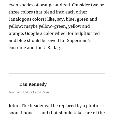
even shades of orange and red. Consider two or
three colors that blend into each other
(analogous colors) like, say, blue, green and
yellow; maybe yellow-green, yellow and
orange. Google a color wheel for help!But red
and blue should be saved for Superman’s
costume and the U.S. flag.
Dan Kennedy
says:
August 11, 2008 at 9:57 am
John: The header will be replaced by a photo —
soon, I hope — and that should take care of the