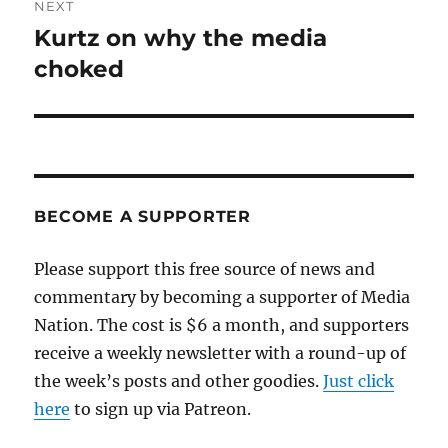
NEXT
Kurtz on why the media
Next
post:
choked
BECOME A SUPPORTER
Please support this free source of news and
commentary by becoming a supporter of Media
Nation. The cost is $6 a month, and supporters
receive a weekly newsletter with a round-up of
the week’s posts and other goodies.
Just click
here
to sign up via Patreon.