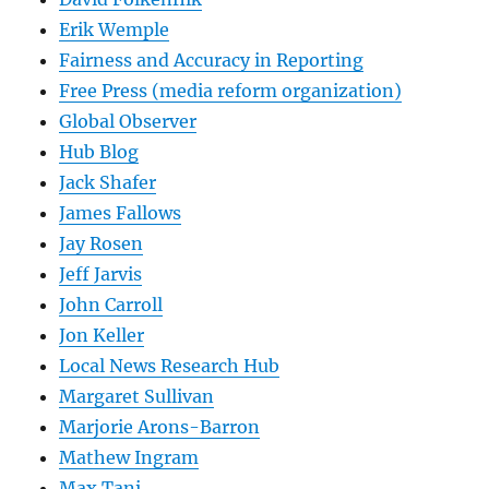
Erik Wemple
Fairness and Accuracy in Reporting
Free Press (media reform organization)
Global Observer
Hub Blog
Jack Shafer
James Fallows
Jay Rosen
Jeff Jarvis
John Carroll
Jon Keller
Local News Research Hub
Margaret Sullivan
Marjorie Arons-Barron
Mathew Ingram
Max Tani