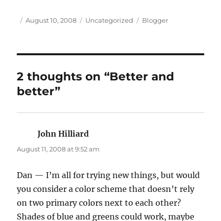
Author
Posted
Categories
Tags
August 10, 2008
Uncategorized
Blogger
on
2 thoughts on “Better and
better”
John Hilliard
says:
August 11, 2008 at 9:52 am
Dan — I’m all for trying new things, but would
you consider a color scheme that doesn’t rely
on two primary colors next to each other?
Shades of blue and greens could work, maybe