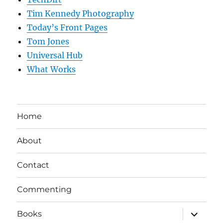
Tim Kennedy Photography
Today’s Front Pages
Tom Jones
Universal Hub
What Works
Home
About
Contact
Commenting
expand
Books
child