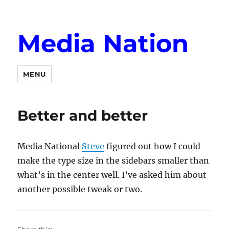
Media Nation
MENU
Better and better
Media National
Steve
figured out how I could
make the type size in the sidebars smaller than
what’s in the center well. I’ve asked him about
another possible tweak or two.