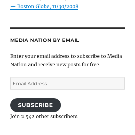
—
Boston Globe, 11/30/2008
MEDIA NATION BY EMAIL
Enter your email address to subscribe to Media
Nation and receive new posts for free.
Email
Address
SUBSCRIBE
Join 2,542 other subscribers