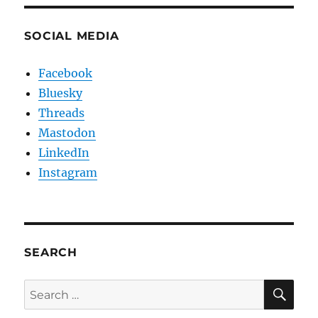
SOCIAL MEDIA
Facebook
Bluesky
Threads
Mastodon
LinkedIn
Instagram
SEARCH
SE
Search
for: