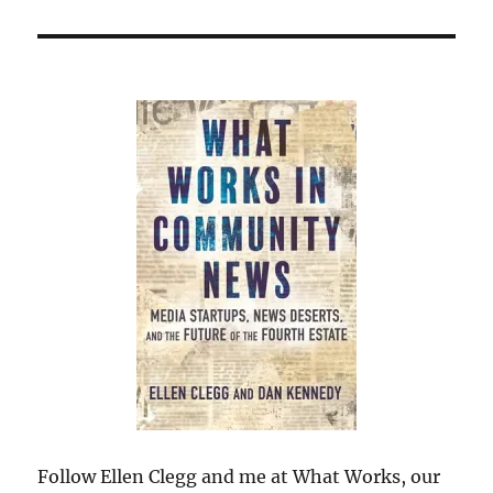
Follow Ellen Clegg and me at What Works, our