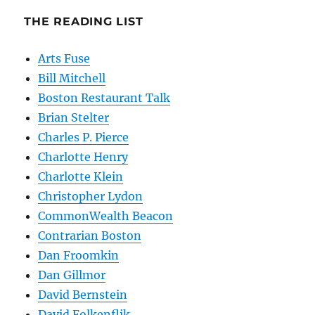
THE READING LIST
Arts Fuse
Bill Mitchell
Boston Restaurant Talk
Brian Stelter
Charles P. Pierce
Charlotte Henry
Charlotte Klein
Christopher Lydon
CommonWealth Beacon
Contrarian Boston
Dan Froomkin
Dan Gillmor
David Bernstein
David Folkenflik