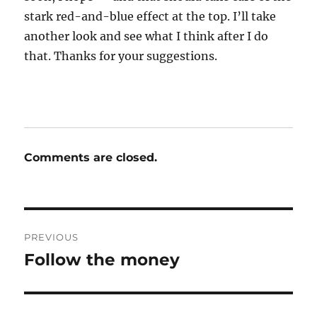
stark red-and-blue effect at the top. I’ll take
another look and see what I think after I do
that. Thanks for your suggestions.
Comments are closed.
Post
PREVIOUS
navigation
Follow the money
Previous
post: