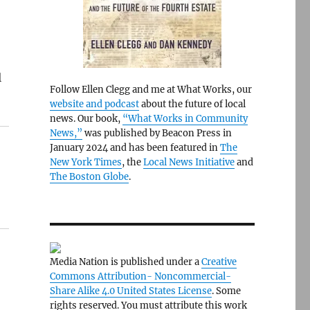
l
Follow Ellen Clegg and me at What Works, our
website and podcast
about the future of local
news. Our book,
“What Works in Community
News,”
was published by Beacon Press in
January 2024 and has been featured in
The
New York Times
, the
Local News Initiative
and
The Boston Globe
.
Media Nation is published under a
Creative
Commons Attribution- Noncommercial-
Share Alike 4.0 United States License
. Some
rights reserved. You must attribute this work