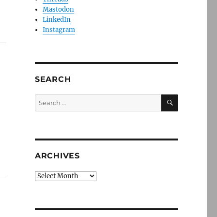
Mastodon
LinkedIn
Instagram
SEARCH
SEARCH
Search
for:
ARCHIVES
Archives