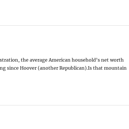
stration, the average American household’s net worth
ing since Hoover (another Republican).Is that mountain