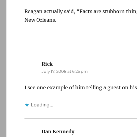
Reagan actually said, “Facts are stubborn thi
New Orleans.
Rick
says:
July 17, 2008 at 6:25 pm
I see one example of him telling a guest on hi
Loading...
Dan Kennedy
says: