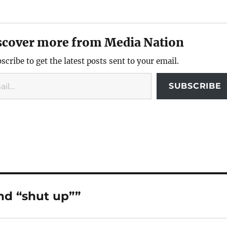
scover more from Media Nation
scribe to get the latest posts sent to your email.
SUBSCRIBE
and “shut up””