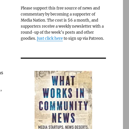
Please support this free source of news and
commentary by becoming a supporter of
Media Nation. The cost is $6 a month, and
supporters receive a weekly newsletter with a
round-up of the week’s posts and other
goodies.
Just click here
to sign up via Patreon.
as
,