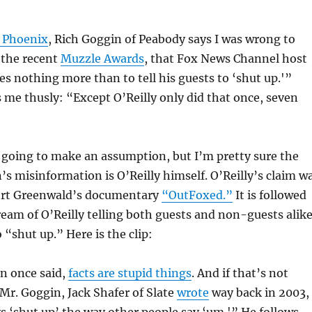
e Phoenix
, Rich Goggin of Peabody says I was wrong to
n the recent
Muzzle Awards
, that Fox News Channel host
ves nothing more than to tell his guests to ‘shut up.'”
 me thusly: “Except O’Reilly only did that once, seven
 going to make an assumption, but I’m pretty sure the
’s misinformation is O’Reilly himself. O’Reilly’s claim w
ert Greenwald’s documentary
“OutFoxed.”
It is followed
tream of O’Reilly telling both guests and non-guests alike
 “shut up.” Here is the clip:
n once said,
facts are stupid things
. And if that’s not
Mr. Goggin, Jack Shafer of Slate
wrote
way back in 2003,