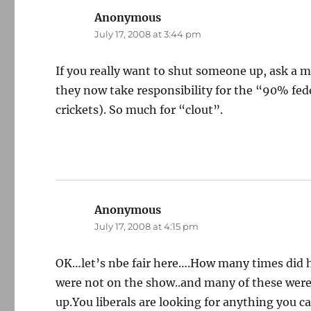
Anonymous
says:
July 17, 2008 at 3:44 pm
If you really want to shut someone up, ask a 
they now take responsibility for the “90% fed
crickets). So much for “clout”.
Anonymous
says:
July 17, 2008 at 4:15 pm
OK…let’s nbe fair here….How many times did h
were not on the show..and many of these wer
up.You liberals are looking for anything you c