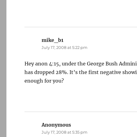
mike_b1
says:
July 17, 2008 at 5:22 pm
Hey anon 4:15, under the George Bush Admini
has dropped 28%. It’s the first negative show
enough for you?
Anonymous
says:
July 17, 2008 at 5:35 pm