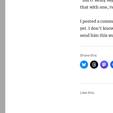
“Bill O’Reilly s
that with one, t
I posted a comme
yet. I don’t kno
send him this wa
Share this:
Like this: