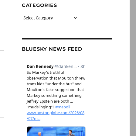
CATEGORIES
Categories
BLUESKY NEWS FEED