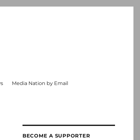
ws
Media Nation by Email
BECOME A SUPPORTER