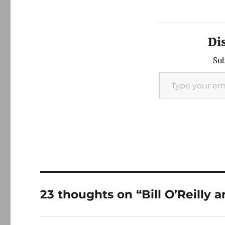
Di
Sub
Type your email…
23 thoughts on “Bill O’Reilly 