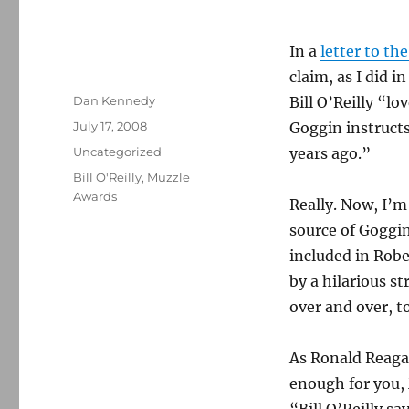
In a
letter to th
claim, as I did i
Author
Dan Kennedy
Bill O’Reilly “lo
Posted
July 17, 2008
Goggin instructs
on
Categories
Uncategorized
years ago.”
Tags
Bill O'Reilly
,
Muzzle
Awards
Really. Now, I’m
source of Goggin
included in Rob
by a hilarious s
over and over, to
As Ronald Reaga
enough for you, 