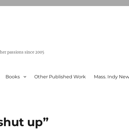
ther passions since 2005
Books
Other Published Work
Mass. Indy Ne
“shut up”