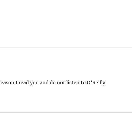
eason I read you and do not listen to O’Reilly.