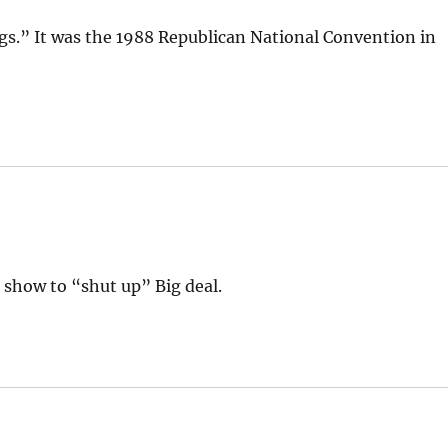
ngs.” It was the 1988 Republican National Convention in
s show to “shut up” Big deal.