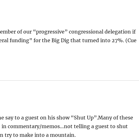
member of our “progressive” congressional delegation if
eral funding” for the Big Dig that turned into 27%. (Cue
e say to a guest on his show “Shut Up”.Many of these
e in commentary/memos…not telling a guest to shut
an try to make into a mountain.