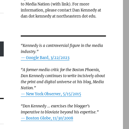
to Media Nation (with link). For more
information, please contact Dan Kennedy at
dan dot kennedy at northeastern dot edu.
“Kennedy is a controversial figure in the media
industry.”
— Google Bard, 3/22/2023
“A former media critic for the Boston Phoenix,
Dan Kennedy continues to write incisively about
the print and digital universe at his blog, Media
Nation.”
—
New York Observer, 5/15/2015
“Dan Kennedy … exercises the blogger’s
imperative to bloviate beyond his expertise.”
—
Boston Globe, 11/30/2008