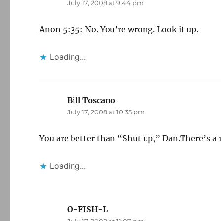
July 17, 2008 at 9:44 pm
Anon 5:35: No. You’re wrong. Look it up.
Loading...
Bill Toscano
says:
July 17, 2008 at 10:35 pm
You are better than “Shut up,” Dan.There’s a r
Loading...
O-FISH-L
says: