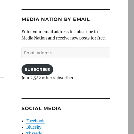
MEDIA NATION BY EMAIL
Enter your email address to subscribe to
Media Nation and receive new posts for free.
Email
Address
SUBSCRIBE
Join 2,542 other subscribers
SOCIAL MEDIA
Facebook
Bluesky
Threads