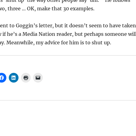
ays ‘shut up’ the way other people say ‘um.'” He follows
wo, three … OK, make that 30 examples.
nt to Goggin’s letter, but it doesn’t seem to have taken
w if he’s a Media Nation reader, but perhaps someone wil
y. Meanwhile, my advice for him is to shut up.