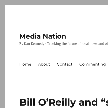
Media Nation
By Dan Kennedy • Tracking the future of local news and o
Home
About
Contact
Commenting
Bill O’Reilly and 