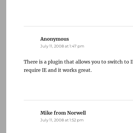
Anonymous
says:
July 11, 2008 at 1:47 pm
There is a plugin that allows you to switch to IE 
require IE and it works great.
Mike from Norwell
says:
July 11, 2008 at 1:52 pm