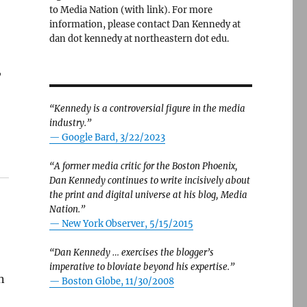
to Media Nation (with link). For more
information, please contact Dan Kennedy at
dan dot kennedy at northeastern dot edu.
,
“Kennedy is a controversial figure in the media
industry.”
— Google Bard, 3/22/2023
“A former media critic for the Boston Phoenix,
Dan Kennedy continues to write incisively about
the print and digital universe at his blog, Media
Nation.”
—
New York Observer, 5/15/2015
“Dan Kennedy … exercises the blogger’s
imperative to bloviate beyond his expertise.”
n
—
Boston Globe, 11/30/2008