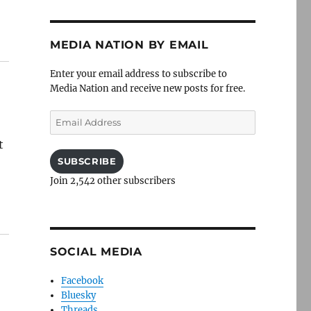
MEDIA NATION BY EMAIL
Enter your email address to subscribe to
Media Nation and receive new posts for free.
Email
Address
t
SUBSCRIBE
Join 2,542 other subscribers
SOCIAL MEDIA
Facebook
Bluesky
Threads