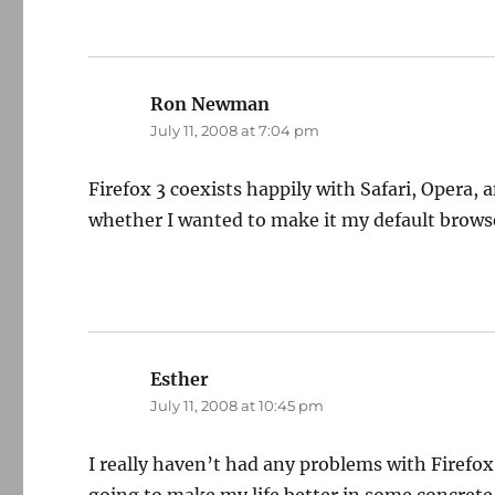
Ron Newman
says:
July 11, 2008 at 7:04 pm
Firefox 3 coexists happily with Safari, Opera, 
whether I wanted to make it my default browser,
Esther
says:
July 11, 2008 at 10:45 pm
I really haven’t had any problems with Firefox 