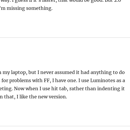
ay. I guess if it’s faster, that would be good. But 2.0
I’m missing something.
 my laptop, but I never assumed it had anything to do
 for problems with FF, I have one. I use Luminotes as a
leting. Now when I use hit tab, rather than indenting it
 that, I like the new version.