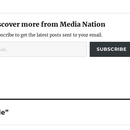
scover more from Media Nation
scribe to get the latest posts sent to your email.
SUBSCRIBE
de”