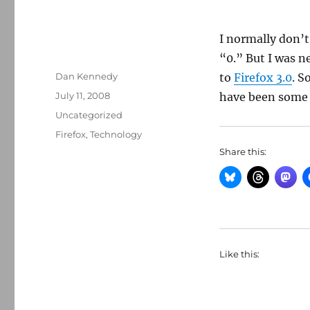
I normally don’t
“0.” But I was n
Author
Dan Kennedy
to
Firefox 3.0
. S
Posted
July 11, 2008
have been some 
on
Categories
Uncategorized
Tags
Firefox
,
Technology
Share this:
Like this: