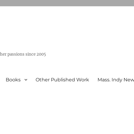
ther passions since 2005
Books
Other Published Work
Mass. Indy Ne