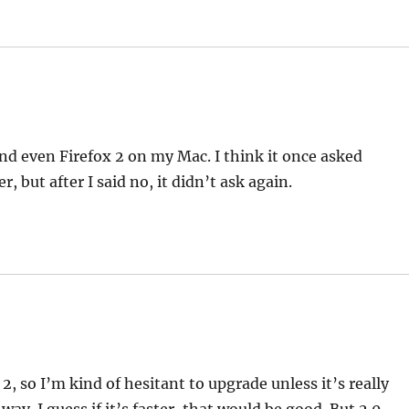
and even Firefox 2 on my Mac. I think it once asked
 but after I said no, it didn’t ask again.
2, so I’m kind of hesitant to upgrade unless it’s really