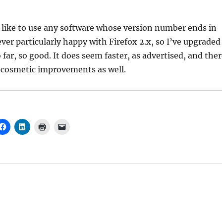
 like to use any software whose version number ends in
ever particularly happy with Firefox 2.x, so I’ve upgraded
o far, so good. It does seem faster, as advertised, and the
cosmetic improvements as well.