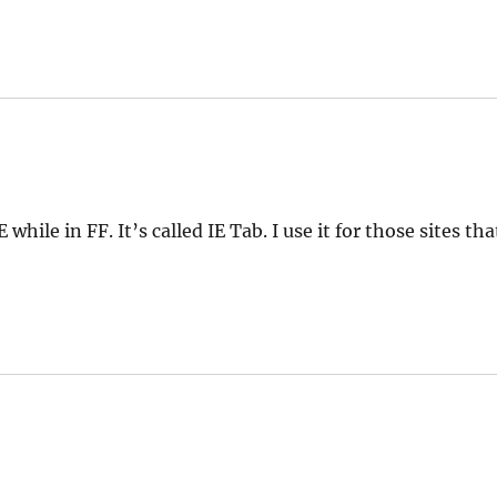
while in FF. It’s called IE Tab. I use it for those sites tha