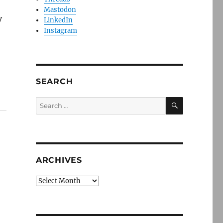
,
Mastodon
y
LinkedIn
Instagram
SEARCH
SEARCH
Search
for:
ARCHIVES
Archives