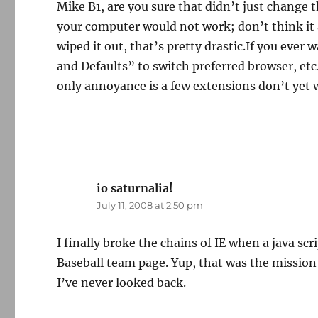
Mike B1, are you sure that didn’t just change t
your computer would not work; don’t think it ac
wiped it out, that’s pretty drastic.If you ever
and Defaults” to switch preferred browser, et
only annoyance is a few extensions don’t yet 
io saturnalia!
says:
July 11, 2008 at 2:50 pm
I finally broke the chains of IE when a java s
Baseball team page. Yup, that was the mission
I’ve never looked back.