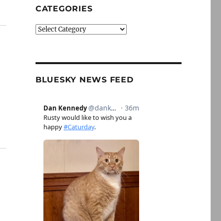
CATEGORIES
Categories
BLUESKY NEWS FEED