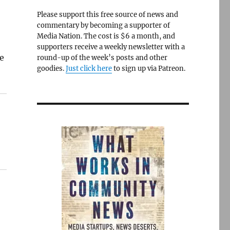
Please support this free source of news and
commentary by becoming a supporter of
Media Nation. The cost is $6 a month, and
supporters receive a weekly newsletter with a
re
round-up of the week’s posts and other
goodies.
Just click here
to sign up via Patreon.