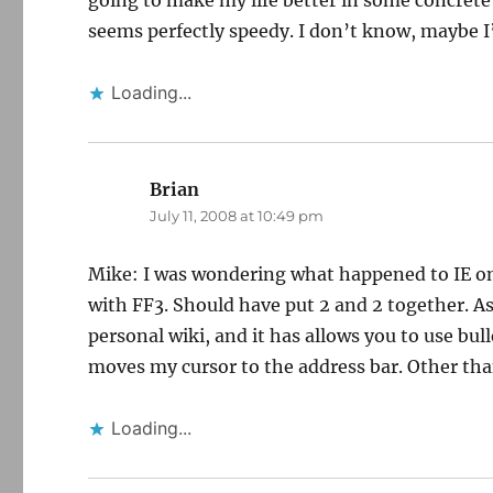
going to make my life better in some concrete w
seems perfectly speedy. I don’t know, maybe 
Loading...
Brian
says:
July 11, 2008 at 10:49 pm
Mike: I was wondering what happened to IE on
with FF3. Should have put 2 and 2 together. As
personal wiki, and it has allows you to use bul
moves my cursor to the address bar. Other than
Loading...