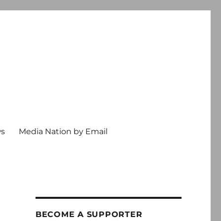
ws
Media Nation by Email
BECOME A SUPPORTER