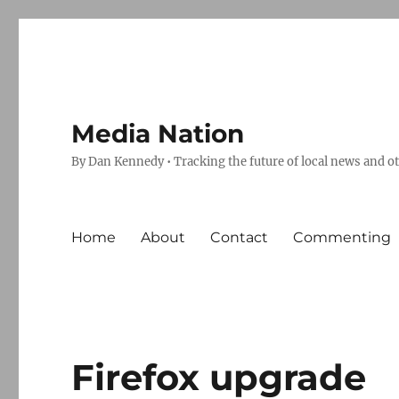
Media Nation
By Dan Kennedy • Tracking the future of local news and o
Home
About
Contact
Commenting
Firefox upgrade