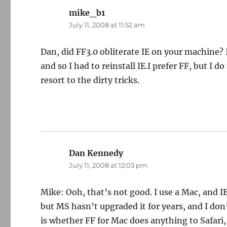
mike_b1
says:
July 11, 2008 at 11:52 am
Dan, did FF3.0 obliterate IE on your machine? It
and so I had to reinstall IE.I prefer FF, but I 
resort to the dirty tricks.
Dan Kennedy
says:
July 11, 2008 at 12:03 pm
Mike: Ooh, that’s not good. I use a Mac, and IE
but MS hasn’t upgraded it for years, and I do
is whether FF for Mac does anything to Safari,