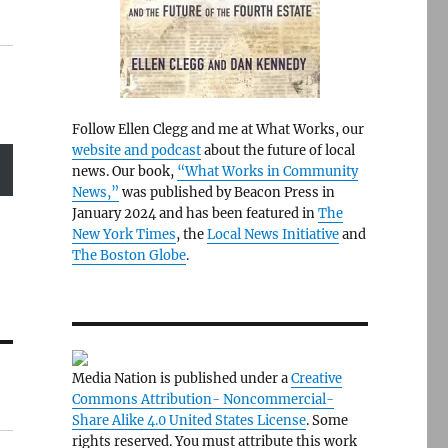
Follow Ellen Clegg and me at What Works, our
website and podcast
about the future of local
news. Our book,
“What Works in Community
News,”
was published by Beacon Press in
January 2024 and has been featured in
The
New York Times
, the
Local News Initiative
and
The Boston Globe
.
Media Nation is published under a
Creative
Commons Attribution- Noncommercial-
Share Alike 4.0 United States License
. Some
rights reserved. You must attribute this work