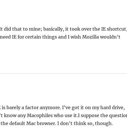
 did that to mine; basically, it took over the IE shortcut
do need IE for certain things and I wish Mozilla wouldn’t
 is barely a factor anymore. I’ve got it on my hard drive,
n’t know any Macophiles who use it.I suppose the questio
 the default Mac browser. I don’t think so, though.