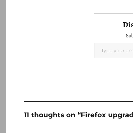
Di
Sub
Type your email…
11 thoughts on “Firefox upgra