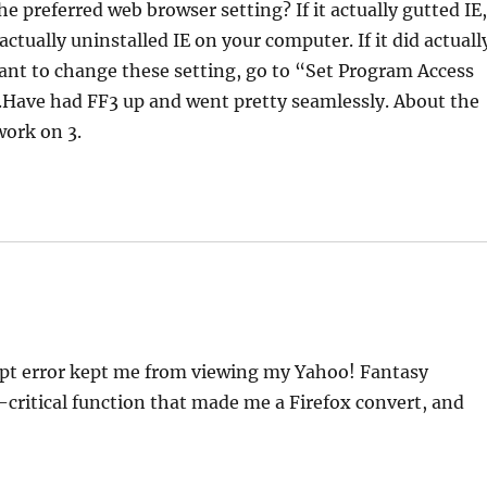
he preferred web browser setting? If it actually gutted IE
tually uninstalled IE on your computer. If it did actuall
 want to change these setting, go to “Set Program Access
c.Have had FF3 up and went pretty seamlessly. About the
work on 3.
cript error kept me from viewing my Yahoo! Fantasy
-critical function that made me a Firefox convert, and