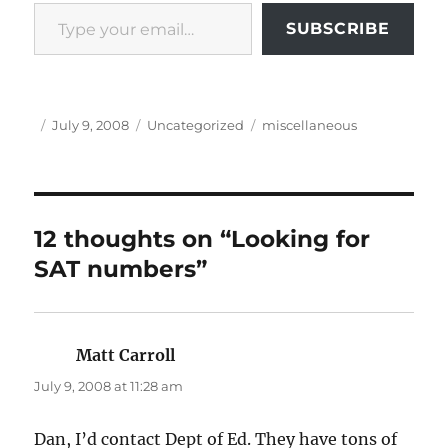
Type your email…
SUBSCRIBE
Author
Posted
Categories
Tags
July 9, 2008
Uncategorized
miscellaneous
on
12 thoughts on “Looking for
SAT numbers”
Matt Carroll
says:
July 9, 2008 at 11:28 am
Dan, I’d contact Dept of Ed. They have tons of