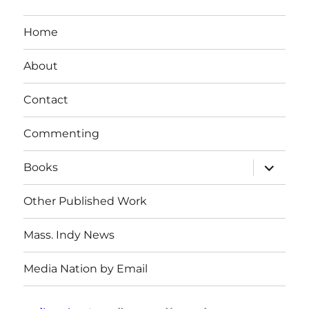
Home
About
Contact
Commenting
expand
Books
child
menu
Other Published Work
Mass. Indy News
Media Nation by Email