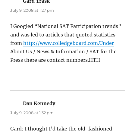
Gard Trask
says:
July 9, 2008 at 1:27 pm
I Googled “National SAT Participation trends”
and was led to articles that quoted statistics
from
http://www.colledgeboard.com.Under
About Us / News & Information / SAT for the
Press there are contact numbers.HTH
Dan Kennedy
says:
July 9, 2008 at 1:32 pm
Gard: I thought I’d take the old-fashioned