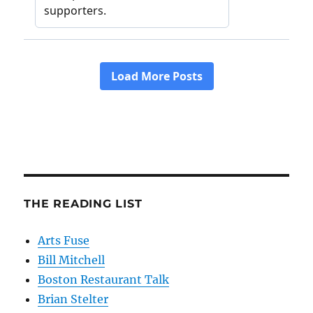
THE READING LIST
Arts Fuse
Bill Mitchell
Boston Restaurant Talk
Brian Stelter