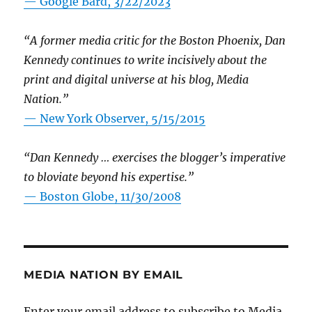
— Google Bard, 3/22/2023
“A former media critic for the Boston Phoenix, Dan
Kennedy continues to write incisively about the
print and digital universe at his blog, Media
Nation.”
—
New York Observer, 5/15/2015
“Dan Kennedy … exercises the blogger’s imperative
to bloviate beyond his expertise.”
—
Boston Globe, 11/30/2008
MEDIA NATION BY EMAIL
Enter your email address to subscribe to Media