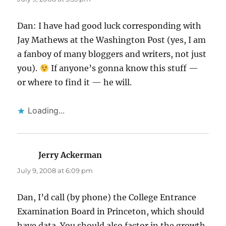
Dan: I have had good luck corresponding with
Jay Mathews at the Washington Post (yes, I am
a fanboy of many bloggers and writers, not just
you).
If anyone’s gonna know this stuff —
or where to find it — he will.
Loading...
Jerry Ackerman
says:
July 9, 2008 at 6:09 pm
Dan, I’d call (by phone) the College Entrance
Examination Board in Princeton, which should
have data. You should also factor in the growth