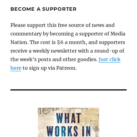
BECOME A SUPPORTER
Please support this free source of news and
commentary by becoming a supporter of Media
Nation. The cost is $6 a month, and supporters
receive a weekly newsletter with a round-up of
the week’s posts and other goodies.
Just click
here
to sign up via Patreon.