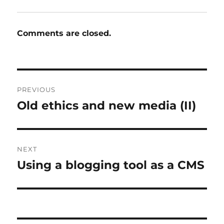
Comments are closed.
Post
PREVIOUS
navigation
Old ethics and new media (II)
Previous
post:
NEXT
Using a blogging tool as a CMS
Next
post: