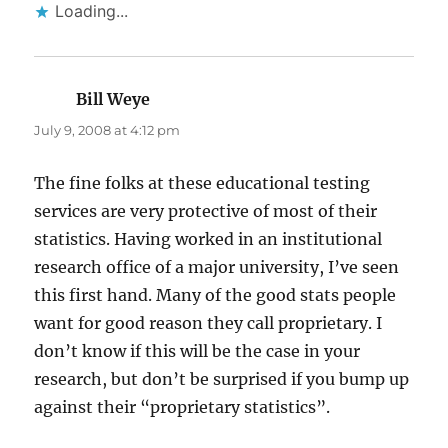
Loading...
Bill Weye
says:
July 9, 2008 at 4:12 pm
The fine folks at these educational testing
services are very protective of most of their
statistics. Having worked in an institutional
research office of a major university, I’ve seen
this first hand. Many of the good stats people
want for good reason they call proprietary. I
don’t know if this will be the case in your
research, but don’t be surprised if you bump up
against their “proprietary statistics”.