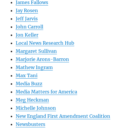
James Fallows
Jay Rosen
Jeff Jarvis
John Carroll
Jon Keller
Local News Research Hub
Margaret Sullivan
Marjorie Arons-Barron
Mathew Ingram
Max Tani
Media Buzz
Media Matters for America
Meg Heckman
Michelle Johnson
New England First Amendment Coalition
Newsbusters