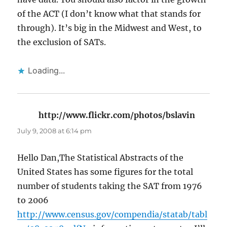
of the ACT (I don’t know what that stands for
through). It’s big in the Midwest and West, to
the exclusion of SATs.
Loading...
http://www.flickr.com/photos/bslavin
says:
July 9, 2008 at 6:14 pm
Hello Dan,The Statistical Abstracts of the
United States has some figures for the total
number of students taking the SAT from 1976
to 2006
http://www.census.gov/compendia/statab/tabl