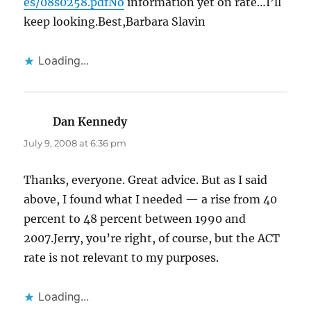
es/08s0258.pdfNo
information yet on rate…I’ll
keep looking.Best,Barbara Slavin
Loading...
Dan Kennedy
says:
July 9, 2008 at 6:36 pm
Thanks, everyone. Great advice. But as I said
above, I found what I needed — a rise from 40
percent to 48 percent between 1990 and
2007.Jerry, you’re right, of course, but the ACT
rate is not relevant to my purposes.
Loading...