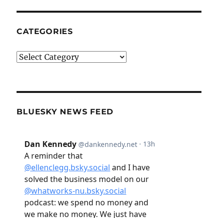
CATEGORIES
Categories
BLUESKY NEWS FEED