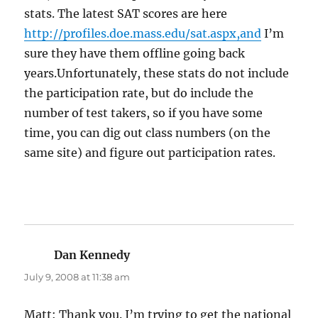
stats. The latest SAT scores are here
http://profiles.doe.mass.edu/sat.aspx,and
I’m
sure they have them offline going back
years.Unfortunately, these stats do not include
the participation rate, but do include the
number of test takers, so if you have some
time, you can dig out class numbers (on the
same site) and figure out participation rates.
Dan Kennedy
says:
July 9, 2008 at 11:38 am
Matt: Thank you. I’m trying to get the national