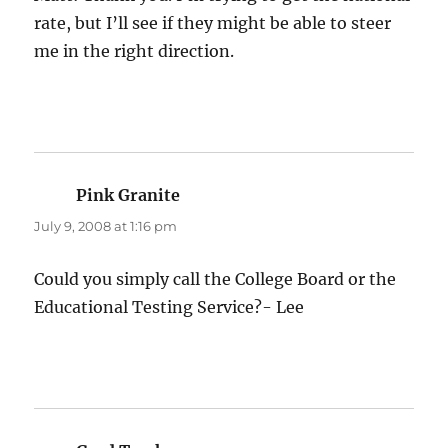
rate, but I’ll see if they might be able to steer
me in the right direction.
Pink Granite
says:
July 9, 2008 at 1:16 pm
Could you simply call the College Board or the
Educational Testing Service?- Lee