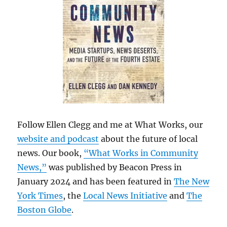
Follow Ellen Clegg and me at What Works, our
website and podcast
about the future of local
news. Our book,
“What Works in Community
News,”
was published by Beacon Press in
January 2024 and has been featured in
The New
York Times
, the
Local News Initiative
and
The
Boston Globe
.