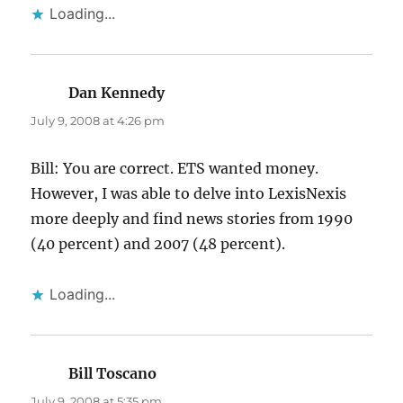
Loading...
Dan Kennedy
says:
July 9, 2008 at 4:26 pm
Bill: You are correct. ETS wanted money.
However, I was able to delve into LexisNexis
more deeply and find news stories from 1990
(40 percent) and 2007 (48 percent).
Loading...
Bill Toscano
says:
July 9, 2008 at 5:35 pm