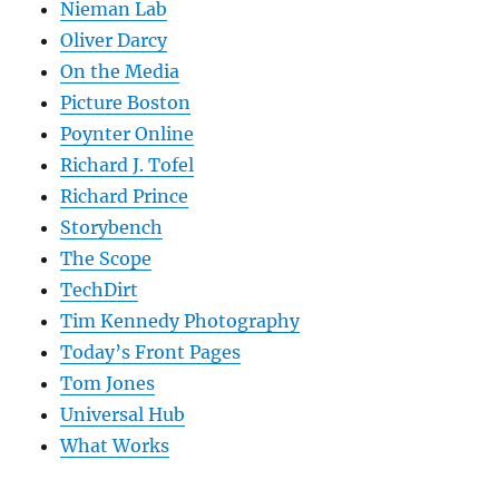
Nieman Lab
Oliver Darcy
On the Media
Picture Boston
Poynter Online
Richard J. Tofel
Richard Prince
Storybench
The Scope
TechDirt
Tim Kennedy Photography
Today’s Front Pages
Tom Jones
Universal Hub
What Works