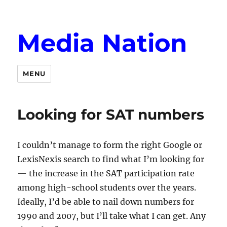
Media Nation
MENU
Looking for SAT numbers
I couldn’t manage to form the right Google or
LexisNexis search to find what I’m looking for
— the increase in the SAT participation rate
among high-school students over the years.
Ideally, I’d be able to nail down numbers for
1990 and 2007, but I’ll take what I can get. Any