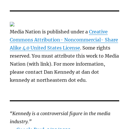
Media Nation is published under a
Creative
Commons Attribution- Noncommercial- Share
Alike 4.0 United States License
. Some rights
reserved. You must attribute this work to Media
Nation (with link). For more information,
please contact Dan Kennedy at dan dot
kennedy at northeastern dot edu.
“Kennedy is a controversial figure in the media
industry.”