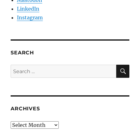
Mastodon
LinkedIn
Instagram
SEARCH
SE
Search
for:
ARCHIVES
Archives