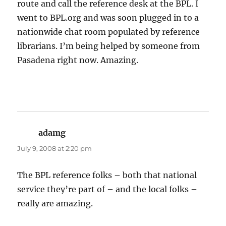
route and call the reference desk at the BPL. I
went to BPL.org and was soon plugged in to a
nationwide chat room populated by reference
librarians. I’m being helped by someone from
Pasadena right now. Amazing.
adamg
says:
July 9, 2008 at 2:20 pm
The BPL reference folks – both that national
service they’re part of – and the local folks –
really are amazing.