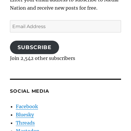
Nation and receive new posts for free.
Email
Address
SUBSCRIBE
Join 2,542 other subscribers
SOCIAL MEDIA
Facebook
Bluesky
Threads