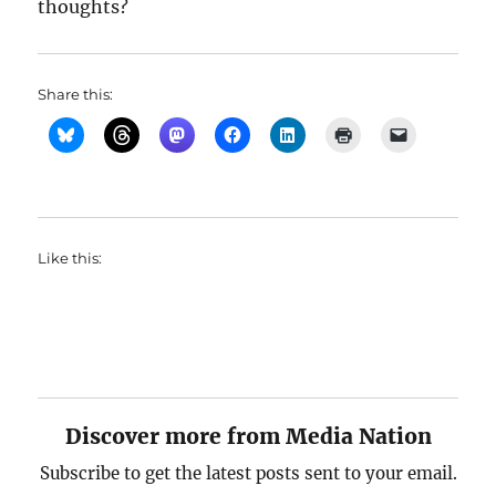
thoughts?
Share this:
Like this:
Discover more from Media Nation
Subscribe to get the latest posts sent to your email.