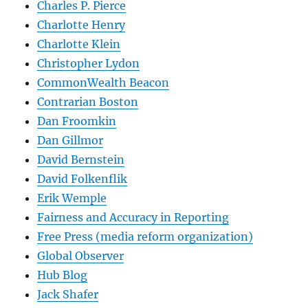
Charles P. Pierce
Charlotte Henry
Charlotte Klein
Christopher Lydon
CommonWealth Beacon
Contrarian Boston
Dan Froomkin
Dan Gillmor
David Bernstein
David Folkenflik
Erik Wemple
Fairness and Accuracy in Reporting
Free Press (media reform organization)
Global Observer
Hub Blog
Jack Shafer