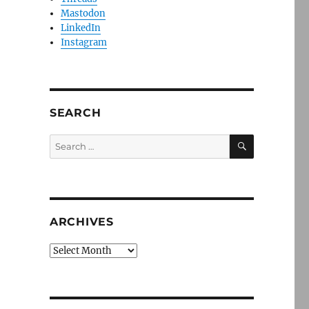
Mastodon
LinkedIn
Instagram
SEARCH
SEARCH
Search
for:
ARCHIVES
Archives