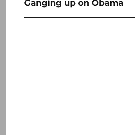
Ganging up on Obama
Next
post: