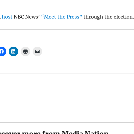
l
host
NBC News’
“Meet the Press”
through the election.
scover more from Media Nation