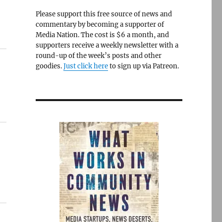
Please support this free source of news and
commentary by becoming a supporter of
Media Nation. The cost is $6 a month, and
supporters receive a weekly newsletter with a
round-up of the week’s posts and other
goodies.
Just click here
to sign up via Patreon.