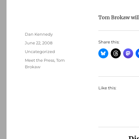
Tom Brokaw wil
Author
Dan Kennedy
Share this:
Posted
June 22, 2008
on
Categories
Uncategorized
Tags
Meet the Press
,
Tom
Brokaw
Like this:
Di