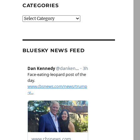
CATEGORIES
Categories
BLUESKY NEWS FEED