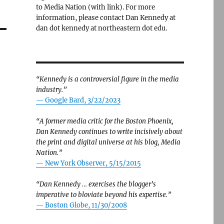
to Media Nation (with link). For more
information, please contact Dan Kennedy at
dan dot kennedy at northeastern dot edu.
“Kennedy is a controversial figure in the media
industry.”
— Google Bard, 3/22/2023
“A former media critic for the Boston Phoenix,
Dan Kennedy continues to write incisively about
the print and digital universe at his blog, Media
Nation.”
—
New York Observer, 5/15/2015
“Dan Kennedy … exercises the blogger’s
imperative to bloviate beyond his expertise.”
—
Boston Globe, 11/30/2008