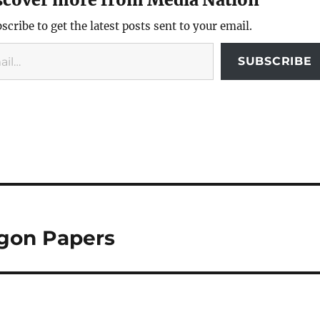
scribe to get the latest posts sent to your email.
SUBSCRIBE
agon Papers