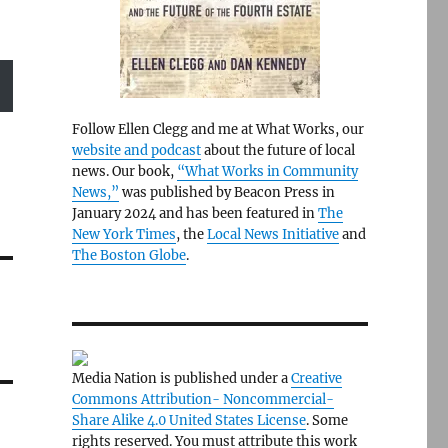
Follow Ellen Clegg and me at What Works, our
website and podcast
about the future of local
news. Our book,
“What Works in Community
News,”
was published by Beacon Press in
January 2024 and has been featured in
The
New York Times
, the
Local News Initiative
and
The Boston Globe
.
Media Nation is published under a
Creative
Commons Attribution- Noncommercial-
Share Alike 4.0 United States License
. Some
rights reserved. You must attribute this work