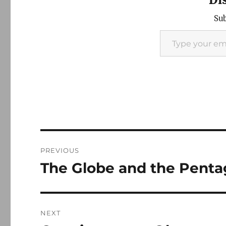
Sub
Type your email…
Post
PREVIOUS
navigation
The Globe and the Pent
Previous
post:
NEXT