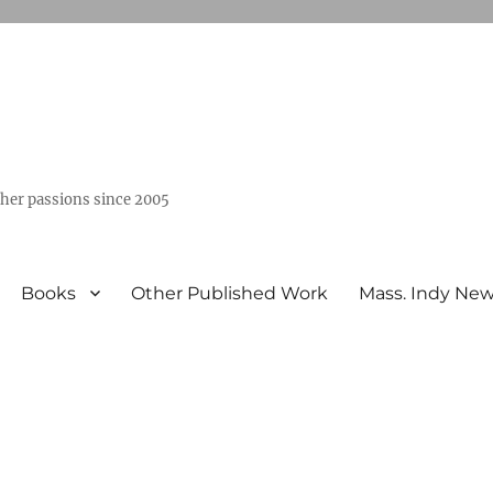
ther passions since 2005
Books
Other Published Work
Mass. Indy Ne