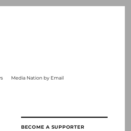
ws
Media Nation by Email
BECOME A SUPPORTER