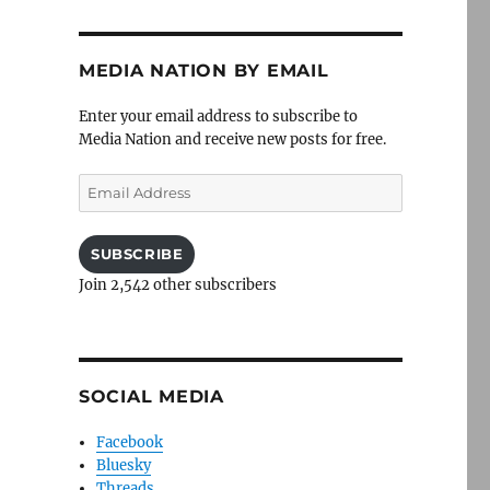
MEDIA NATION BY EMAIL
Enter your email address to subscribe to
Media Nation and receive new posts for free.
Email
Address
SUBSCRIBE
Join 2,542 other subscribers
SOCIAL MEDIA
Facebook
Bluesky
Threads