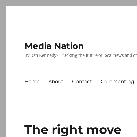
Media Nation
By Dan Kennedy • Tracking the future of local news and o
Home
About
Contact
Commenting
The right move