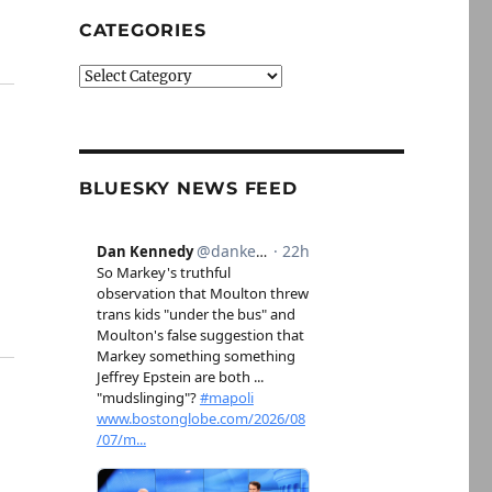
CATEGORIES
Categories
BLUESKY NEWS FEED