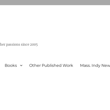
ther passions since 2005
Books
Other Published Work
Mass. Indy Ne