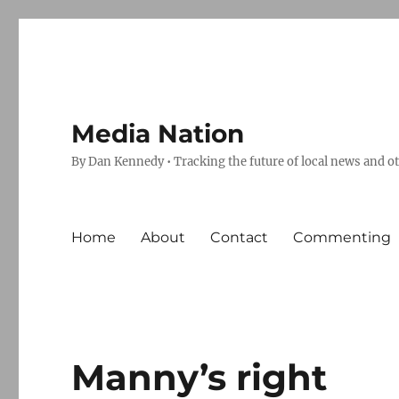
Media Nation
By Dan Kennedy • Tracking the future of local news and o
Home
About
Contact
Commenting
Manny’s right