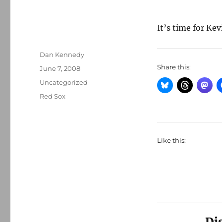
It’s time for Kev
Author
Dan Kennedy
Share this:
Posted
June 7, 2008
on
Categories
Uncategorized
Tags
Red Sox
Like this:
Di