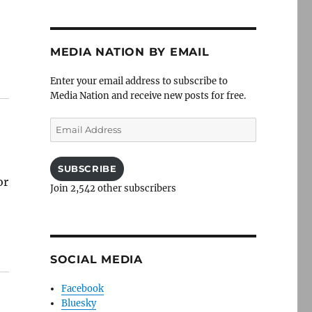
MEDIA NATION BY EMAIL
Enter your email address to subscribe to
Media Nation and receive new posts for free.
Email
Address
SUBSCRIBE
or
Join 2,542 other subscribers
SOCIAL MEDIA
Facebook
Bluesky