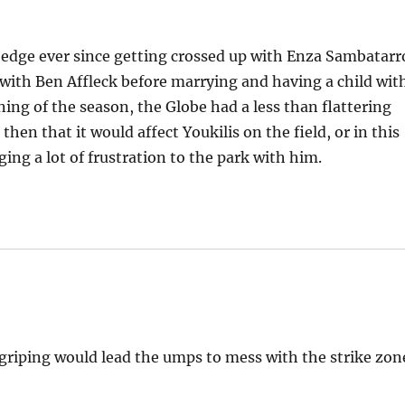
n edge ever since getting crossed up with Enza Sambatarr
 with Ben Affleck before marrying and having a child wit
ing of the season, the Globe had a less than flattering
hen that it would affect Youkilis on the field, or in this
ging a lot of frustration to the park with him.
griping would lead the umps to mess with the strike zon