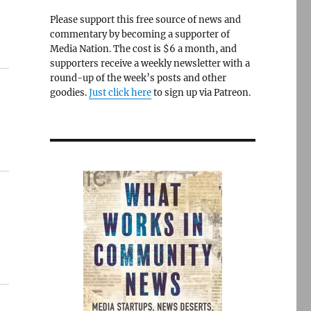
Please support this free source of news and
commentary by becoming a supporter of
Media Nation. The cost is $6 a month, and
supporters receive a weekly newsletter with a
round-up of the week’s posts and other
goodies.
Just click here
to sign up via Patreon.