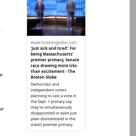
re
me