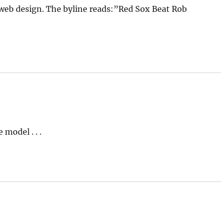
web design. The byline reads:”Red Sox Beat Rob
model . . .