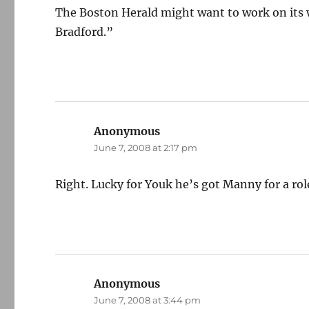
The Boston Herald might want to work on its 
Bradford.”
Anonymous
says:
June 7, 2008 at 2:17 pm
Right. Lucky for Youk he’s got Manny for a role 
Anonymous
says:
June 7, 2008 at 3:44 pm