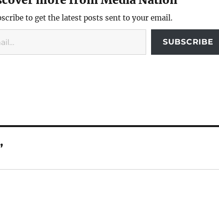
scribe to get the latest posts sent to your email.
SUBSCRIBE
”