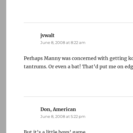
jvwalt
says:
June 8, 2008 at 8:22 am
Perhaps Manny was concerned with getting ko
tantrums. Or even a bat! That’d put me on edg
Don, American
says:
June 8, 2008 at 5:22 pm
But it’s a little boys’ game.