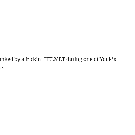
nked by a frickin’ HELMET during one of Youk’s
e.