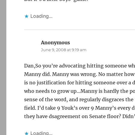
Loading...
Anonymous
says:
June 9, 2008 at 9:19 am
Dan,So you’re advocating hitting someone wh
Manny did. Manny was wrong. No matter how ch
is no justification for hitting someone over a 
who needs to grow up…Manny is hardly the post
sense of the word, and regularly disgraces the 
field. I’d take 9 Youk’s over 9 Manny’s ever
they have dsagreement on Senate floor? Didn’
Loading...