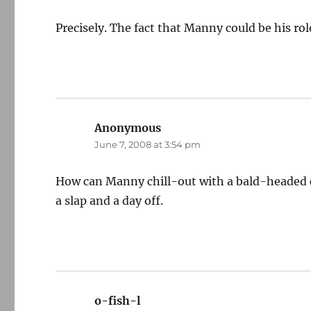
Precisely. The fact that Manny could be his r
Anonymous
says:
June 7, 2008 at 3:54 pm
How can Manny chill-out with a bald-headed c
a slap and a day off.
o-fish-l
says: