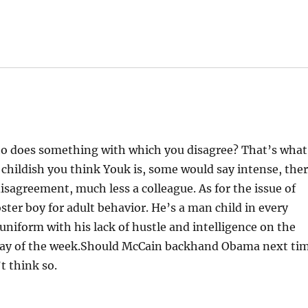
o does something with which you disagree? That’s what
ildish you think Youk is, some would say intense, the
disagreement, much less a colleague. As for the issue of
er boy for adult behavior. He’s a man child in every
uniform with his lack of hustle and intelligence on the
y day of the week.Should McCain backhand Obama next ti
t think so.