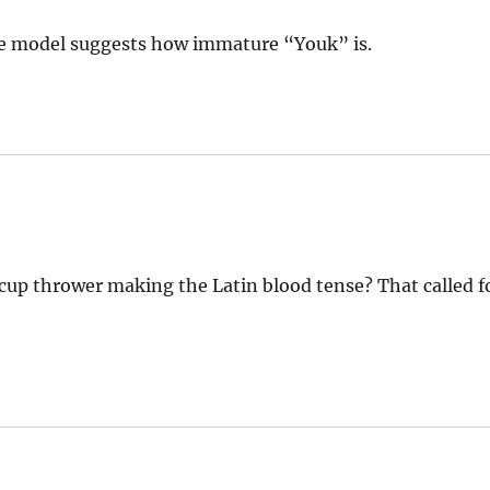
ole model suggests how immature “Youk” is.
up thrower making the Latin blood tense? That called f