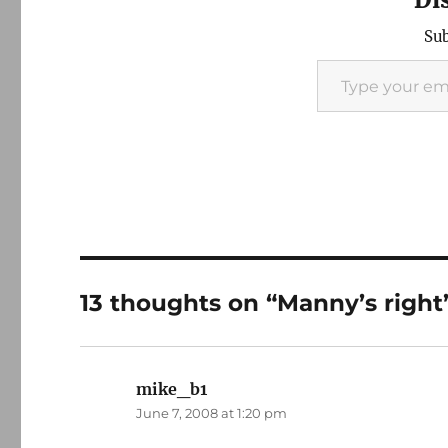
Sub
Type your email…
13 thoughts on “Manny’s right
mike_b1
says:
June 7, 2008 at 1:20 pm