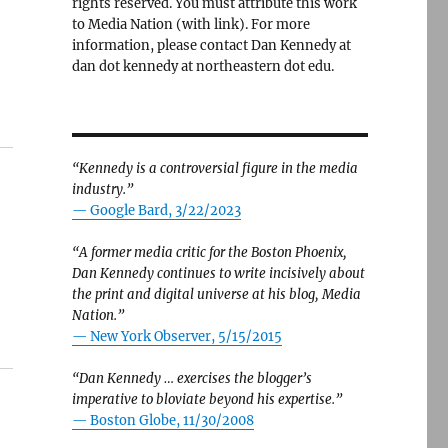
rights reserved. You must attribute this work
to Media Nation (with link). For more
information, please contact Dan Kennedy at
dan dot kennedy at northeastern dot edu.
“Kennedy is a controversial figure in the media
industry.”
— Google Bard, 3/22/2023
“A former media critic for the Boston Phoenix,
Dan Kennedy continues to write incisively about
the print and digital universe at his blog, Media
Nation.”
—
New York Observer, 5/15/2015
“Dan Kennedy … exercises the blogger’s
imperative to bloviate beyond his expertise.”
—
Boston Globe, 11/30/2008