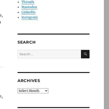
Threads
Mastodon
LinkedIn
o,
Instagram
h
SEARCH
SEARCH
Search
for:
ARCHIVES
Archives
e,