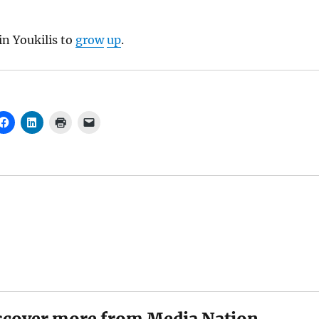
in Youkilis to
grow
up
.
scover more from Media Nation