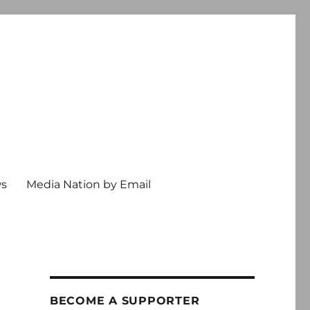
ws
Media Nation by Email
BECOME A SUPPORTER