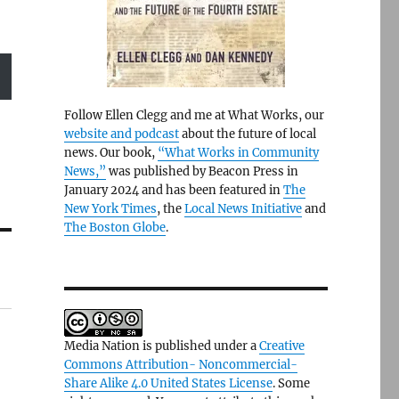
Follow Ellen Clegg and me at What Works, our
website and podcast
about the future of local
news. Our book,
“What Works in Community
News,”
was published by Beacon Press in
January 2024 and has been featured in
The
New York Times
, the
Local News Initiative
and
The Boston Globe
.
Media Nation is published under a
Creative
Commons Attribution- Noncommercial-
Share Alike 4.0 United States License
. Some