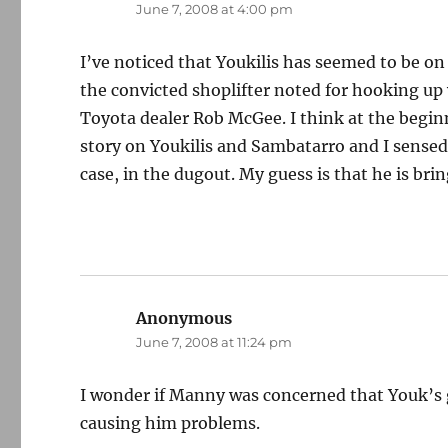
June 7, 2008 at 4:00 pm
I’ve noticed that Youkilis has seemed to be o
the convicted shoplifter noted for hooking up
Toyota dealer Rob McGee. I think at the beginn
story on Youkilis and Sambatarro and I sensed t
case, in the dugout. My guess is that he is brin
Anonymous
says:
June 7, 2008 at 11:24 pm
I wonder if Manny was concerned that Youk’s 
causing him problems.