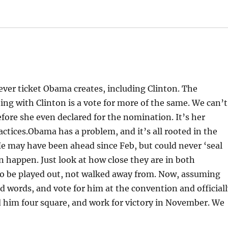
ever ticket Obama creates, including Clinton. The
ng with Clinton is a vote for more of the same. We can’t
efore she even declared for the nomination. It’s her
tices.Obama has a problem, and it’s all rooted in the
He may have been ahead since Feb, but could never ‘seal
happen. Just look at how close they are in both
 to be played out, not walked away from. Now, assuming
d words, and vote for him at the convention and official
him four square, and work for victory in November. We