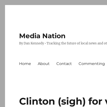
Media Nation
By Dan Kennedy • Tracking the future of local news and o
Home
About
Contact
Commenting
Clinton (sigh) for