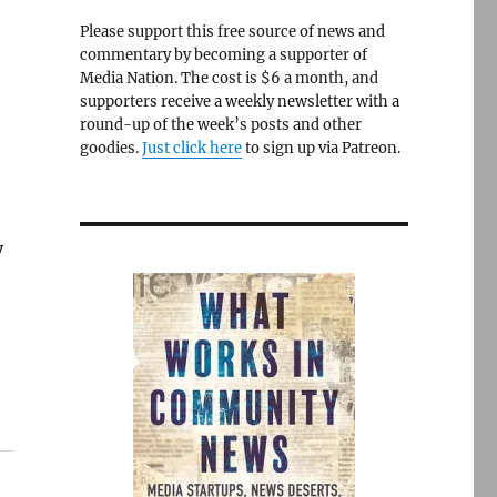
Please support this free source of news and
commentary by becoming a supporter of
Media Nation. The cost is $6 a month, and
supporters receive a weekly newsletter with a
round-up of the week’s posts and other
goodies.
Just click here
to sign up via Patreon.
y