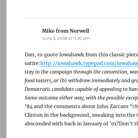
Mike from Norwell
says:
June 3, 2008 at 11:20 pm
Dan, to quote Iowahawk from this classic piece
satire:
http://iowahawk.typepad.com/iowahaw
stay in the campaign through the convention, was
food tasters, or (b) withdraw immediately and gra
Democratic candidate capable of appealing to har
Same outcome either way, with the possible excep
’84 and the comments about John Zaccaro “che
Clinton in the background, sneaking into the O
absconded with back in January of ’01?Don’t th