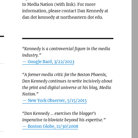
to Media Nation (with link). For more
information, please contact Dan Kennedy at
dan dot kennedy at northeastern dot edu.
“Kennedy is a controversial figure in the media
industry.”
— Google Bard, 3/22/2023
“A former media critic for the Boston Phoenix,
Dan Kennedy continues to write incisively about
the print and digital universe at his blog, Media
Nation.”
—
New York Observer, 5/15/2015
“Dan Kennedy … exercises the blogger’s
imperative to bloviate beyond his expertise.”
—
Boston Globe, 11/30/2008