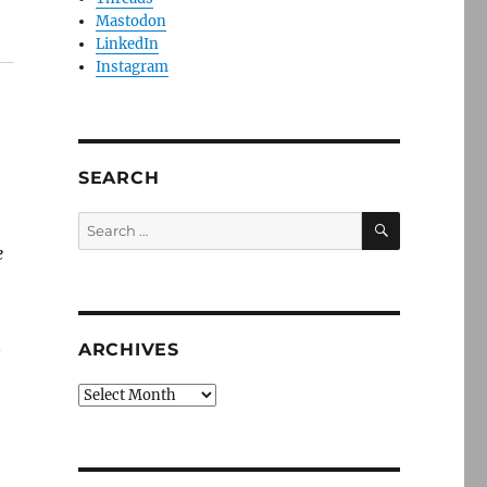
Mastodon
LinkedIn
Instagram
SEARCH
SEARCH
Search
for:
e
n
ARCHIVES
Archives