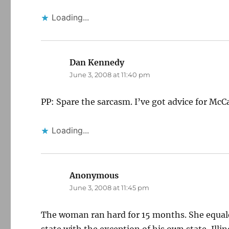
Loading...
Dan Kennedy
says:
June 3, 2008 at 11:40 pm
PP: Spare the sarcasm. I’ve got advice for McCain
Loading...
Anonymous
says:
June 3, 2008 at 11:45 pm
The woman ran hard for 15 months. She equale