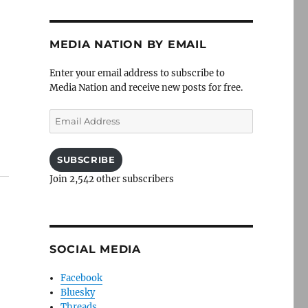
MEDIA NATION BY EMAIL
Enter your email address to subscribe to
Media Nation and receive new posts for free.
Email
Address
SUBSCRIBE
Join 2,542 other subscribers
SOCIAL MEDIA
Facebook
Bluesky
Threads