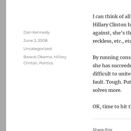
I can think of a
Hillary Clinton 
Author
Dan Kennedy
against, she’s t
Posted
June 3, 2008
reckless, etc., e
on
Categories
Uncategorized
Tags
Barack Obama
,
Hillary
By running cons
Clinton
,
Politics
she has succeede
difficult to unit
fault. Tough. Pu
solves more.
OK, time to hit t
Share this: