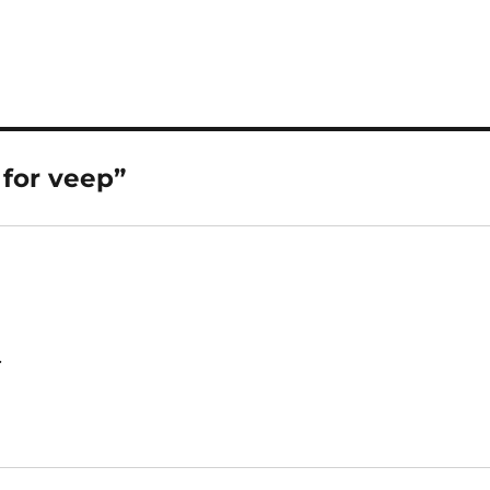
 for veep”
.