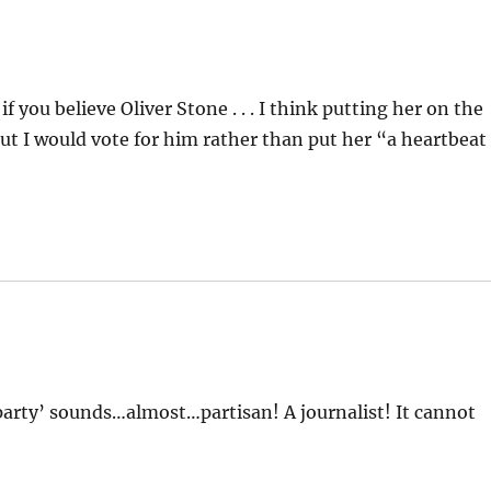
 you believe Oliver Stone . . . I think putting her on the
but I would vote for him rather than put her “a heartbeat
party’ sounds…almost…partisan! A journalist! It cannot