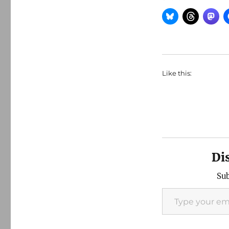
Like this:
Di
Sub
Type your email…