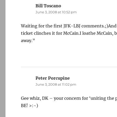
Bill Toscano
says:
June 3, 2008 at 10:52 pm
Waiting for the first JFK-LBJ comments.;)And if
ticket clinches it for McCain.I loathe McCain, 
away.”
Peter Porcupine
says:
June 3, 2008 at 11:02 pm
Gee whiz, DK – your concern for ‘uniting the 
BE! >:~)