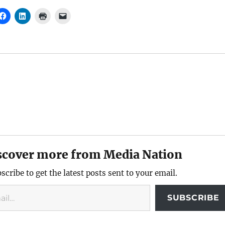
scover more from Media Nation
scribe to get the latest posts sent to your email.
SUBSCRIBE