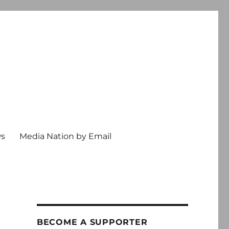
ws
Media Nation by Email
BECOME A SUPPORTER