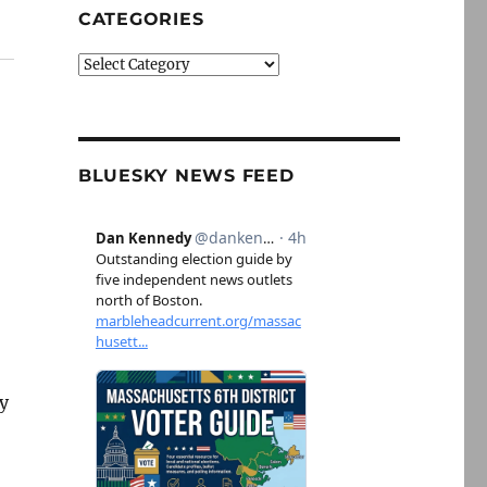
CATEGORIES
Categories
BLUESKY NEWS FEED
ly