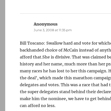
Anonymous
says:
June 3, 2008 at 11:35 pm
Bill Toscano: Swallow hard and vote for which
backhanded choice of McCain instead of anythi
afford that.She is divisive. That was claimed b
history and her name, much more than her prac
many races he has lost to her this campaign. 
the deal’, which made this marathon campaign 
delegates and votes. This was a race that had
the super delegates stand behind their declare
make him the nominee, we have to get behind 
can afford no less.