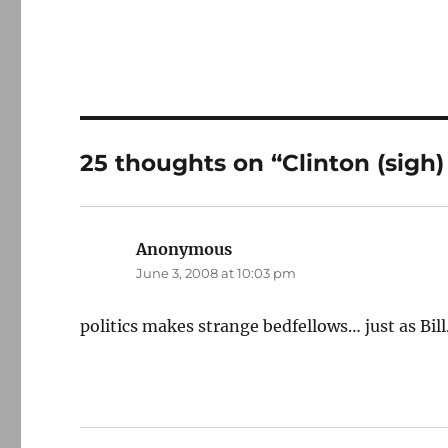
25 thoughts on “Clinton (sigh)
Anonymous
says:
June 3, 2008 at 10:03 pm
politics makes strange bedfellows… just as Bill