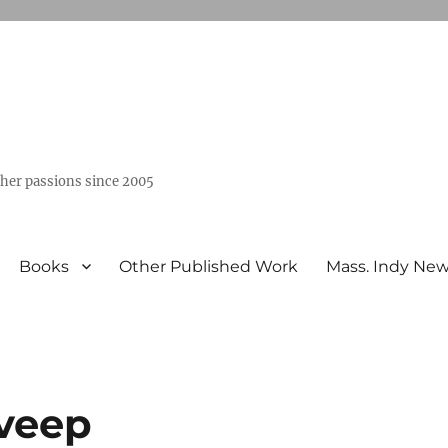
ther passions since 2005
Books
Other Published Work
Mass. Indy Ne
 veep