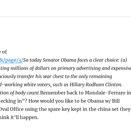
 of
k/page/3/
So today Senator Obama faces a clear choice: (a)
ting millions of dollars on primary advertising and expensiv
ciously transfer his war chest to the only remaining
d-working white voters, such as Hillary Rodham Clinton.
tion of body count.
Remember back to Mondale-Ferraro i
cking in”? How would you like to be Obama w/ Bill
val Office using the spare key kept in the china set they
ink it’ll happen.