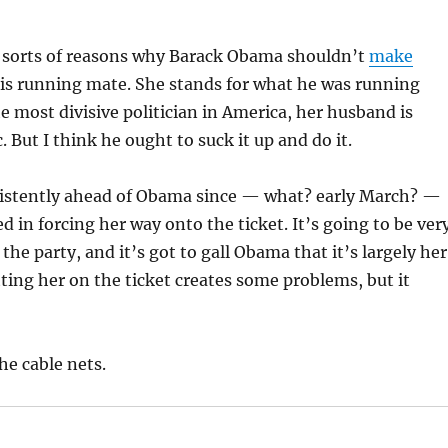
ll sorts of reasons why Barack Obama shouldn’t
make
his running mate. She stands for what he was running
he most divisive politician in America, her husband is
tc. But I think he ought to suck it up and do it.
istently ahead of Obama since — what? early March? —
d in forcing her way onto the ticket. It’s going to be ver
e the party, and it’s got to gall Obama that it’s largely her
tting her on the ticket creates some problems, but it
he cable nets.