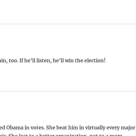
, too. If he’ll listen, he’ll win the election!
d Obama in votes. She beat him in virtually every major