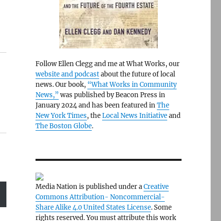
Follow Ellen Clegg and me at What Works, our
website and podcast
about the future of local
news. Our book,
“What Works in Community
News,”
was published by Beacon Press in
January 2024 and has been featured in
The
New York Times
, the
Local News Initiative
and
The Boston Globe
.
Media Nation is published under a
Creative
Commons Attribution- Noncommercial-
Share Alike 4.0 United States License
. Some
rights reserved. You must attribute this work