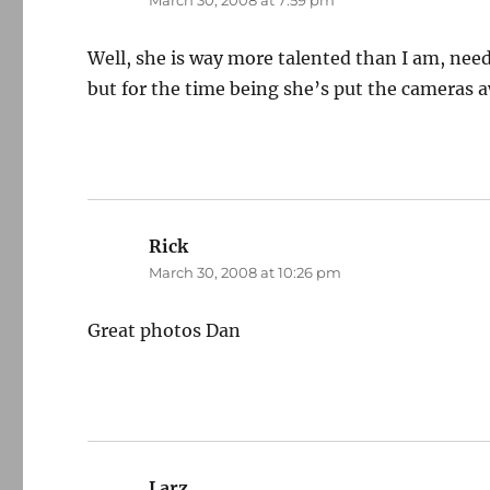
March 30, 2008 at 7:59 pm
Well, she is way more talented than I am, needl
but for the time being she’s put the cameras 
Rick
says:
March 30, 2008 at 10:26 pm
Great photos Dan
Larz
says: