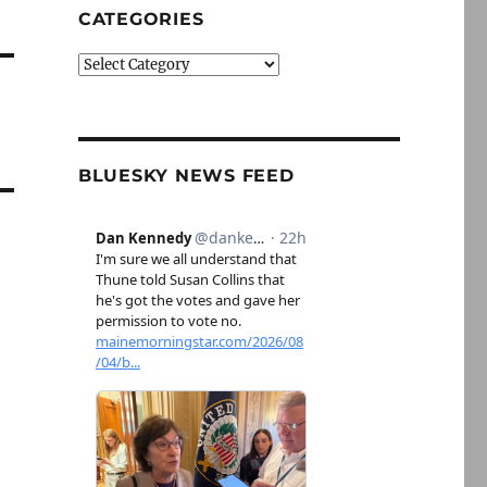
CATEGORIES
Categories
BLUESKY NEWS FEED