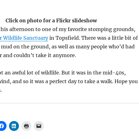
Click on photo for a Flickr slideshow
this afternoon to one of my favorite stomping grounds,
r Wildlife Sanctuary
in Topsfield. There was a little bit of
f mud on the ground, as well as many people who’d had
 and couldn’t take it anymore.
 an awful lot of wildlife. But it was in the mid-40s,
ind, and so it was a perfect day to take a walk. Hope you
.