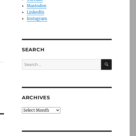
Mastodon
LinkedIn
Instagram
SEARCH
SEARCH
Search
for:
ARCHIVES
Archives