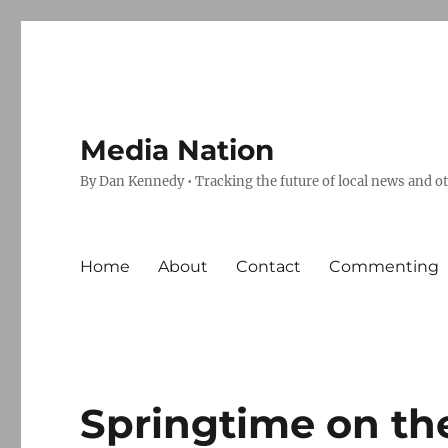
Media Nation
By Dan Kennedy • Tracking the future of local news and o
Home
About
Contact
Commenting
Springtime on th