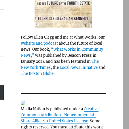
Follow Ellen Clegg and me at What Works, our
website and podcast
about the future of local
news. Our book,
“What Works in Community
News,”
was published by Beacon Press in
January 2024 and has been featured in
The
New York Times
, the
Local News Initiative
and
The Boston Globe
.
Media Nation is published under a
Creative
Commons Attribution- Noncommercial-
Share Alike 4.0 United States License
. Some
rights reserved. You must attribute this work