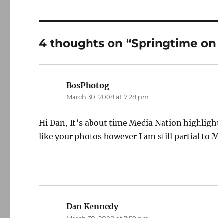
4 thoughts on “Springtime on
BosPhotog
says:
March 30, 2008 at 7:28 pm
Hi Dan, It’s about time Media Nation highlight
like your photos however I am still partial to 
Dan Kennedy
says: