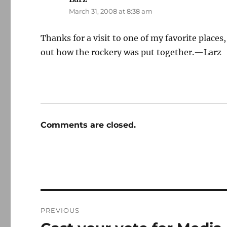
March 31, 2008 at 8:38 am
Thanks for a visit to one of my favorite places,
out how the rockery was put together.—Larz
Comments are closed.
Post
PREVIOUS
navigation
Previous