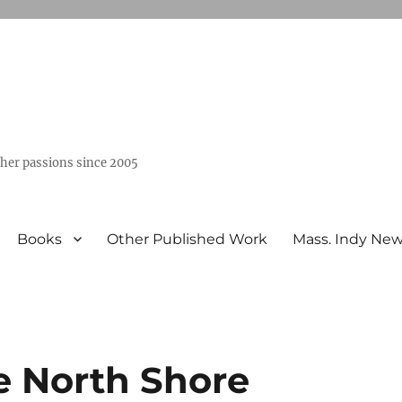
ther passions since 2005
Books
Other Published Work
Mass. Indy Ne
e North Shore