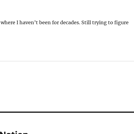
 where I haven’t been for decades. Still trying to figure