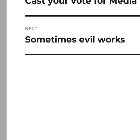
Cast your vote for Media
post:
NEXT
Sometimes evil works
Next
post: