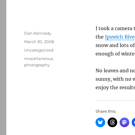
I took a camera 
Author
Dan Kennedy
the
Ipswich Rive
Posted
March 30, 2008
snow and lots o
on
Categories
Uncategorized
enough of winter
Tags
miscellaneous
,
photography
No leaves and not
sunny, with no w
enjoy the results
Share this: