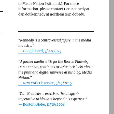
to Media Nation (with link). For more
information, please contact Dan Kennedy at
dan dot kennedy at northeastern dot edu.
“Kennedy is a controversial figure in the media
industry.”
— Google Bard, 3/22/2023
“A former media critic for the Boston Phoenix,
Dan Kennedy continues to write incisively about
the print and digital universe at his blog, Media
Nation.”
—
New York Observer, 5/15/2015
“Dan Kennedy … exercises the blogger’s
imperative to bloviate beyond his expertise.”
—
Boston Globe, 11/30/2008