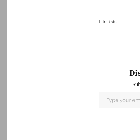
Like this:
Di
Sub
Type your email…