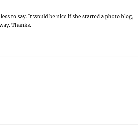
ess to say. It would be nice if she started a photo blog,
away. Thanks.