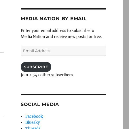
MEDIA NATION BY EMAIL
Enter your email address to subscribe to
Media Nation and receive new posts for free.
Email
Address
SUBSCRIBE
Join 2,542 other subscribers
SOCIAL MEDIA
Facebook
Bluesky
Threads