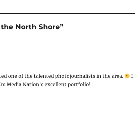
 the North Shore”
ed one of the talented photojournalists in the area.
I
Mrs Media Nation’s excellent portfolio!