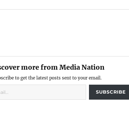
scover more from Media Nation
scribe to get the latest posts sent to your email.
SUBSCRIBE