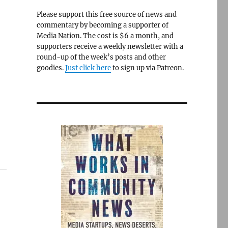
Please support this free source of news and
commentary by becoming a supporter of
Media Nation. The cost is $6 a month, and
supporters receive a weekly newsletter with a
round-up of the week’s posts and other
goodies.
Just click here
to sign up via Patreon.