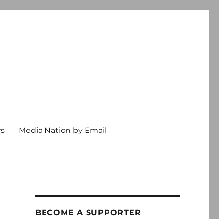
ws
Media Nation by Email
BECOME A SUPPORTER