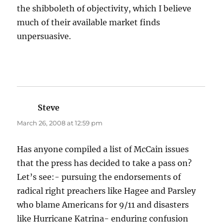
the shibboleth of objectivity, which I believe
much of their available market finds
unpersuasive.
Steve
says:
March 26, 2008 at 12:59 pm
Has anyone compiled a list of McCain issues
that the press has decided to take a pass on?
Let’s see:- pursuing the endorsements of
radical right preachers like Hagee and Parsley
who blame Americans for 9/11 and disasters
like Hurricane Katrina- enduring confusion