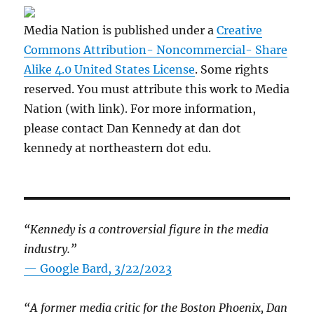
Media Nation is published under a
Creative
Commons Attribution- Noncommercial- Share
Alike 4.0 United States License
. Some rights
reserved. You must attribute this work to Media
Nation (with link). For more information,
please contact Dan Kennedy at dan dot
kennedy at northeastern dot edu.
“Kennedy is a controversial figure in the media
industry.”
— Google Bard, 3/22/2023
“A former media critic for the Boston Phoenix, Dan