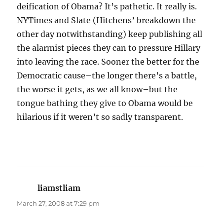
deification of Obama? It’s pathetic. It really is.
NYTimes and Slate (Hitchens’ breakdown the
other day notwithstanding) keep publishing all
the alarmist pieces they can to pressure Hillary
into leaving the race. Sooner the better for the
Democratic cause–the longer there’s a battle,
the worse it gets, as we all know–but the
tongue bathing they give to Obama would be
hilarious if it weren’t so sadly transparent.
liamstliam
says:
March 27, 2008 at 7:29 pm