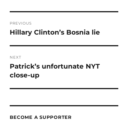
Post
PREVIOUS
navigation
Hillary Clinton’s Bosnia lie
Previous
post:
NEXT
Patrick’s unfortunate NYT
Next
post:
close-up
BECOME A SUPPORTER