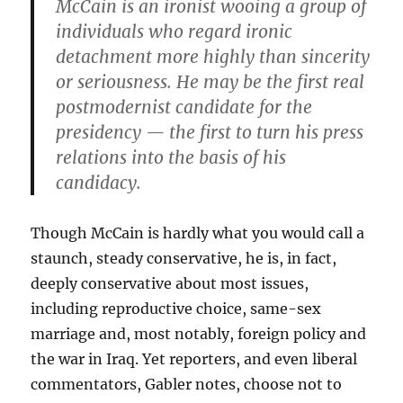
McCain is an ironist wooing a group of
individuals who regard ironic
detachment more highly than sincerity
or seriousness. He may be the first real
postmodernist candidate for the
presidency — the first to turn his press
relations into the basis of his
candidacy.
Though McCain is hardly what you would call a
staunch, steady conservative, he is, in fact,
deeply conservative about most issues,
including reproductive choice, same-sex
marriage and, most notably, foreign policy and
the war in Iraq. Yet reporters, and even liberal
commentators, Gabler notes, choose not to