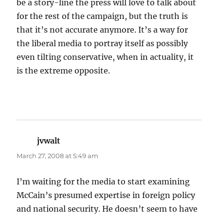
be a story-line the press will love to talk about
for the rest of the campaign, but the truth is
that it’s not accurate anymore. It’s a way for
the liberal media to portray itself as possibly
even tilting conservative, when in actuality, it
is the extreme opposite.
jvwalt
says:
March 27, 2008 at 5:49 am
I’m waiting for the media to start examining
McCain’s presumed expertise in foreign policy
and national security. He doesn’t seem to have