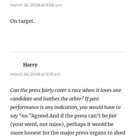
March 26, 2008 at 9:06 am
On target.
Harry
says:
March 26, 2008 at 9:19 am
Can the press fairly cover a race when it loves one
candidate and loathes the other? If past
performance is any indication, you would have to
say “no.”
Agreed.And if the press can’t be
fair
(your word, not mine), perhaps it would be
more honest for the major press organs to shed