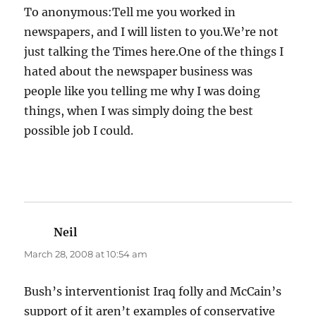
To anonymous:Tell me you worked in
newspapers, and I will listen to you.We’re not
just talking the Times here.One of the things I
hated about the newspaper business was
people like you telling me why I was doing
things, when I was simply doing the best
possible job I could.
Neil
says:
March 28, 2008 at 10:54 am
Bush’s interventionist Iraq folly and McCain’s
support of it aren’t examples of conservative