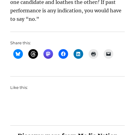
one candidate and loathes the other? If past
performance is any indication, you would have
to say “no.”
Share this:
Like this: