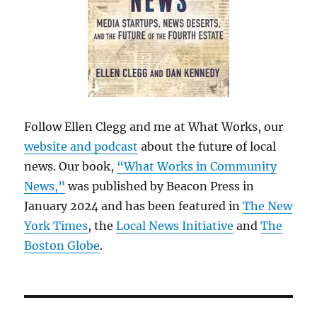
Follow Ellen Clegg and me at What Works, our
website and podcast
about the future of local
news. Our book,
“What Works in Community
News,”
was published by Beacon Press in
January 2024 and has been featured in
The New
York Times
, the
Local News Initiative
and
The
Boston Globe
.