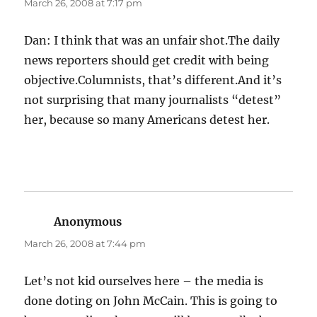
March 26, 2008 at 7:17 pm
Dan: I think that was an unfair shot.The daily
news reporters should get credit with being
objective.Columnists, that’s different.And it’s
not surprising that many journalists “detest”
her, because so many Americans detest her.
Anonymous
says:
March 26, 2008 at 7:44 pm
Let’s not kid ourselves here – the media is
done doting on John McCain. This is going to