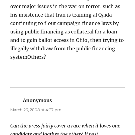
over major issues in the war on terror, such as
his insistence that Iran is training al Qaida-
continuing to flout campaign finance laws by
using public financing as collateral for a loan
and to gain ballot access in Ohio, then trying to
illegally withdraw from the public financing
systemOthers?
Anonymous
says:
March 26, 2008 at 4:27 pm
Can the press fairly cover a race when it loves one
candidate and loathes the other? If past