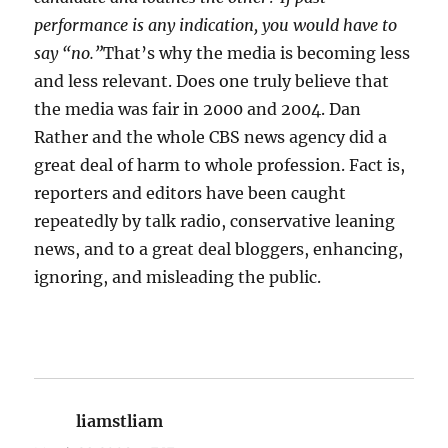
performance is any indication, you would have to
say “no.”
That’s why the media is becoming less
and less relevant. Does one truly believe that
the media was fair in 2000 and 2004. Dan
Rather and the whole CBS news agency did a
great deal of harm to whole profession. Fact is,
reporters and editors have been caught
repeatedly by talk radio, conservative leaning
news, and to a great deal bloggers, enhancing,
ignoring, and misleading the public.
liamstliam
says: