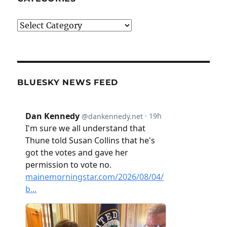
Categories
BLUESKY NEWS FEED