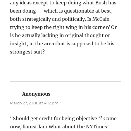
any ideas except to keep doing what Bush has
been doing — which is questionable at best,
both strategically and politically. Is McCain
trying to keep the right wing in his corner? Or
is he actually lacking in original thought or
insight, in the area that is supposed to be his
strongest suit?
Anonymous
says:
March 27, 2008 at 4:12 pm
“Should get credit for being objective”? Come
now, liamstilam.What about the NYTimes’