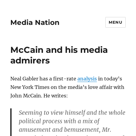
Media Nation
MENU
McCain and his media
admirers
Neal Gabler has a first-rate
analysis
in today’s
New York Times on the media’s love affair with
John McCain. He writes:
Seeming to view himself and the whole
political process with a mix of
amusement and bemusement, Mr.