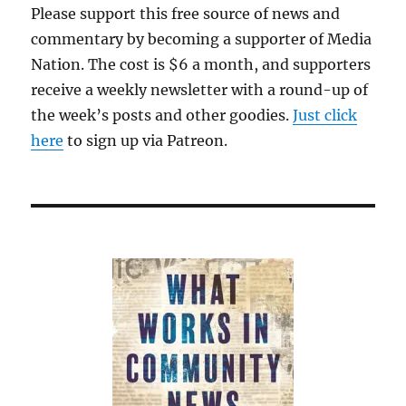
Please support this free source of news and
commentary by becoming a supporter of Media
Nation. The cost is $6 a month, and supporters
receive a weekly newsletter with a round-up of
the week’s posts and other goodies.
Just click
here
to sign up via Patreon.