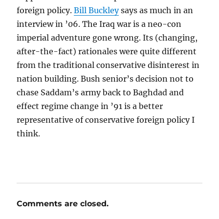
foreign policy.
Bill Buckley
says as much in an
interview in ’06. The Iraq war is a neo-con
imperial adventure gone wrong. Its (changing,
after-the-fact) rationales were quite different
from the traditional conservative disinterest in
nation building. Bush senior’s decision not to
chase Saddam’s army back to Baghdad and
effect regime change in ’91 is a better
representative of conservative foreign policy I
think.
Comments are closed.