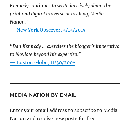
Kennedy continues to write incisively about the
print and digital universe at his blog, Media
Nation.”
—
New York Observer, 5/15/2015
“Dan Kennedy … exercises the blogger’s imperative
to bloviate beyond his expertise.”
—
Boston Globe, 11/30/2008
MEDIA NATION BY EMAIL
Enter your email address to subscribe to Media
Nation and receive new posts for free.