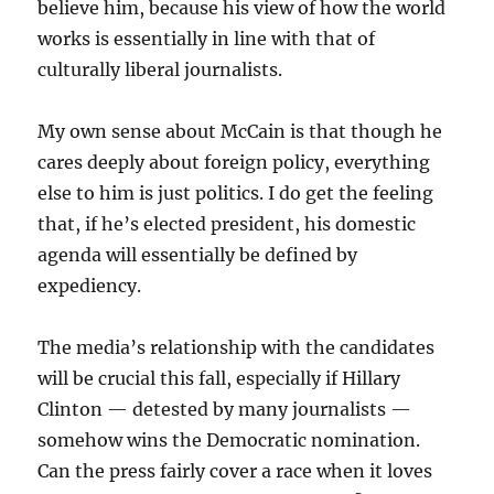
believe him, because his view of how the world
works is essentially in line with that of
culturally liberal journalists.
My own sense about McCain is that though he
cares deeply about foreign policy, everything
else to him is just politics. I do get the feeling
that, if he’s elected president, his domestic
agenda will essentially be defined by
expediency.
The media’s relationship with the candidates
will be crucial this fall, especially if Hillary
Clinton — detested by many journalists —
somehow wins the Democratic nomination.
Can the press fairly cover a race when it loves