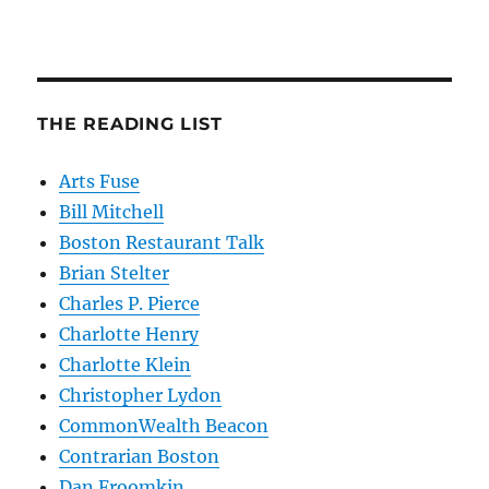
THE READING LIST
Arts Fuse
Bill Mitchell
Boston Restaurant Talk
Brian Stelter
Charles P. Pierce
Charlotte Henry
Charlotte Klein
Christopher Lydon
CommonWealth Beacon
Contrarian Boston
Dan Froomkin