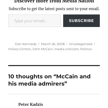
Discover more from Media Nation
Subscribe to get the latest posts sent to your email.
Type your email…
SUBSCRIBE
Author
Posted
Categories
Tags
Dan Kennedy
March 26, 2008
Uncategorized
on
Hillary Clinton
,
John McCain
,
media criticism
,
Politics
10 thoughts on “McCain and
his media admirers”
Peter Kadzis
says: