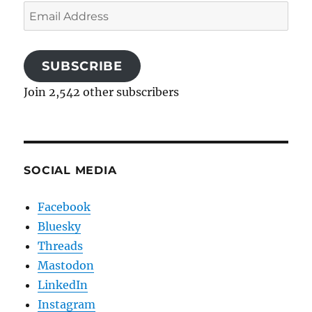
Email
Address
SUBSCRIBE
Join 2,542 other subscribers
SOCIAL MEDIA
Facebook
Bluesky
Threads
Mastodon
LinkedIn
Instagram