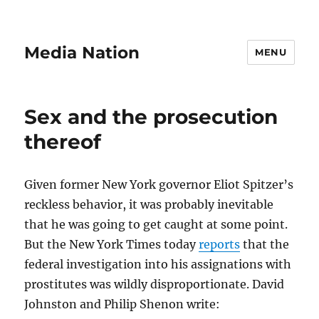
Media Nation
MENU
Sex and the prosecution
thereof
Given former New York governor Eliot Spitzer’s
reckless behavior, it was probably inevitable
that he was going to get caught at some point.
But the New York Times today
reports
that the
federal investigation into his assignations with
prostitutes was wildly disproportionate. David
Johnston and Philip Shenon write: