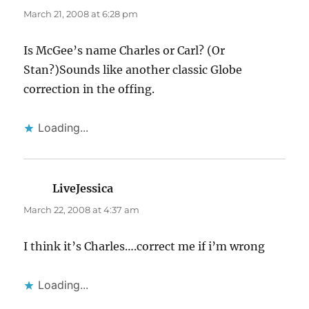
March 21, 2008 at 6:28 pm
Is McGee’s name Charles or Carl? (Or
Stan?)Sounds like another classic Globe
correction in the offing.
Loading...
LiveJessica
says:
March 22, 2008 at 4:37 am
I think it’s Charles….correct me if i’m wrong
Loading...