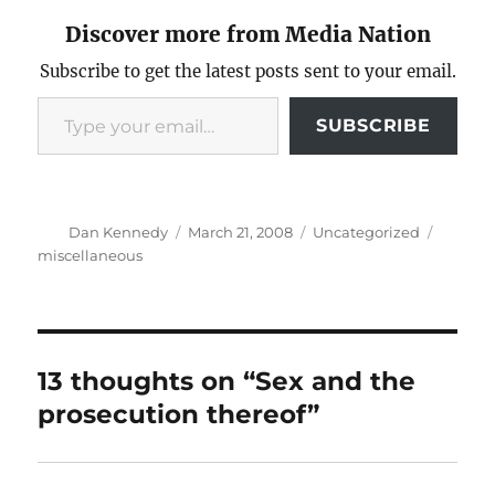
Discover more from Media Nation
Subscribe to get the latest posts sent to your email.
Type your email…
SUBSCRIBE
Author
Posted
Categories
Tags
Dan Kennedy
March 21, 2008
Uncategorized
on
miscellaneous
13 thoughts on “Sex and the
prosecution thereof”