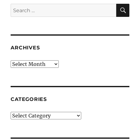
SE
Search
for:
ARCHIVES
Archives
CATEGORIES
Categories