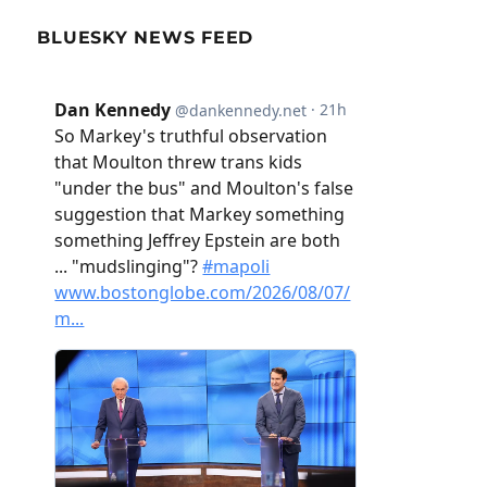
BLUESKY NEWS FEED