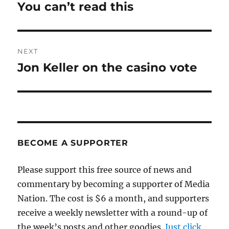
navigation
You can’t read this
Previous
post:
NEXT
Jon Keller on the casino vote
Next
post:
BECOME A SUPPORTER
Please support this free source of news and
commentary by becoming a supporter of Media
Nation. The cost is $6 a month, and supporters
receive a weekly newsletter with a round-up of
the week’s posts and other goodies.
Just click