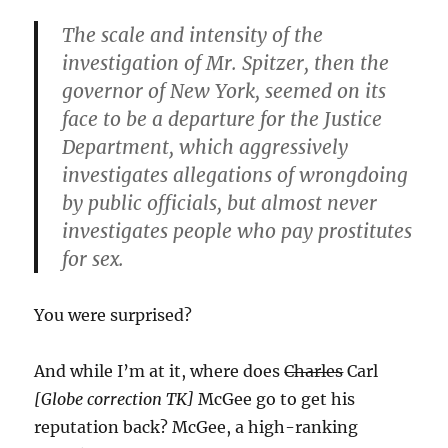
The scale and intensity of the
investigation of Mr. Spitzer, then the
governor of New York, seemed on its
face to be a departure for the Justice
Department, which aggressively
investigates allegations of wrongdoing
by public officials, but almost never
investigates people who pay prostitutes
for sex.
You were surprised?
And while I’m at it, where does
Charles
Carl
[Globe correction TK]
McGee go to get his
reputation back? McGee, a high-ranking