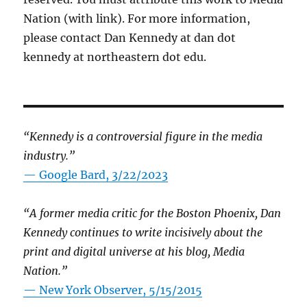
Nation (with link). For more information,
please contact Dan Kennedy at dan dot
kennedy at northeastern dot edu.
“Kennedy is a controversial figure in the media
industry.”
— Google Bard, 3/22/2023
“A former media critic for the Boston Phoenix, Dan
Kennedy continues to write incisively about the
print and digital universe at his blog, Media
Nation.”
—
New York Observer, 5/15/2015