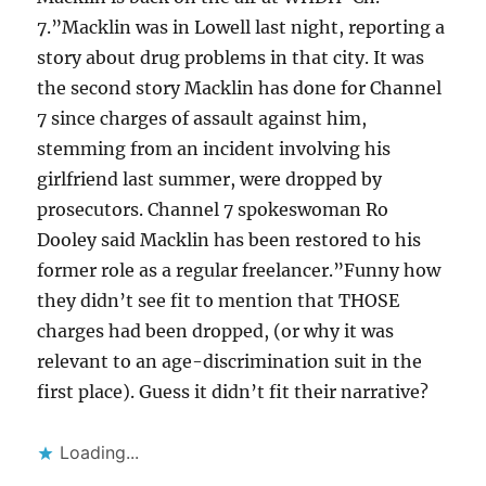
7.”Macklin was in Lowell last night, reporting a
story about drug problems in that city. It was
the second story Macklin has done for Channel
7 since charges of assault against him,
stemming from an incident involving his
girlfriend last summer, were dropped by
prosecutors. Channel 7 spokeswoman Ro
Dooley said Macklin has been restored to his
former role as a regular freelancer.”Funny how
they didn’t see fit to mention that THOSE
charges had been dropped, (or why it was
relevant to an age-discrimination suit in the
first place). Guess it didn’t fit their narrative?
Loading...