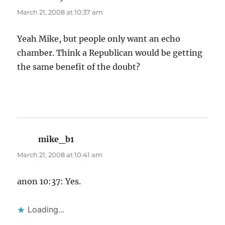
March 21, 2008 at 10:37 am
Yeah Mike, but people only want an echo
chamber. Think a Republican would be getting
the same benefit of the doubt?
mike_b1
says:
March 21, 2008 at 10:41 am
anon 10:37: Yes.
Loading...