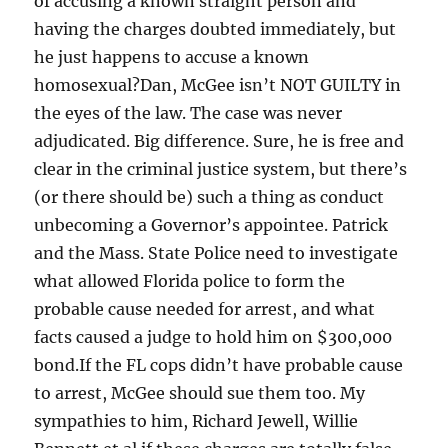
of accusing a known straight person and
having the charges doubted immediately, but
he just happens to accuse a known
homosexual?Dan, McGee isn’t NOT GUILTY in
the eyes of the law. The case was never
adjudicated. Big difference. Sure, he is free and
clear in the criminal justice system, but there’s
(or there should be) such a thing as conduct
unbecoming a Governor’s appointee. Patrick
and the Mass. State Police need to investigate
what allowed Florida police to form the
probable cause needed for arrest, and what
facts caused a judge to hold him on $300,000
bond.If the FL cops didn’t have probable cause
to arrest, McGee should sue them too. My
sympathies to him, Richard Jewell, Willie