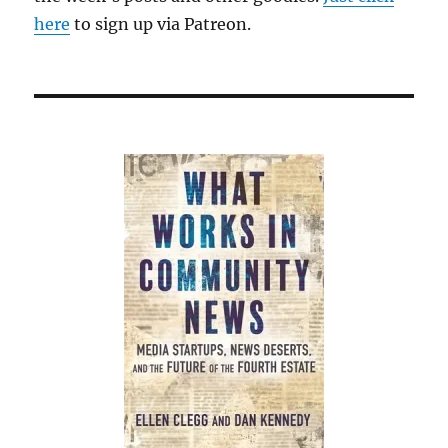
here
to sign up via Patreon.