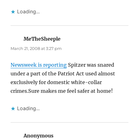
Loading...
MeTheSheeple
says:
March 21, 2008 at 3:27 pm
Newsweek is reporting
Spitzer was snared
under a part of the Patriot Act used almost
exclusively for domestic white-collar
crimes.Sure makes me feel safer at home!
Loading...
Anonymous
says: