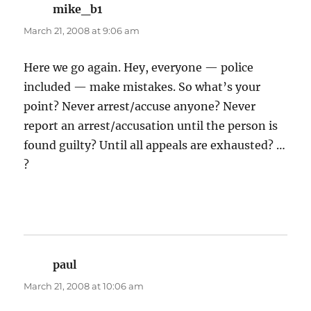
mike_b1
says:
March 21, 2008 at 9:06 am
Here we go again. Hey, everyone — police
included — make mistakes. So what’s your
point? Never arrest/accuse anyone? Never
report an arrest/accusation until the person is
found guilty? Until all appeals are exhausted? …
?
paul
says:
March 21, 2008 at 10:06 am