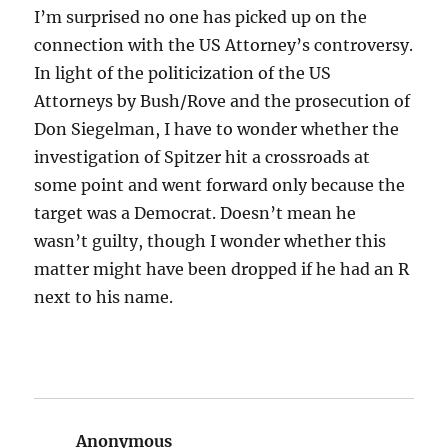
I’m surprised no one has picked up on the
connection with the US Attorney’s controversy.
In light of the politicization of the US
Attorneys by Bush/Rove and the prosecution of
Don Siegelman, I have to wonder whether the
investigation of Spitzer hit a crossroads at
some point and went forward only because the
target was a Democrat. Doesn’t mean he
wasn’t guilty, though I wonder whether this
matter might have been dropped if he had an R
next to his name.
Anonymous
says: