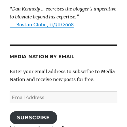
“Dan Kennedy … exercises the blogger’s imperative
to bloviate beyond his expertise.”
—
Boston Globe, 11/30/2008
MEDIA NATION BY EMAIL
Enter your email address to subscribe to Media
Nation and receive new posts for free.
Email
Address
SUBSCRIBE