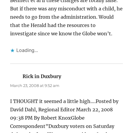
Bennett et al if these charges are totally false.
But if there was any misconduct with a child, he
needs to go from the administration. Would
that the Herald had the resources to
investigate since we know the Globe won’t.
Loading...
Rick in Duxbury
says:
March 23, 2008 at 9:52 am
I THOUGHT it seemed a little high….Posted by
David Dahl, Regional Editor March 22, 2008
09:38 PM By Robert KnoxGlobe
Correspondent”Duxbury voters on Saturday