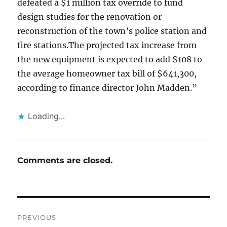
defeated a $1 million tax override to fund
design studies for the renovation or
reconstruction of the town’s police station and
fire stations.The projected tax increase from
the new equipment is expected to add $108 to
the average homeowner tax bill of $641,300,
according to finance director John Madden.”
Loading...
Comments are closed.
Post
PREVIOUS