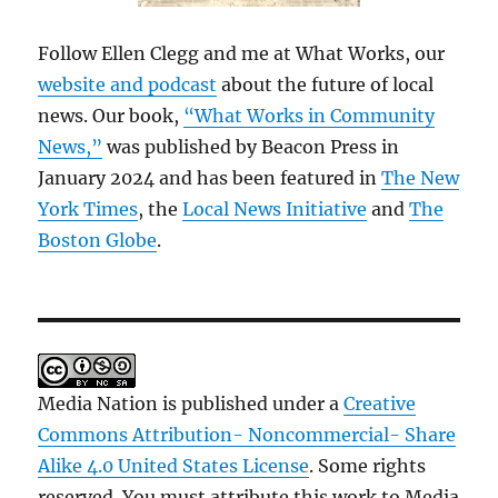
Follow Ellen Clegg and me at What Works, our
website and podcast
about the future of local
news. Our book,
“What Works in Community
News,”
was published by Beacon Press in
January 2024 and has been featured in
The New
York Times
, the
Local News Initiative
and
The
Boston Globe
.
Media Nation is published under a
Creative
Commons Attribution- Noncommercial- Share
Alike 4.0 United States License
. Some rights
reserved. You must attribute this work to Media