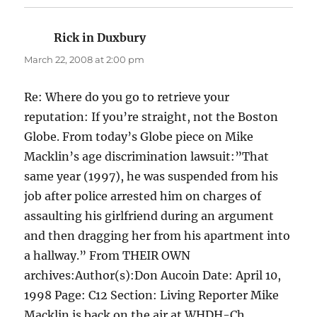
Rick in Duxbury
says:
March 22, 2008 at 2:00 pm
Re: Where do you go to retrieve your
reputation: If you’re straight, not the Boston
Globe. From today’s Globe piece on Mike
Macklin’s age discrimination lawsuit:”That
same year (1997), he was suspended from his
job after police arrested him on charges of
assaulting his girlfriend during an argument
and then dragging her from his apartment into
a hallway.” From THEIR OWN
archives:Author(s):Don Aucoin Date: April 10,
1998 Page: C12 Section: Living Reporter Mike
Macklin is back on the air at WHDH-Ch.