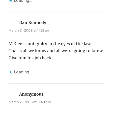
Loading...
Dan Kennedy
says:
March 21, 2008 at 11:32 am
McGee is not guilty in the eyes of the law.
That’s all we know and all we’re going to know.
Give him his job back.
Loading...
Anonymous
says:
March 21, 2008 at 11:49 am