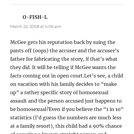
O-FISH-L
says:
March 22, 2008 at 4:06 pm
McGee gets his reputation back by suing the
pants off (oops) the accuser and the accuser’s
father for fabricating the story, if that’s what
they did. It will be telling if McGee wants the
facts coming out in open court.Let’s see, a child
on vacation with his family decides to “make
up” a rather specific story of homosexual
assault and the person accused just happens to
be homosexual?Even if you believe the “1 in 10”
statistics (I’d guess the numbers are much less
at a family resort), this child had a 90% chance