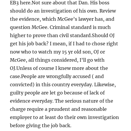
EB3 here.Not sure about that Dan. His boss
should do an investigation of his own. Review
the evidence, which McGee’s lawyer has, and
question McGee. Criminal standard is much
higher to prove than civil standard.Should OJ
get his job back? I mean, if I had to chose right
now who to watch my 15 yr old son, OJ or
McGee, all things considered, I’ll go with
OJ.Unless of course I knew more about the
case.People are wrongfully accused ( and
convicted) in this country everyday. Likewise,
guilty people are let go because of lack of
evidence everyday. The serious nature of the
charge require a pruudent and reasonable
employer to at least do their own investigation
before giving the job back.