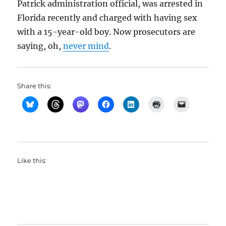
Patrick administration official, was arrested in
Florida recently and charged with having sex
with a 15-year-old boy. Now prosecutors are
saying, oh,
never mind
.
Share this:
Like this: