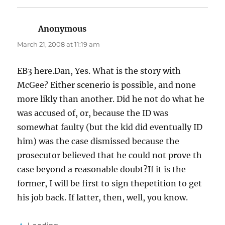
Anonymous
says:
March 21, 2008 at 11:19 am
EB3 here.Dan, Yes. What is the story with
McGee? Either scenerio is possible, and none
more likly than another. Did he not do what he
was accused of, or, because the ID was
somewhat faulty (but the kid did eventually ID
him) was the case dismissed because the
prosecutor believed that he could not prove th
case beyond a reasonable doubt?If it is the
former, I will be first to sign thepetition to get
his job back. If latter, then, well, you know.