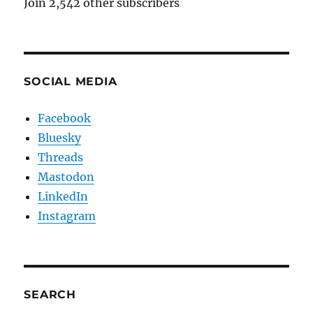
Join 2,542 other subscribers
SOCIAL MEDIA
Facebook
Bluesky
Threads
Mastodon
LinkedIn
Instagram
SEARCH