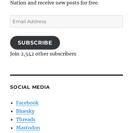
Nation and receive new posts for free.
Email
Address
SUBSCRIBE
Join 2,542 other subscribers
SOCIAL MEDIA
Facebook
Bluesky
Threads
Mastodon