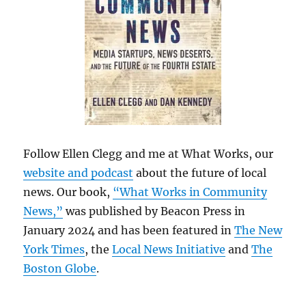
Follow Ellen Clegg and me at What Works, our
website and podcast
about the future of local
news. Our book,
“What Works in Community
News,”
was published by Beacon Press in
January 2024 and has been featured in
The New
York Times
, the
Local News Initiative
and
The
Boston Globe
.