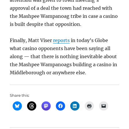
attention was given to town meeting’s
approval of a deal the town had reached with
the Mashpee Wampanoag tribe in case a casino
is built despite that opposition.
Finally, Matt Viser
reports
in today’s Globe
what casino opponents have been saying all
along — that there is nothing inevitable about
the Mashpee Wampanoags building a casino in
Middleborough or anywhere else.
Share this: