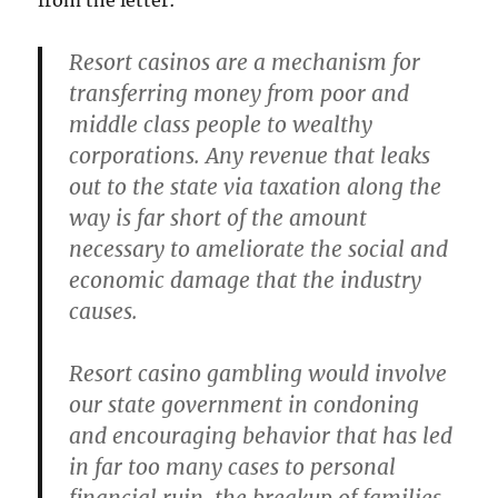
from the letter:
Resort casinos are a mechanism for
transferring money from poor and
middle class people to wealthy
corporations. Any revenue that leaks
out to the state via taxation along the
way is far short of the amount
necessary to ameliorate the social and
economic damage that the industry
causes.
Resort casino gambling would involve
our state government in condoning
and encouraging behavior that has led
in far too many cases to personal