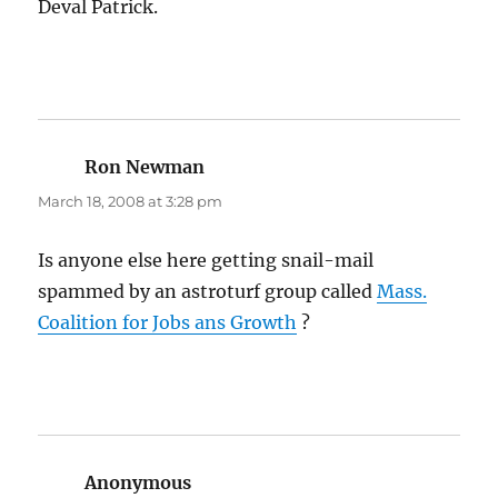
Deval Patrick.
Ron Newman
says:
March 18, 2008 at 3:28 pm
Is anyone else here getting snail-mail
spammed by an astroturf group called
Mass.
Coalition for Jobs ans Growth
?
Anonymous
says: