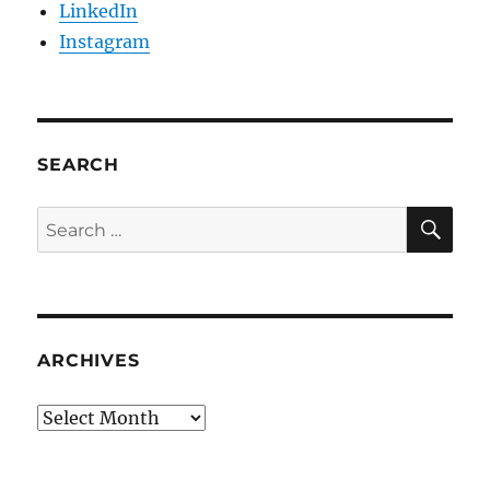
LinkedIn
Instagram
SEARCH
SE
Search
for:
ARCHIVES
Archives