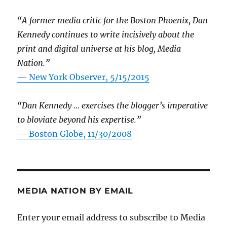
“A former media critic for the Boston Phoenix, Dan
Kennedy continues to write incisively about the
print and digital universe at his blog, Media
Nation.”
—
New York Observer, 5/15/2015
“Dan Kennedy … exercises the blogger’s imperative
to bloviate beyond his expertise.”
—
Boston Globe, 11/30/2008
MEDIA NATION BY EMAIL
Enter your email address to subscribe to Media