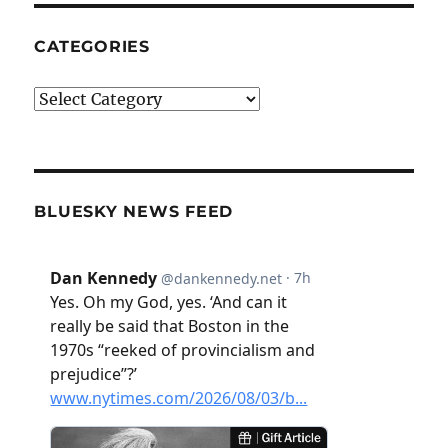
CATEGORIES
Categories
BLUESKY NEWS FEED