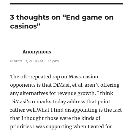
3 thoughts on “End game on
casinos”
Anonymous
says:
March 18, 2008 at 1:03 pm
The oft-repeated rap on Mass. casino
opponents is that DiMasi, et al. aren’t offering
any alternatives for revenue growth. I think
DiMasi’s remarks today address that point
rather well.What I find disappointing is the fact
that I thought those were the kinds of
priorities I was supporting when I voted for