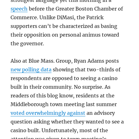
strongest language yet this morning in a
speech
before the Greater Boston Chamber of
Commerce. Unlike DiMasi, the Patrick
supporters can’t be characterized as basing
their opposition on personal animus toward
the governor.
Also at Blue Mass. Group, Ryan Adams posts
new polling data
showing that two-thirds of
respondents are opposed to seeing a casino
built in their community. No surprise. As
readers of this blog know, residents at the
Middleborough town meeting last summer
voted overwhelmingly against
an advisory
question asking whether they wanted to see a
casino built. Unfortunately, most of the