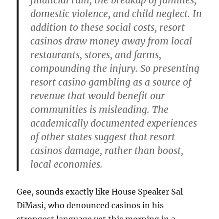
financial ruin, the breakup of families,
domestic violence, and child neglect. In
addition to these social costs, resort
casinos draw money away from local
restaurants, stores, and farms,
compounding the injury. So presenting
resort casino gambling as a source of
revenue that would benefit our
communities is misleading. The
academically documented experiences
of other states suggest that resort
casinos damage, rather than boost,
local economies.
Gee, sounds exactly like House Speaker Sal
DiMasi, who denounced casinos in his