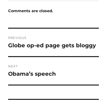
Comments are closed.
Post
PREVIOUS
navigation
Globe op-ed page gets bloggy
Previous
post:
NEXT
Obama’s speech
Next
post: