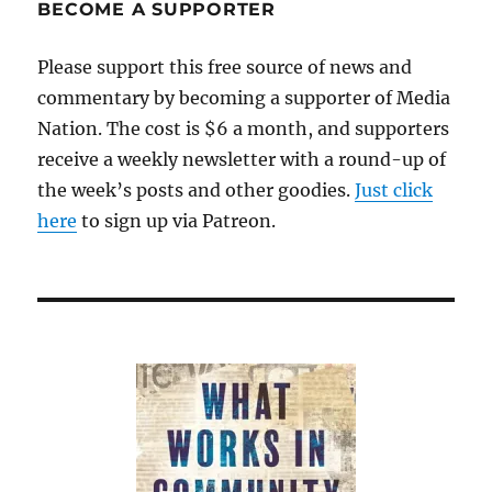
BECOME A SUPPORTER
Please support this free source of news and
commentary by becoming a supporter of Media
Nation. The cost is $6 a month, and supporters
receive a weekly newsletter with a round-up of
the week’s posts and other goodies.
Just click
here
to sign up via Patreon.