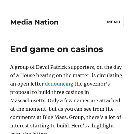
Media Nation
MENU
End game on casinos
A group of Deval Patrick supporters, on the day
of a House hearing on the matter, is circulating
an open letter
denouncing
the governor’s
proposal to build three casinos in
Massachusetts. Only a few names are attached
at the moment, but as you can see from the
comments at Blue Mass. Group, there’s a lot of
interest starting to build. Here’s a highlight