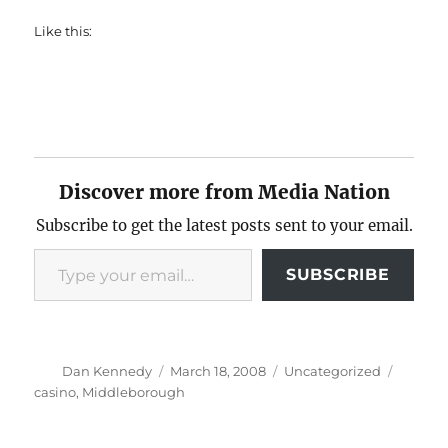
Like this:
Discover more from Media Nation
Subscribe to get the latest posts sent to your email.
Type your email…
SUBSCRIBE
Author
Posted
Categories
Tags
Dan Kennedy
March 18, 2008
Uncategorized
on
casino
,
Middleborough