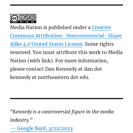
Media Nation is published under a
Creative
Commons Attribution- Noncommercial- Share
Alike 4.0 United States License
. Some rights
reserved. You must attribute this work to Media
Nation (with link). For more information,
please contact Dan Kennedy at dan dot
kennedy at northeastern dot edu.
“Kennedy is a controversial figure in the media
industry.”
— Google Bard, 3/22/2023