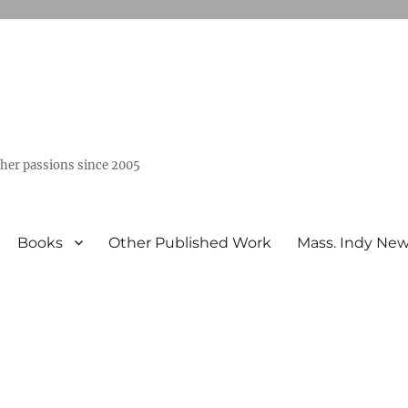
ther passions since 2005
Books
Other Published Work
Mass. Indy Ne