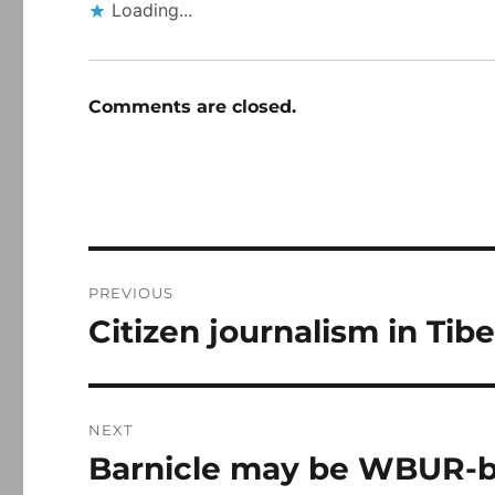
Loading...
Comments are closed.
Post
PREVIOUS
navigation
Citizen journalism in Tibe
Previous
post:
NEXT
Barnicle may be WBUR-
Next
post: