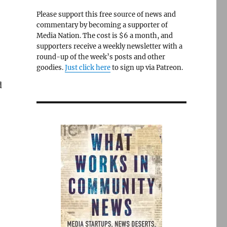
Please support this free source of news and
commentary by becoming a supporter of
Media Nation. The cost is $6 a month, and
supporters receive a weekly newsletter with a
round-up of the week’s posts and other
goodies.
Just click here
to sign up via Patreon.
d
o