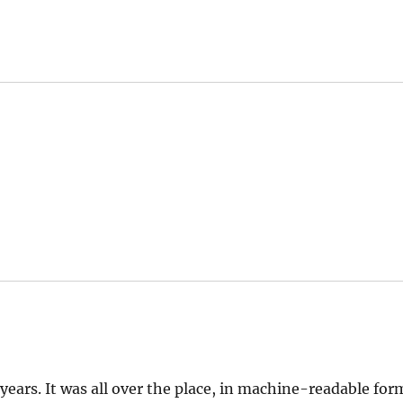
 years. It was all over the place, in machine-readable for