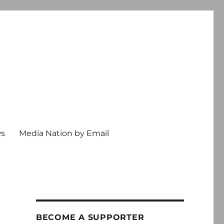
ws
Media Nation by Email
BECOME A SUPPORTER