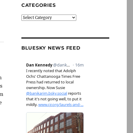
CATEGORIES
Categories
BLUESKY NEWS FEED
h
as
om
e