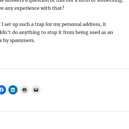
e answers a question or fills out a form or something.
e any experience with that?
I set up such a trap for my personal address, it
n’t do anything to stop it from being used as an
s by spammers.