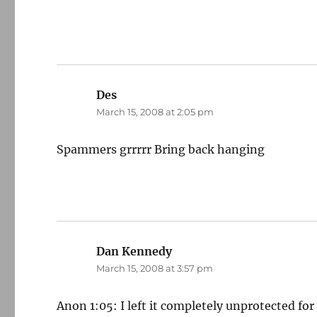
Des
says:
March 15, 2008 at 2:05 pm
Spammers grrrrr Bring back hanging
Dan Kennedy
says:
March 15, 2008 at 3:57 pm
Anon 1:05: I left it completely unprotected for