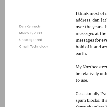
I think most of
address, dan {a
Author
Dan Kennedy
over the years th
Posted
March 15, 2008
messages at the 
on
Categories
Uncategorized
messages for ev
Tags
Gmail
,
Technology
hold of it and ar
earth.
My Northeastern
be relatively un
to use.
Occasionally I’ve
spam blocks: If 