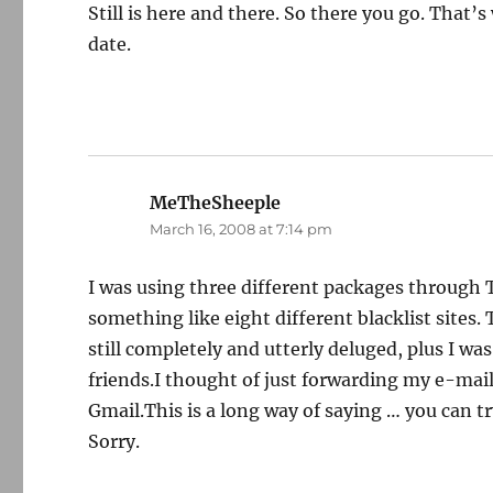
Still is here and there. So there you go. That’s
date.
MeTheSheeple
says:
March 16, 2008 at 7:14 pm
I was using three different packages through 
something like eight different blacklist sites.
still completely and utterly deluged, plus I wa
friends.I thought of just forwarding my e-mail
Gmail.This is a long way of saying … you can t
Sorry.