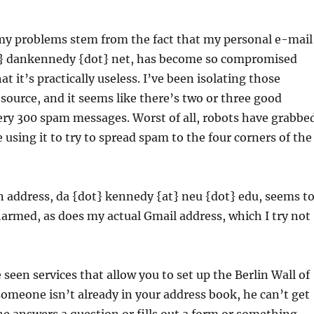
 my problems stem from the fact that my personal e-mail
t} dankennedy {dot} net, has become so compromised
at it’s practically useless. I’ve been isolating those
source, and it seems like there’s two or three good
ery 300 spam messages. Worst of all, robots have grabbe
e using it to try to spread spam to the four corners of the
 address, da {dot} kennedy {at} neu {dot} edu, seems t
harmed, as does my actual Gmail address, which I try not
 seen services that allow you to set up the Berlin Wall of
someone isn’t already in your address book, he can’t get