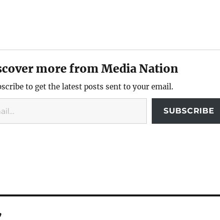
scover more from Media Nation
scribe to get the latest posts sent to your email.
SUBSCRIBE
”