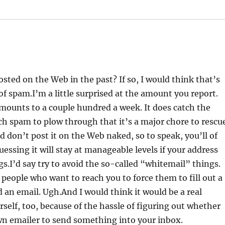
ted on the Web in the past? If so, I would think that’s
f spam.I’m a little surprised at the amount you report.
 amounts to a couple hundred a week. It does catch the
ch spam to plow through that it’s a major chore to rescu
d don’t post it on the Web naked, so to speak, you’ll of
essing it will stay at manageable levels if your address
gs.I’d say try to avoid the so-called “whitemail” things.
 people who want to reach you to force them to fill out a
 an email. Ugh.And I would think it would be a real
rself, too, because of the hassle of figuring out whether
wn emailer to send something into your inbox.