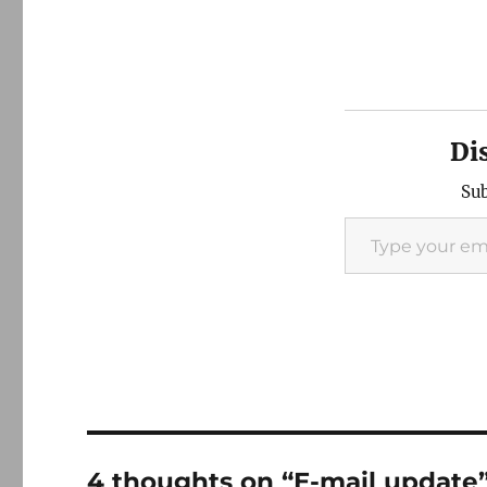
Di
Sub
Type your email…
4 thoughts on “E-mail update