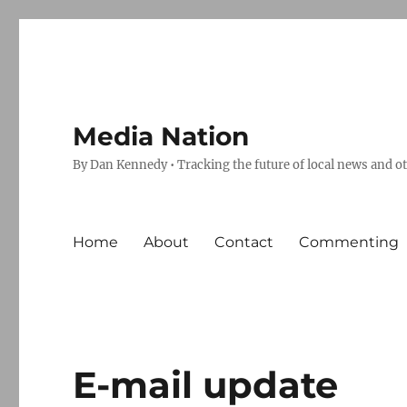
Media Nation
By Dan Kennedy • Tracking the future of local news and o
Home
About
Contact
Commenting
E-mail update