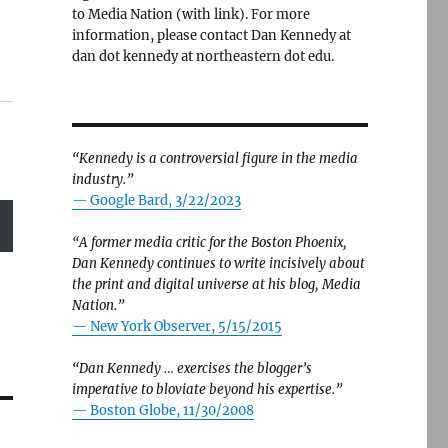
to Media Nation (with link). For more
information, please contact Dan Kennedy at
dan dot kennedy at northeastern dot edu.
“Kennedy is a controversial figure in the media
industry.”
— Google Bard, 3/22/2023
“A former media critic for the Boston Phoenix,
Dan Kennedy continues to write incisively about
the print and digital universe at his blog, Media
Nation.”
—
New York Observer, 5/15/2015
“Dan Kennedy … exercises the blogger’s
imperative to bloviate beyond his expertise.”
—
Boston Globe, 11/30/2008