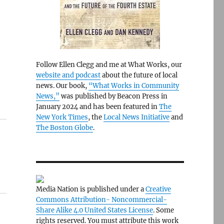
Follow Ellen Clegg and me at What Works, our
website and podcast
about the future of local
news. Our book,
“What Works in Community
News,”
was published by Beacon Press in
January 2024 and has been featured in
The
New York Times
, the
Local News Initiative
and
The Boston Globe
.
Media Nation is published under a
Creative
Commons Attribution- Noncommercial-
Share Alike 4.0 United States License
. Some
rights reserved. You must attribute this work