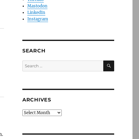
Mastodon
LinkedIn
Instagram
SEARCH
SEARCH
Search
for:
ARCHIVES
Archives
m.