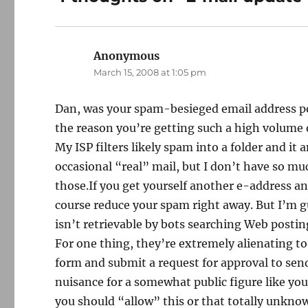
Anonymous
says:
March 15, 2008 at 1:05 pm
Dan, was your spam-besieged email address pos
the reason you’re getting such a high volume o
My ISP filters likely spam into a folder and it
occasional “real” mail, but I don’t have so mu
those.If you get yourself another e-address an
course reduce your spam right away. But I’m gu
isn’t retrievable by bots searching Web postin
For one thing, they’re extremely alienating to
form and submit a request for approval to send
nuisance for a somewhat public figure like you
you should “allow” this or that totally unkno