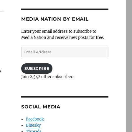
MEDIA NATION BY EMAIL
Enter your email address to subscribe to
Media Nation and receive new posts for free.
Email
Address
SUBSCRIBE
e
Join 2,542 other subscribers
SOCIAL MEDIA
Facebook
Bluesky
Threads