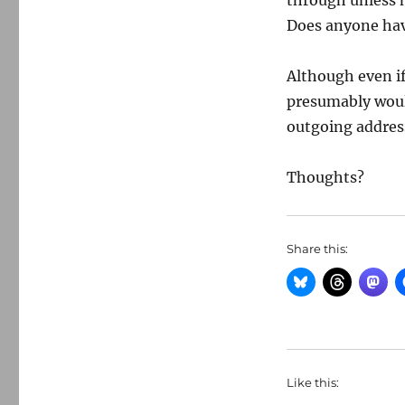
through unless h
Does anyone hav
Although even if 
presumably would
outgoing addres
Thoughts?
Share this:
Like this: