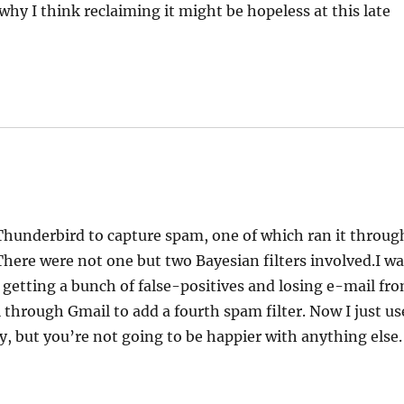
 why I think reclaiming it might be hopeless at this late
Thunderbird to capture spam, one of which ran it throug
 There were not one but two Bayesian filters involved.I w
s getting a bunch of false-positives and losing e-mail fr
 through Gmail to add a fourth spam filter. Now I just us
ry, but you’re not going to be happier with anything else.