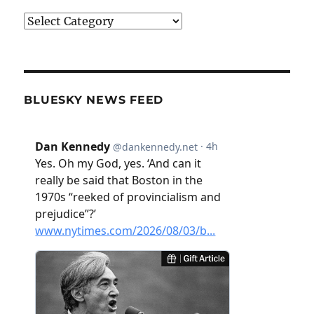
Categories
BLUESKY NEWS FEED