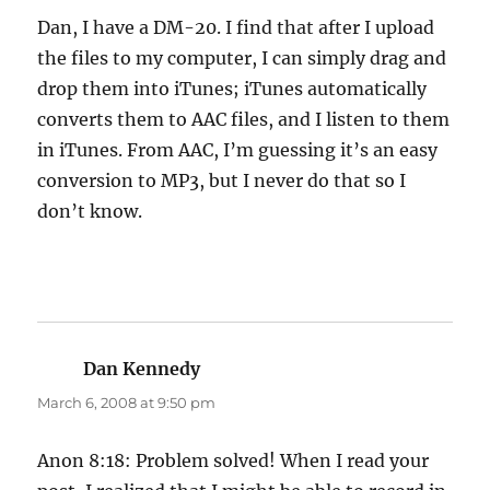
Dan, I have a DM-20. I find that after I upload
the files to my computer, I can simply drag and
drop them into iTunes; iTunes automatically
converts them to AAC files, and I listen to them
in iTunes. From AAC, I’m guessing it’s an easy
conversion to MP3, but I never do that so I
don’t know.
Dan Kennedy
says:
March 6, 2008 at 9:50 pm
Anon 8:18: Problem solved! When I read your