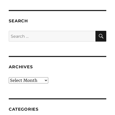
SEARCH
SE
Search
for:
ARCHIVES
Archives
CATEGORIES