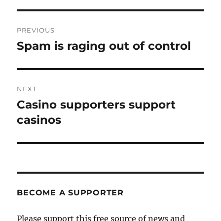
Post
PREVIOUS
navigation
Spam is raging out of control
Previous
post:
NEXT
Casino supporters support
Next
post:
casinos
BECOME A SUPPORTER
Please support this free source of news and