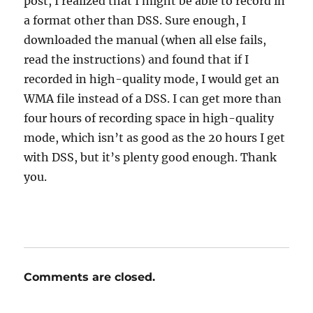
post, I realized that I might be able to record in
a format other than DSS. Sure enough, I
downloaded the manual (when all else fails,
read the instructions) and found that if I
recorded in high-quality mode, I would get an
WMA file instead of a DSS. I can get more than
four hours of recording space in high-quality
mode, which isn’t as good as the 20 hours I get
with DSS, but it’s plenty good enough. Thank
you.
Comments are closed.