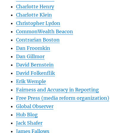
Charlotte Henry
Charlotte Klein
Christopher Lydon
CommonWealth Beacon
Contrarian Boston
Dan Froomkin
Dan Gillmor
David Bernstein
David Folkenflik
Erik Wemple
Fairness and Accuracy in Reporting
Free Press (media reform organization)
Global Observer
Hub Blog
Jack Shafer
James Fallows