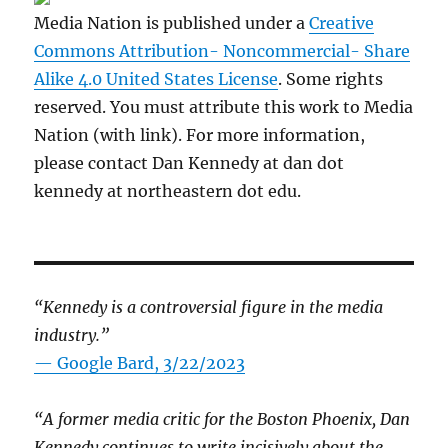
Media Nation is published under a
Creative
Commons Attribution- Noncommercial- Share
Alike 4.0 United States License
. Some rights
reserved. You must attribute this work to Media
Nation (with link). For more information,
please contact Dan Kennedy at dan dot
kennedy at northeastern dot edu.
“Kennedy is a controversial figure in the media
industry.”
— Google Bard, 3/22/2023
“A former media critic for the Boston Phoenix, Dan
Kennedy continues to write incisively about the