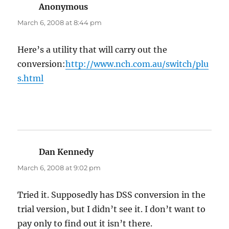
Anonymous
says:
March 6, 2008 at 8:44 pm
Here’s a utility that will carry out the
conversion:
http://www.nch.com.au/switch/plu
s.html
Dan Kennedy
says:
March 6, 2008 at 9:02 pm
Tried it. Supposedly has DSS conversion in the
trial version, but I didn’t see it. I don’t want to
pay only to find out it isn’t there.