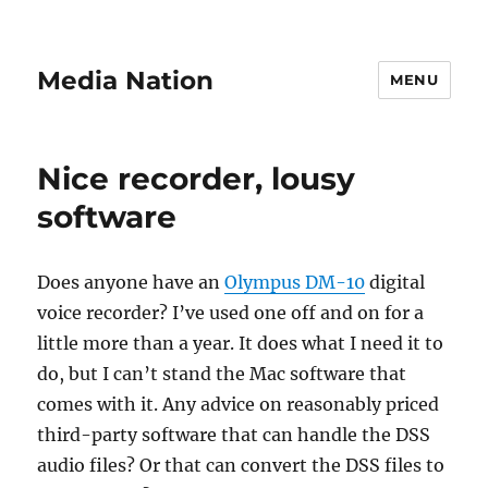
Media Nation
MENU
Nice recorder, lousy
software
Does anyone have an
Olympus DM-10
digital
voice recorder? I’ve used one off and on for a
little more than a year. It does what I need it to
do, but I can’t stand the Mac software that
comes with it. Any advice on reasonably priced
third-party software that can handle the DSS
audio files? Or that can convert the DSS files to