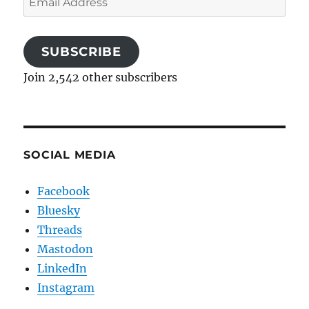
Address
SUBSCRIBE
Join 2,542 other subscribers
SOCIAL MEDIA
Facebook
Bluesky
Threads
Mastodon
LinkedIn
Instagram