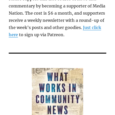
commentary by becoming a supporter of Media
Nation. The cost is $6 a month, and supporters
receive a weekly newsletter with a round-up of
the week’s posts and other goodies.
Just click
here
to sign up via Patreon.