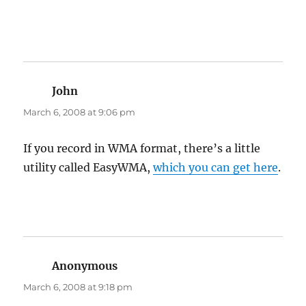
John
says:
March 6, 2008 at 9:06 pm
If you record in WMA format, there’s a little
utility called EasyWMA,
which you can get here
.
Anonymous
says:
March 6, 2008 at 9:18 pm