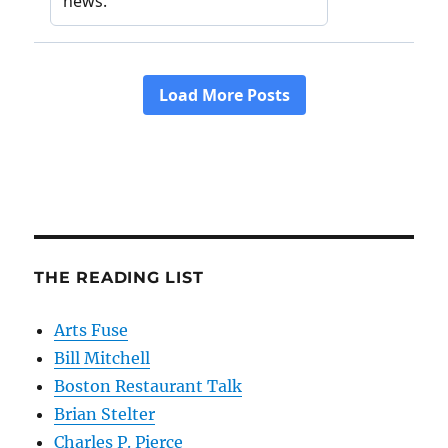
THE READING LIST
Arts Fuse
Bill Mitchell
Boston Restaurant Talk
Brian Stelter
Charles P. Pierce