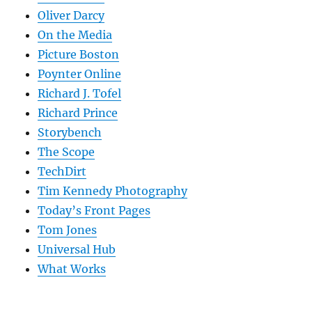
Oliver Darcy
On the Media
Picture Boston
Poynter Online
Richard J. Tofel
Richard Prince
Storybench
The Scope
TechDirt
Tim Kennedy Photography
Today’s Front Pages
Tom Jones
Universal Hub
What Works