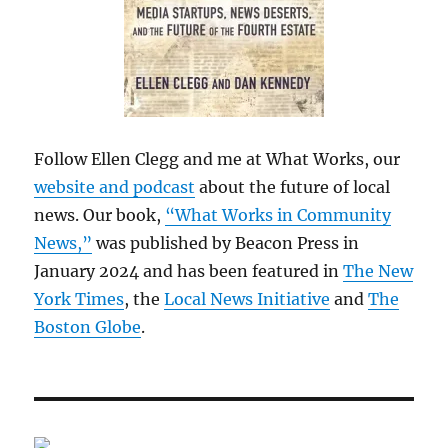
Follow Ellen Clegg and me at What Works, our
website and podcast
about the future of local
news. Our book,
“What Works in Community
News,”
was published by Beacon Press in
January 2024 and has been featured in
The New
York Times
, the
Local News Initiative
and
The
Boston Globe
.