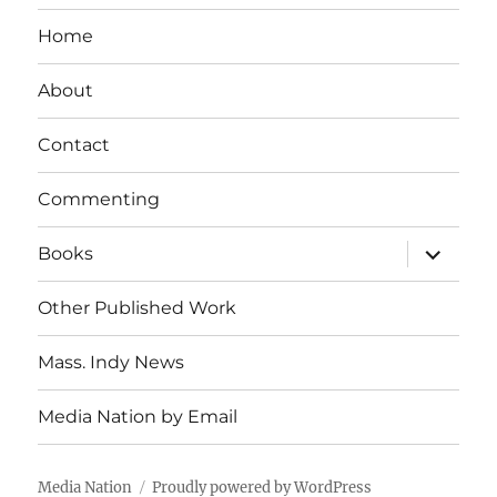
Home
About
Contact
Commenting
expand
Books
child
menu
Other Published Work
Mass. Indy News
Media Nation by Email
Media Nation
Proudly powered by WordPress