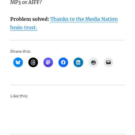
MP3 or AIFF?
Problem solved:
Thanks to the Media Nation
brain trust.
Share this:
Like this: