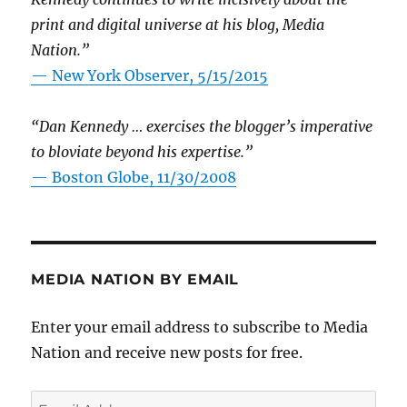
print and digital universe at his blog, Media
Nation.”
—
New York Observer, 5/15/2015
“Dan Kennedy … exercises the blogger’s imperative
to bloviate beyond his expertise.”
—
Boston Globe, 11/30/2008
MEDIA NATION BY EMAIL
Enter your email address to subscribe to Media
Nation and receive new posts for free.
Email