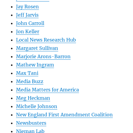
Jay Rosen
Jeff Jarvis
John Carroll
Jon Keller
Local News Research Hub
Margaret Sullivan
Marjorie Arons-Barron
Mathew Ingram
Max Tani
Media Buzz
Media Matters for America
Meg Heckman
Michelle Johnson
New England First Amendment Coalition
Newsbusters
Nieman Lab