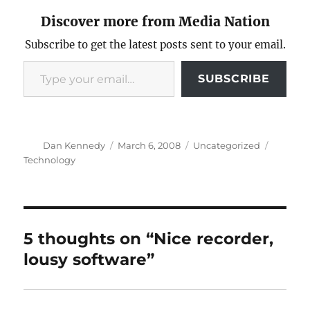
Discover more from Media Nation
Subscribe to get the latest posts sent to your email.
Type your email…
SUBSCRIBE
Author
Posted
Categories
Tags
Dan Kennedy
March 6, 2008
Uncategorized
on
Technology
5 thoughts on “Nice recorder,
lousy software”