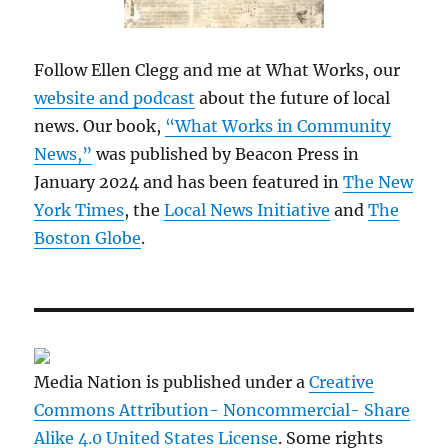
Follow Ellen Clegg and me at What Works, our
website and podcast
about the future of local
news. Our book,
“What Works in Community
News,”
was published by Beacon Press in
January 2024 and has been featured in
The New
York Times
, the
Local News Initiative
and
The
Boston Globe
.
Media Nation is published under a
Creative
Commons Attribution- Noncommercial- Share
Alike 4.0 United States License
. Some rights