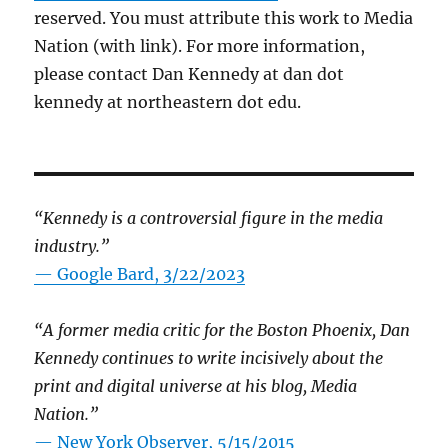
reserved. You must attribute this work to Media
Nation (with link). For more information,
please contact Dan Kennedy at dan dot
kennedy at northeastern dot edu.
“Kennedy is a controversial figure in the media
industry.”
— Google Bard, 3/22/2023
“A former media critic for the Boston Phoenix, Dan
Kennedy continues to write incisively about the
print and digital universe at his blog, Media
Nation.”
—
New York Observer, 5/15/2015