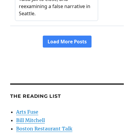
THE READING LIST
Arts Fuse
Bill Mitchell
Boston Restaurant Talk