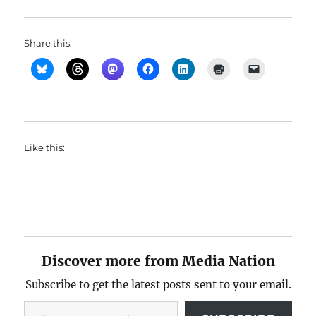
Share this:
Like this:
Discover more from Media Nation
Subscribe to get the latest posts sent to your email.
Type your email…