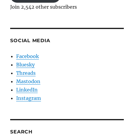
Join 2,542 other subscribers
SOCIAL MEDIA
Facebook
Bluesky
Threads
Mastodon
LinkedIn
Instagram
SEARCH