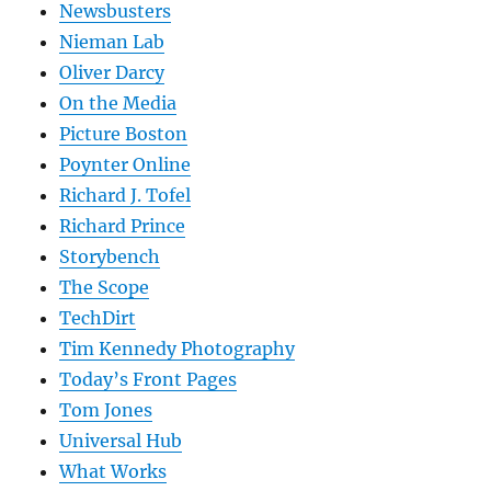
Newsbusters
Nieman Lab
Oliver Darcy
On the Media
Picture Boston
Poynter Online
Richard J. Tofel
Richard Prince
Storybench
The Scope
TechDirt
Tim Kennedy Photography
Today’s Front Pages
Tom Jones
Universal Hub
What Works