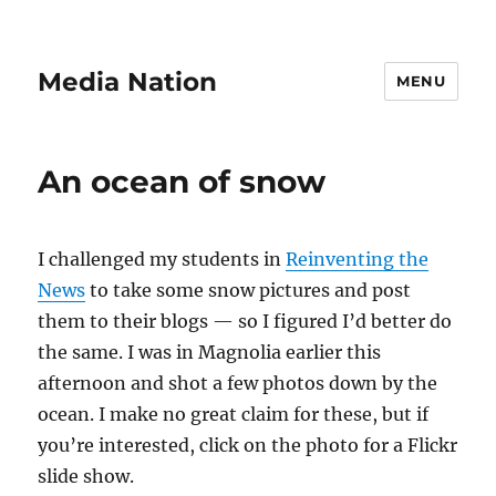
Media Nation
MENU
An ocean of snow
I challenged my students in
Reinventing the
News
to take some snow pictures and post
them to their blogs — so I figured I’d better do
the same. I was in Magnolia earlier this
afternoon and shot a few photos down by the
ocean. I make no great claim for these, but if
you’re interested, click on the photo for a Flickr
slide show.