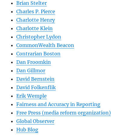
Brian Stelter
Charles P. Pierce
Charlotte Henry
Charlotte Klein
Christopher Lydon
CommonWealth Beacon
Contrarian Boston
Dan Froomkin
Dan Gillmor
David Bernstein
David Folkenflik
Erik Wemple
Fairness and Accuracy in Reporting
Free Press (media reform organization)
Global Observer
Hub Blog