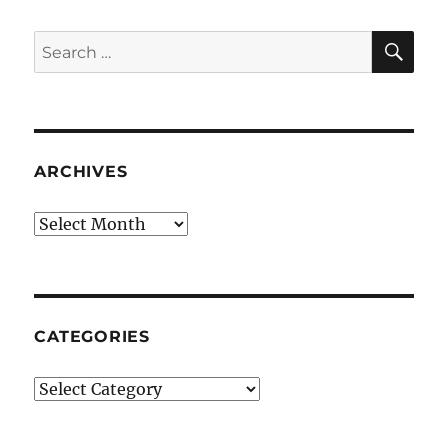
SE
Search
for:
ARCHIVES
Archives
CATEGORIES
Categories