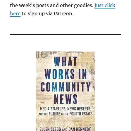
the week’s posts and other goodies.
Just click
here
to sign up via Patreon.