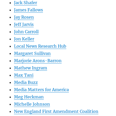
Jack Shafer
James Fallows
Jay Rosen
Jeff Jarvis
John Carroll
Jon Keller
Local News Research Hub
Margaret Sullivan
Marjorie Arons-Barron
Mathew Ingram
Max Tani
Media Buzz
Media Matters for America
Meg Heckman
Michelle Johnson
New England First Amendment Coalition