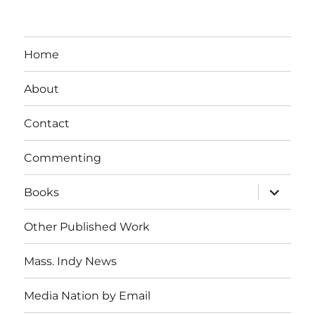
Home
About
Contact
Commenting
expand
Books
child
menu
Other Published Work
Mass. Indy News
Media Nation by Email