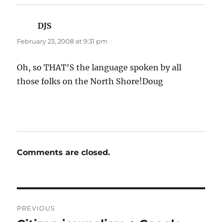
DJS
says:
February 23, 2008 at 9:31 pm
Oh, so THAT’S the language spoken by all
those folks on the North Shore!Doug
Comments are closed.
Post
PREVIOUS
navigation