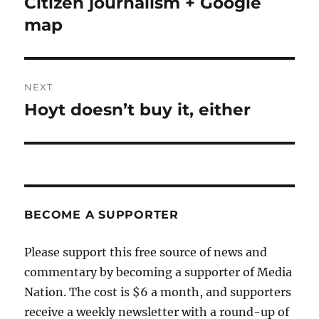
Citizen journalism + Google
Previous
post:
map
NEXT
Hoyt doesn’t buy it, either
Next
post:
BECOME A SUPPORTER
Please support this free source of news and
commentary by becoming a supporter of Media
Nation. The cost is $6 a month, and supporters
receive a weekly newsletter with a round-up of