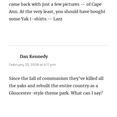
came back with just a few pictures — of Cape
Ann. At the very least, you should have bought
some Yak t-shirts.— Larz
Dan Kennedy
says:
February 23, 2008 at 6:11 pm
Since the fall of communism they’ve killed all
the yaks and rebuilt the entire country as a
Gloucester-style theme park. What can I say?