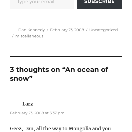
SUBSCRIBE
Author
Posted
Categories
Dan Kennedy
February 23, 2008
Uncategorized
on
Tags
miscellaneous
3 thoughts on “An ocean of
snow”
Larz
says:
February 23, 2008 at 5:37 pm
Geez, Dan, all the way to Mongolia and you