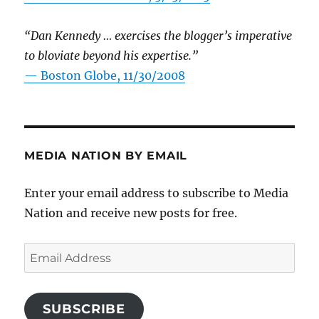
“Dan Kennedy … exercises the blogger’s imperative
to bloviate beyond his expertise.”
—
Boston Globe, 11/30/2008
MEDIA NATION BY EMAIL
Enter your email address to subscribe to Media
Nation and receive new posts for free.
Email
Address
SUBSCRIBE