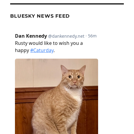
BLUESKY NEWS FEED