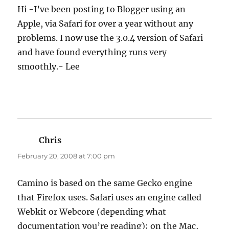
Hi -I’ve been posting to Blogger using an
Apple, via Safari for over a year without any
problems. I now use the 3.0.4 version of Safari
and have found everything runs very
smoothly.- Lee
Chris
says:
February 20, 2008 at 7:00 pm
Camino is based on the same Gecko engine
that Firefox uses. Safari uses an engine called
Webkit or Webcore (depending what
documentation you’re reading); on the Mac,