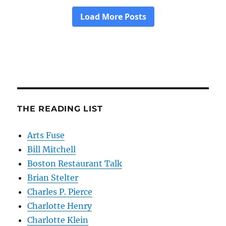
THE READING LIST
Arts Fuse
Bill Mitchell
Boston Restaurant Talk
Brian Stelter
Charles P. Pierce
Charlotte Henry
Charlotte Klein