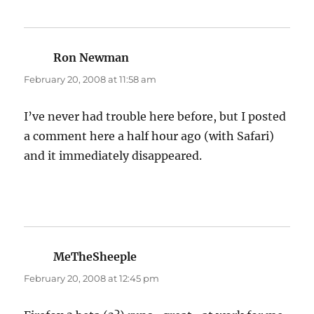
Ron Newman
says:
February 20, 2008 at 11:58 am
I’ve never had trouble here before, but I posted
a comment here a half hour ago (with Safari)
and it immediately disappeared.
MeTheSheeple
says:
February 20, 2008 at 12:45 pm