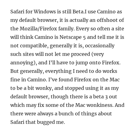
Safari for Windows is still Beta.I use Camino as
my default browser, it is actually an offshoot of
the Mozilla/Firefox family. Every so often a site
will think Camino is Netscape 5 and tell me it is
not compatible, generally it is, occasionally
such sites will not let me proceed (very
annoying), and I’ll have to jump onto Firefox.
But generally, everything I need to do works
fine in Camino. I’ve found Firefox on the Mac
to be a bit wonky, and stopped using it as my
default browser, though there is a beta 3 out
which may fix some of the Mac wonkiness. And
there were always a bunch of things about
Safari that bugged me.