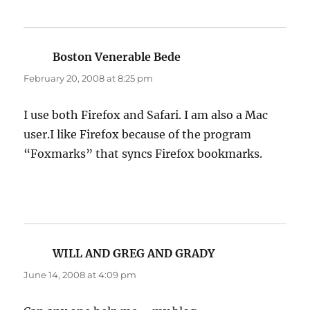
Boston Venerable Bede
says:
February 20, 2008 at 8:25 pm
I use both Firefox and Safari. I am also a Mac
user.I like Firefox because of the program
“Foxmarks” that syncs Firefox bookmarks.
WILL AND GREG AND GRADY
says:
June 14, 2008 at 4:09 pm