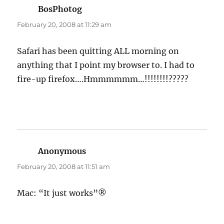
BosPhotog
says:
February 20, 2008 at 11:29 am
Safari has been quitting ALL morning on
anything that I point my browser to. I had to
fire-up firefox….Hmmmmmm…!!!!!!!!?????
Anonymous
says:
February 20, 2008 at 11:51 am
Mac: “It just works”®