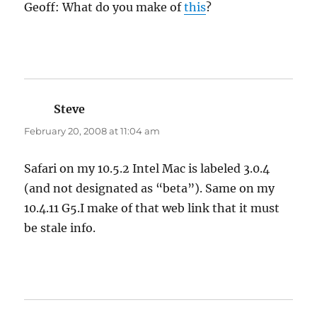
Geoff: What do you make of
this
?
Steve
says:
February 20, 2008 at 11:04 am
Safari on my 10.5.2 Intel Mac is labeled 3.0.4
(and not designated as “beta”). Same on my
10.4.11 G5.I make of that web link that it must
be stale info.