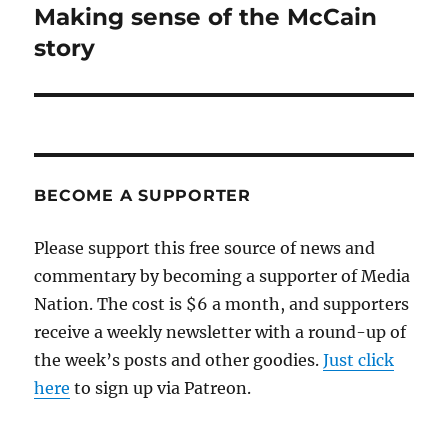
Making sense of the McCain
Next
post:
story
BECOME A SUPPORTER
Please support this free source of news and
commentary by becoming a supporter of Media
Nation. The cost is $6 a month, and supporters
receive a weekly newsletter with a round-up of
the week’s posts and other goodies.
Just click
here
to sign up via Patreon.