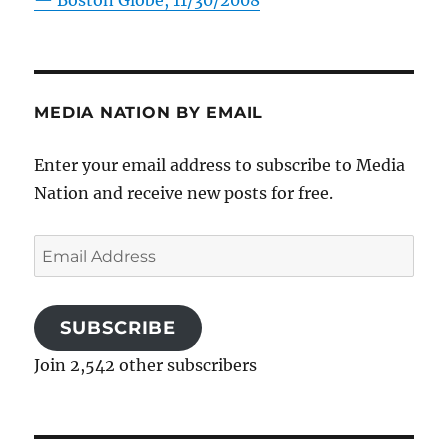
—
Boston Globe, 11/30/2008
MEDIA NATION BY EMAIL
Enter your email address to subscribe to Media
Nation and receive new posts for free.
Email
Address
SUBSCRIBE
Join 2,542 other subscribers