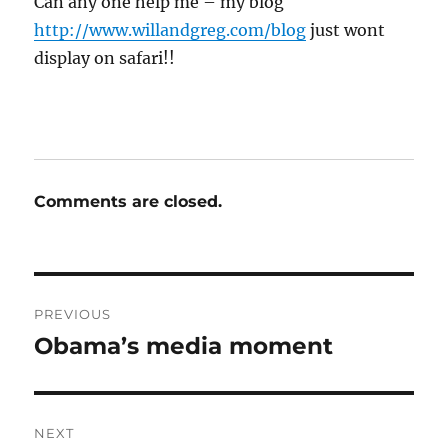
Can any one help me – my blog
http://www.willandgreg.com/blog
just wont
display on safari!!
Comments are closed.
Post
PREVIOUS
navigation
Obama’s media moment
Previous
post:
NEXT