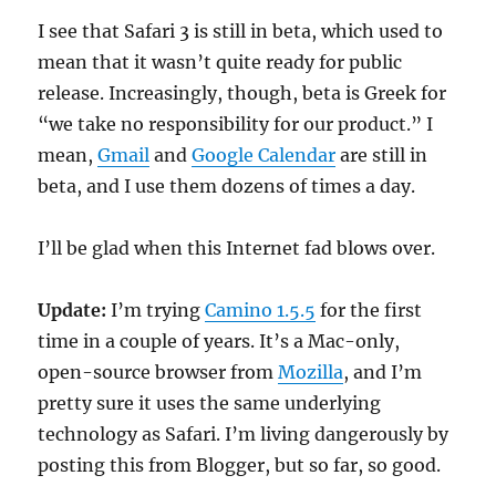
I see that Safari 3 is still in beta, which used to
mean that it wasn’t quite ready for public
release. Increasingly, though, beta is Greek for
“we take no responsibility for our product.” I
mean,
Gmail
and
Google Calendar
are still in
beta, and I use them dozens of times a day.
I’ll be glad when this Internet fad blows over.
Update:
I’m trying
Camino 1.5.5
for the first
time in a couple of years. It’s a Mac-only,
open-source browser from
Mozilla
, and I’m
pretty sure it uses the same underlying
technology as Safari. I’m living dangerously by
posting this from Blogger, but so far, so good.