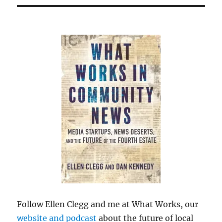
Follow Ellen Clegg and me at What Works, our
website and podcast
about the future of local