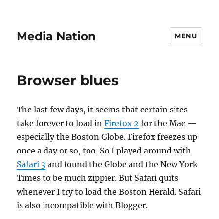
Media Nation
MENU
Browser blues
The last few days, it seems that certain sites
take forever to load in
Firefox 2
for the Mac —
especially the Boston Globe. Firefox freezes up
once a day or so, too. So I played around with
Safari 3
and found the Globe and the New York
Times to be much zippier. But Safari quits
whenever I try to load the Boston Herald. Safari
is also incompatible with Blogger.