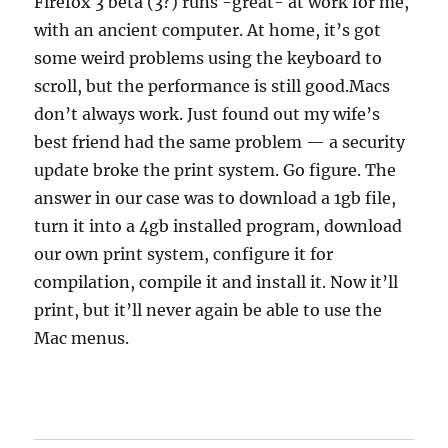
Firefox 3 beta (3?) runs -great- at work for me,
with an ancient computer. At home, it’s got
some weird problems using the keyboard to
scroll, but the performance is still good.Macs
don’t always work. Just found out my wife’s
best friend had the same problem — a security
update broke the print system. Go figure. The
answer in our case was to download a 1gb file,
turn it into a 4gb installed program, download
our own print system, configure it for
compilation, compile it and install it. Now it’ll
print, but it’ll never again be able to use the
Mac menus.