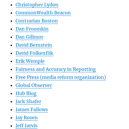
Christopher Lydon
CommonWealth Beacon
Contrarian Boston
Dan Froomkin
Dan Gillmor
David Bernstein
David Folkenflik
Erik Wemple
Fairness and Accuracy in Reporting
Free Press (media reform organization)
Global Observer
Hub Blog
Jack Shafer
James Fallows
Jay Rosen
Jeff Jarvis