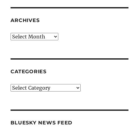
ARCHIVES
Archives
CATEGORIES
Categories
BLUESKY NEWS FEED