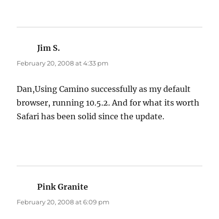
Jim S.
says:
February 20, 2008 at 4:33 pm
Dan,Using Camino successfully as my default
browser, running 10.5.2. And for what its worth
Safari has been solid since the update.
Pink Granite
says:
February 20, 2008 at 6:09 pm