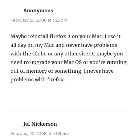
Anonymous
says:
February 20, 2008 at 3:25 pm
Maybe reinstall firefox 2 on your Mac. I use it
all day on my Mac and never have problems,
with the Globe or any other site.Or maybe you
need to upgrade your Mac OS or you’re running
out of memory or something. I never have
problems with firefox.
Jef Nickerson
says:
February 20, 2008 at 4:09 pm