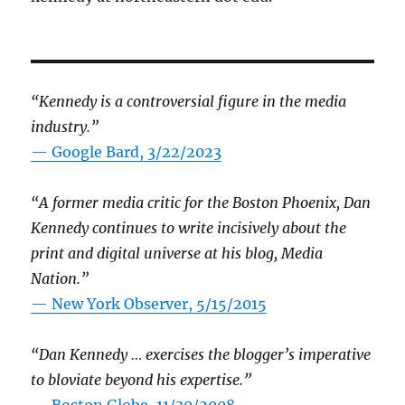
“Kennedy is a controversial figure in the media
industry.”
— Google Bard, 3/22/2023
“A former media critic for the Boston Phoenix, Dan
Kennedy continues to write incisively about the
print and digital universe at his blog, Media
Nation.”
—
New York Observer, 5/15/2015
“Dan Kennedy … exercises the blogger’s imperative
to bloviate beyond his expertise.”