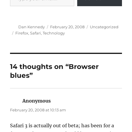
Author
Posted
Categories
Dan Kennedy
February 20, 2008
Uncategorized
on
Tags
Firefox
,
Safari
,
Technology
14 thoughts on “Browser
blues”
Anonymous
says:
February 20, 2008 at 10:13 am
Safari 3 is actually out of beta; has been for a