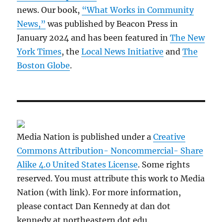
news. Our book,
“What Works in Community
News,”
was published by Beacon Press in
January 2024 and has been featured in
The New
York Times
, the
Local News Initiative
and
The
Boston Globe
.
Media Nation is published under a
Creative
Commons Attribution- Noncommercial- Share
Alike 4.0 United States License
. Some rights
reserved. You must attribute this work to Media
Nation (with link). For more information,
please contact Dan Kennedy at dan dot
kennedy at northeastern dot edu.