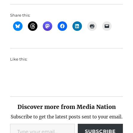
Share this:
Like this:
Discover more from Media Nation
Subscribe to get the latest posts sent to your email.
Type your email…
SUBSCRIBE