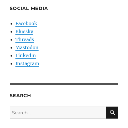
SOCIAL MEDIA
Facebook
Bluesky
Threads
Mastodon
LinkedIn
Instagram
SEARCH
SE
Search
for: