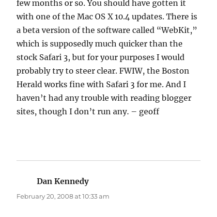
few months or so. You should have gotten it
with one of the Mac OS X 10.4 updates. There is
a beta version of the software called “WebKit,”
which is supposedly much quicker than the
stock Safari 3, but for your purposes I would
probably try to steer clear. FWIW, the Boston
Herald works fine with Safari 3 for me. And I
haven’t had any trouble with reading blogger
sites, though I don’t run any. – geoff
Dan Kennedy
says:
February 20, 2008 at 10:33 am