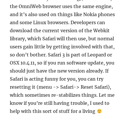
the OmniWeb browser uses the same engine,
and it’s also used on things like Nokia phones
and some Linux browsers. Developers can
download the current version of the Webkit
library, which Safari will then use, but normal
users gain little by getting involved with that,
so don’t bother. Safari 3 is part of Leopard or
OSX 10.4.11, so if you run software update, you
should just have the new version already. If
Safari is acting funny for you, you can try
resetting it (menu -> Safari-> Reset Safari),
which sometimes re-stabilizes things. Let me
know if you’re still having trouble, I used to
help with this sort of stuff for a living