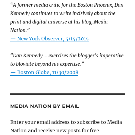
“A former media critic for the Boston Phoenix, Dan
Kennedy continues to write incisively about the
print and digital universe at his blog, Media
Nation.”
—
New York Observer, 5/15/2015
“Dan Kennedy … exercises the blogger’s imperative
to bloviate beyond his expertise.”
—
Boston Globe, 11/30/2008
MEDIA NATION BY EMAIL
Enter your email address to subscribe to Media
Nation and receive new posts for free.