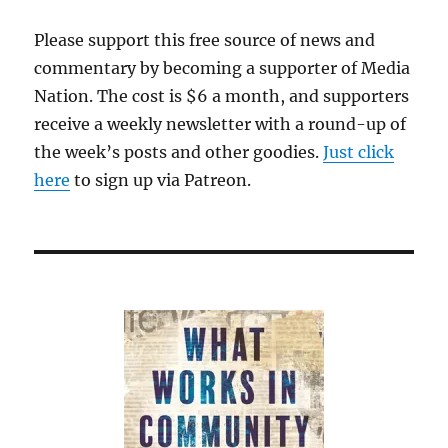
Please support this free source of news and
commentary by becoming a supporter of Media
Nation. The cost is $6 a month, and supporters
receive a weekly newsletter with a round-up of
the week’s posts and other goodies.
Just click
here
to sign up via Patreon.