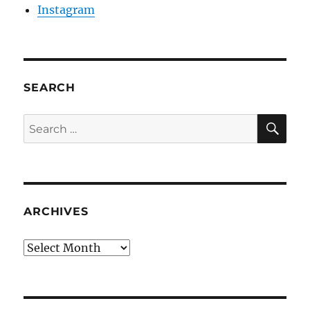
Instagram
SEARCH
SE
Search
for:
ARCHIVES
Archives