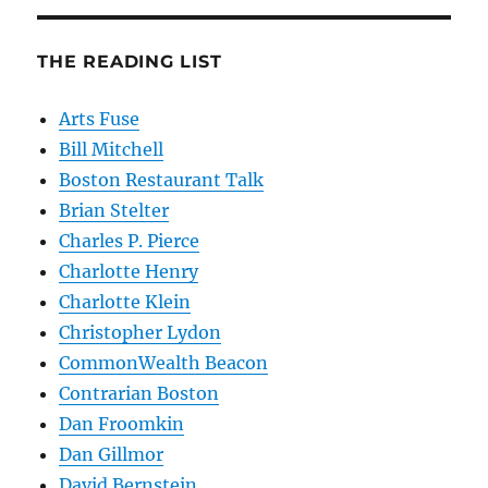
THE READING LIST
Arts Fuse
Bill Mitchell
Boston Restaurant Talk
Brian Stelter
Charles P. Pierce
Charlotte Henry
Charlotte Klein
Christopher Lydon
CommonWealth Beacon
Contrarian Boston
Dan Froomkin
Dan Gillmor
David Bernstein