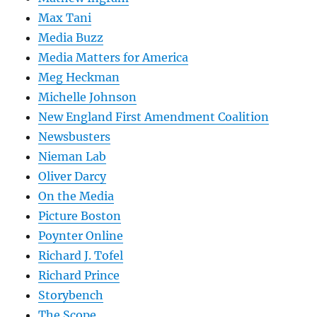
Max Tani
Media Buzz
Media Matters for America
Meg Heckman
Michelle Johnson
New England First Amendment Coalition
Newsbusters
Nieman Lab
Oliver Darcy
On the Media
Picture Boston
Poynter Online
Richard J. Tofel
Richard Prince
Storybench
The Scope