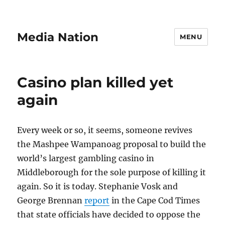
Media Nation
MENU
Casino plan killed yet
again
Every week or so, it seems, someone revives
the Mashpee Wampanoag proposal to build the
world’s largest gambling casino in
Middleborough for the sole purpose of killing it
again. So it is today. Stephanie Vosk and
George Brennan
report
in the Cape Cod Times
that state officials have decided to oppose the