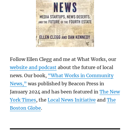
Follow Ellen Clegg and me at What Works, our
website and podcast
about the future of local
news. Our book,
“What Works in Community
News,”
was published by Beacon Press in
January 2024 and has been featured in
The New
York Times
, the
Local News Initiative
and
The
Boston Globe
.