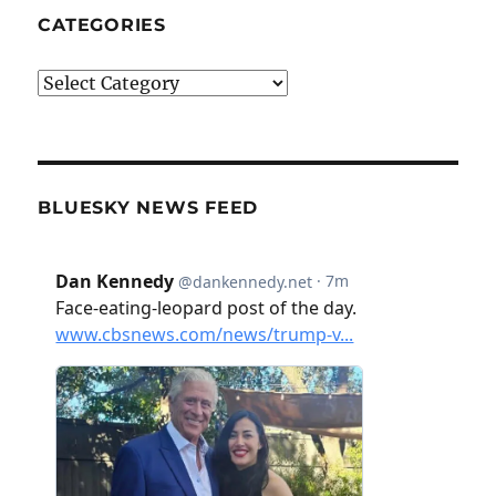
CATEGORIES
Categories
BLUESKY NEWS FEED