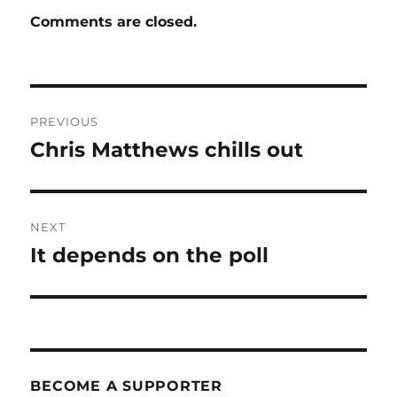
Comments are closed.
Post
PREVIOUS
navigation
Chris Matthews chills out
Previous
post:
NEXT
It depends on the poll
Next
post:
BECOME A SUPPORTER