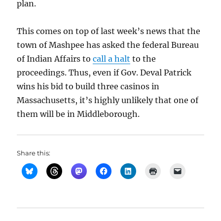
plan.
This comes on top of last week’s news that the
town of Mashpee has asked the federal Bureau
of Indian Affairs to
call a halt
to the
proceedings. Thus, even if Gov. Deval Patrick
wins his bid to build three casinos in
Massachusetts, it’s highly unlikely that one of
them will be in Middleborough.
Share this: