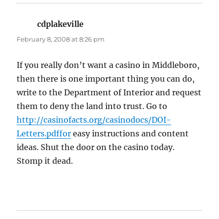
cdplakeville
says:
February 8, 2008 at 8:26 pm
If you really don’t want a casino in Middleboro,
then there is one important thing you can do,
write to the Department of Interior and request
them to deny the land into trust. Go to
http://casinofacts.org/casinodocs/DOI-
Letters.pdffor
easy instructions and content
ideas. Shut the door on the casino today.
Stomp it dead.