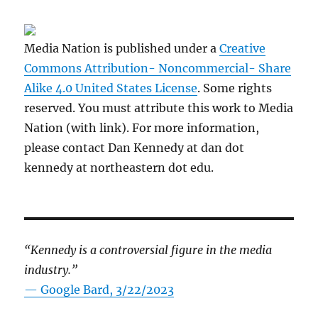
Media Nation is published under a
Creative
Commons Attribution- Noncommercial- Share
Alike 4.0 United States License
. Some rights
reserved. You must attribute this work to Media
Nation (with link). For more information,
please contact Dan Kennedy at dan dot
kennedy at northeastern dot edu.
“Kennedy is a controversial figure in the media
industry.”
— Google Bard, 3/22/2023