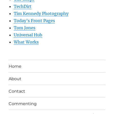
TechDirt
Tim Kennedy Photography
Today’s Front Pages
Tom Jones
Universal Hub
What Works
Home
About
Contact
Commenting