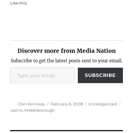
Like this:
Discover more from Media Nation
Subscribe to get the latest posts sent to your email.
Type your email…
SUBSCRIBE
Author
Posted
Categories
Tags
Dan Kennedy
February 6, 2008
Uncategorized
on
casino
,
Middleborough