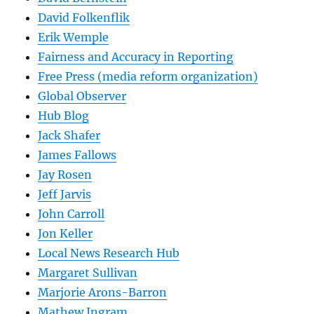
David Folkenflik
Erik Wemple
Fairness and Accuracy in Reporting
Free Press (media reform organization)
Global Observer
Hub Blog
Jack Shafer
James Fallows
Jay Rosen
Jeff Jarvis
John Carroll
Jon Keller
Local News Research Hub
Margaret Sullivan
Marjorie Arons-Barron
Mathew Ingram