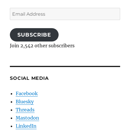
Email
Address
SUBSCRIBE
Join 2,542 other subscribers
SOCIAL MEDIA
Facebook
Bluesky
Threads
Mastodon
LinkedIn