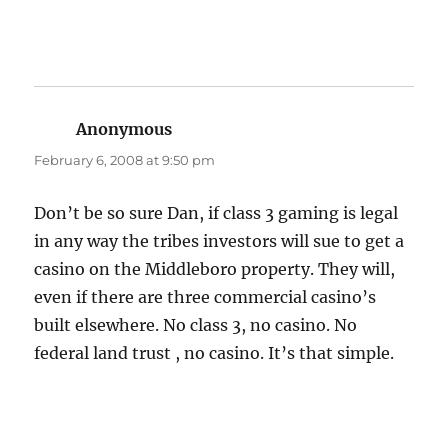
Anonymous
says:
February 6, 2008 at 9:50 pm
Don’t be so sure Dan, if class 3 gaming is legal
in any way the tribes investors will sue to get a
casino on the Middleboro property. They will,
even if there are three commercial casino’s
built elsewhere. No class 3, no casino. No
federal land trust , no casino. It’s that simple.