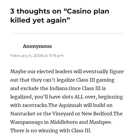
3 thoughts on “Casino plan
killed yet again”
Anonymous
says:
February 6, 2008 at 9:19 pm
Maybe our elected leaders will eventually figure
out that they can’t legalize Class III gaming
and exclude the Indians.Once Class III is
legalized, you’ll have slots ALL over, beginning
with racetracks.The Aquinnah will build on
Nantucket or the Vineyard or New Bedford.The
Wampanoags in Middleboro and Mashpee.
There is no winning with Class III.