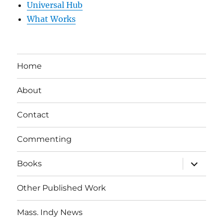
Universal Hub
What Works
Home
About
Contact
Commenting
expand
Books
child
menu
Other Published Work
Mass. Indy News