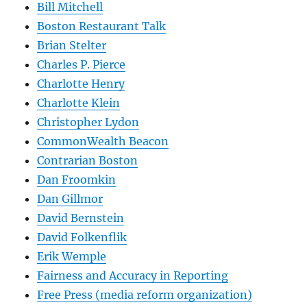
Bill Mitchell
Boston Restaurant Talk
Brian Stelter
Charles P. Pierce
Charlotte Henry
Charlotte Klein
Christopher Lydon
CommonWealth Beacon
Contrarian Boston
Dan Froomkin
Dan Gillmor
David Bernstein
David Folkenflik
Erik Wemple
Fairness and Accuracy in Reporting
Free Press (media reform organization)