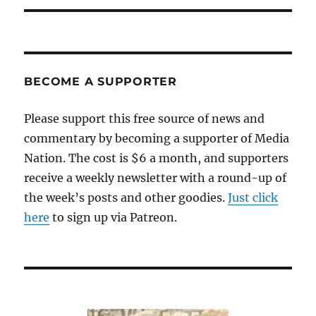
BECOME A SUPPORTER
Please support this free source of news and
commentary by becoming a supporter of Media
Nation. The cost is $6 a month, and supporters
receive a weekly newsletter with a round-up of
the week’s posts and other goodies.
Just click
here
to sign up via Patreon.