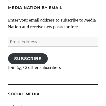
MEDIA NATION BY EMAIL
Enter your email address to subscribe to Media
Nation and receive new posts for free.
Email
Address
SUBSCRIBE
Join 2,542 other subscribers
SOCIAL MEDIA