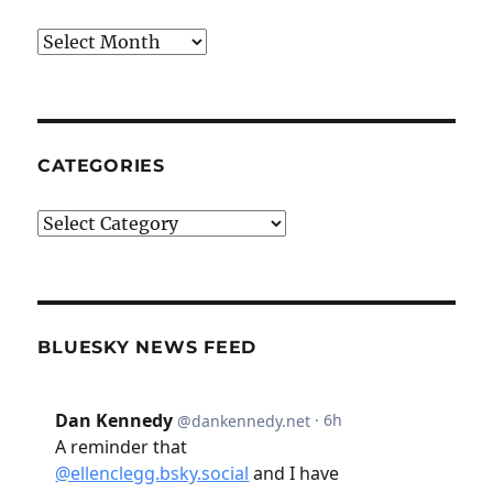
Archives
CATEGORIES
Categories
BLUESKY NEWS FEED