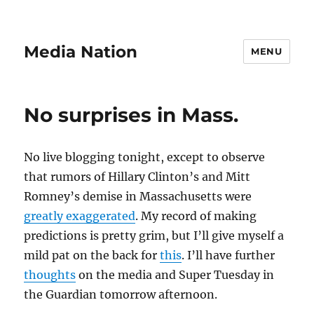
Media Nation
MENU
No surprises in Mass.
No live blogging tonight, except to observe
that rumors of Hillary Clinton’s and Mitt
Romney’s demise in Massachusetts were
greatly exaggerated
. My record of making
predictions is pretty grim, but I’ll give myself a
mild pat on the back for
this
. I’ll have further
thoughts
on the media and Super Tuesday in
the Guardian tomorrow afternoon.