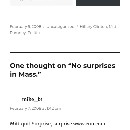
Posted
Categories
Tags
February 5, 2008
Uncategorized
Hillary Clinton
,
Mitt
on
Romney
,
Politics
One thought on “No surprises
in Mass.”
mike_b1
says:
February 7, 2008 at 1:42 pm
Mitt quit.Surprise, surprise.www.cnn.com