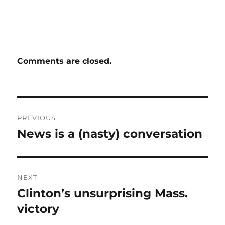
Comments are closed.
Post
PREVIOUS
navigation
News is a (nasty) conversation
Previous
post:
NEXT
Clinton’s unsurprising Mass.
Next
post:
victory