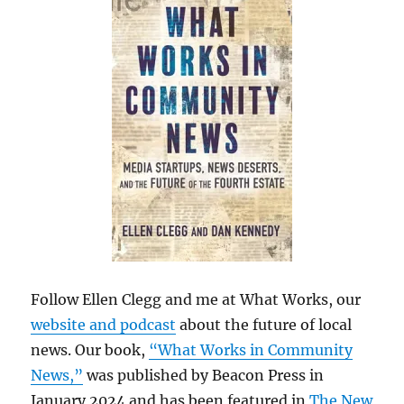
Follow Ellen Clegg and me at What Works, our
website and podcast
about the future of local
news. Our book,
“What Works in Community
News,”
was published by Beacon Press in
January 2024 and has been featured in
The New