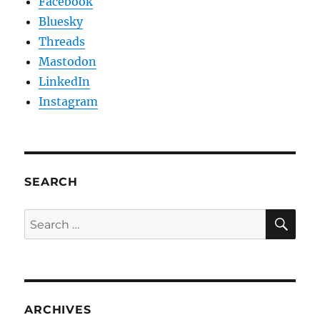
Facebook
Bluesky
Threads
Mastodon
LinkedIn
Instagram
SEARCH
SE
Search
for:
ARCHIVES