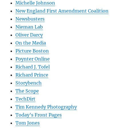
Michelle Johnson
New England First Amendment Coalition
Newsbusters
Nieman Lab
Oliver Darcy
On the Media
Picture Boston
Poynter Online
Richard J. Tofel
Richard Prince
Storybench
The Scope
TechDirt
Tim Kennedy Photography
Today’s Front Pages
Tom Jones