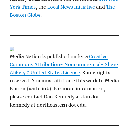
York Times
, the
Local News Initiative
and
The
Boston Globe
.
Media Nation is published under a
Creative
Commons Attribution- Noncommercial- Share
Alike 4.0 United States License
. Some rights
reserved. You must attribute this work to Media
Nation (with link). For more information,
please contact Dan Kennedy at dan dot
kennedy at northeastern dot edu.