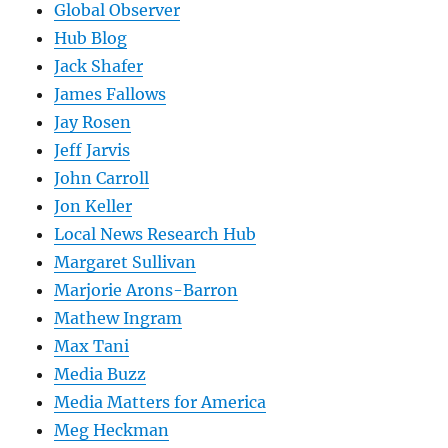
Global Observer
Hub Blog
Jack Shafer
James Fallows
Jay Rosen
Jeff Jarvis
John Carroll
Jon Keller
Local News Research Hub
Margaret Sullivan
Marjorie Arons-Barron
Mathew Ingram
Max Tani
Media Buzz
Media Matters for America
Meg Heckman