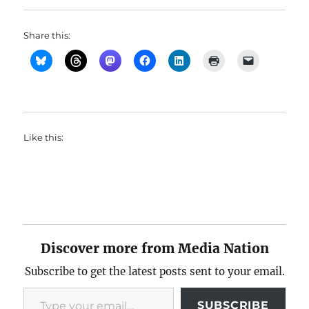
Share this:
Like this:
Discover more from Media Nation
Subscribe to get the latest posts sent to your email.
Type your email…
SUBSCRIBE