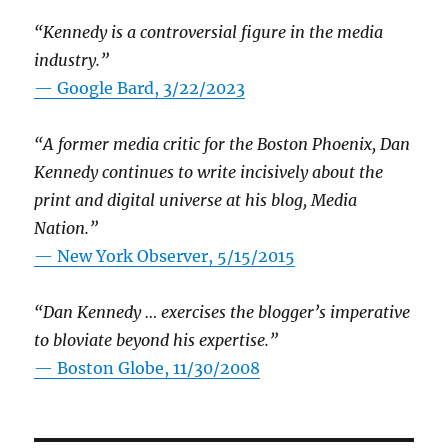
“Kennedy is a controversial figure in the media
industry.”
— Google Bard, 3/22/2023
“A former media critic for the Boston Phoenix, Dan
Kennedy continues to write incisively about the
print and digital universe at his blog, Media
Nation.”
—
New York Observer, 5/15/2015
“Dan Kennedy … exercises the blogger’s imperative
to bloviate beyond his expertise.”
—
Boston Globe, 11/30/2008