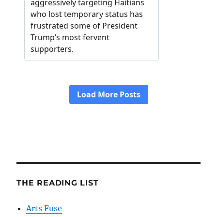
THE READING LIST
Arts Fuse