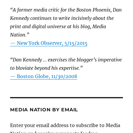
“A former media critic for the Boston Phoenix, Dan
Kennedy continues to write incisively about the
print and digital universe at his blog, Media
Nation.”
—
New York Observer, 5/15/2015
“Dan Kennedy … exercises the blogger’s imperative
to bloviate beyond his expertise.”
—
Boston Globe, 11/30/2008
MEDIA NATION BY EMAIL
Enter your email address to subscribe to Media