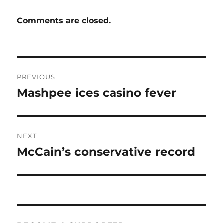
Comments are closed.
Post
PREVIOUS
navigation
Mashpee ices casino fever
Previous
post:
NEXT
McCain’s conservative record
Next
post: