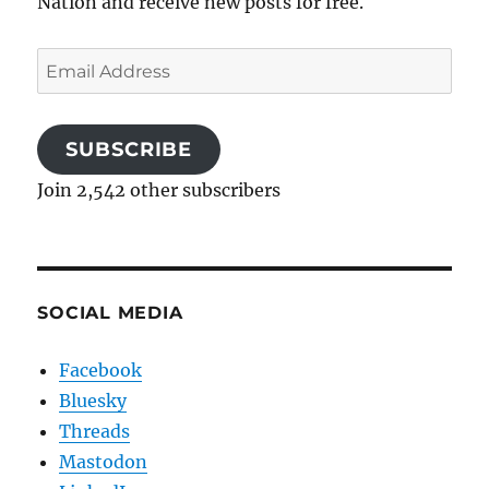
Nation and receive new posts for free.
Email
Address
SUBSCRIBE
Join 2,542 other subscribers
SOCIAL MEDIA
Facebook
Bluesky
Threads
Mastodon