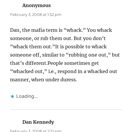
Anonymous
says:
February 3, 2008 at 1:52 pm
Dan, the mafia term is “whack.” You whack
someone, or rub them out. But you don’t
“whack them out.”It is possible to whack
someone off, similar to “rubbing one out,” but
that’s different.People sometimes get
“whacked out,” i.e., respond in a whacked out
manner, when under duress.
Loading...
Dan Kennedy
says:
February 3, 2008 at 2:12 pm