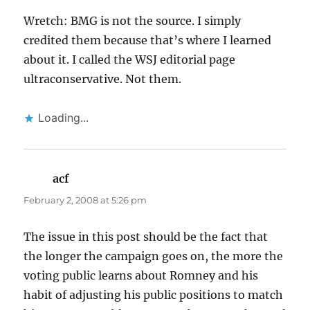
Wretch: BMG is not the source. I simply
credited them because that’s where I learned
about it. I called the WSJ editorial page
ultraconservative. Not them.
Loading...
acf
says:
February 2, 2008 at 5:26 pm
The issue in this post should be the fact that
the longer the campaign goes on, the more the
voting public learns about Romney and his
habit of adjusting his public positions to match