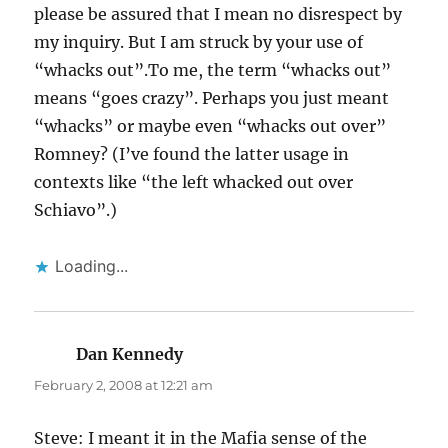
please be assured that I mean no disrespect by
my inquiry. But I am struck by your use of
“whacks out”.To me, the term “whacks out”
means “goes crazy”. Perhaps you just meant
“whacks” or maybe even “whacks out over”
Romney? (I’ve found the latter usage in
contexts like “the left whacked out over
Schiavo”.)
Loading...
Dan Kennedy
says:
February 2, 2008 at 12:21 am
Steve: I meant it in the Mafia sense of the