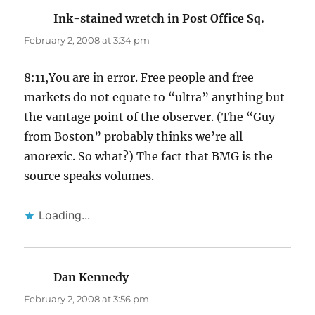
Ink-stained wretch in Post Office Sq.
says:
February 2, 2008 at 3:34 pm
8:11,You are in error. Free people and free
markets do not equate to “ultra” anything but
the vantage point of the observer. (The “Guy
from Boston” probably thinks we’re all
anorexic. So what?) The fact that BMG is the
source speaks volumes.
Loading...
Dan Kennedy
says:
February 2, 2008 at 3:56 pm