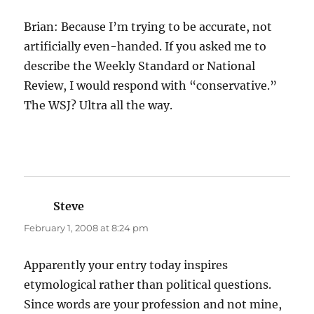
Brian: Because I’m trying to be accurate, not
artificially even-handed. If you asked me to
describe the Weekly Standard or National
Review, I would respond with “conservative.”
The WSJ? Ultra all the way.
Steve
says:
February 1, 2008 at 8:24 pm
Apparently your entry today inspires
etymological rather than political questions.
Since words are your profession and not mine,