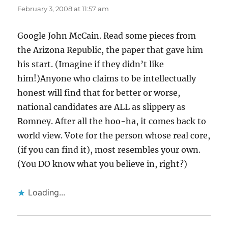
February 3, 2008 at 11:57 am
Google John McCain. Read some pieces from
the Arizona Republic, the paper that gave him
his start. (Imagine if they didn’t like
him!)Anyone who claims to be intellectually
honest will find that for better or worse,
national candidates are ALL as slippery as
Romney. After all the hoo-ha, it comes back to
world view. Vote for the person whose real core,
(if you can find it), most resembles your own.
(You DO know what you believe in, right?)
Loading...