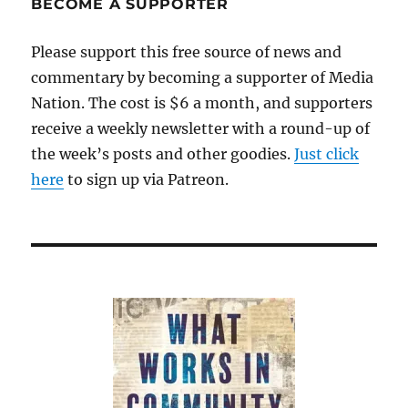
BECOME A SUPPORTER
Please support this free source of news and
commentary by becoming a supporter of Media
Nation. The cost is $6 a month, and supporters
receive a weekly newsletter with a round-up of
the week’s posts and other goodies.
Just click
here
to sign up via Patreon.