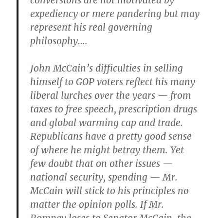
conversions are not motivated by
expediency or mere pandering but may
represent his real governing
philosophy….
John McCain’s difficulties in selling
himself to GOP voters reflect his many
liberal lurches over the years — from
taxes to free speech, prescription drugs
and global warming cap and trade.
Republicans have a pretty good sense
of where he might betray them. Yet
few doubt that on other issues —
national security, spending — Mr.
McCain will stick to his principles no
matter the opinion polls. If Mr.