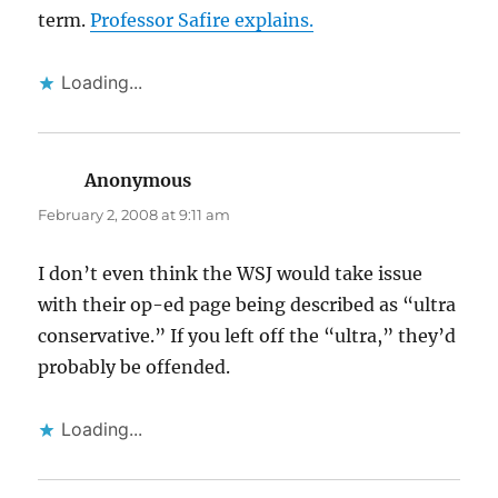
term.
Professor Safire explains.
Loading...
Anonymous
says:
February 2, 2008 at 9:11 am
I don’t even think the WSJ would take issue
with their op-ed page being described as “ultra
conservative.” If you left off the “ultra,” they’d
probably be offended.
Loading...