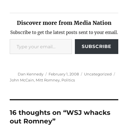
Discover more from Media Nation
Subscribe to get the latest posts sent to your email.
Type your email…
SUBSCRIBE
Author
Posted
Categories
Tags
Dan Kennedy
February 1, 2008
Uncategorized
on
John McCain
,
Mitt Romney
,
Politics
16 thoughts on “WSJ whacks
out Romney”