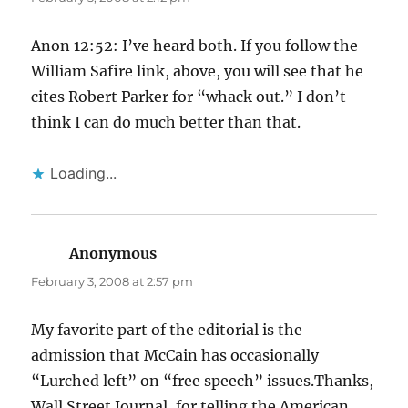
Anon 12:52: I’ve heard both. If you follow the
William Safire link, above, you will see that he
cites Robert Parker for “whack out.” I don’t
think I can do much better than that.
Loading...
Anonymous
says:
February 3, 2008 at 2:57 pm
My favorite part of the editorial is the
admission that McCain has occasionally
“Lurched left” on “free speech” issues.Thanks,
Wall Street Journal, for telling the American