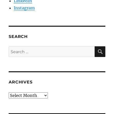
LinkedIn
Instagram
SEARCH
SE
Search
for:
ARCHIVES
Archives