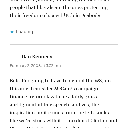
people that liberals are the ones protecting
their freedom of speech!Bob in Peabody
Loading...
Dan Kennedy
says:
February 3, 2008 at 3:03 pm
Bob: I’m going to have to defend the WSJ on
this one. I consider McCain’s campaign-
finance-reform law to be a fairly gross
abridgment of free speech, and yes, the
inspiration for it comes from the left. Looks
like we’re stuck with it — no doubt Clinton and