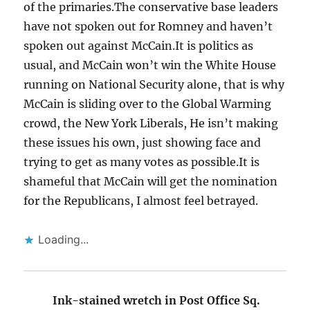
of the primaries.The conservative base leaders
have not spoken out for Romney and haven’t
spoken out against McCain.It is politics as
usual, and McCain won’t win the White House
running on National Security alone, that is why
McCain is sliding over to the Global Warming
crowd, the New York Liberals, He isn’t making
these issues his own, just showing face and
trying to get as many votes as possible.It is
shameful that McCain will get the nomination
for the Republicans, I almost feel betrayed.
Loading...
Ink-stained wretch in Post Office Sq.
says: