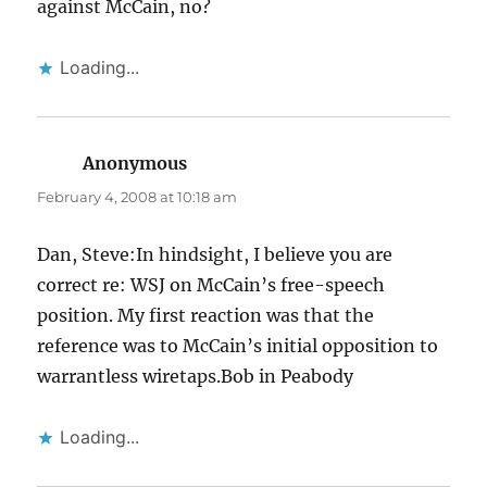
against McCain, no?
Loading...
Anonymous
says:
February 4, 2008 at 10:18 am
Dan, Steve:In hindsight, I believe you are
correct re: WSJ on McCain’s free-speech
position. My first reaction was that the
reference was to McCain’s initial opposition to
warrantless wiretaps.Bob in Peabody
Loading...