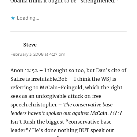
Obama think it ought to be “strengthened.”
Loading...
Steve
says:
February 3, 2008 at 4:27 pm
Anon 12:52 – I thought so too, but Dan’s cite of
Safire is irrefutable.Bob – I think the WSJ is
referring to McCain-Feingold, which the right
sees as an unforgivable attack on free
speech.christopher –
The conservative base
leaders haven’t spoken out against McCain
. ?????
Isn’t Rush the biggest “conservative base
leader”? He’s done nothing BUT speak out