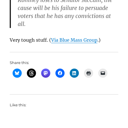
Romney loses to Senator McCain, the
cause will be his failure to persuade
voters that he has any convictions at
all.
Very tough stuff. (
Via Blue Mass Group
.)
Share this:
Like this: