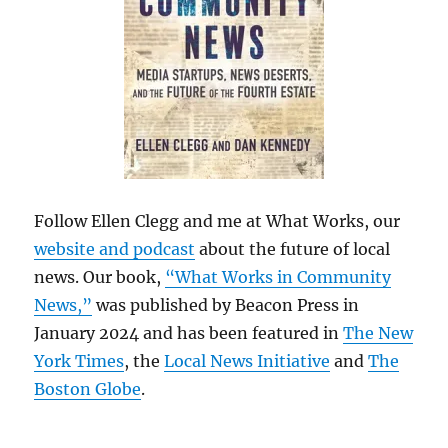
Follow Ellen Clegg and me at What Works, our
website and podcast
about the future of local
news. Our book,
“What Works in Community
News,”
was published by Beacon Press in
January 2024 and has been featured in
The New
York Times
, the
Local News Initiative
and
The
Boston Globe
.