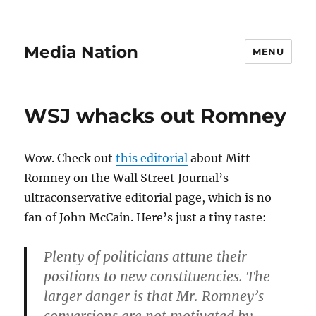
Media Nation
MENU
WSJ whacks out Romney
Wow. Check out
this editorial
about Mitt
Romney on the Wall Street Journal’s
ultraconservative editorial page, which is no
fan of John McCain. Here’s just a tiny taste:
Plenty of politicians attune their
positions to new constituencies. The
larger danger is that Mr. Romney’s