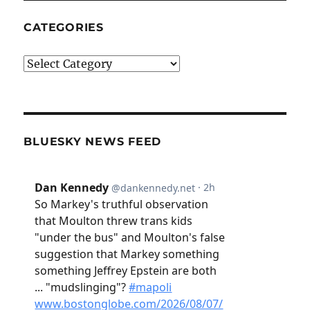
CATEGORIES
Categories
BLUESKY NEWS FEED