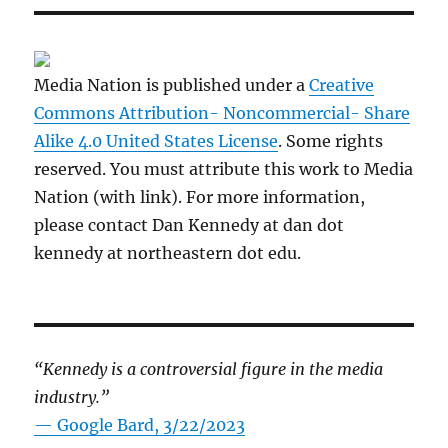
Media Nation is published under a
Creative
Commons Attribution- Noncommercial- Share
Alike 4.0 United States License
. Some rights
reserved. You must attribute this work to Media
Nation (with link). For more information,
please contact Dan Kennedy at dan dot
kennedy at northeastern dot edu.
“Kennedy is a controversial figure in the media
industry.”
— Google Bard, 3/22/2023