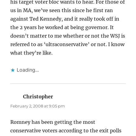
his target voter bloc wants to hear. For those of
us in MA, we’ve seen this since he first ran
against Ted Kennedy, and it really took off in
the 2 years he worked at being governor. It
doesn’t matter to me whether or not the WSJ is
referred to as ‘ultraconservative’ or not. I know
what they’re like.
Loading...
Christopher
says:
February 2, 2008 at 9:05 pm
Romney has been getting the most
conservative voters according to the exit polls