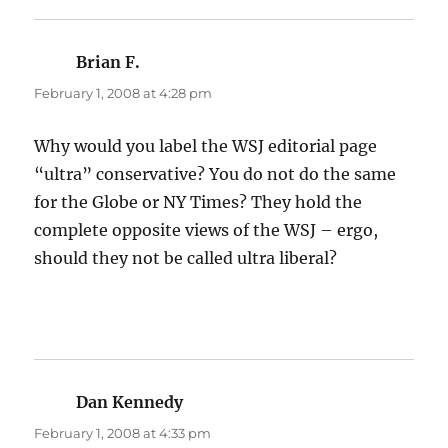
Brian F.
says:
February 1, 2008 at 4:28 pm
Why would you label the WSJ editorial page
“ultra” conservative? You do not do the same
for the Globe or NY Times? They hold the
complete opposite views of the WSJ – ergo,
should they not be called ultra liberal?
Dan Kennedy
says:
February 1, 2008 at 4:33 pm