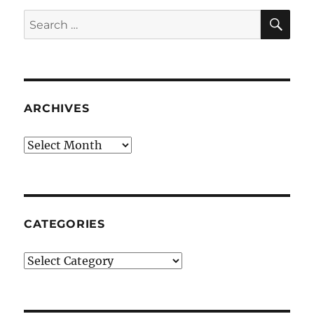
SE
Search
for:
ARCHIVES
Archives
CATEGORIES
Categories