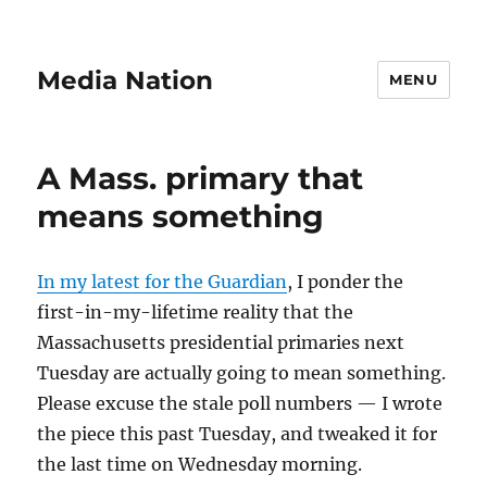
Media Nation
MENU
A Mass. primary that
means something
In my latest for the Guardian
, I ponder the
first-in-my-lifetime reality that the
Massachusetts presidential primaries next
Tuesday are actually going to mean something.
Please excuse the stale poll numbers — I wrote
the piece this past Tuesday, and tweaked it for
the last time on Wednesday morning.