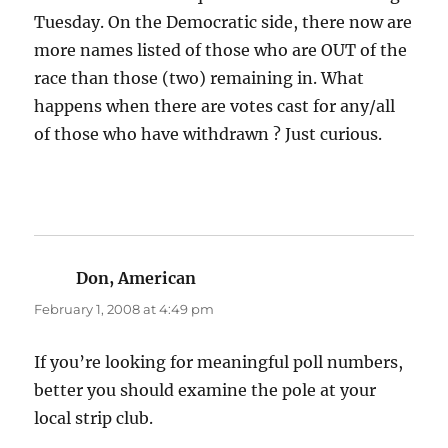
Tuesday. On the Democratic side, there now are
more names listed of those who are OUT of the
race than those (two) remaining in. What
happens when there are votes cast for any/all
of those who have withdrawn ? Just curious.
Don, American
says:
February 1, 2008 at 4:49 pm
If you’re looking for meaningful poll numbers,
better you should examine the pole at your
local strip club.