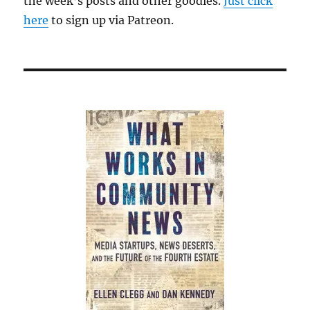
the week’s posts and other goodies.
Just click
here
to sign up via Patreon.