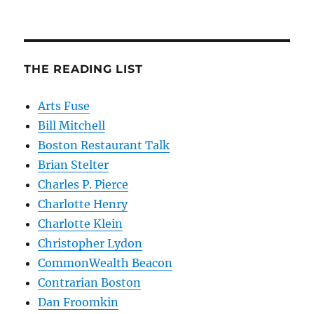
THE READING LIST
Arts Fuse
Bill Mitchell
Boston Restaurant Talk
Brian Stelter
Charles P. Pierce
Charlotte Henry
Charlotte Klein
Christopher Lydon
CommonWealth Beacon
Contrarian Boston
Dan Froomkin