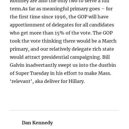
Romney are also the only two to serve a full
term.As far as meaningful primary goes – for
the first time since 1996, the GOP will have
apportionment of delegates for all candidates
who get more than 15% of the vote. The GOP
took the vote thinking there would be a March
primary, and our relatively delegate rich state
would attract presidential campaigning. Bill
Galvin inadvertantly swept us into the dustbin
of Super Tuesday in his effort to make Mass.
‘relevant’, aka deliver for Hillary.
Dan Kennedy
says: