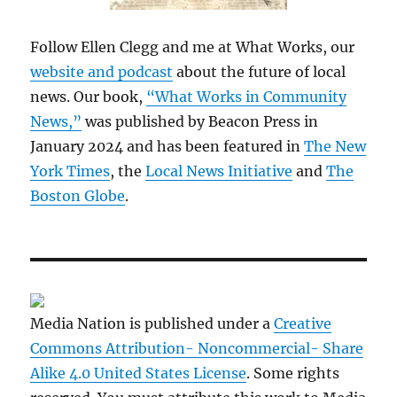
Follow Ellen Clegg and me at What Works, our
website and podcast
about the future of local
news. Our book,
“What Works in Community
News,”
was published by Beacon Press in
January 2024 and has been featured in
The New
York Times
, the
Local News Initiative
and
The
Boston Globe
.
Media Nation is published under a
Creative
Commons Attribution- Noncommercial- Share
Alike 4.0 United States License
. Some rights