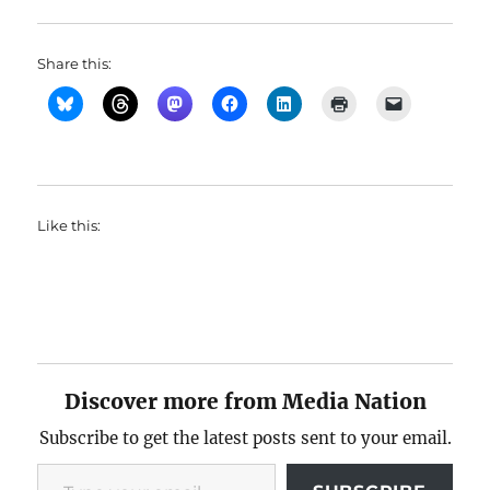
Share this:
Like this:
Discover more from Media Nation
Subscribe to get the latest posts sent to your email.
Type your email…