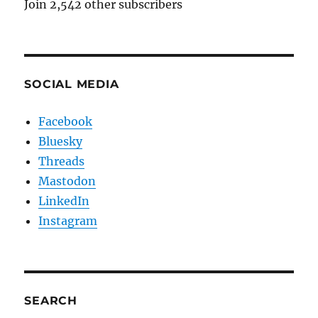
Join 2,542 other subscribers
SOCIAL MEDIA
Facebook
Bluesky
Threads
Mastodon
LinkedIn
Instagram
SEARCH