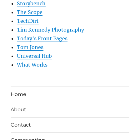
Storybench
The Scope
TechDirt
Tim Kennedy Photography
Today’s Front Pages
Tom Jones
Universal Hub
What Works
Home
About
Contact