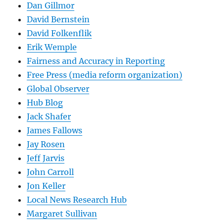
Dan Gillmor
David Bernstein
David Folkenflik
Erik Wemple
Fairness and Accuracy in Reporting
Free Press (media reform organization)
Global Observer
Hub Blog
Jack Shafer
James Fallows
Jay Rosen
Jeff Jarvis
John Carroll
Jon Keller
Local News Research Hub
Margaret Sullivan