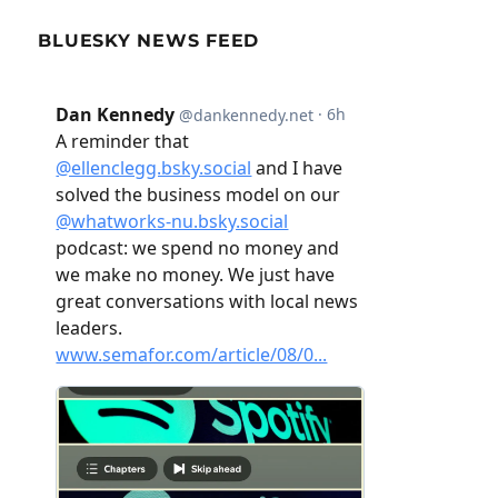
BLUESKY NEWS FEED