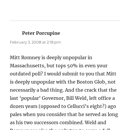
Peter Porcupine
says:
February 3, 2008 at 2:18 pm
Mitt Romney is deeply unpopular in
Massachusetts, but tops 50% in even your
outdated poll? I would submit to you that Mitt
is deeply unpopular with the Boston Glob, not
necessarily a bad thing. And the crack that the
last ‘popular’ Governor, Bill Weld, left office a
dozen years (opposed to Cellucci’s eight?) ago
pales when you consider that he served as long
as his two successors combined. Weld and