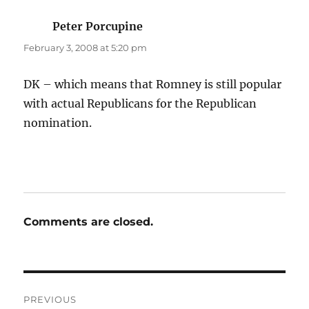
Peter Porcupine
says:
February 3, 2008 at 5:20 pm
DK – which means that Romney is still popular
with actual Republicans for the Republican
nomination.
Comments are closed.
Post
PREVIOUS