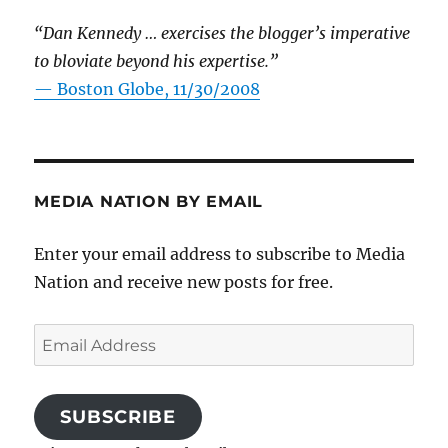
“Dan Kennedy … exercises the blogger’s imperative
to bloviate beyond his expertise.”
—
Boston Globe, 11/30/2008
MEDIA NATION BY EMAIL
Enter your email address to subscribe to Media
Nation and receive new posts for free.
Email
Address
SUBSCRIBE