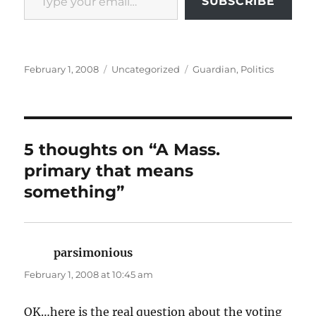
SUBSCRIBE
Posted
Categories
Tags
February 1, 2008
Uncategorized
Guardian
,
Politics
on
5 thoughts on “A Mass.
primary that means
something”
parsimonious
says:
February 1, 2008 at 10:45 am
OK…here is the real question about the voting