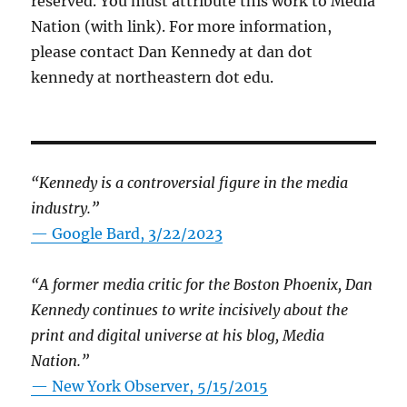
reserved. You must attribute this work to Media
Nation (with link). For more information,
please contact Dan Kennedy at dan dot
kennedy at northeastern dot edu.
“Kennedy is a controversial figure in the media
industry.”
— Google Bard, 3/22/2023
“A former media critic for the Boston Phoenix, Dan
Kennedy continues to write incisively about the
print and digital universe at his blog, Media
Nation.”
—
New York Observer, 5/15/2015