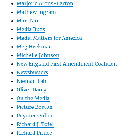
Marjorie Arons-Barron
Mathew Ingram
Max Tani
Media Buzz
Media Matters for America
Meg Heckman
Michelle Johnson
New England First Amendment Coalition
Newsbusters
Nieman Lab
Oliver Darcy
On the Media
Picture Boston
Poynter Online
Richard J. Tofel
Richard Prince