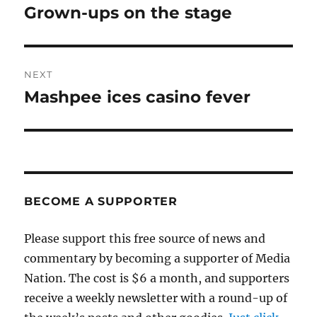
navigation
Grown-ups on the stage
Previous
post:
NEXT
Mashpee ices casino fever
Next
post:
BECOME A SUPPORTER
Please support this free source of news and
commentary by becoming a supporter of Media
Nation. The cost is $6 a month, and supporters
receive a weekly newsletter with a round-up of