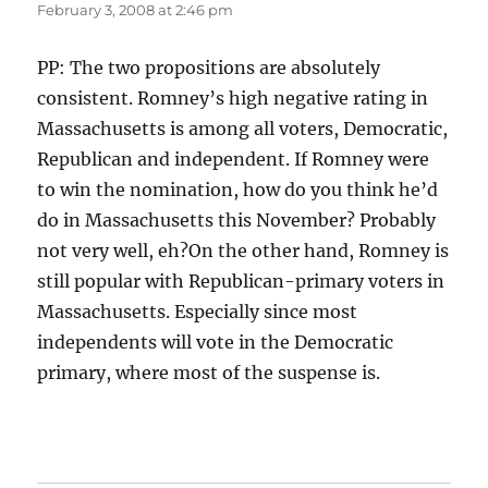
February 3, 2008 at 2:46 pm
PP: The two propositions are absolutely
consistent. Romney’s high negative rating in
Massachusetts is among all voters, Democratic,
Republican and independent. If Romney were
to win the nomination, how do you think he’d
do in Massachusetts this November? Probably
not very well, eh?On the other hand, Romney is
still popular with Republican-primary voters in
Massachusetts. Especially since most
independents will vote in the Democratic
primary, where most of the suspense is.