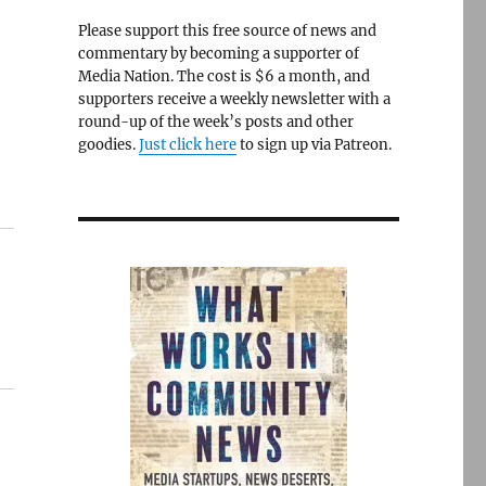
Please support this free source of news and
commentary by becoming a supporter of
Media Nation. The cost is $6 a month, and
supporters receive a weekly newsletter with a
round-up of the week’s posts and other
goodies.
Just click here
to sign up via Patreon.