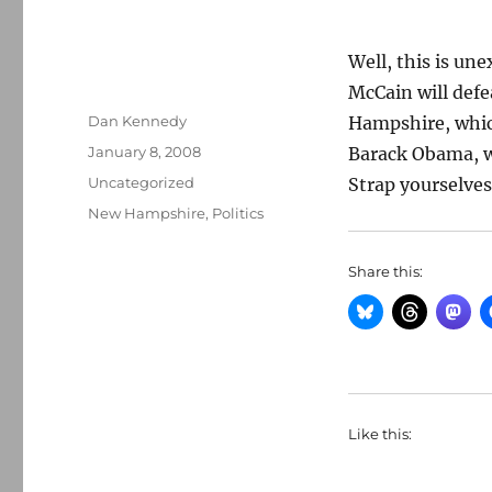
Well, this is une
McCain will def
Author
Dan Kennedy
Hampshire, which 
Posted
January 8, 2008
Barack Obama, wi
on
Categories
Uncategorized
Strap yourselves
Tags
New Hampshire
,
Politics
Share this:
Like this: