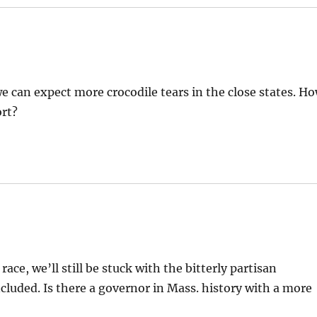
 we can expect more crocodile tears in the close states. H
ort?
e, we’ll still be stuck with the bitterly partisan
cluded. Is there a governor in Mass. history with a more