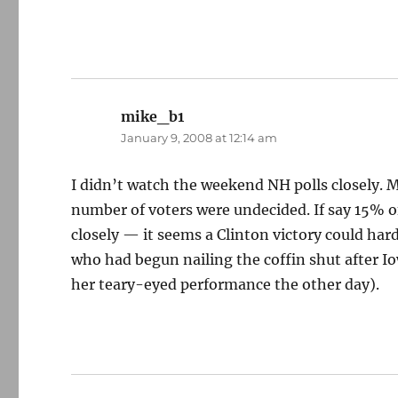
mike_b1
says:
January 9, 2008 at 12:14 am
I didn’t watch the weekend NH polls closely. 
number of voters were undecided. If say 15% of
closely — it seems a Clinton victory could har
who had begun nailing the coffin shut after Io
her teary-eyed performance the other day).