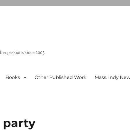
ther passions since 2005
Books
Other Published Work
Mass. Indy Ne
 party