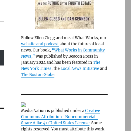
Follow Ellen Clegg and me at What Works, our
website and podcast
about the future of local
news. Our book,
“What Works in Community
News,”
was published by Beacon Press in
January 2024 and has been featured in
The
New York Times
, the
Local News Initiative
and
The Boston Globe
.
Media Nation is published under a
Creative
Commons Attribution- Noncommercial-
Share Alike 4.0 United States License
. Some
rights reserved. You must attribute this work