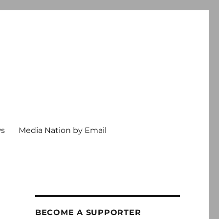
ws
Media Nation by Email
BECOME A SUPPORTER