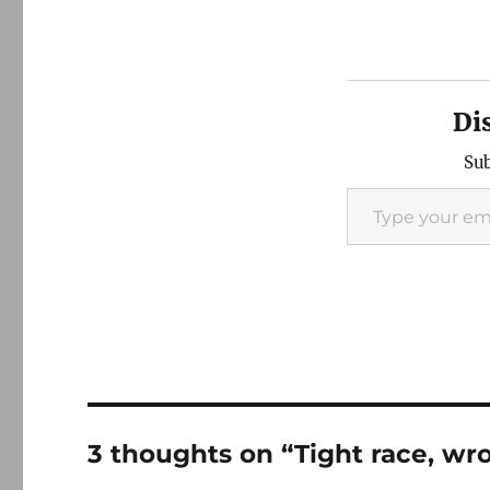
Di
Sub
Type your email…
3 thoughts on “Tight race, wr