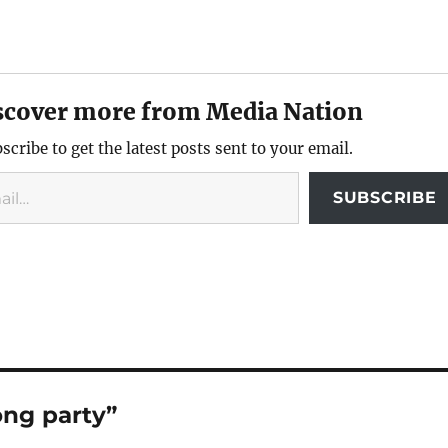
scover more from Media Nation
scribe to get the latest posts sent to your email.
SUBSCRIBE
ong party”