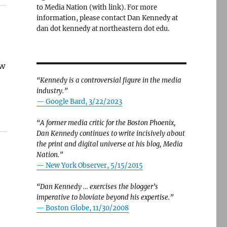
to Media Nation (with link). For more
information, please contact Dan Kennedy at
dan dot kennedy at northeastern dot edu.
ow
“Kennedy is a controversial figure in the media
industry.”
— Google Bard, 3/22/2023
“A former media critic for the Boston Phoenix,
Dan Kennedy continues to write incisively about
the print and digital universe at his blog, Media
Nation.”
—
New York Observer, 5/15/2015
“Dan Kennedy … exercises the blogger’s
imperative to bloviate beyond his expertise.”
—
Boston Globe, 11/30/2008