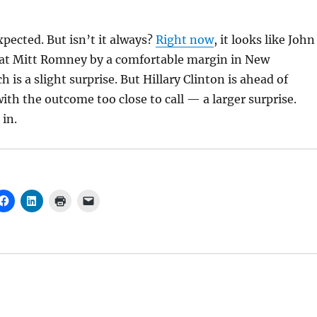
xpected. But isn’t it always?
Right now
, it looks like John
eat Mitt Romney by a comfortable margin in New
is a slight surprise. But Hillary Clinton is ahead of
th the outcome too close to call — a larger surprise.
 in.