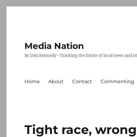
Media Nation
By Dan Kennedy • Tracking the future of local news and o
Home
About
Contact
Commenting
Tight race, wrong