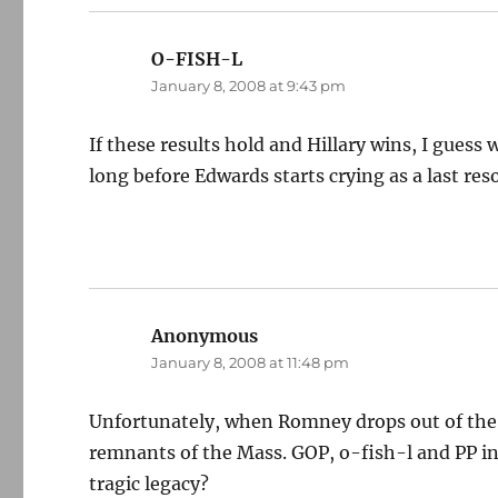
O-FISH-L
says:
January 8, 2008 at 9:43 pm
If these results hold and Hillary wins, I guess
long before Edwards starts crying as a last res
Anonymous
says:
January 8, 2008 at 11:48 pm
Unfortunately, when Romney drops out of the rac
remnants of the Mass. GOP, o-fish-l and PP in
tragic legacy?