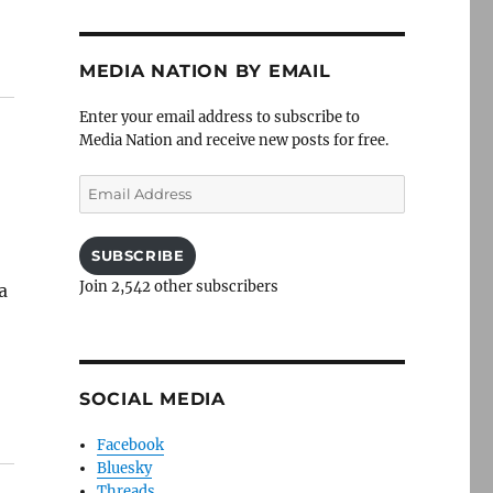
MEDIA NATION BY EMAIL
Enter your email address to subscribe to
Media Nation and receive new posts for free.
Email
Address
SUBSCRIBE
Join 2,542 other subscribers
a
SOCIAL MEDIA
Facebook
Bluesky
Threads