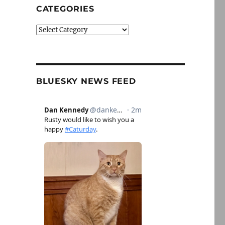
CATEGORIES
Categories
BLUESKY NEWS FEED