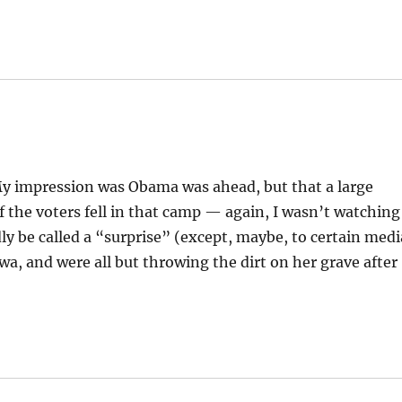
My impression was Obama was ahead, but that a large
 the voters fell in that camp — again, I wasn’t watching
dly be called a “surprise” (except, maybe, to certain medi
wa, and were all but throwing the dirt on her grave after