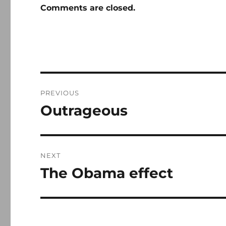
Comments are closed.
Post
PREVIOUS
navigation
Outrageous
Previous
post:
NEXT
The Obama effect
Next
post: