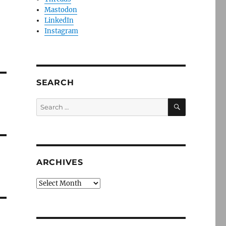
Mastodon
LinkedIn
Instagram
SEARCH
SEARCH
Search
for:
ARCHIVES
Archives