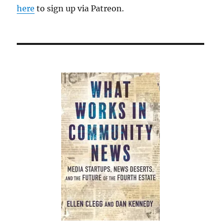
here
to sign up via Patreon.