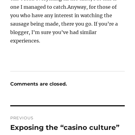
one I managed to catch.Anyway, for those of
you who have any interest in watching the
sausage being made, there you go. If you’re a
blogger, I’m sure you’ve had similar
experiences.
Comments are closed.
Post
PREVIOUS
navigation
Exposing the “casino culture”
Previous