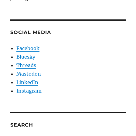
SOCIAL MEDIA
Facebook
Bluesky
Threads
Mastodon
LinkedIn
Instagram
SEARCH