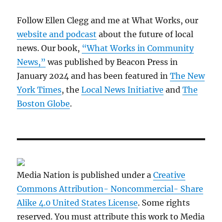
Follow Ellen Clegg and me at What Works, our
website and podcast
about the future of local
news. Our book,
“What Works in Community
News,”
was published by Beacon Press in
January 2024 and has been featured in
The New
York Times
, the
Local News Initiative
and
The
Boston Globe
.
Media Nation is published under a
Creative
Commons Attribution- Noncommercial- Share
Alike 4.0 United States License
. Some rights
reserved. You must attribute this work to Media