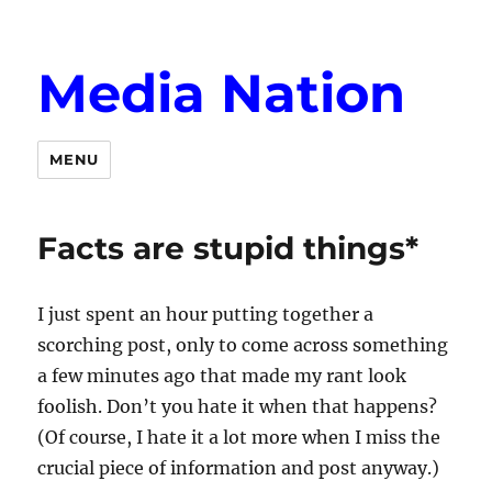
Media Nation
MENU
Facts are stupid things*
I just spent an hour putting together a
scorching post, only to come across something
a few minutes ago that made my rant look
foolish. Don’t you hate it when that happens?
(Of course, I hate it a lot more when I miss the
crucial piece of information and post anyway.)