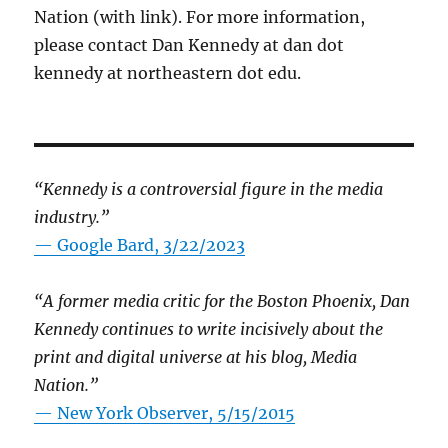
Nation (with link). For more information,
please contact Dan Kennedy at dan dot
kennedy at northeastern dot edu.
“Kennedy is a controversial figure in the media
industry.”
— Google Bard, 3/22/2023
“A former media critic for the Boston Phoenix, Dan
Kennedy continues to write incisively about the
print and digital universe at his blog, Media
Nation.”
—
New York Observer, 5/15/2015