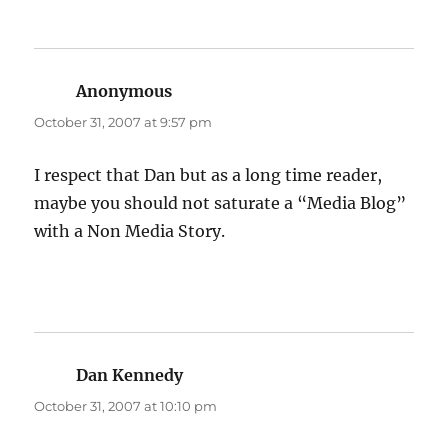
Anonymous
says:
October 31, 2007 at 9:57 pm
I respect that Dan but as a long time reader,
maybe you should not saturate a “Media Blog”
with a Non Media Story.
Dan Kennedy
says:
October 31, 2007 at 10:10 pm