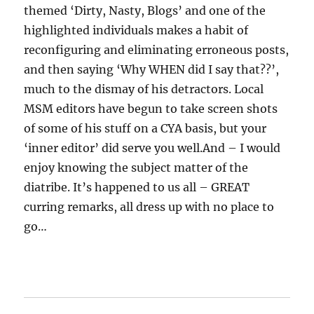
themed ‘Dirty, Nasty, Blogs’ and one of the
highlighted individuals makes a habit of
reconfiguring and eliminating erroneous posts,
and then saying ‘Why WHEN did I say that??’,
much to the dismay of his detractors. Local
MSM editors have begun to take screen shots
of some of his stuff on a CYA basis, but your
‘inner editor’ did serve you well.And – I would
enjoy knowing the subject matter of the
diatribe. It’s happened to us all – GREAT
curring remarks, all dress up with no place to
go…