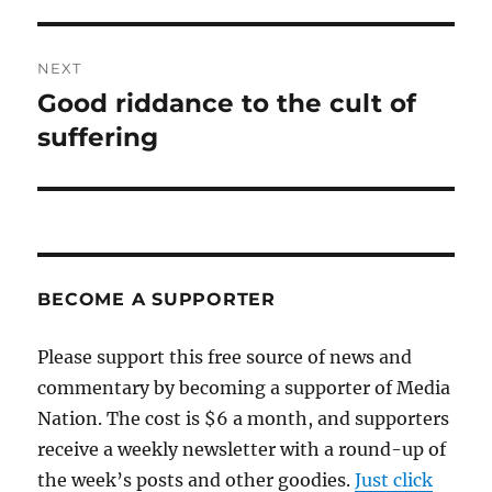
post:
NEXT
Good riddance to the cult of
Next
post:
suffering
BECOME A SUPPORTER
Please support this free source of news and
commentary by becoming a supporter of Media
Nation. The cost is $6 a month, and supporters
receive a weekly newsletter with a round-up of
the week’s posts and other goodies.
Just click