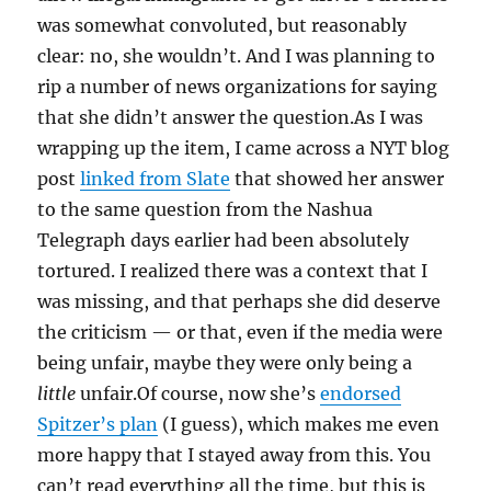
was somewhat convoluted, but reasonably
clear: no, she wouldn’t. And I was planning to
rip a number of news organizations for saying
that she didn’t answer the question.As I was
wrapping up the item, I came across a NYT blog
post
linked from Slate
that showed her answer
to the same question from the Nashua
Telegraph days earlier had been absolutely
tortured. I realized there was a context that I
was missing, and that perhaps she did deserve
the criticism — or that, even if the media were
being unfair, maybe they were only being a
little
unfair.Of course, now she’s
endorsed
Spitzer’s plan
(I guess), which makes me even
more happy that I stayed away from this. You
can’t read everything all the time, but this is