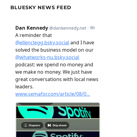
BLUESKY NEWS FEED