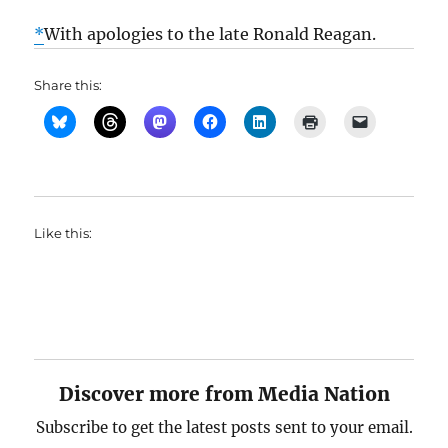
*
With apologies to the late Ronald Reagan.
Share this:
Like this:
Discover more from Media Nation
Subscribe to get the latest posts sent to your email.