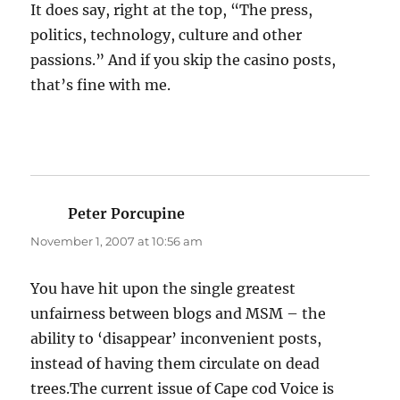
It does say, right at the top, “The press,
politics, technology, culture and other
passions.” And if you skip the casino posts,
that’s fine with me.
Peter Porcupine
says:
November 1, 2007 at 10:56 am
You have hit upon the single greatest
unfairness between blogs and MSM – the
ability to ‘disappear’ inconvenient posts,
instead of having them circulate on dead
trees.The current issue of Cape cod Voice is