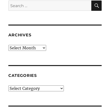
SE
Search
for:
ARCHIVES
Archives
CATEGORIES
Categories