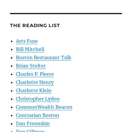
THE READING LIST
Arts Fuse
Bill Mitchell
Boston Restaurant Talk
Brian Stelter
Charles P. Pierce
Charlotte Henry
Charlotte Klein
Christopher Lydon
CommonWealth Beacon
Contrarian Boston
Dan Froomkin
Dan Gillmor