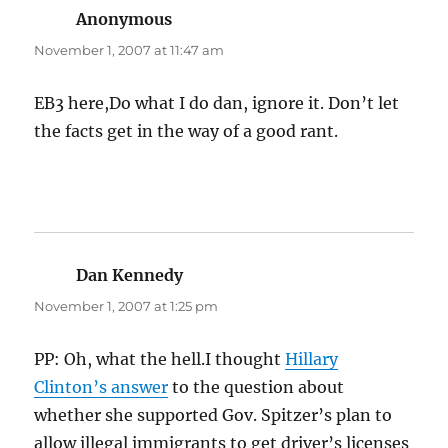
Anonymous
says:
November 1, 2007 at 11:47 am
EB3 here,Do what I do dan, ignore it. Don’t let
the facts get in the way of a good rant.
Dan Kennedy
says:
November 1, 2007 at 1:25 pm
PP: Oh, what the hell.I thought
Hillary
Clinton’s answer
to the question about
whether she supported Gov. Spitzer’s plan to
allow illegal immigrants to get driver’s licenses