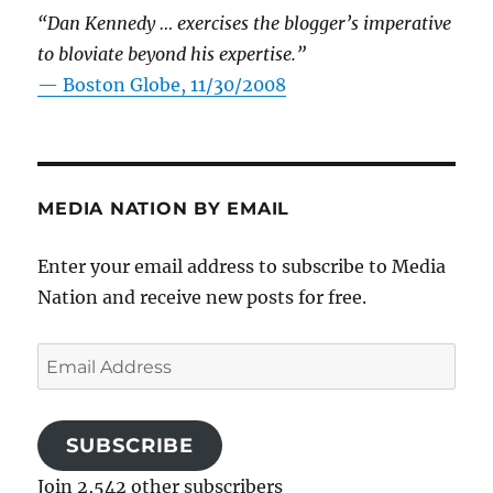
“Dan Kennedy … exercises the blogger’s imperative
to bloviate beyond his expertise.”
—
Boston Globe, 11/30/2008
MEDIA NATION BY EMAIL
Enter your email address to subscribe to Media
Nation and receive new posts for free.
Email
Address
SUBSCRIBE
Join 2,542 other subscribers