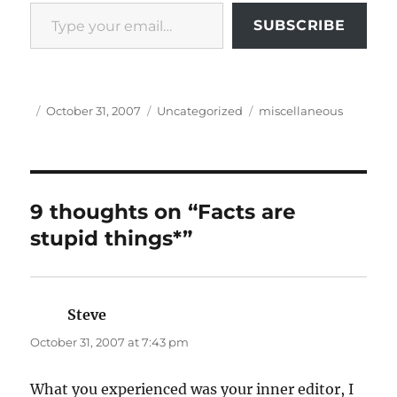
Type your email…
SUBSCRIBE
Author
Posted
Categories
Tags
October 31, 2007
Uncategorized
miscellaneous
on
9 thoughts on “Facts are
stupid things*”
Steve
says:
October 31, 2007 at 7:43 pm
What you experienced was your inner editor, I