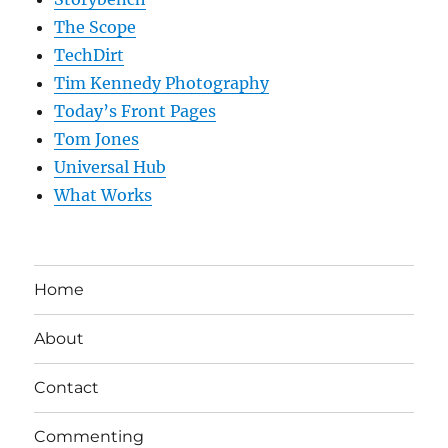
The Scope
TechDirt
Tim Kennedy Photography
Today’s Front Pages
Tom Jones
Universal Hub
What Works
Home
About
Contact
Commenting