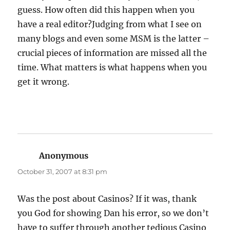
guess. How often did this happen when you
have a real editor?Judging from what I see on
many blogs and even some MSM is the latter –
crucial pieces of information are missed all the
time. What matters is what happens when you
get it wrong.
Anonymous
says:
October 31, 2007 at 8:31 pm
Was the post about Casinos? If it was, thank
you God for showing Dan his error, so we don’t
have to suffer through another tedious Casino