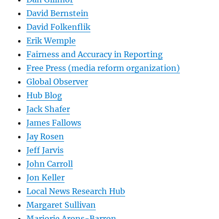
David Bernstein
David Folkenflik
Erik Wemple
Fairness and Accuracy in Reporting
Free Press (media reform organization)
Global Observer
Hub Blog
Jack Shafer
James Fallows
Jay Rosen
Jeff Jarvis
John Carroll
Jon Keller
Local News Research Hub
Margaret Sullivan
Marjorie Arons-Barron