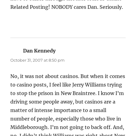
Related Posting! NOBODY cares Dan. Seriously.
Dan Kennedy
says:
October 31, 2007 at 8:50 pm
No, it was not about casinos. But when it comes
to casino posts, I feel like Jerry Williams trying
to stop the prison in New Braintree. I know I’m
driving some people away, but casinos are a
matter of intense importance to a small
number of people, especially those who live in
Middleborough. I’m not going to back off. And,
no, I didn’t think Williams was right about New