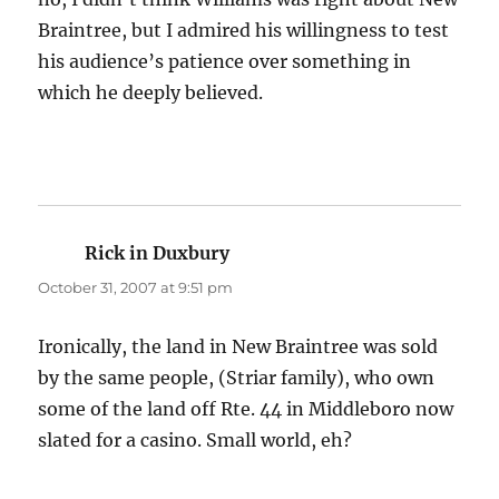
Braintree, but I admired his willingness to test
his audience’s patience over something in
which he deeply believed.
Rick in Duxbury
says:
October 31, 2007 at 9:51 pm
Ironically, the land in New Braintree was sold
by the same people, (Striar family), who own
some of the land off Rte. 44 in Middleboro now
slated for a casino. Small world, eh?