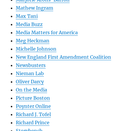
Mathew Ingram
Max Tani
Media Buzz
Media Matters for America
Meg Heckman
Michelle Johnson
New England First Amendment Coalition
Newsbusters
Nieman Lab
Oliver Darcy
On the Media
Picture Boston
Poynter Online
Richard J. Tofel
Richard Prince
Storybench