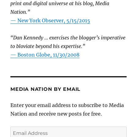
print and digital universe at his blog, Media
Nation.”
—
New York Observer, 5/15/2015
“Dan Kennedy … exercises the blogger’s imperative
to bloviate beyond his expertise.”
—
Boston Globe, 11/30/2008
MEDIA NATION BY EMAIL
Enter your email address to subscribe to Media
Nation and receive new posts for free.
Email