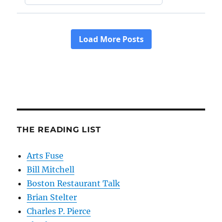
THE READING LIST
Arts Fuse
Bill Mitchell
Boston Restaurant Talk
Brian Stelter
Charles P. Pierce