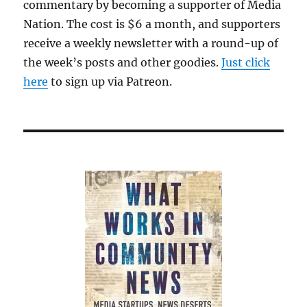
commentary by becoming a supporter of Media
Nation. The cost is $6 a month, and supporters
receive a weekly newsletter with a round-up of
the week’s posts and other goodies.
Just click
here
to sign up via Patreon.