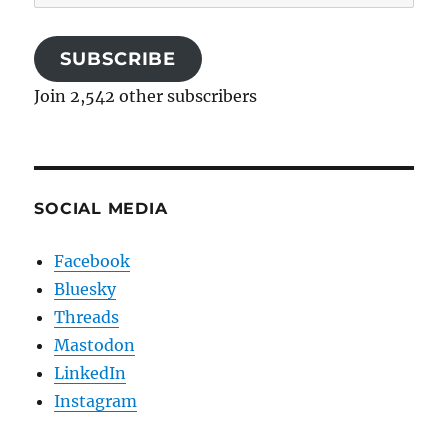
Address
SUBSCRIBE
Join 2,542 other subscribers
SOCIAL MEDIA
Facebook
Bluesky
Threads
Mastodon
LinkedIn
Instagram