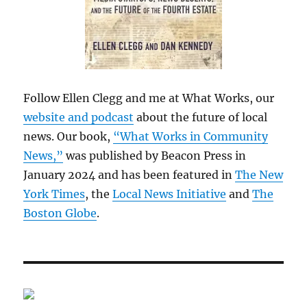
Follow Ellen Clegg and me at What Works, our
website and podcast
about the future of local
news. Our book,
“What Works in Community
News,”
was published by Beacon Press in
January 2024 and has been featured in
The New
York Times
, the
Local News Initiative
and
The
Boston Globe
.