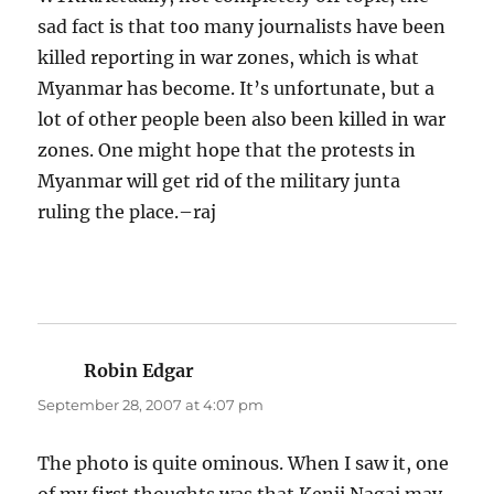
sad fact is that too many journalists have been
killed reporting in war zones, which is what
Myanmar has become. It’s unfortunate, but a
lot of other people been also been killed in war
zones. One might hope that the protests in
Myanmar will get rid of the military junta
ruling the place.–raj
Robin Edgar
says:
September 28, 2007 at 4:07 pm
The photo is quite ominous. When I saw it, one