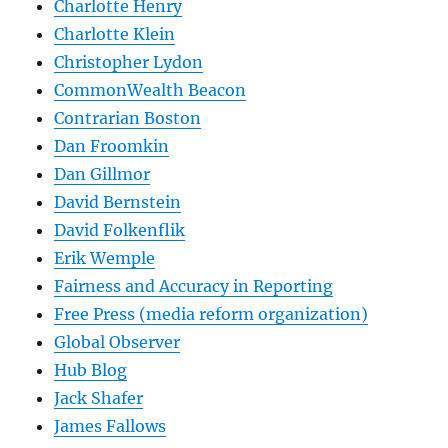
Charlotte Henry
Charlotte Klein
Christopher Lydon
CommonWealth Beacon
Contrarian Boston
Dan Froomkin
Dan Gillmor
David Bernstein
David Folkenflik
Erik Wemple
Fairness and Accuracy in Reporting
Free Press (media reform organization)
Global Observer
Hub Blog
Jack Shafer
James Fallows