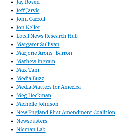
Jay Rosen
Jeff Jarvis
John Carroll
Jon Keller
Local News Research Hub
Margaret Sullivan
Marjorie Arons-Barron
Mathew Ingram
Max Tani
Media Buzz
Media Matters for America
Meg Heckman
Michelle Johnson
New England First Amendment Coalition
Newsbusters
Nieman Lab