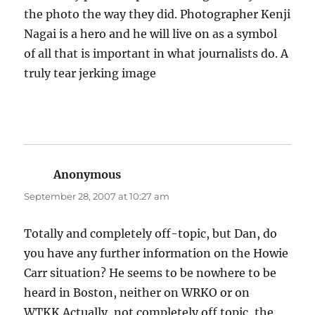
the photo the way they did. Photographer Kenji
Nagai is a hero and he will live on as a symbol
of all that is important in what journalists do. A
truly tear jerking image
Anonymous
says:
September 28, 2007 at 10:27 am
Totally and completely off-topic, but Dan, do
you have any further information on the Howie
Carr situation? He seems to be nowhere to be
heard in Boston, neither on WRKO or on
WTKK.Actually, not completely off topic, the