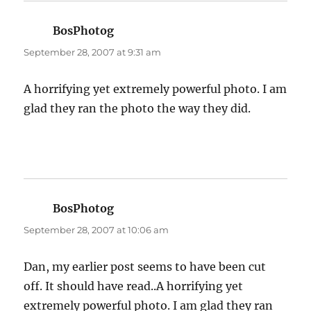
BosPhotog
says:
September 28, 2007 at 9:31 am
A horrifying yet extremely powerful photo. I am
glad they ran the photo the way they did.
BosPhotog
says:
September 28, 2007 at 10:06 am
Dan, my earlier post seems to have been cut
off. It should have read..A horrifying yet
extremely powerful photo. I am glad they ran