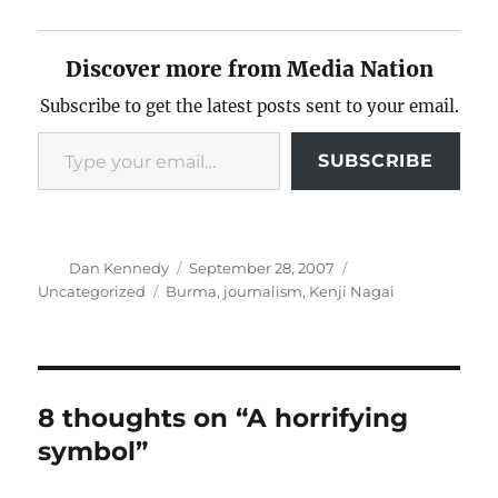
Discover more from Media Nation
Subscribe to get the latest posts sent to your email.
Type your email…
SUBSCRIBE
Author
Posted
Categories
Dan Kennedy
September 28, 2007
on
Tags
Uncategorized
Burma
,
journalism
,
Kenji Nagai
8 thoughts on “A horrifying
symbol”