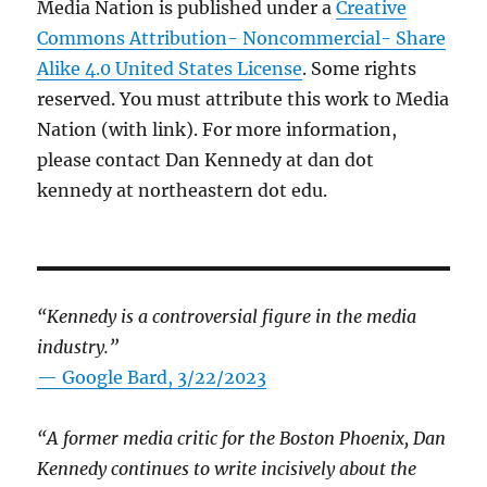
Media Nation is published under a
Creative
Commons Attribution- Noncommercial- Share
Alike 4.0 United States License
. Some rights
reserved. You must attribute this work to Media
Nation (with link). For more information,
please contact Dan Kennedy at dan dot
kennedy at northeastern dot edu.
“Kennedy is a controversial figure in the media
industry.”
— Google Bard, 3/22/2023
“A former media critic for the Boston Phoenix, Dan
Kennedy continues to write incisively about the