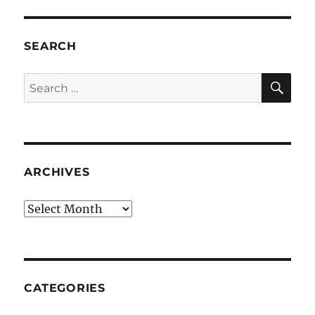
SEARCH
SE
Search
for:
ARCHIVES
Archives
CATEGORIES