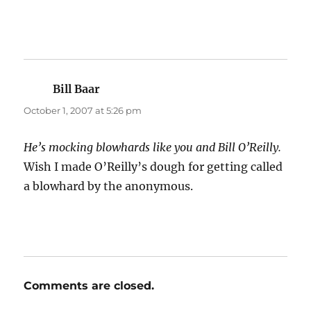
Bill Baar
says:
October 1, 2007 at 5:26 pm
He’s mocking blowhards like you and Bill O’Reilly.
Wish I made O’Reilly’s dough for getting called
a blowhard by the anonymous.
Comments are closed.