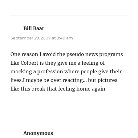
Bill Baar
says:
September 29, 2007 at 9:49 am
One reason I avoid the pseudo news programs
like Colbert is they give me a feeling of
mocking a profession where people give their
lives.I maybe be over reacting… but pictures
like this break that feeling home again.
Anonymous
says: