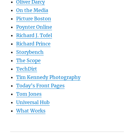
Oliver Darcy
On the Media
Picture Boston
Poynter Online
Richard J. Tofel
Richard Prince
Storybench
The Scope
TechDirt
Tim Kennedy Photography
Today’s Front Pages
Tom Jones
Universal Hub
What Works