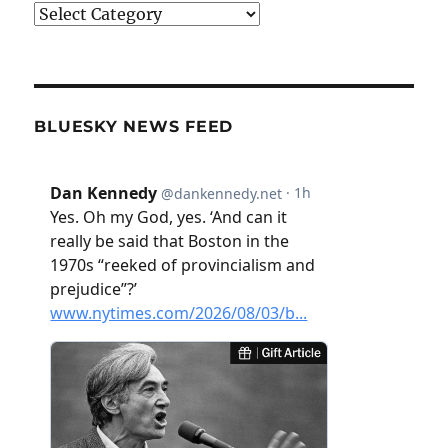
Categories
BLUESKY NEWS FEED