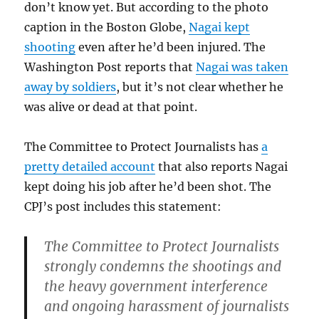
don’t know yet. But according to the photo
caption in the Boston Globe,
Nagai kept
shooting
even after he’d been injured. The
Washington Post reports that
Nagai was taken
away by soldiers
, but it’s not clear whether he
was alive or dead at that point.
The Committee to Protect Journalists has
a
pretty detailed account
that also reports Nagai
kept doing his job after he’d been shot. The
CPJ’s post includes this statement:
The Committee to Protect Journalists
strongly condemns the shootings and
the heavy government interference
and ongoing harassment of journalists