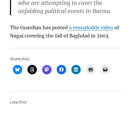
who are attempting to cover the
unfolding political events in Burma.
The Guardian has posted
a remarkable video
of
Nagai covering the fall of Baghdad in 2003.
Share this:
Like this: