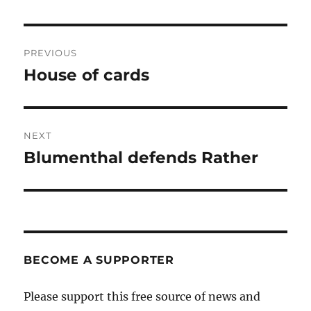
Post
PREVIOUS
navigation
House of cards
Previous
post:
NEXT
Blumenthal defends Rather
Next
post:
BECOME A SUPPORTER
Please support this free source of news and