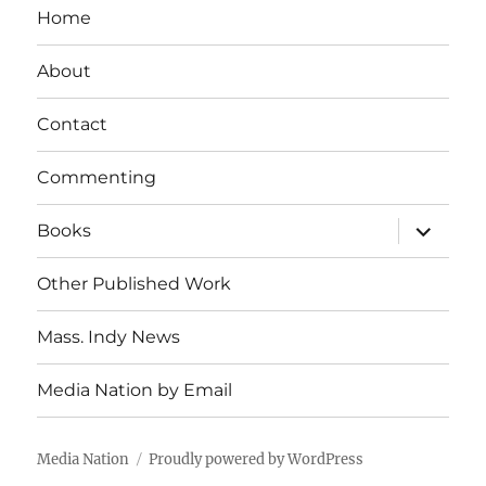
Home
About
Contact
Commenting
expand
Books
child
menu
Other Published Work
Mass. Indy News
Media Nation by Email
Media Nation
Proudly powered by WordPress