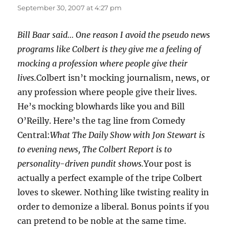
September 30, 2007 at 4:27 pm
Bill Baar said… One reason I avoid the pseudo news
programs like Colbert is they give me a feeling of
mocking a profession where people give their
lives.
Colbert isn’t mocking journalism, news, or
any profession where people give their lives.
He’s mocking blowhards like you and Bill
O’Reilly. Here’s the tag line from Comedy
Central:
What The Daily Show with Jon Stewart is
to evening news, The Colbert Report is to
personality-driven pundit shows.
Your post is
actually a perfect example of the tripe Colbert
loves to skewer. Nothing like twisting reality in
order to demonize a liberal. Bonus points if you
can pretend to be noble at the same time.