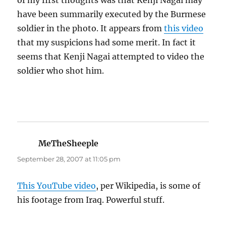
of my first thoughts was that Kenji Nagai may
have been summarily executed by the Burmese
soldier in the photo. It appears from
this video
that my suspicions had some merit. In fact it
seems that Kenji Nagai attempted to video the
soldier who shot him.
MeTheSheeple
says:
September 28, 2007 at 11:05 pm
This YouTube video
, per Wikipedia, is some of
his footage from Iraq. Powerful stuff.