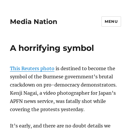
Media Nation
MENU
A horrifying symbol
This Reuters photo
is destined to become the
symbol of the Burmese government’s brutal
crackdown on pro-democracy demonstrators.
Kenji Nagai, a video photographer for Japan’s
APFN news service, was fatally shot while
covering the protests yesterday.
It’s early, and there are no doubt details we