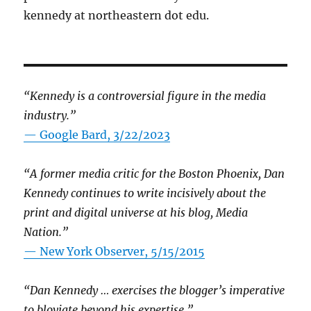
kennedy at northeastern dot edu.
“Kennedy is a controversial figure in the media
industry.”
— Google Bard, 3/22/2023
“A former media critic for the Boston Phoenix, Dan
Kennedy continues to write incisively about the
print and digital universe at his blog, Media
Nation.”
—
New York Observer, 5/15/2015
“Dan Kennedy … exercises the blogger’s imperative
to bloviate beyond his expertise.”