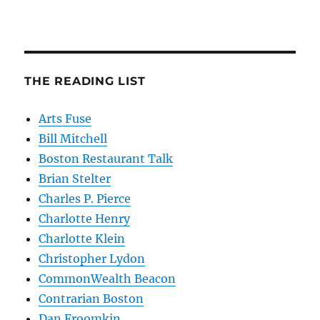
THE READING LIST
Arts Fuse
Bill Mitchell
Boston Restaurant Talk
Brian Stelter
Charles P. Pierce
Charlotte Henry
Charlotte Klein
Christopher Lydon
CommonWealth Beacon
Contrarian Boston
Dan Froomkin