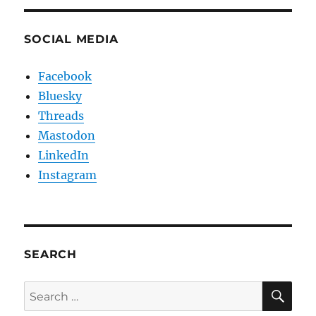
SOCIAL MEDIA
Facebook
Bluesky
Threads
Mastodon
LinkedIn
Instagram
SEARCH
SE
Search
for: