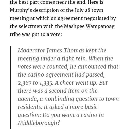
the best part comes near the end. Here is
Murphy’s description of the July 28 town
meeting at which an agreement negotiated by
the selectmen with the Mashpee Wampanoag
tribe was put to a vote:
Moderator James Thomas kept the
meeting under a tight rein. When the
votes were counted, he announced that
the casino agreement had passed,
2,387 to 1,335. A cheer went up. But
there was a second item on the
agenda, a nonbinding question to town
residents. It asked a more basic
question: Do you want a casino in
Middleborough?