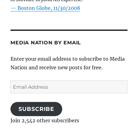
—
Boston Globe, 11/30/2008
MEDIA NATION BY EMAIL
Enter your email address to subscribe to Media
Nation and receive new posts for free.
Email
Address
SUBSCRIBE
Join 2,542 other subscribers