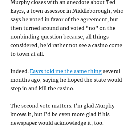
Murphy closes with an anecdote about Ted
Eayrs, a town assessor in Middleborough, who
says he voted in favor of the agreement, but
then turned around and voted “no” on the
nonbinding question because, all things
considered, he’d rather not see a casino come
to town at all.
Indeed.
Eayrs told me the same thing
several
months ago, saying he hoped the state would
step in and kill the casino.
The second vote matters. I’m glad Murphy
knows it, but I’d be even more glad if his
newspaper would acknowledge it, too.