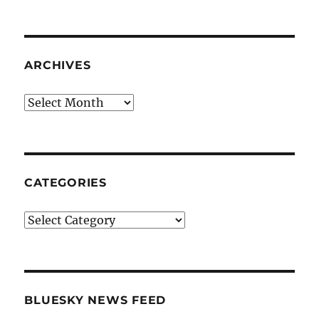
ARCHIVES
Archives
CATEGORIES
Categories
BLUESKY NEWS FEED