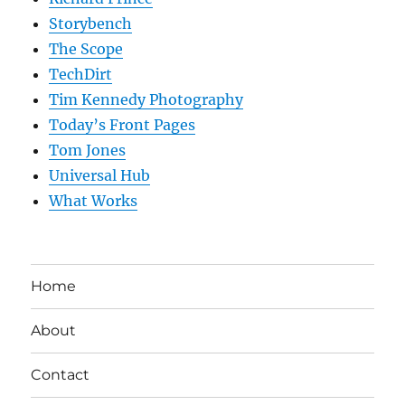
Storybench
The Scope
TechDirt
Tim Kennedy Photography
Today’s Front Pages
Tom Jones
Universal Hub
What Works
Home
About
Contact