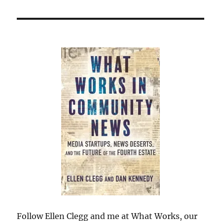
Follow Ellen Clegg and me at What Works, our