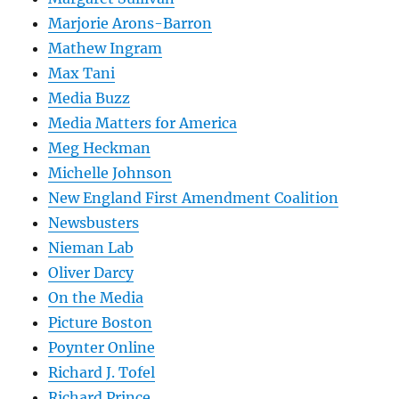
Marjorie Arons-Barron
Mathew Ingram
Max Tani
Media Buzz
Media Matters for America
Meg Heckman
Michelle Johnson
New England First Amendment Coalition
Newsbusters
Nieman Lab
Oliver Darcy
On the Media
Picture Boston
Poynter Online
Richard J. Tofel
Richard Prince