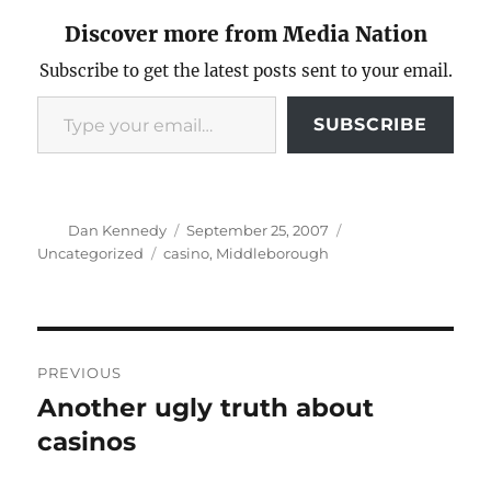
Discover more from Media Nation
Subscribe to get the latest posts sent to your email.
Type your email…
SUBSCRIBE
Author
Posted
Categories
Dan Kennedy
September 25, 2007
on
Tags
Uncategorized
casino
,
Middleborough
Post
PREVIOUS
navigation
Another ugly truth about
Previous
post:
casinos