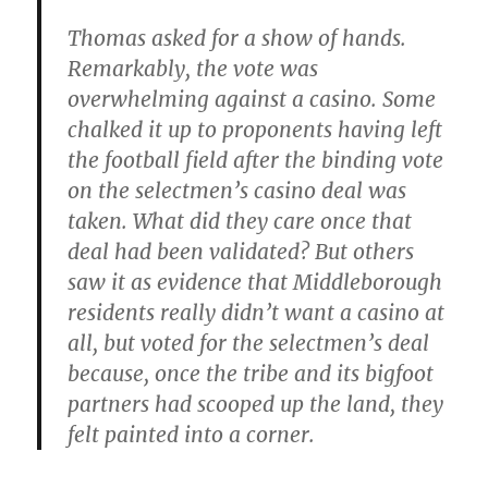
Thomas asked for a show of hands.
Remarkably, the vote was
overwhelming against a casino. Some
chalked it up to proponents having left
the football field after the binding vote
on the selectmen’s casino deal was
taken. What did they care once that
deal had been validated? But others
saw it as evidence that Middleborough
residents really didn’t want a casino at
all, but voted for the selectmen’s deal
because, once the tribe and its bigfoot
partners had scooped up the land, they
felt painted into a corner.