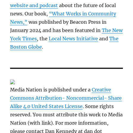
website and podcast
about the future of local
news. Our book,
“What Works in Community
News,”
was published by Beacon Press in
January 2024 and has been featured in
The New
York Times
, the
Local News Initiative
and
The
Boston Globe
.
Media Nation is published under a
Creative
Commons Attribution- Noncommercial- Share
Alike 4.0 United States License
. Some rights
reserved. You must attribute this work to Media
Nation (with link). For more information,
please contact Dan Kennedy at dan dot