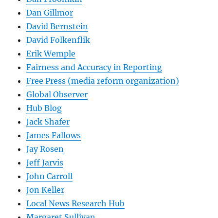
Dan Gillmor
David Bernstein
David Folkenflik
Erik Wemple
Fairness and Accuracy in Reporting
Free Press (media reform organization)
Global Observer
Hub Blog
Jack Shafer
James Fallows
Jay Rosen
Jeff Jarvis
John Carroll
Jon Keller
Local News Research Hub
Margaret Sullivan