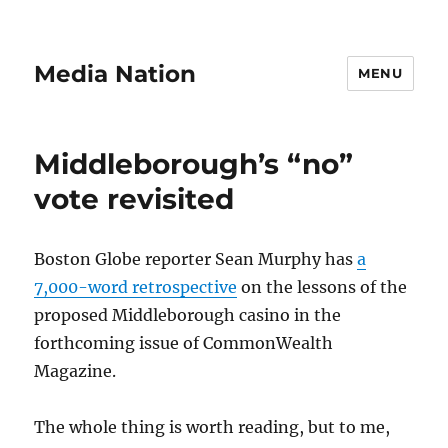
Media Nation
MENU
Middleborough’s “no”
vote revisited
Boston Globe reporter Sean Murphy has
a
7,000-word retrospective
on the lessons of the
proposed Middleborough casino in the
forthcoming issue of CommonWealth
Magazine.
The whole thing is worth reading, but to me,