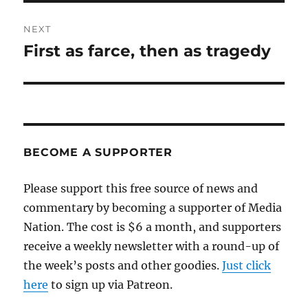
NEXT
First as farce, then as tragedy
Next
post:
BECOME A SUPPORTER
Please support this free source of news and
commentary by becoming a supporter of Media
Nation. The cost is $6 a month, and supporters
receive a weekly newsletter with a round-up of
the week’s posts and other goodies.
Just click
here
to sign up via Patreon.