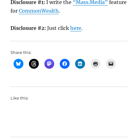
Disclosure #1:
I write the
“Mass.Media”
feature
for
CommonWealth
.
Disclosure #2:
Just click
here
.
Share this:
Like this: