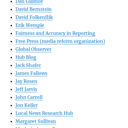
Dan Gillmor
David Bernstein
David Folkenflik
Erik Wemple
Fairness and Accuracy in Reporting
Free Press (media reform organization)
Global Observer
Hub Blog
Jack Shafer
James Fallows
Jay Rosen
Jeff Jarvis
John Carroll
Jon Keller
Local News Research Hub
Margaret Sullivan