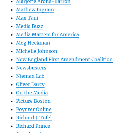
Marjorie Arons-Barron
Mathew Ingram
Max Tani
Media Buzz
Media Matters for America
Meg Heckman
Michelle Johnson
New England First Amendment Coalition
Newsbusters
Nieman Lab
Oliver Darcy
On the Media
Picture Boston
Poynter Online
Richard J. Tofel
Richard Prince