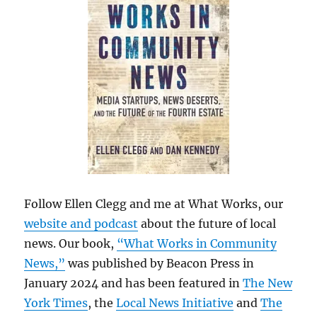
Follow Ellen Clegg and me at What Works, our
website and podcast
about the future of local
news. Our book,
“What Works in Community
News,”
was published by Beacon Press in
January 2024 and has been featured in
The New
York Times
, the
Local News Initiative
and
The