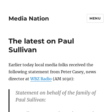
Media Nation
MENU
The latest on Paul
Sullivan
Earlier today local media folks received the
following statement from Peter Casey, news
director at
WBZ Radio
(AM 1030):
Statement on behalf of the family of
Paul Sullivan: