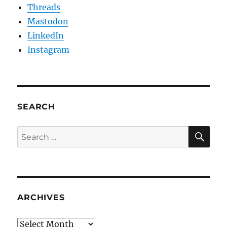
Threads
Mastodon
LinkedIn
Instagram
SEARCH
SE
Search
for:
ARCHIVES
Archives