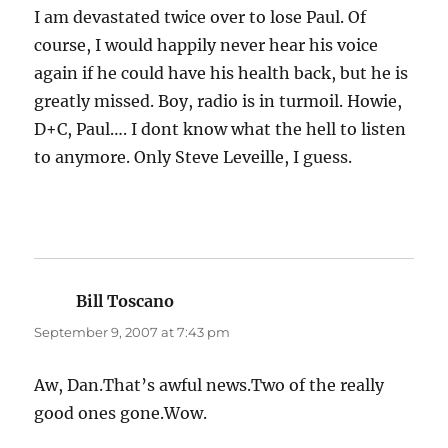
I am devastated twice over to lose Paul. Of
course, I would happily never hear his voice
again if he could have his health back, but he is
greatly missed. Boy, radio is in turmoil. Howie,
D+C, Paul…. I dont know what the hell to listen
to anymore. Only Steve Leveille, I guess.
Bill Toscano
says:
September 9, 2007 at 7:43 pm
Aw, Dan.That’s awful news.Two of the really
good ones gone.Wow.