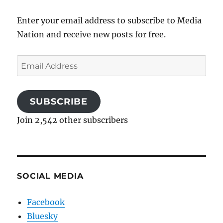
Enter your email address to subscribe to Media
Nation and receive new posts for free.
Email
Address
SUBSCRIBE
Join 2,542 other subscribers
SOCIAL MEDIA
Facebook
Bluesky