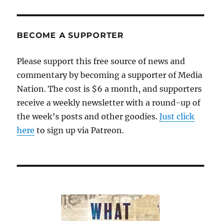
BECOME A SUPPORTER
Please support this free source of news and
commentary by becoming a supporter of Media
Nation. The cost is $6 a month, and supporters
receive a weekly newsletter with a round-up of
the week’s posts and other goodies.
Just click
here
to sign up via Patreon.