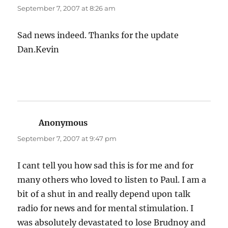
September 7, 2007 at 8:26 am
Sad news indeed. Thanks for the update
Dan.Kevin
Anonymous
says:
September 7, 2007 at 9:47 pm
I cant tell you how sad this is for me and for
many others who loved to listen to Paul. I am a
bit of a shut in and really depend upon talk
radio for news and for mental stimulation. I
was absolutely devastated to lose Brudnoy and