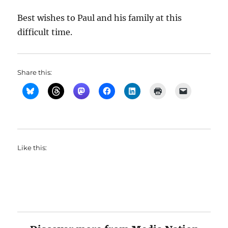
Best wishes to Paul and his family at this
difficult time.
Share this:
Like this: