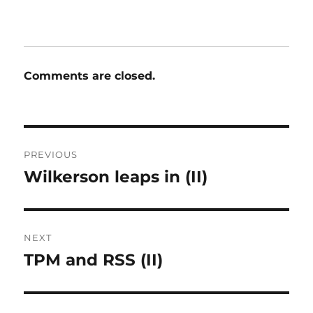
Comments are closed.
Post
PREVIOUS
navigation
Wilkerson leaps in (II)
Previous
post:
NEXT
TPM and RSS (II)
Next
post: