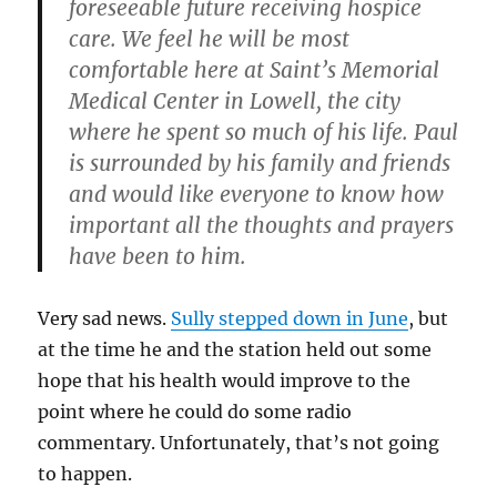
foreseeable future receiving hospice
care. We feel he will be most
comfortable here at Saint’s Memorial
Medical Center in Lowell, the city
where he spent so much of his life. Paul
is surrounded by his family and friends
and would like everyone to know how
important all the thoughts and prayers
have been to him.
Very sad news.
Sully stepped down in June
, but
at the time he and the station held out some
hope that his health would improve to the
point where he could do some radio
commentary. Unfortunately, that’s not going
to happen.