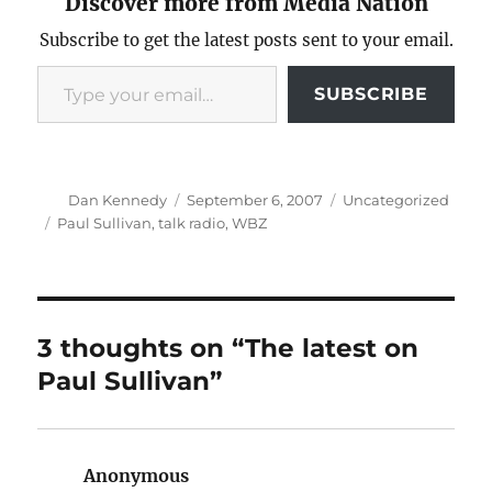
Discover more from Media Nation
Subscribe to get the latest posts sent to your email.
Type your email…
SUBSCRIBE
Author
Posted
Categories
Dan Kennedy
September 6, 2007
Uncategorized
on
Tags
Paul Sullivan
,
talk radio
,
WBZ
3 thoughts on “The latest on
Paul Sullivan”
Anonymous
says: