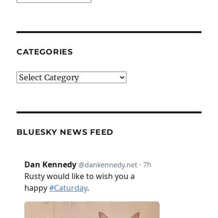
CATEGORIES
Categories
BLUESKY NEWS FEED