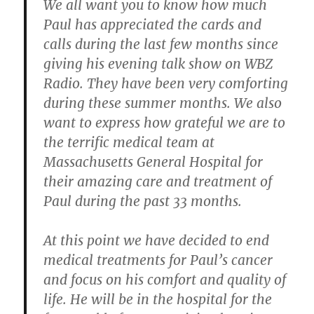
We all want you to know how much
Paul has appreciated the cards and
calls during the last few months since
giving his evening talk show on WBZ
Radio. They have been very comforting
during these summer months. We also
want to express how grateful we are to
the terrific medical team at
Massachusetts General Hospital for
their amazing care and treatment of
Paul during the past 33 months.
At this point we have decided to end
medical treatments for Paul’s cancer
and focus on his comfort and quality of
life. He will be in the hospital for the