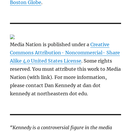
Boston Globe
.
Media Nation is published under a
Creative
Commons Attribution- Noncommercial- Share
Alike 4.0 United States License
. Some rights
reserved. You must attribute this work to Media
Nation (with link). For more information,
please contact Dan Kennedy at dan dot
kennedy at northeastern dot edu.
“Kennedy is a controversial figure in the media