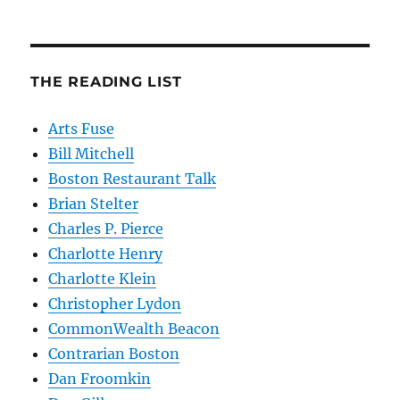
THE READING LIST
Arts Fuse
Bill Mitchell
Boston Restaurant Talk
Brian Stelter
Charles P. Pierce
Charlotte Henry
Charlotte Klein
Christopher Lydon
CommonWealth Beacon
Contrarian Boston
Dan Froomkin