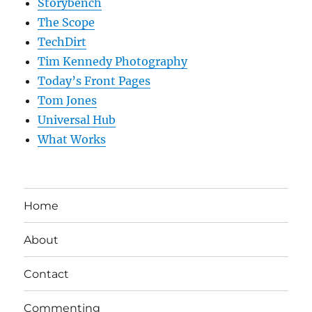
Storybench
The Scope
TechDirt
Tim Kennedy Photography
Today’s Front Pages
Tom Jones
Universal Hub
What Works
Home
About
Contact
Commenting