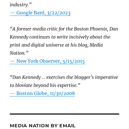
industry.”
— Google Bard, 3/22/2023
“A former media critic for the Boston Phoenix, Dan
Kennedy continues to write incisively about the
print and digital universe at his blog, Media
Nation.”
—
New York Observer, 5/15/2015
“Dan Kennedy … exercises the blogger’s imperative
to bloviate beyond his expertise.”
—
Boston Globe, 11/30/2008
MEDIA NATION BY EMAIL