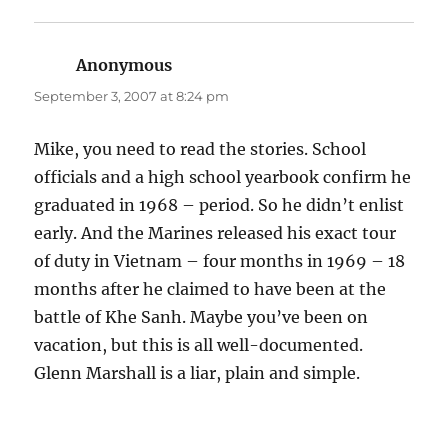
Anonymous
says:
September 3, 2007 at 8:24 pm
Mike, you need to read the stories. School
officials and a high school yearbook confirm he
graduated in 1968 – period. So he didn’t enlist
early. And the Marines released his exact tour
of duty in Vietnam – four months in 1969 – 18
months after he claimed to have been at the
battle of Khe Sanh. Maybe you’ve been on
vacation, but this is all well-documented.
Glenn Marshall is a liar, plain and simple.