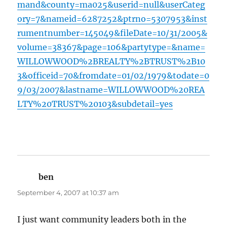
mand&county=ma025&userid=null&userCateg
ory=7&nameid=6287252&ptrno=5307953&inst
rumentnumber=145049&fileDate=10/31/2005&
volume=38367&page=106&partytype=&name=
WILLOWWOOD%2BREALTY%2BTRUST%2B10
3&officeid=70&fromdate=01/02/1979&todate=0
9/03/2007&lastname=WILLOWWOOD%20REA
LTY%20TRUST%20103&subdetail=yes
ben
says:
September 4, 2007 at 10:37 am
I just want community leaders both in the