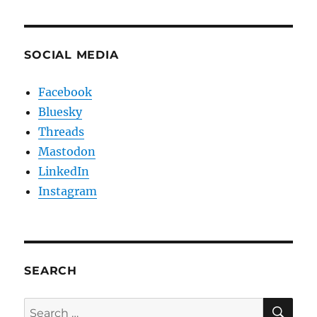
SOCIAL MEDIA
Facebook
Bluesky
Threads
Mastodon
LinkedIn
Instagram
SEARCH
SE
Search