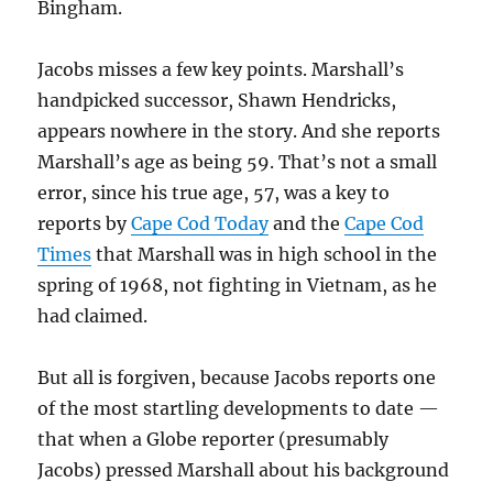
Bingham.
Jacobs misses a few key points. Marshall’s
handpicked successor, Shawn Hendricks,
appears nowhere in the story. And she reports
Marshall’s age as being 59. That’s not a small
error, since his true age, 57, was a key to
reports by
Cape Cod Today
and the
Cape Cod
Times
that Marshall was in high school in the
spring of 1968, not fighting in Vietnam, as he
had claimed.
But all is forgiven, because Jacobs reports one
of the most startling developments to date —
that when a Globe reporter (presumably
Jacobs) pressed Marshall about his background