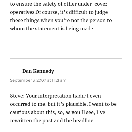
to ensure the safety of other under-cover
operatives.Of course, it’s difficult to judge
these things when you’re not the person to
whom the statement is being made.
Dan Kennedy
says:
September 3, 2007 at 11:21 am
Steve: Your interpretation hadn’t even
occurred to me, but it’s plausible. I want to be
cautious about this, so, as you’ll see, I’ve
rewritten the post and the headline.