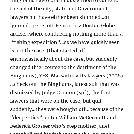
Binghams have continuously tried to come to
the aid of the city, state and Government,
lawyers but have either been shunned…or
ignored…per Scott Ferson in a Boston Globe
article…where conducting nothing more than a
“fishing expedition”…as we have quickly seen
is not the case. (that started off
enthusiastically about the case, but suddenly
changed thier course to the detriment of the
Binghams), YES, Massachusetts lawyers (2006)
…check out the Binghams, latest suit that was
dismissed by Judge Connon (sp?), the first
lawyers that were on the case, but quit
suddenly…they were bought off…because of the
“deeper ties”, enter William McDermott and
Federick Grosser who’s step mother Janet