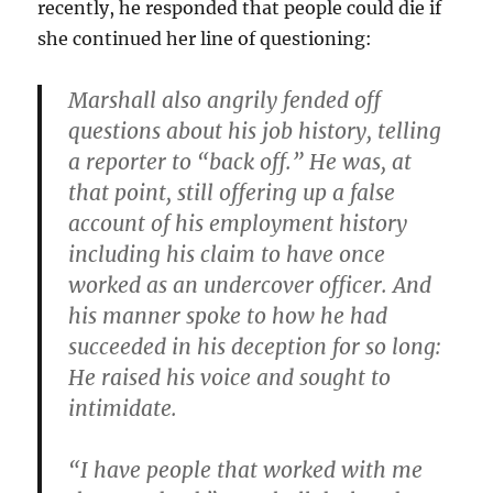
recently, he responded that people could die if
she continued her line of questioning:
Marshall also angrily fended off
questions about his job history, telling
a reporter to “back off.” He was, at
that point, still offering up a false
account of his employment history
including his claim to have once
worked as an undercover officer. And
his manner spoke to how he had
succeeded in his deception for so long:
He raised his voice and sought to
intimidate.
“I have people that worked with me