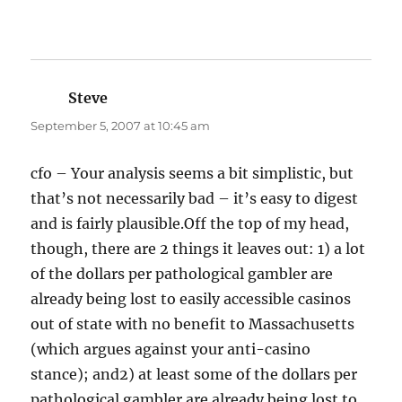
Steve
says:
September 5, 2007 at 10:45 am
cfo – Your analysis seems a bit simplistic, but
that’s not necessarily bad – it’s easy to digest
and is fairly plausible.Off the top of my head,
though, there are 2 things it leaves out: 1) a lot
of the dollars per pathological gambler are
already being lost to easily accessible casinos
out of state with no benefit to Massachusetts
(which argues against your anti-casino
stance); and2) at least some of the dollars per
pathological gambler are already being lost to