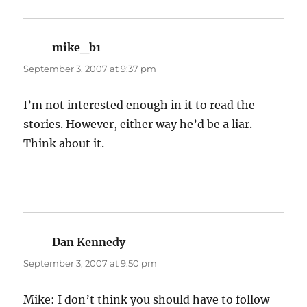
mike_b1
says:
September 3, 2007 at 9:37 pm
I’m not interested enough in it to read the
stories. However, either way he’d be a liar.
Think about it.
Dan Kennedy
says:
September 3, 2007 at 9:50 pm
Mike: I don’t think you should have to follow