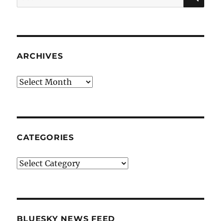
for:
ARCHIVES
Archives
CATEGORIES
Categories
BLUESKY NEWS FEED