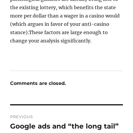
the existing lottery, which benefits the state
more per dollar than a wager in a casino would
(which argues in favor of your anti-casino
stance).These factors are large enough to
change your analysis significantly.
Comments are closed.
Post
PREVIOUS
navigation
Google ads and “the long tail”
Previous