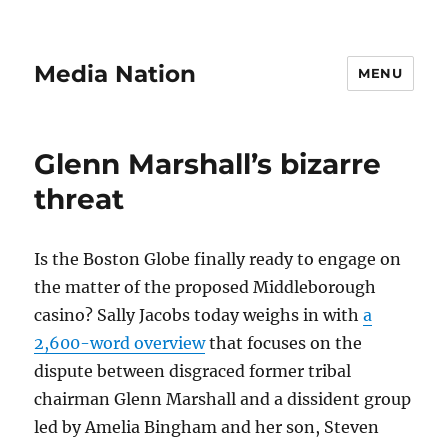
Media Nation
MENU
Glenn Marshall’s bizarre
threat
Is the Boston Globe finally ready to engage on
the matter of the proposed Middleborough
casino? Sally Jacobs today weighs in with
a
2,600-word overview
that focuses on the
dispute between disgraced former tribal
chairman Glenn Marshall and a dissident group
led by Amelia Bingham and her son, Steven