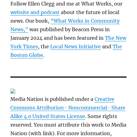
Follow Ellen Clegg and me at What Works, our
website and podcast
about the future of local
news. Our book,
“What Works in Community
News,”
was published by Beacon Press in
January 2024 and has been featured in
The New
York Times
, the
Local News Initiative
and
The
Boston Globe
.
Media Nation is published under a
Creative
Commons Attribution- Noncommercial- Share
Alike 4.0 United States License
. Some rights
reserved. You must attribute this work to Media
Nation (with link). For more information,