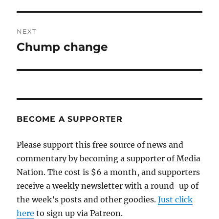
post:
NEXT
Chump change
Next
post:
BECOME A SUPPORTER
Please support this free source of news and
commentary by becoming a supporter of Media
Nation. The cost is $6 a month, and supporters
receive a weekly newsletter with a round-up of
the week’s posts and other goodies.
Just click
here
to sign up via Patreon.