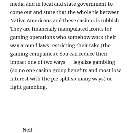
media and in local and state government to
come out and state that the whole tie between
Native Americans and these casinos is rubbish.
They are financially manipulated fronts for
gaming operations who somehow work their
way around laws restricting their take (the
gaming companies). You can reduce their
impact one of two ways — legalize gambling
(so no one casino group benefits and most lose
interest with the pie split so many ways) or
fight gambling.
Neil
says: