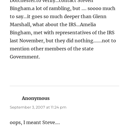
Dorchester.to verify…contact Steven
Bingham.a lot of rambling, but …. soooo much
to say…it goes so much deeper than Glenn
Marshall, what about the IRS…Amelia
Bingham, met with representatives of the IRS
last November, but they did nothing…….not to
mention other members of the state
Government.
Anonymous
says:
September 3, 2007 at 11:24 pm
oops, I meant Steve….