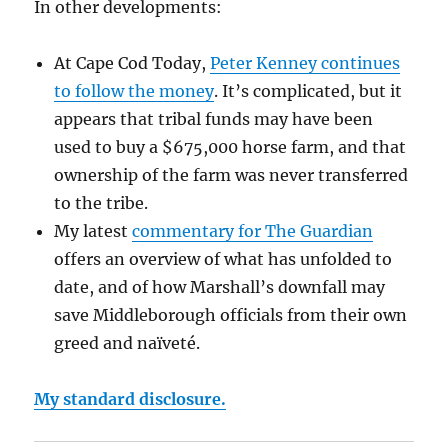
In other developments:
At Cape Cod Today,
Peter Kenney continues
to follow the money
. It’s complicated, but it
appears that tribal funds may have been
used to buy a $675,000 horse farm, and that
ownership of the farm was never transferred
to the tribe.
My latest
commentary for The Guardian
offers an overview of what has unfolded to
date, and of how Marshall’s downfall may
save Middleborough officials from their own
greed and naïveté.
My standard disclosure.