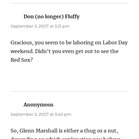
Don (no longer) Fluffy
says:
September 3, 2007 at 3:21 pm
Gracious, you seem to be laboring on Labor Day
weekend. Didn’t you even get out to see the
Red Sox?
Anonymous
says:
September 3, 2007 at 3:40 pm
So, Glenn Marshall is either a thug or a nut,