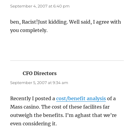
September 4, 2007 at 6:40 pm
ben, Racist!Just kidding. Well said, I agree with
you completely.
CFO Directors
says:
September 5, 2007 at 9:34 am
Recently I posted a
cost/benefit analysis
of a
Mass casino. The cost of these facilites far
outweigh the benefits. I’m aghast that we’re
even considering it.