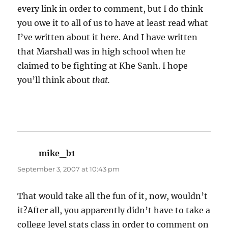
every link in order to comment, but I do think
you owe it to all of us to have at least read what
I’ve written about it here. And I have written
that Marshall was in high school when he
claimed to be fighting at Khe Sanh. I hope
you’ll think about
that.
mike_b1
says:
September 3, 2007 at 10:43 pm
That would take all the fun of it, now, wouldn’t
it?After all, you apparently didn’t have to take a
college level stats class in order to comment on