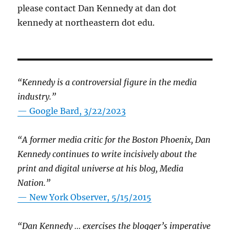
please contact Dan Kennedy at dan dot
kennedy at northeastern dot edu.
“Kennedy is a controversial figure in the media
industry.”
— Google Bard, 3/22/2023
“A former media critic for the Boston Phoenix, Dan
Kennedy continues to write incisively about the
print and digital universe at his blog, Media
Nation.”
—
New York Observer, 5/15/2015
“Dan Kennedy … exercises the blogger’s imperative