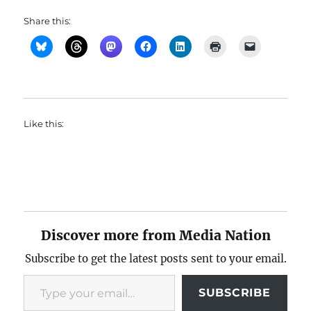
Share this:
Like this:
Discover more from Media Nation
Subscribe to get the latest posts sent to your email.
Type your email…
SUBSCRIBE