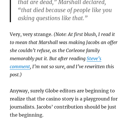
that are dead,” Marshall declared,
“that died because of people like you
asking questions like that.”
Very, very strange.
(Note: At first blush, I read it
to mean that Marshall was making Jacobs an offer
she couldn’t refuse, as the Corleone family
memorably put it. But after reading
Steve’s
comment
, I’m not so sure, and I’ve rewritten this
post.)
Anyway, surely Globe editors are beginning to
realize that the casino story is a playground for
journalists. Jacobs’ contribution should be just
the beginning.