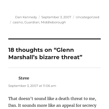
Author
Posted
Categories
Dan Kennedy
September 3, 2007
Uncategorized
on
Tags
casino
,
Guardian
,
Middleborough
18 thoughts on “Glenn
Marshall’s bizarre threat”
Steve
says:
September 3, 2007 at 11:06 am
That doesn’t sound like a death threat to me,
Dan. It sounds more like an appeal for secrecy