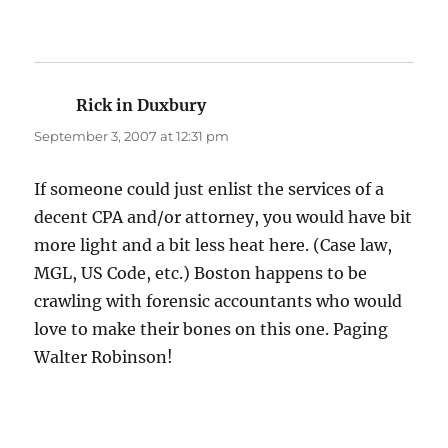
Rick in Duxbury
says:
September 3, 2007 at 12:31 pm
If someone could just enlist the services of a
decent CPA and/or attorney, you would have bit
more light and a bit less heat here. (Case law,
MGL, US Code, etc.) Boston happens to be
crawling with forensic accountants who would
love to make their bones on this one. Paging
Walter Robinson!