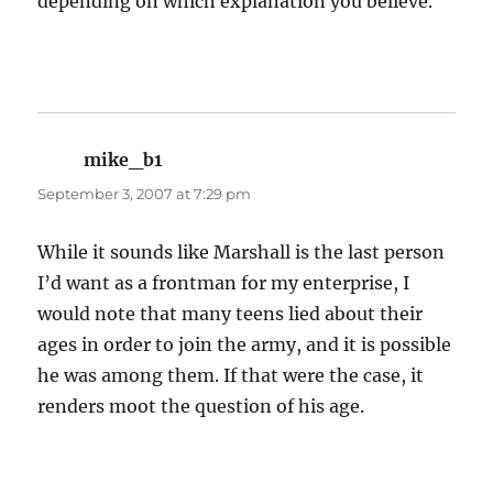
depending on which explanation you believe.
mike_b1
says:
September 3, 2007 at 7:29 pm
While it sounds like Marshall is the last person
I’d want as a frontman for my enterprise, I
would note that many teens lied about their
ages in order to join the army, and it is possible
he was among them. If that were the case, it
renders moot the question of his age.