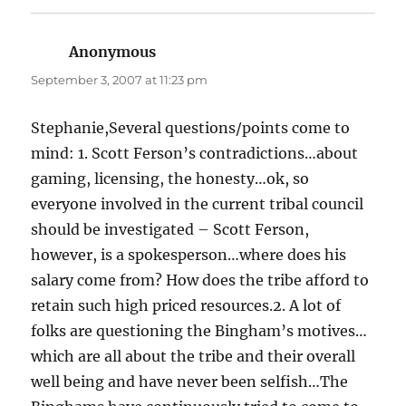
Anonymous
says:
September 3, 2007 at 11:23 pm
Stephanie,Several questions/points come to
mind: 1. Scott Ferson’s contradictions…about
gaming, licensing, the honesty…ok, so
everyone involved in the current tribal council
should be investigated – Scott Ferson,
however, is a spokesperson…where does his
salary come from? How does the tribe afford to
retain such high priced resources.2. A lot of
folks are questioning the Bingham’s motives…
which are all about the tribe and their overall
well being and have never been selfish…The