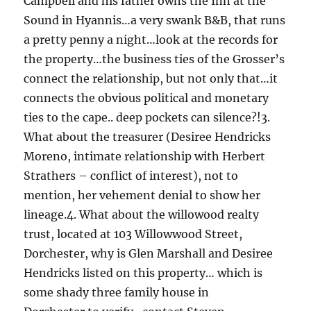
Campbell and his father owns the Inn at the
Sound in Hyannis…a very swank B&B, that runs
a pretty penny a night…look at the records for
the property…the business ties of the Grosser’s
connect the relationship, but not only that…it
connects the obvious political and monetary
ties to the cape.. deep pockets can silence?!3.
What about the treasurer (Desiree Hendricks
Moreno, intimate relationship with Herbert
Strathers – conflict of interest), not to
mention, her vehement denial to show her
lineage.4. What about the willowood realty
trust, located at 103 Willowwood Street,
Dorchester, why is Glen Marshall and Desiree
Hendricks listed on this property… which is
some shady three family house in