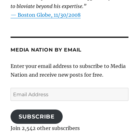
to bloviate beyond his expertise.”
—
Boston Globe, 11/30/2008
MEDIA NATION BY EMAIL
Enter your email address to subscribe to Media
Nation and receive new posts for free.
Email
Address
SUBSCRIBE
Join 2,542 other subscribers