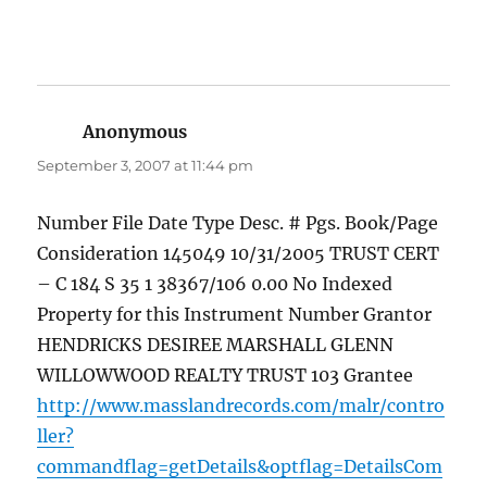
Anonymous
says:
September 3, 2007 at 11:44 pm
Number File Date Type Desc. # Pgs. Book/Page
Consideration 145049 10/31/2005 TRUST CERT
– C 184 S 35 1 38367/106 0.00 No Indexed
Property for this Instrument Number Grantor
HENDRICKS DESIREE MARSHALL GLENN
WILLOWWOOD REALTY TRUST 103 Grantee
http://www.masslandrecords.com/malr/contro
ller?
commandflag=getDetails&optflag=DetailsCom