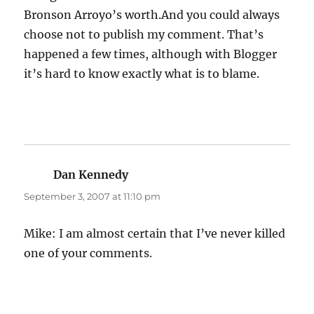
Bronson Arroyo’s worth.And you could always
choose not to publish my comment. That’s
happened a few times, although with Blogger
it’s hard to know exactly what is to blame.
Dan Kennedy
says:
September 3, 2007 at 11:10 pm
Mike: I am almost certain that I’ve never killed
one of your comments.