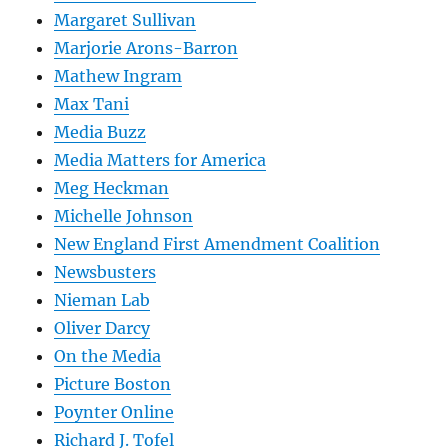
Margaret Sullivan
Marjorie Arons-Barron
Mathew Ingram
Max Tani
Media Buzz
Media Matters for America
Meg Heckman
Michelle Johnson
New England First Amendment Coalition
Newsbusters
Nieman Lab
Oliver Darcy
On the Media
Picture Boston
Poynter Online
Richard J. Tofel