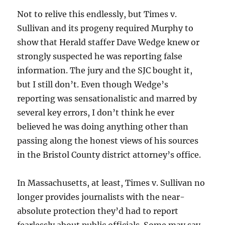
Not to relive this endlessly, but Times v.
Sullivan and its progeny required Murphy to
show that Herald staffer Dave Wedge knew or
strongly suspected he was reporting false
information. The jury and the SJC bought it,
but I still don’t. Even though Wedge’s
reporting was sensationalistic and marred by
several key errors, I don’t think he ever
believed he was doing anything other than
passing along the honest views of his sources
in the Bristol County district attorney’s office.
In Massachusetts, at least, Times v. Sullivan no
longer provides journalists with the near-
absolute protection they’d had to report