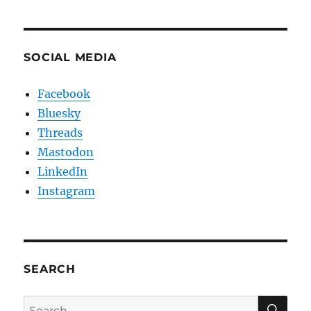
SOCIAL MEDIA
Facebook
Bluesky
Threads
Mastodon
LinkedIn
Instagram
SEARCH
SE
Search