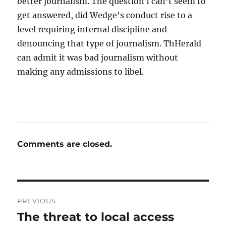
better journalism. The question I can’t seem to
get answered, did Wedge’s conduct rise to a
level requiring internal discipline and
denouncing that type of journalism. ThHerald
can admit it was bad journalism without
making any admissions to libel.
Comments are closed.
Post
PREVIOUS
navigation
The threat to local access
Previous