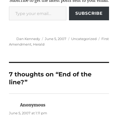
Subscribe to get the latest posts sent to your email.
Type your email…
SUBSCRIBE
Author
Posted
Categories
Tags
Dan Kennedy
June 5, 2007
Uncategorized
First
on
Amendment
,
Herald
7 thoughts on “End of the
line?”
Anonymous
says:
June 5, 2007 at 1:11 pm