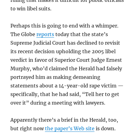
ruling that makes it difficult for public officials
to win libel suits.
Perhaps this is going to end with a whimper.
The Globe
reports
today that the state’s
Supreme Judicial Court has declined to revisit
its recent decision upholding the 2005 libel
verdict in favor of Superior Court Judge Ernest
Murphy, who’d claimed the Herald had falsely
portrayed him as making demeaning
statements about a 14-year-old rape victim —
specifically, that he had said, “Tell her to get
over it” during a meeting with lawyers.
Apparently there’s a brief in the Herald, too,
but right now
the paper’s Web site
is down.