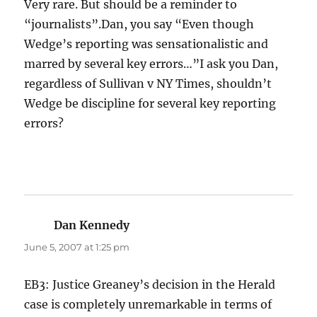
Very rare. But should be a reminder to
“journalists”.Dan, you say “Even though
Wedge’s reporting was sensationalistic and
marred by several key errors…”I ask you Dan,
regardless of Sullivan v NY Times, shouldn’t
Wedge be discipline for several key reporting
errors?
Dan Kennedy
says:
June 5, 2007 at 1:25 pm
EB3: Justice Greaney’s decision in the Herald
case is completely unremarkable in terms of