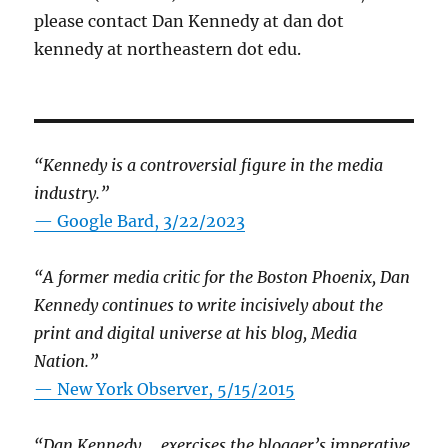
please contact Dan Kennedy at dan dot
kennedy at northeastern dot edu.
“Kennedy is a controversial figure in the media
industry.”
— Google Bard, 3/22/2023
“A former media critic for the Boston Phoenix, Dan
Kennedy continues to write incisively about the
print and digital universe at his blog, Media
Nation.”
—
New York Observer, 5/15/2015
“Dan Kennedy … exercises the blogger’s imperative