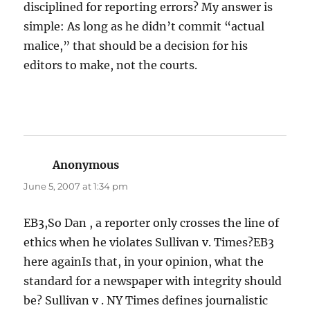
disciplined for reporting errors? My answer is
simple: As long as he didn’t commit “actual
malice,” that should be a decision for his
editors to make, not the courts.
Anonymous
says:
June 5, 2007 at 1:34 pm
EB3,So Dan , a reporter only crosses the line of
ethics when he violates Sullivan v. Times?EB3
here againIs that, in your opinion, what the
standard for a newspaper with integrity should
be? Sullivan v . NY Times defines journalistic