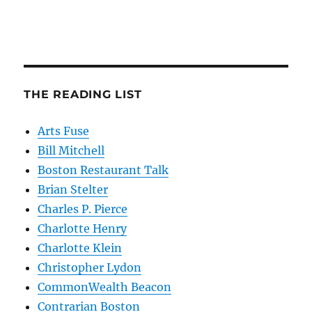
THE READING LIST
Arts Fuse
Bill Mitchell
Boston Restaurant Talk
Brian Stelter
Charles P. Pierce
Charlotte Henry
Charlotte Klein
Christopher Lydon
CommonWealth Beacon
Contrarian Boston