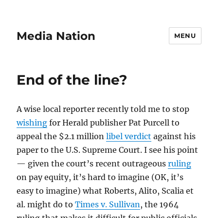
Media Nation
MENU
End of the line?
A wise local reporter recently told me to stop
wishing
for Herald publisher Pat Purcell to
appeal the $2.1 million
libel verdict
against his
paper to the U.S. Supreme Court. I see his point
— given the court’s recent outrageous
ruling
on pay equity, it’s hard to imagine (OK, it’s
easy to imagine) what Roberts, Alito, Scalia et
al. might do to
Times v. Sullivan
, the 1964