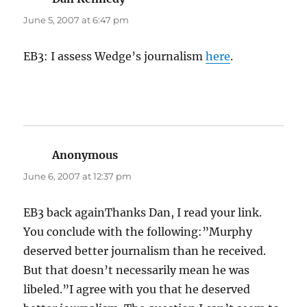
June 5, 2007 at 6:47 pm
EB3: I assess Wedge’s journalism
here
.
Anonymous
says:
June 6, 2007 at 12:37 pm
EB3 back againThanks Dan, I read your link.
You conclude with the following:”Murphy
deserved better journalism than he received.
But that doesn’t necessarily mean he was
libeled.”I agree with you that he deserved