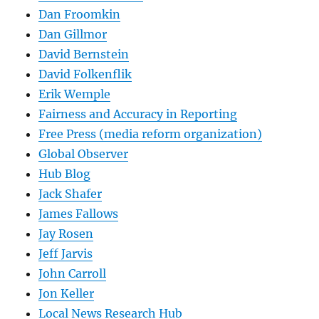
Dan Froomkin
Dan Gillmor
David Bernstein
David Folkenflik
Erik Wemple
Fairness and Accuracy in Reporting
Free Press (media reform organization)
Global Observer
Hub Blog
Jack Shafer
James Fallows
Jay Rosen
Jeff Jarvis
John Carroll
Jon Keller
Local News Research Hub