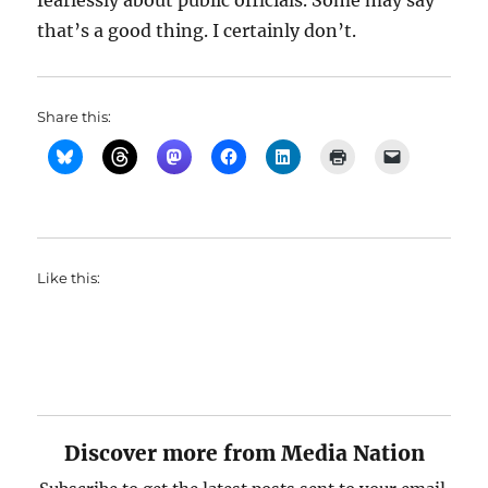
fearlessly about public officials. Some may say
that’s a good thing. I certainly don’t.
Share this:
Like this:
Discover more from Media Nation