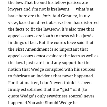
the law. That he and his fellow justices are
lawyers and I’m not is irrelevant — what’s at
issue here are the
facts.
And Greaney, in my
view, based on direct observation, has distorted
the facts to fit the law.Now, it’s also true that
appeals courts are loath to mess with a jury’s
findings of fact. But the courts have said that
the First Amendment is so important that
appeals courts
must
evaluate the facts as well as
the law. I just can’t find any support for the
notion that Wedge conspired with his sources
to fabricate an incident that never happened.
For that matter, I don’t even think it’s been
firmly established that the “gist” of it (to
quote Wedge’s only eyewitness source) never
happened.You ask: Should Wedge be