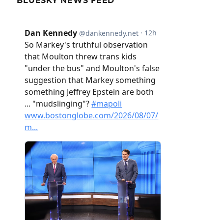
BLUESKY NEWS FEED