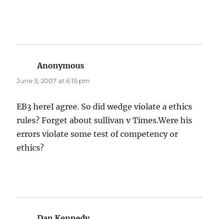
Anonymous
says:
June 5, 2007 at 6:15 pm
EB3 hereI agree. So did wedge violate a ethics
rules? Forget about sullivan v Times.Were his
errors violate some test of competency or
ethics?
Dan Kennedy
says: