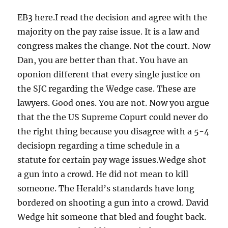
EB3 here.I read the decision and agree with the
majority on the pay raise issue. It is a law and
congress makes the change. Not the court. Now
Dan, you are better than that. You have an
oponion different that every single justice on
the SJC regarding the Wedge case. These are
lawyers. Good ones. You are not. Now you argue
that the the US Supreme Copurt could never do
the right thing because you disagree with a 5-4
decisiopn regarding a time schedule in a
statute for certain pay wage issues.Wedge shot
a gun into a crowd. He did not mean to kill
someone. The Herald’s standards have long
bordered on shooting a gun into a crowd. David
Wedge hit someone that bled and fought back.