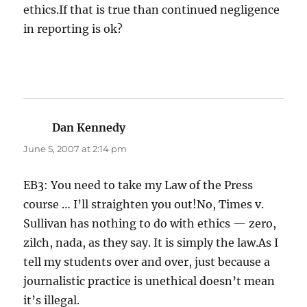
ethics.If that is true than continued negligence
in reporting is ok?
Dan Kennedy
says:
June 5, 2007 at 2:14 pm
EB3: You need to take my Law of the Press
course … I’ll straighten you out!No, Times v.
Sullivan has nothing to do with ethics — zero,
zilch, nada, as they say. It is simply the law.As I
tell my students over and over, just because a
journalistic practice is unethical doesn’t mean
it’s illegal.