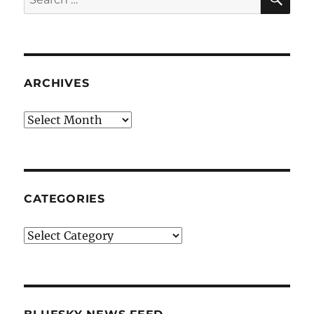
for:
ARCHIVES
Archives
CATEGORIES
Categories