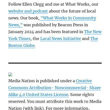
Follow Ellen Clegg and me at What Works, our
website and podcast
about the future of local
news. Our book,
“What Works in Community
News,”
was published by Beacon Press in
January 2024 and has been featured in
The New
York Times
, the
Local News Initiative
and
The
Boston Globe
.
Media Nation is published under a
Creative
Commons Attribution- Noncommercial- Share
Alike 4.0 United States License
. Some rights
reserved. You must attribute this work to Media
Nation (with link). For more information,