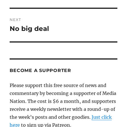
post:
NEXT
No big deal
Next
post:
BECOME A SUPPORTER
Please support this free source of news and
commentary by becoming a supporter of Media
Nation. The cost is $6 a month, and supporters
receive a weekly newsletter with a round-up of
the week’s posts and other goodies.
Just click
here
to sign up via Patreon.