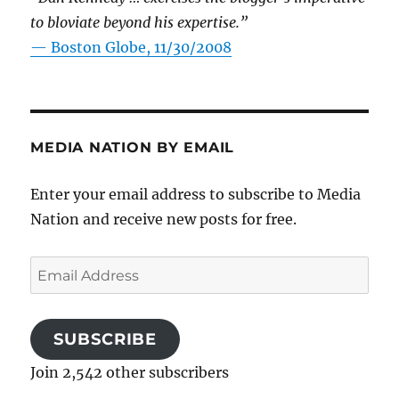
to bloviate beyond his expertise.”
—
Boston Globe, 11/30/2008
MEDIA NATION BY EMAIL
Enter your email address to subscribe to Media
Nation and receive new posts for free.
Email
Address
SUBSCRIBE
Join 2,542 other subscribers