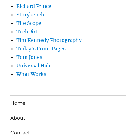
Richard Prince
Storybench
The Scope
TechDirt
Tim Kennedy Photography
Today’s Front Pages
Tom Jones
Universal Hub
What Works
Home
About
Contact