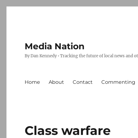
Media Nation
By Dan Kennedy • Tracking the future of local news and o
Home
About
Contact
Commenting
Class warfare