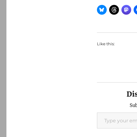
Like this:
Di
Sub
Type your email…