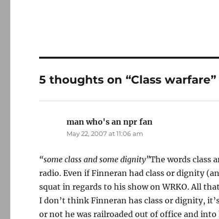
5 thoughts on “Class warfare”
man who's an npr fan
says:
May 22, 2007 at 11:06 am
“some class and some dignity”
The words class a
radio. Even if Finneran had class or dignity (
squat in regards to his show on WRKO. All that
I don’t think Finneran has class or dignity, it
or not he was railroaded out of office and into