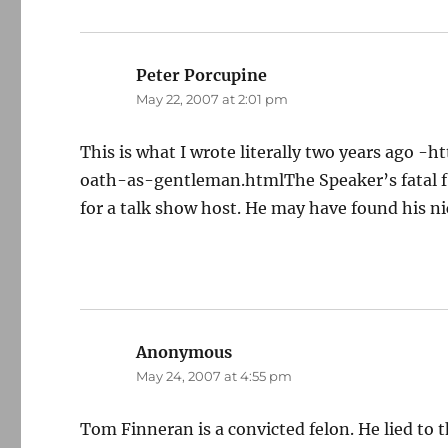
Peter Porcupine
says:
May 22, 2007 at 2:01 pm
This is what I wrote literally two years ago
oath-as-gentleman.htmlThe Speaker’s fatal fla
for a talk show host. He may have found his ni
Anonymous
says:
May 24, 2007 at 4:55 pm
Tom Finneran is a convicted felon. He lied to