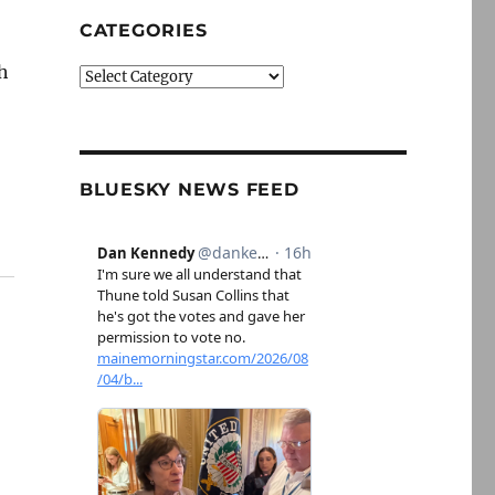
CATEGORIES
h
Categories
BLUESKY NEWS FEED