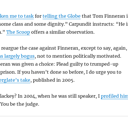
aken me to task
for
telling the Globe
that Tom Finneran i
ome class and some dignity.” Carpundit instructs: “He i
n.”
The Scoop
offers a similar observation.
 reargue the case against Finneran, except to say, again,
as largely bogus
, not to mention politically motivated.
neran was given a choice: Plead guilty to trumped-up
 prison. If you haven’t done so before, I do urge you to
erglate’s take
, published in 2005.
lackey? In 2004, when he was still speaker, I
profiled hi
 You be the judge.