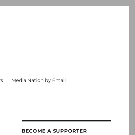
ws
Media Nation by Email
BECOME A SUPPORTER