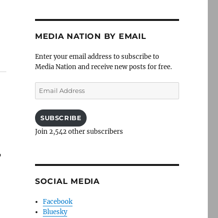
MEDIA NATION BY EMAIL
Enter your email address to subscribe to
Media Nation and receive new posts for free.
Email
Address
SUBSCRIBE
Join 2,542 other subscribers
”
SOCIAL MEDIA
Facebook
Bluesky