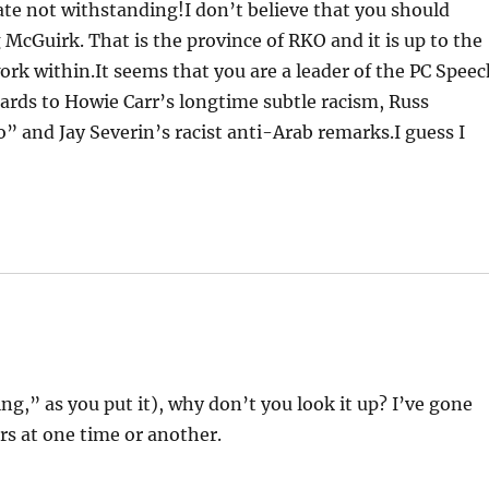
ate not withstanding!I don’t believe that you should
cGuirk. That is the province of RKO and it is up to the
k within.It seems that you are a leader of the PC Speec
gards to Howie Carr’s longtime subtle racism, Russ
 and Jay Severin’s racist anti-Arab remarks.I guess I
g,” as you put it), why don’t you look it up? I’ve gone
rs at one time or another.