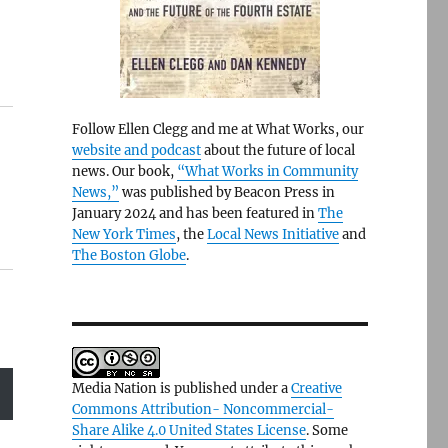
Follow Ellen Clegg and me at What Works, our
website and podcast
about the future of local
news. Our book,
“What Works in Community
News,”
was published by Beacon Press in
January 2024 and has been featured in
The
New York Times
, the
Local News Initiative
and
The Boston Globe
.
Media Nation is published under a
Creative
Commons Attribution- Noncommercial-
Share Alike 4.0 United States License
. Some