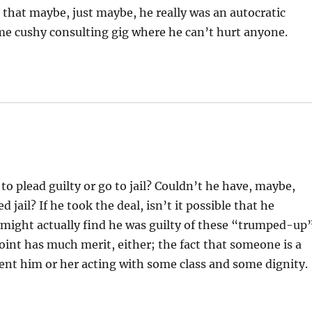
that maybe, just maybe, he really was an autocratic
ome cushy consulting gig where he can’t hurt anyone.
o plead guilty or go to jail? Couldn’t he have, maybe,
 jail? If he took the deal, isn’t it possible that he
 might actually find he was guilty of these “trumped-up
oint has much merit, either; the fact that someone is a
event him or her acting with some class and some dignity.