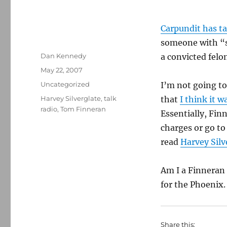
Carpundit has t
someone with “s
Author
Dan Kennedy
a convicted felo
Posted
May 22, 2007
on
Categories
Uncategorized
I’m not going to
Tags
Harvey Silverglate
,
talk
that
I think it w
radio
,
Tom Finneran
Essentially, Fin
charges or go to
read
Harvey Silv
Am I a Finneran 
for the Phoenix.
Share this: