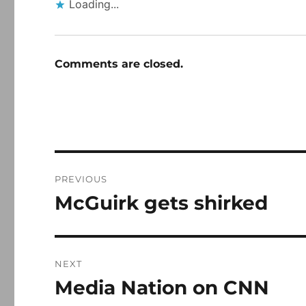
Loading...
Comments are closed.
Post
PREVIOUS
navigation
McGuirk gets shirked
Previous
post:
NEXT
Media Nation on CNN
Next
post: