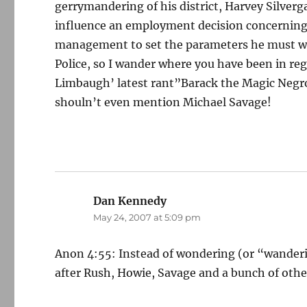
gerrymandering of his district, Harvey Silverg
influence an employment decision concerning M
management to set the parameters he must wor
Police, so I wander where you have been in re
Limbaugh’ latest rant”Barack the Magic Negro”
shouln’t even mention Michael Savage!
Dan Kennedy
says:
May 24, 2007 at 5:09 pm
Anon 4:55: Instead of wondering (or “wanderin
after Rush, Howie, Savage and a bunch of othe