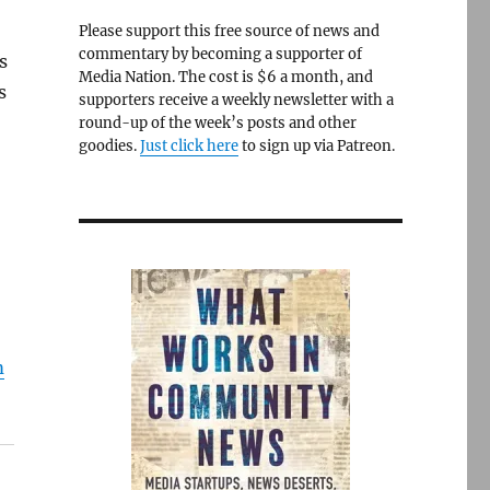
Please support this free source of news and
commentary by becoming a supporter of
s
Media Nation. The cost is $6 a month, and
s
supporters receive a weekly newsletter with a
round-up of the week’s posts and other
goodies.
Just click here
to sign up via Patreon.
m