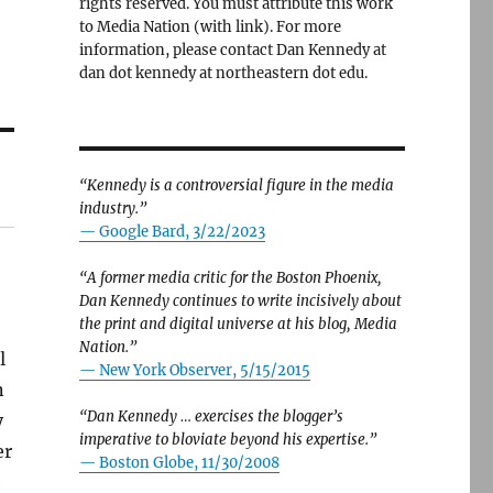
rights reserved. You must attribute this work
to Media Nation (with link). For more
information, please contact Dan Kennedy at
dan dot kennedy at northeastern dot edu.
“Kennedy is a controversial figure in the media
industry.”
— Google Bard, 3/22/2023
“A former media critic for the Boston Phoenix,
Dan Kennedy continues to write incisively about
the print and digital universe at his blog, Media
Nation.”
l
—
New York Observer, 5/15/2015
n
“Dan Kennedy … exercises the blogger’s
y
imperative to bloviate beyond his expertise.”
er
—
Boston Globe, 11/30/2008
e