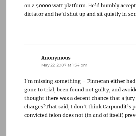
on a 50000 watt platform. He’d humbly accept 
dictator and he’d shut up and sit quietly in s
Anonymous
says:
May 22, 2007 at 1:34 pm
I’m missing something – Finneran either had t
gone to trial, been found not guilty, and avoided
thought there was a decent chance that a jury
charges?That said, I don’t think Carpundit’s p
convicted felon does not (in and of itself) pr