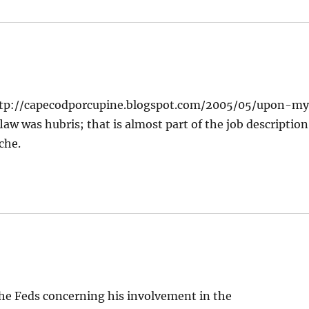
 -http://capecodporcupine.blogspot.com/2005/05/upon-m
w was hubris; that is almost part of the job description
che.
 the Feds concerning his involvement in the