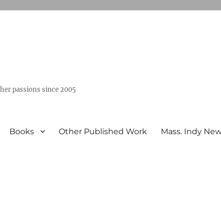
ther passions since 2005
Books
Other Published Work
Mass. Indy Ne