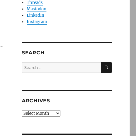
Threads
Mastodon
LinkedIn
Instagram
y-
SEARCH
SEARCH
Search
for:
ARCHIVES
Archives