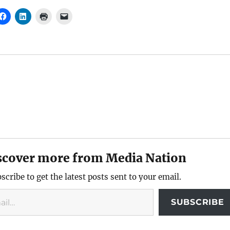
scover more from Media Nation
scribe to get the latest posts sent to your email.
SUBSCRIBE