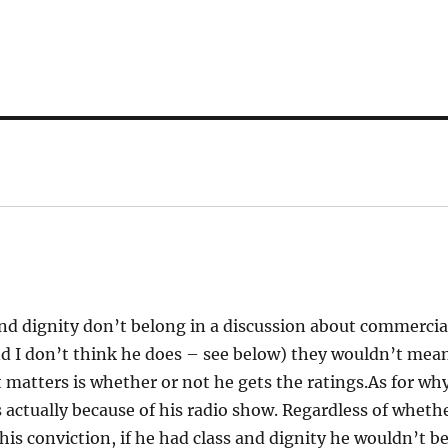
nd dignity don’t belong in a discussion about commercia
and I don’t think he does – see below) they wouldn’t mea
 matters is whether or not he gets the ratings.As for wh
’s actually because of his radio show. Regardless of wheth
 his conviction, if he had class and dignity he wouldn’t b