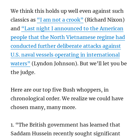
We think this holds up well even against such
classics as
“I am not a crook”
(Richard Nixon)
and
“Last night I announced to the American
people that the North Vietnamese regime had
conducted further deliberate attacks against
U.S. naval vessels operating in international
waters”
(Lyndon Johnson). But we’ll let you be
the judge.
Here are our top five Bush whoppers, in
chronological order. We realize we could have
chosen many, many more.
1. “The British government has learned that
Saddam Hussein recently sought significant