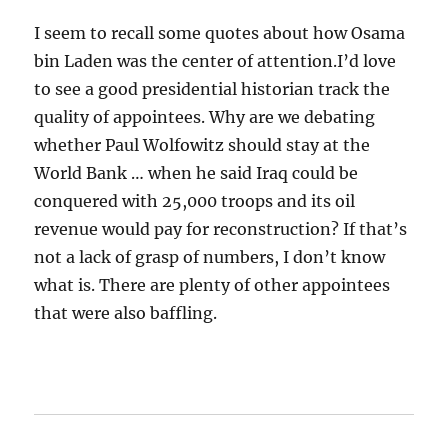
I seem to recall some quotes about how Osama
bin Laden was the center of attention.I’d love
to see a good presidential historian track the
quality of appointees. Why are we debating
whether Paul Wolfowitz should stay at the
World Bank … when he said Iraq could be
conquered with 25,000 troops and its oil
revenue would pay for reconstruction? If that’s
not a lack of grasp of numbers, I don’t know
what is. There are plenty of other appointees
that were also baffling.