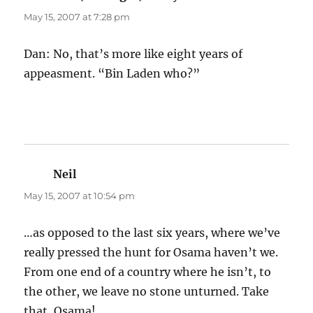
May 15, 2007 at 7:28 pm
Dan: No, that’s more like eight years of
appeasment. “Bin Laden who?”
Neil
says:
May 15, 2007 at 10:54 pm
…as opposed to the last six years, where we’ve
really pressed the hunt for Osama haven’t we.
From one end of a country where he isn’t, to
the other, we leave no stone unturned. Take
that, Osama!