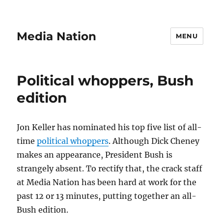
Media Nation
MENU
Political whoppers, Bush
edition
Jon Keller has nominated his top five list of all-
time
political whoppers
. Although Dick Cheney
makes an appearance, President Bush is
strangely absent. To rectify that, the crack staff
at Media Nation has been hard at work for the
past 12 or 13 minutes, putting together an all-
Bush edition.