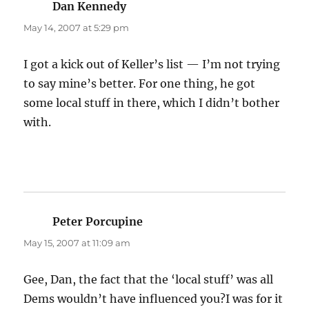
Dan Kennedy
says:
May 14, 2007 at 5:29 pm
I got a kick out of Keller’s list — I’m not trying
to say mine’s better. For one thing, he got
some local stuff in there, which I didn’t bother
with.
Peter Porcupine
says:
May 15, 2007 at 11:09 am
Gee, Dan, the fact that the ‘local stuff’ was all
Dems wouldn’t have influenced you?I was for it