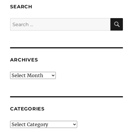
SEARCH
SE
Search
for:
ARCHIVES
Archives
CATEGORIES
Categories