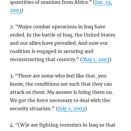
quantities of uranium from Africa.” (
Jan. 23,
2003
)
2. “Major combat operations in Iraq have
ended. In the battle of Iraq, the United States
and our allies have prevailed. And now our
coalition is engaged in securing and
reconstructing that country.” (
May 1, 2003
)
3. “There are some who feel like that, you
know, the conditions are such that they can
attack us there. My answer is bring them on.
We got the force necessary to deal with the
security situation.” (
July 2, 2003
)
4. “[W]e are fighting terrorists in Iraq so that