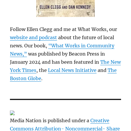
Follow Ellen Clegg and me at What Works, our
website and podcast
about the future of local
news. Our book,
“What Works in Community
News,”
was published by Beacon Press in
January 2024 and has been featured in
The New
York Times
, the
Local News Initiative
and
The
Boston Globe
.
Media Nation is published under a
Creative
Commons Attribution- Noncommercial- Share