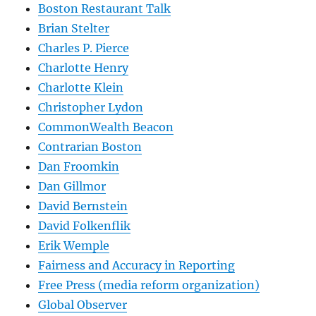
Boston Restaurant Talk
Brian Stelter
Charles P. Pierce
Charlotte Henry
Charlotte Klein
Christopher Lydon
CommonWealth Beacon
Contrarian Boston
Dan Froomkin
Dan Gillmor
David Bernstein
David Folkenflik
Erik Wemple
Fairness and Accuracy in Reporting
Free Press (media reform organization)
Global Observer