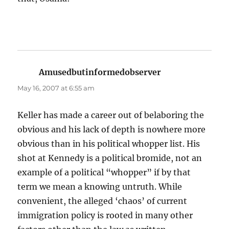
Amusedbutinformedobserver
says:
May 16, 2007 at 6:55 am
Keller has made a career out of belaboring the
obvious and his lack of depth is nowhere more
obvious than in his political whopper list. His
shot at Kennedy is a political bromide, not an
example of a political “whopper” if by that
term we mean a knowing untruth. While
convenient, the alleged ‘chaos’ of current
immigration policy is rooted in many other