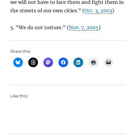
we will not have to face them and fight them in
the streets of our own cities.” (
Oct. 3, 2003
)
5. “We do not torture.” (
Nov. 7, 2005
)
Share this:
Like this: