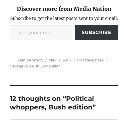
Discover more from Media Nation
Subscribe to get the latest posts sent to your email.
Type your email…
SUBSCRIBE
Author
Posted
Categories
Tags
Dan Kennedy
May 12, 2007
Uncategorized
on
George W. Bush
,
Jon Keller
12 thoughts on “Political
whoppers, Bush edition”