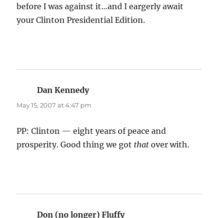
before I was against it…and I eargerly await
your Clinton Presidential Edition.
Dan Kennedy
says:
May 15, 2007 at 4:47 pm
PP: Clinton — eight years of peace and
prosperity. Good thing we got
that
over with.
Don (no longer) Fluffy
says: