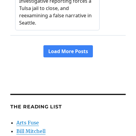
THE READING LIST
Arts Fuse
Bill Mitchell