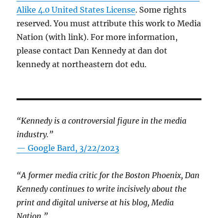
Alike 4.0 United States License
. Some rights
reserved. You must attribute this work to Media
Nation (with link). For more information,
please contact Dan Kennedy at dan dot
kennedy at northeastern dot edu.
“Kennedy is a controversial figure in the media
industry.”
— Google Bard, 3/22/2023
“A former media critic for the Boston Phoenix, Dan
Kennedy continues to write incisively about the
print and digital universe at his blog, Media
Nation.”