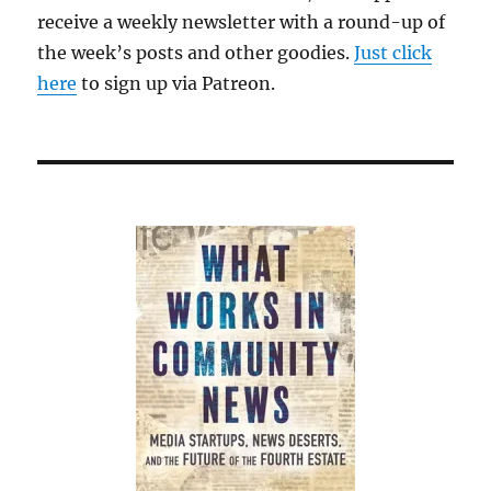
receive a weekly newsletter with a round-up of
the week’s posts and other goodies.
Just click
here
to sign up via Patreon.