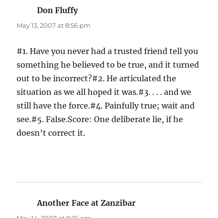
Don Fluffy
says:
May 13, 2007 at 8:56 pm
#1. Have you never had a trusted friend tell you
something he believed to be true, and it turned
out to be incorrect?#2. He articulated the
situation as we all hoped it was.#3. . . . and we
still have the force.#4. Painfully true; wait and
see.#5. False.Score: One deliberate lie, if he
doesn’t correct it.
Another Face at Zanzibar
says: