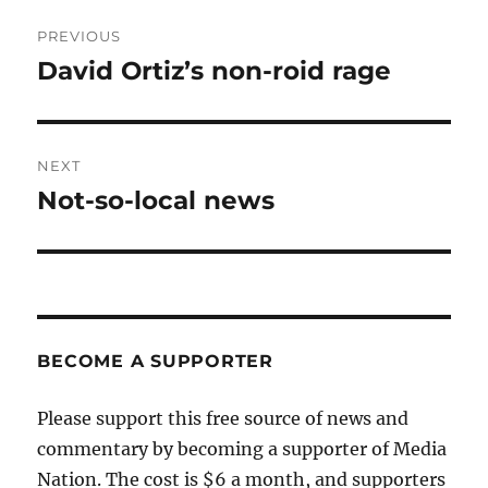
Post
PREVIOUS
navigation
David Ortiz’s non-roid rage
Previous
post:
NEXT
Not-so-local news
Next
post:
BECOME A SUPPORTER
Please support this free source of news and
commentary by becoming a supporter of Media
Nation. The cost is $6 a month, and supporters