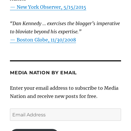
—
New York Observer, 5/15/2015
“Dan Kennedy … exercises the blogger’s imperative
to bloviate beyond his expertise.”
—
Boston Globe, 11/30/2008
MEDIA NATION BY EMAIL
Enter your email address to subscribe to Media
Nation and receive new posts for free.
Email
Address