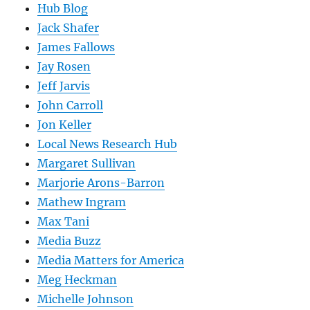
Hub Blog
Jack Shafer
James Fallows
Jay Rosen
Jeff Jarvis
John Carroll
Jon Keller
Local News Research Hub
Margaret Sullivan
Marjorie Arons-Barron
Mathew Ingram
Max Tani
Media Buzz
Media Matters for America
Meg Heckman
Michelle Johnson