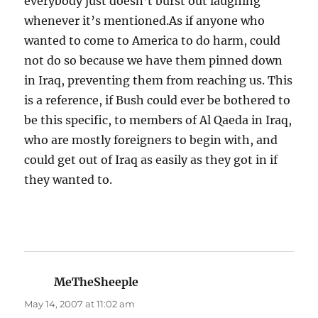
everybody just doesn’t burst out laughing
whenever it’s mentioned.As if anyone who
wanted to come to America to do harm, could
not do so because we have them pinned down
in Iraq, preventing them from reaching us. This
is a reference, if Bush could ever be bothered to
be this specific, to members of Al Qaeda in Iraq,
who are mostly foreigners to begin with, and
could get out of Iraq as easily as they got in if
they wanted to.
MeTheSheeple
says:
May 14, 2007 at 11:02 am