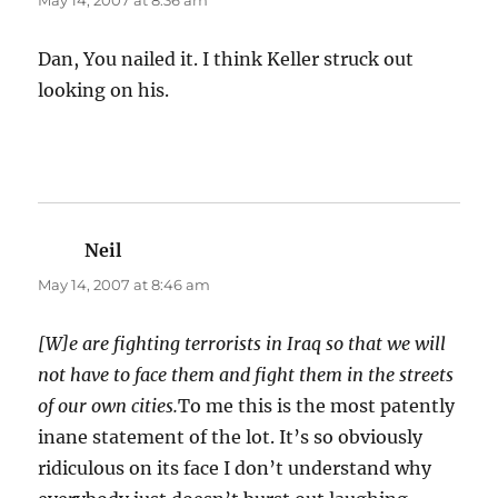
May 14, 2007 at 8:36 am
Dan, You nailed it. I think Keller struck out
looking on his.
Neil
says:
May 14, 2007 at 8:46 am
[W]e are fighting terrorists in Iraq so that we will
not have to face them and fight them in the streets
of our own cities.
To me this is the most patently
inane statement of the lot. It’s so obviously
ridiculous on its face I don’t understand why