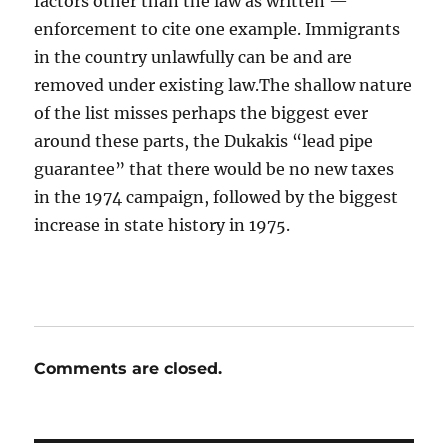
factors other than the law as written —
enforcement to cite one example. Immigrants
in the country unlawfully can be and are
removed under existing law.The shallow nature
of the list misses perhaps the biggest ever
around these parts, the Dukakis “lead pipe
guarantee” that there would be no new taxes
in the 1974 campaign, followed by the biggest
increase in state history in 1975.
Comments are closed.