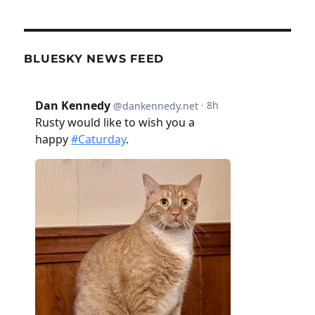
BLUESKY NEWS FEED