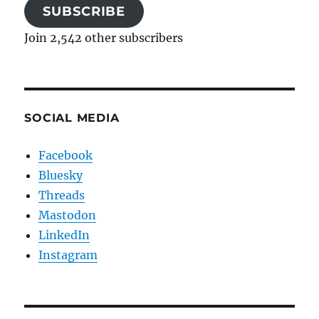
SUBSCRIBE
Join 2,542 other subscribers
SOCIAL MEDIA
Facebook
Bluesky
Threads
Mastodon
LinkedIn
Instagram