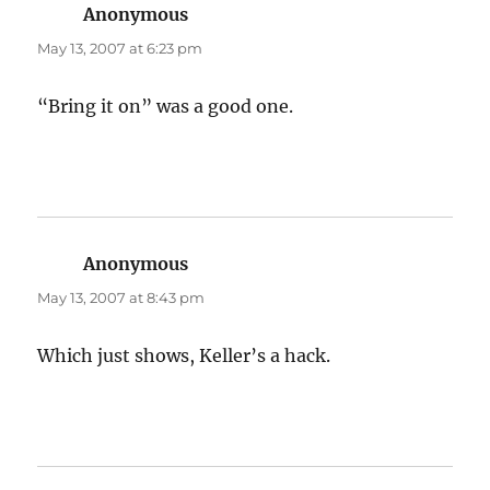
Anonymous
says:
May 13, 2007 at 6:23 pm
“Bring it on” was a good one.
Anonymous
says:
May 13, 2007 at 8:43 pm
Which just shows, Keller’s a hack.