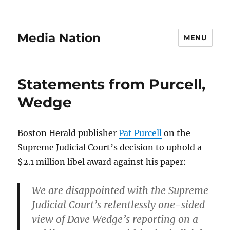
Media Nation
MENU
Statements from Purcell,
Wedge
Boston Herald publisher
Pat Purcell
on the
Supreme Judicial Court’s decision to uphold a
$2.1 million libel award against his paper:
We are disappointed with the Supreme
Judicial Court’s relentlessly one-sided
view of Dave Wedge’s reporting on a