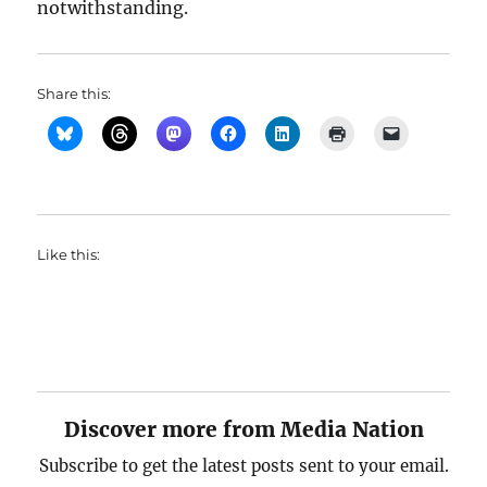
notwithstanding.
Share this:
Like this:
Discover more from Media Nation
Subscribe to get the latest posts sent to your email.