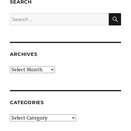
SEARCH
SE
Search
for:
ARCHIVES
Archives
CATEGORIES
Categories