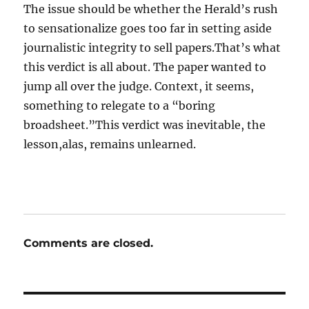
The issue should be whether the Herald’s rush
to sensationalize goes too far in setting aside
journalistic integrity to sell papers.That’s what
this verdict is all about. The paper wanted to
jump all over the judge. Context, it seems,
something to relegate to a “boring
broadsheet.”This verdict was inevitable, the
lesson,alas, remains unlearned.
Comments are closed.
Post