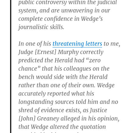
public controversy within the judicial
system, and are unwavering in our
complete confidence in Wedge’s
journalistic skills.
In one of his
threatening letters
to me,
Judge [Ernest] Murphy correctly
predicted the Herald had “zero
chance” that his colleagues on the
bench would side with the Herald
rather than one of their own. Wedge
accurately reported what his
longstanding sources told him and no
shred of evidence exists, as Justice
[John] Greaney alleged in his opinion,
that Wedge altered the quotation