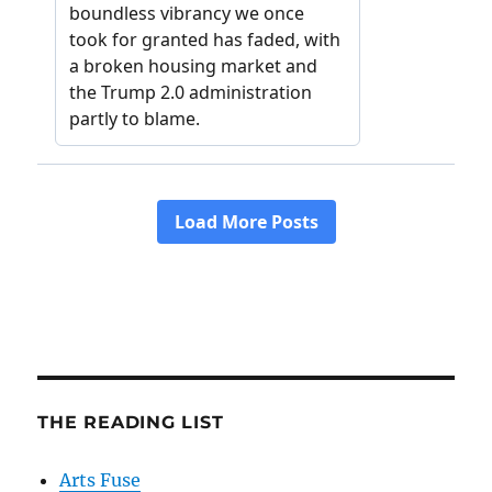
THE READING LIST
Arts Fuse