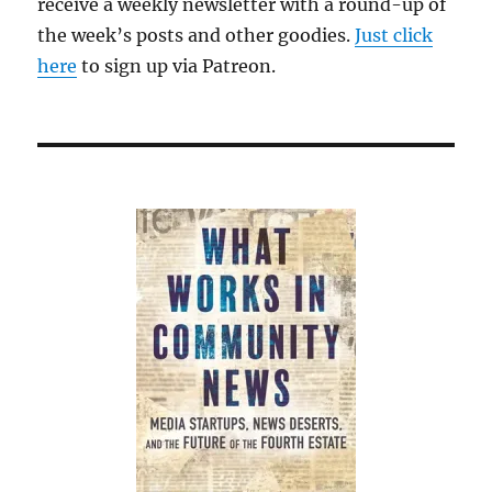
receive a weekly newsletter with a round-up of
the week’s posts and other goodies.
Just click
here
to sign up via Patreon.