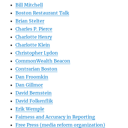
Bill Mitchell
Boston Restaurant Talk
Brian Stelter
Charles P. Pierce
Charlotte Henry
Charlotte Klein
Christopher Lydon
CommonWealth Beacon
Contrarian Boston
Dan Froomkin
Dan Gillmor
David Bernstein
David Folkenflik
Erik Wemple
Fairness and Accuracy in Reporting
Free Press (media reform organization)