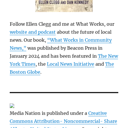
Follow Ellen Clegg and me at What Works, our
website and podcast
about the future of local
news. Our book,
“What Works in Community
News,”
was published by Beacon Press in
January 2024 and has been featured in
The New
York Times
, the
Local News Initiative
and
The
Boston Globe
.
Media Nation is published under a
Creative
Commons Attribution- Noncommercial- Share