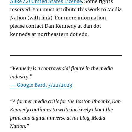
Alike 4.0 United States License
. Some rights
reserved. You must attribute this work to Media
Nation (with link). For more information,
please contact Dan Kennedy at dan dot
kennedy at northeastern dot edu.
“Kennedy is a controversial figure in the media
industry.”
— Google Bard, 3/22/2023
“A former media critic for the Boston Phoenix, Dan
Kennedy continues to write incisively about the
print and digital universe at his blog, Media
Nation.”