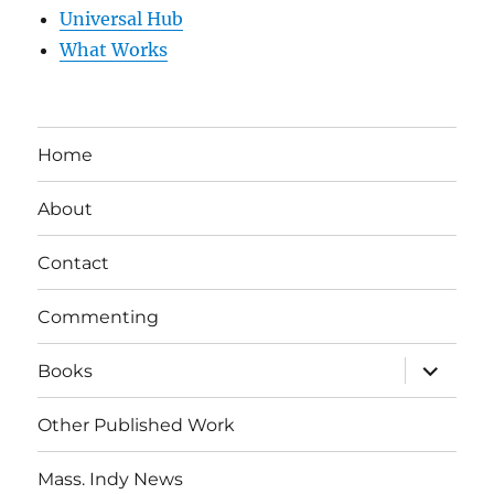
Universal Hub
What Works
Home
About
Contact
Commenting
expand
Books
child
menu
Other Published Work
Mass. Indy News