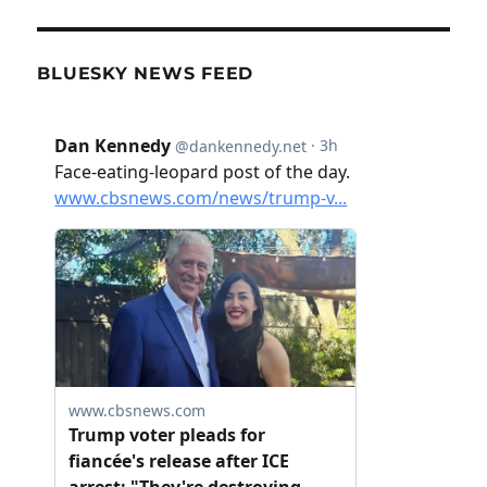
BLUESKY NEWS FEED