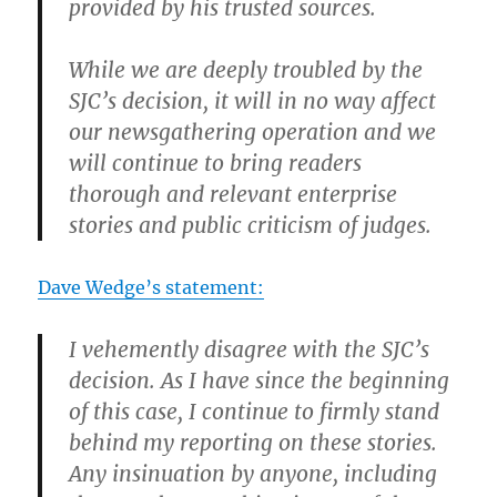
provided by his trusted sources.
While we are deeply troubled by the
SJC’s decision, it will in no way affect
our newsgathering operation and we
will continue to bring readers
thorough and relevant enterprise
stories and public criticism of judges.
Dave Wedge’s statement:
I vehemently disagree with the SJC’s
decision. As I have since the beginning
of this case, I continue to firmly stand
behind my reporting on these stories.
Any insinuation by anyone, including