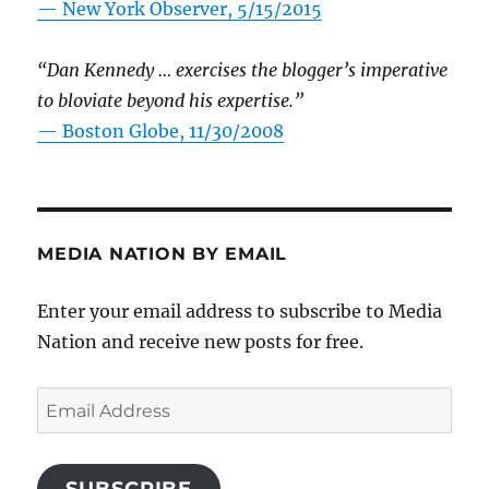
—
New York Observer, 5/15/2015
“Dan Kennedy … exercises the blogger’s imperative
to bloviate beyond his expertise.”
—
Boston Globe, 11/30/2008
MEDIA NATION BY EMAIL
Enter your email address to subscribe to Media
Nation and receive new posts for free.
Email
Address