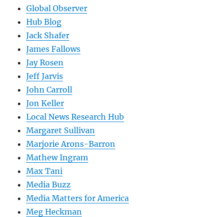
Global Observer
Hub Blog
Jack Shafer
James Fallows
Jay Rosen
Jeff Jarvis
John Carroll
Jon Keller
Local News Research Hub
Margaret Sullivan
Marjorie Arons-Barron
Mathew Ingram
Max Tani
Media Buzz
Media Matters for America
Meg Heckman