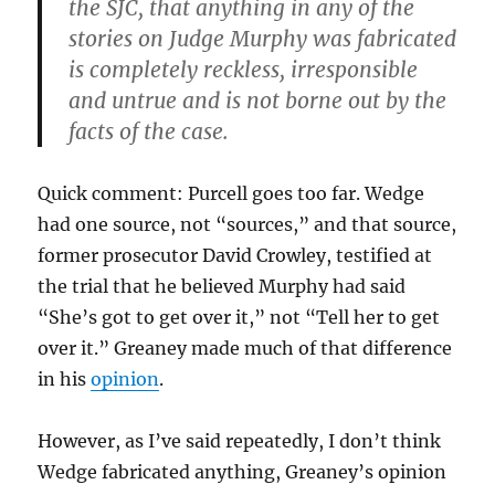
the SJC, that anything in any of the
stories on Judge Murphy was fabricated
is completely reckless, irresponsible
and untrue and is not borne out by the
facts of the case.
Quick comment: Purcell goes too far. Wedge
had one source, not “sources,” and that source,
former prosecutor David Crowley, testified at
the trial that he believed Murphy had said
“She’s got to get over it,” not “Tell her to get
over it.” Greaney made much of that difference
in his
opinion
.
However, as I’ve said repeatedly, I don’t think
Wedge fabricated anything, Greaney’s opinion