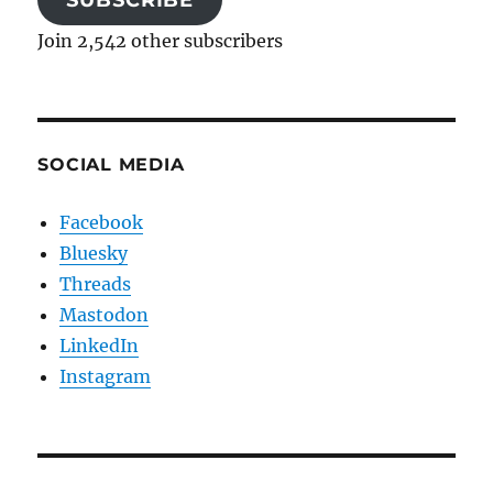
SUBSCRIBE
Join 2,542 other subscribers
SOCIAL MEDIA
Facebook
Bluesky
Threads
Mastodon
LinkedIn
Instagram