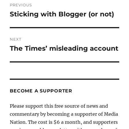
PREVIOUS
navigation
Sticking with Blogger (or not)
Previous
post:
NEXT
The Times’ misleading account
Next
post:
BECOME A SUPPORTER
Please support this free source of news and
commentary by becoming a supporter of Media
Nation. The cost is $6 a month, and supporters