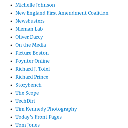
Michelle Johnson
New England First Amendment Coalition
Newsbusters
Nieman Lab
Oliver Darcy
On the Media
Picture Boston
Poynter Online
Richard J. Tofel
Richard Prince
Storybench
The Scope
TechDirt
Tim Kennedy Photography
Today’s Front Pages
Tom Jones