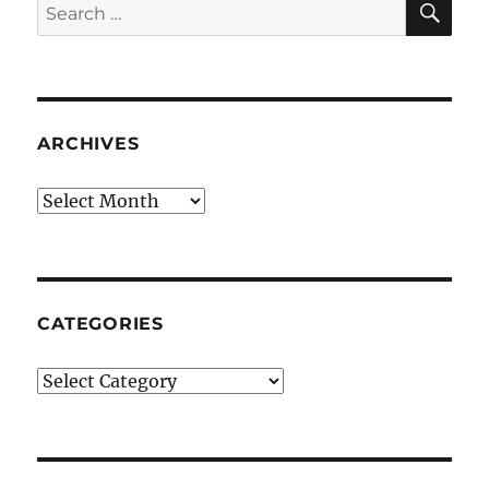
Search
for:
ARCHIVES
Archives
CATEGORIES
Categories