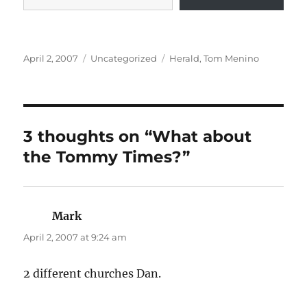
Posted
Categories
Tags
April 2, 2007
Uncategorized
Herald
,
Tom Menino
on
3 thoughts on “What about
the Tommy Times?”
Mark
says:
April 2, 2007 at 9:24 am
2 different churches Dan.