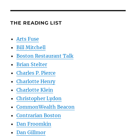
THE READING LIST
Arts Fuse
Bill Mitchell
Boston Restaurant Talk
Brian Stelter
Charles P. Pierce
Charlotte Henry
Charlotte Klein
Christopher Lydon
CommonWealth Beacon
Contrarian Boston
Dan Froomkin
Dan Gillmor