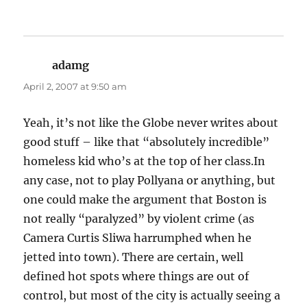
adamg
says:
April 2, 2007 at 9:50 am
Yeah, it’s not like the Globe never writes about
good stuff – like that “absolutely incredible”
homeless kid who’s at the top of her class.In
any case, not to play Pollyana or anything, but
one could make the argument that Boston is
not really “paralyzed” by violent crime (as
Camera Curtis Sliwa harrumphed when he
jetted into town). There are certain, well
defined hot spots where things are out of
control, but most of the city is actually seeing a