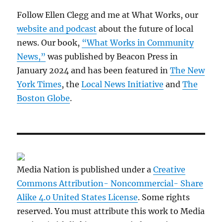
Follow Ellen Clegg and me at What Works, our
website and podcast
about the future of local
news. Our book,
“What Works in Community
News,”
was published by Beacon Press in
January 2024 and has been featured in
The New
York Times
, the
Local News Initiative
and
The
Boston Globe
.
Media Nation is published under a
Creative
Commons Attribution- Noncommercial- Share
Alike 4.0 United States License
. Some rights
reserved. You must attribute this work to Media