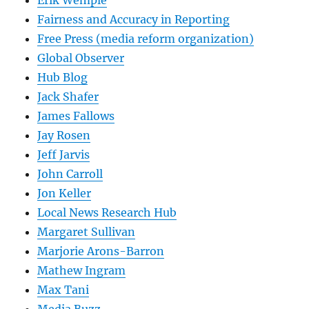
Erik Wemple
Fairness and Accuracy in Reporting
Free Press (media reform organization)
Global Observer
Hub Blog
Jack Shafer
James Fallows
Jay Rosen
Jeff Jarvis
John Carroll
Jon Keller
Local News Research Hub
Margaret Sullivan
Marjorie Arons-Barron
Mathew Ingram
Max Tani