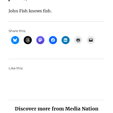
John Fish knows fish.
Share this:
Like this:
Discover more from Media Nation