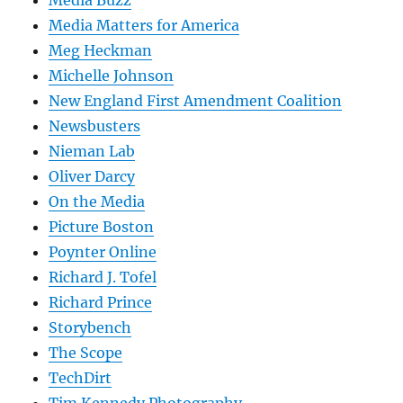
Media Buzz
Media Matters for America
Meg Heckman
Michelle Johnson
New England First Amendment Coalition
Newsbusters
Nieman Lab
Oliver Darcy
On the Media
Picture Boston
Poynter Online
Richard J. Tofel
Richard Prince
Storybench
The Scope
TechDirt