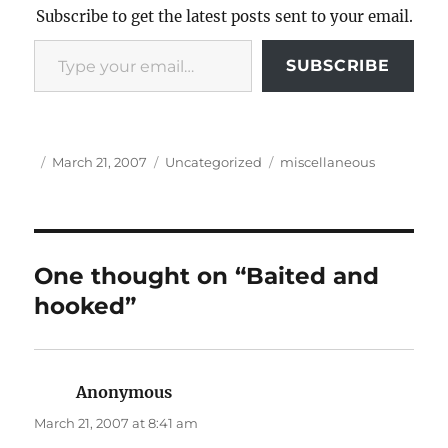
Subscribe to get the latest posts sent to your email.
Type your email…
SUBSCRIBE
Author
Posted
Categories
Tags
March 21, 2007
Uncategorized
miscellaneous
on
One thought on “Baited and
hooked”
Anonymous
says:
March 21, 2007 at 8:41 am