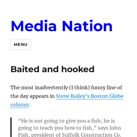
Media Nation
MENU
Baited and hooked
The most inadvertently (I think) funny line of
the day appears in
Steve Bailey’s Boston Globe
column
:
“He is not going to give you a fish; he is
going to teach you how to fish,” says John
Fish, president of Suffolk Construction Co.