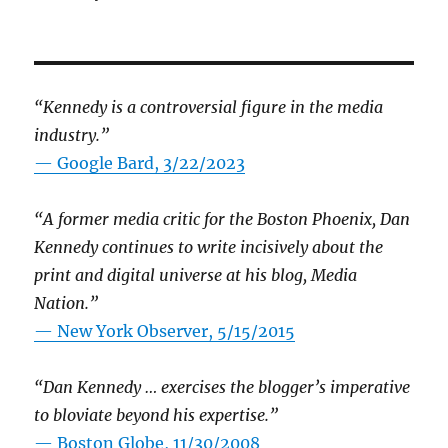
“Kennedy is a controversial figure in the media
industry.”
— Google Bard, 3/22/2023
“A former media critic for the Boston Phoenix, Dan
Kennedy continues to write incisively about the
print and digital universe at his blog, Media
Nation.”
—
New York Observer, 5/15/2015
“Dan Kennedy … exercises the blogger’s imperative
to bloviate beyond his expertise.”
—
Boston Globe, 11/30/2008