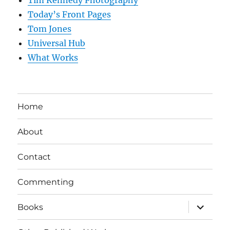
Tim Kennedy Photography
Today’s Front Pages
Tom Jones
Universal Hub
What Works
Home
About
Contact
Commenting
expand
Books
child
menu