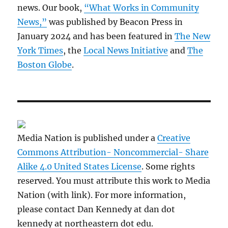
news. Our book,
“What Works in Community
News,”
was published by Beacon Press in
January 2024 and has been featured in
The New
York Times
, the
Local News Initiative
and
The
Boston Globe
.
Media Nation is published under a
Creative
Commons Attribution- Noncommercial- Share
Alike 4.0 United States License
. Some rights
reserved. You must attribute this work to Media
Nation (with link). For more information,
please contact Dan Kennedy at dan dot
kennedy at northeastern dot edu.