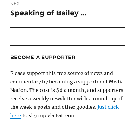
NEXT
Speaking of Bailey …
Next
post:
BECOME A SUPPORTER
Please support this free source of news and
commentary by becoming a supporter of Media
Nation. The cost is $6 a month, and supporters
receive a weekly newsletter with a round-up of
the week’s posts and other goodies.
Just click
here
to sign up via Patreon.