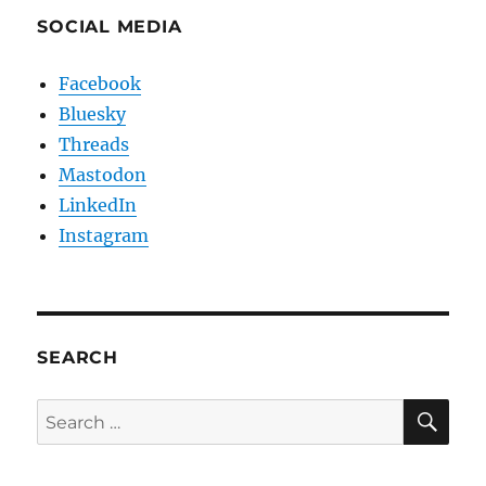
SOCIAL MEDIA
Facebook
Bluesky
Threads
Mastodon
LinkedIn
Instagram
SEARCH
SE
Search
for: