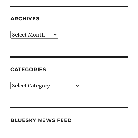
ARCHIVES
Archives
CATEGORIES
Categories
BLUESKY NEWS FEED