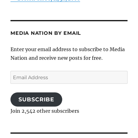
MEDIA NATION BY EMAIL
Enter your email address to subscribe to Media
Nation and receive new posts for free.
Email
Address
SUBSCRIBE
Join 2,542 other subscribers