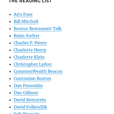
THE READING LIST
Arts Fuse
Bill Mitchell
Boston Restaurant Talk
Brian Stelter
Charles P. Pierce
Charlotte Henry
Charlotte Klein
Christopher Lydon
CommonWealth Beacon
Contrarian Boston
Dan Froomkin
Dan Gillmor
David Bernstein
David Folkenflik