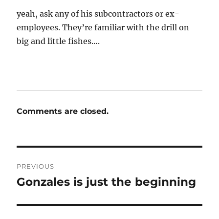
yeah, ask any of his subcontractors or ex-
employees. They’re familiar with the drill on
big and little fishes….
Comments are closed.
Post
PREVIOUS
navigation
Gonzales is just the beginning
Previous
post: