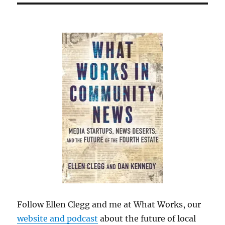
Follow Ellen Clegg and me at What Works, our
website and podcast
about the future of local