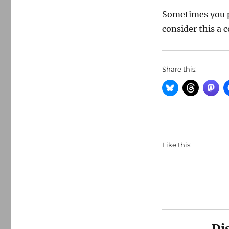
Sometimes you p
consider this a c
Share this:
Like this:
Di