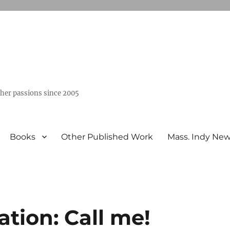
ther passions since 2005
Books
Other Published Work
Mass. Indy Ne
ation: Call me!