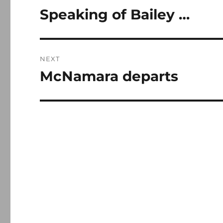
navigation
Speaking of Bailey …
Previous
post:
NEXT
McNamara departs
Next
post: