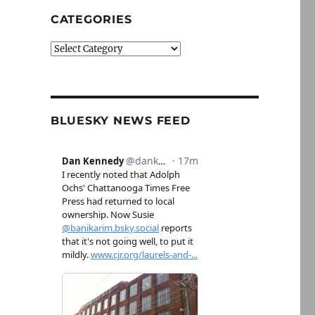
CATEGORIES
Categories
BLUESKY NEWS FEED