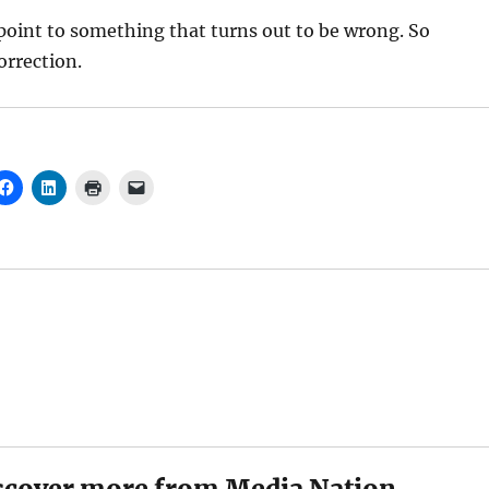
oint to something that turns out to be wrong. So
orrection.
scover more from Media Nation