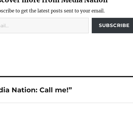
scribe to get the latest posts sent to your email.
SUBSCRIBE
ia Nation: Call me!”