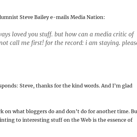
lumnist Steve Bailey e-mails Media Nation:
ays loved you stuff. but how can a media critic of
ot call me first! for the record: i am staying. pleas
ponds: Steve, thanks for the kind words. And I’m glad
ick on what bloggers do and don’t do for another time. Bu
ointing to interesting stuff on the Web is the essence of