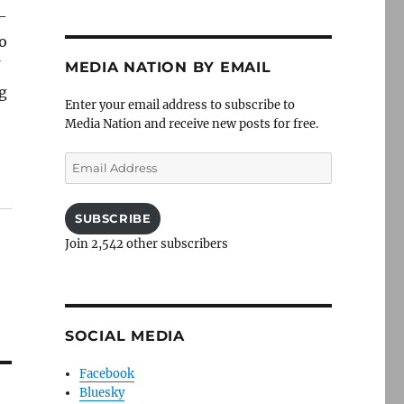
 —
to
f
MEDIA NATION BY EMAIL
ng
Enter your email address to subscribe to
Media Nation and receive new posts for free.
Email
Address
SUBSCRIBE
Join 2,542 other subscribers
SOCIAL MEDIA
Facebook
Bluesky