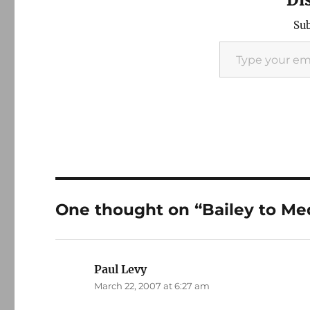
Sub
Type your email…
One thought on “Bailey to Med
Paul Levy
says:
March 22, 2007 at 6:27 am