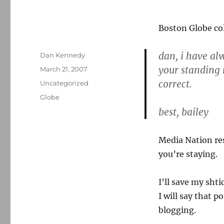
Boston Globe co
dan, i have alw
Author
Dan Kennedy
your standing n
Posted
March 21, 2007
on
correct.
Categories
Uncategorized
Tags
Globe
best, bailey
Media Nation res
you’re staying.
I’ll save my sht
I will say that p
blogging.