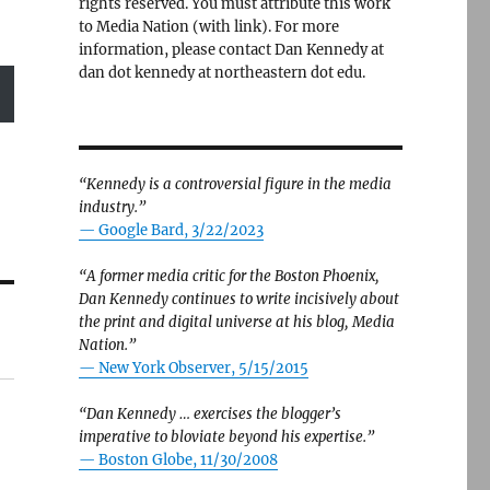
rights reserved. You must attribute this work
to Media Nation (with link). For more
information, please contact Dan Kennedy at
dan dot kennedy at northeastern dot edu.
“Kennedy is a controversial figure in the media
industry.”
— Google Bard, 3/22/2023
“A former media critic for the Boston Phoenix,
Dan Kennedy continues to write incisively about
the print and digital universe at his blog, Media
Nation.”
—
New York Observer, 5/15/2015
“Dan Kennedy … exercises the blogger’s
imperative to bloviate beyond his expertise.”
—
Boston Globe, 11/30/2008