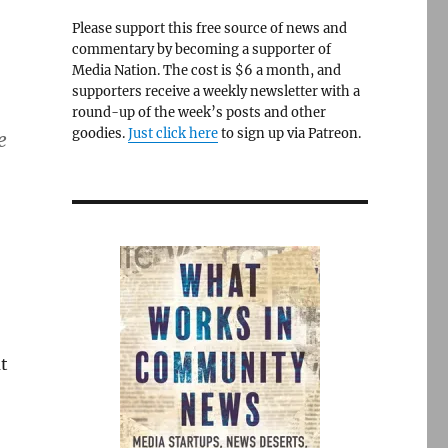
Please support this free source of news and
commentary by becoming a supporter of
Media Nation. The cost is $6 a month, and
supporters receive a weekly newsletter with a
round-up of the week’s posts and other
goodies.
Just click here
to sign up via Patreon.
e
t