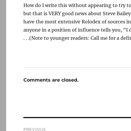
How do I write this without appearing to try t
but that is VERY good news about Steve Bailey
have the most extensive Rolodex of sources in t
anyone in a position of influence tells you, “I
. . .(Note to younger readers: Call me for a defi
Comments are closed.
Post
PREVIOUS