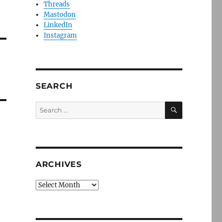
Threads
Mastodon
LinkedIn
Instagram
SEARCH
SEARCH
Search
for:
ARCHIVES
Archives