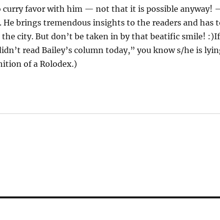
o curry favor with him — not that it is possible anyway!
. He brings tremendous insights to the readers and has 
he city. But don’t be taken in by that beatific smile! :)I
 didn’t read Bailey’s column today,” you know s/he is lyi
nition of a Rolodex.)