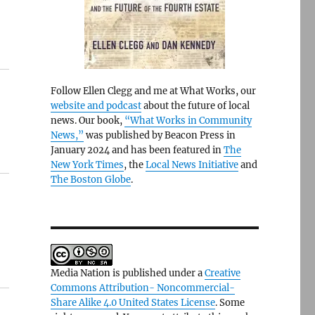
Follow Ellen Clegg and me at What Works, our
website and podcast
about the future of local
news. Our book,
“What Works in Community
News,”
was published by Beacon Press in
January 2024 and has been featured in
The
New York Times
, the
Local News Initiative
and
The Boston Globe
.
Media Nation is published under a
Creative
Commons Attribution- Noncommercial-
Share Alike 4.0 United States License
. Some