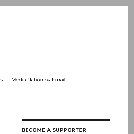
ws
Media Nation by Email
BECOME A SUPPORTER