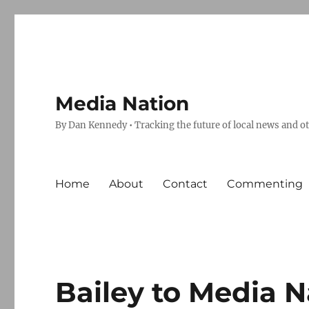
Media Nation
By Dan Kennedy • Tracking the future of local news and o
Home
About
Contact
Commenting
Bailey to Media N