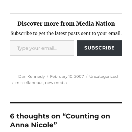
Discover more from Media Nation
Subscribe to get the latest posts sent to your email.
Type your email…
SUBSCRIBE
Author
Posted
Categories
Dan Kennedy
February 10, 2007
Uncategorized
on
Tags
miscellaneous
,
new media
6 thoughts on “Counting on
Anna Nicole”