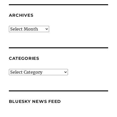
ARCHIVES
Archives
CATEGORIES
Categories
BLUESKY NEWS FEED