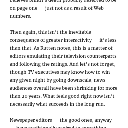
believes Smith’s death probably deserved to be
on page one — just not as a result of Web
numbers.
Then again, this isn’t the inevitable
consequence of greater interactivity — it’s less
than that. As Rutten notes, this is a matter of
editors emulating their television counterparts
and following the ratings. And let’s not forget,
though TV executives may know how to win
any given night by going downscale, news
audiences overall have been shrinking for more
than 20 years. What feels good right now isn’t
necessarily what succeeds in the long run.
Newspaper editors — the good ones, anyway