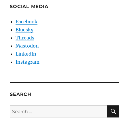
SOCIAL MEDIA
Facebook
Bluesky
Threads
Mastodon
LinkedIn
Instagram
SEARCH
SE
Search
for: