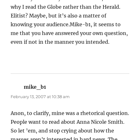
why I read the Globe rather than the Herald.
Elitist? Maybe, but it’s also a matter of
knowing your audience.Mike-b1, it seems to
me that you have answered your own question,
even if not in the manner you intended.
mike_b1
says:
February 13, 2007 at 10:38 am
Anon, to clarify, mine was a rhetorical question.
People want to read about Anna Nicole Smith.
So let ’em, and stop crying about how the
masses aren’t interested in hard news. The