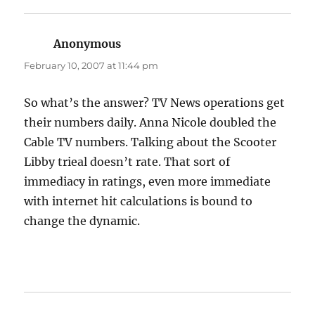
Anonymous
says:
February 10, 2007 at 11:44 pm
So what’s the answer? TV News operations get
their numbers daily. Anna Nicole doubled the
Cable TV numbers. Talking about the Scooter
Libby trieal doesn’t rate. That sort of
immediacy in ratings, even more immediate
with internet hit calculations is bound to
change the dynamic.