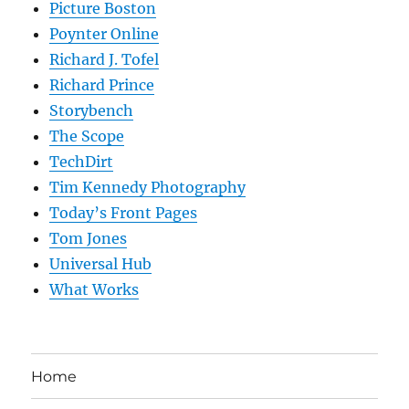
Picture Boston
Poynter Online
Richard J. Tofel
Richard Prince
Storybench
The Scope
TechDirt
Tim Kennedy Photography
Today’s Front Pages
Tom Jones
Universal Hub
What Works
Home