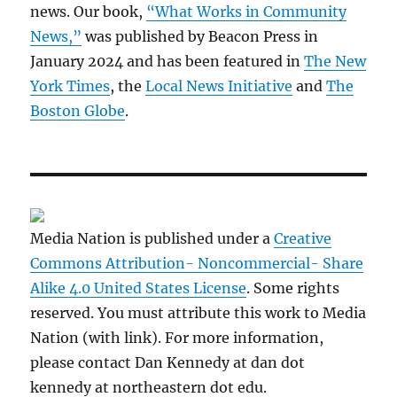
news. Our book,
“What Works in Community
News,”
was published by Beacon Press in
January 2024 and has been featured in
The New
York Times
, the
Local News Initiative
and
The
Boston Globe
.
Media Nation is published under a
Creative
Commons Attribution- Noncommercial- Share
Alike 4.0 United States License
. Some rights
reserved. You must attribute this work to Media
Nation (with link). For more information,
please contact Dan Kennedy at dan dot
kennedy at northeastern dot edu.