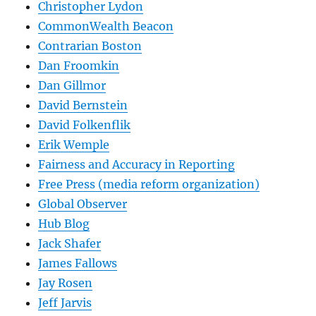
Christopher Lydon
CommonWealth Beacon
Contrarian Boston
Dan Froomkin
Dan Gillmor
David Bernstein
David Folkenflik
Erik Wemple
Fairness and Accuracy in Reporting
Free Press (media reform organization)
Global Observer
Hub Blog
Jack Shafer
James Fallows
Jay Rosen
Jeff Jarvis