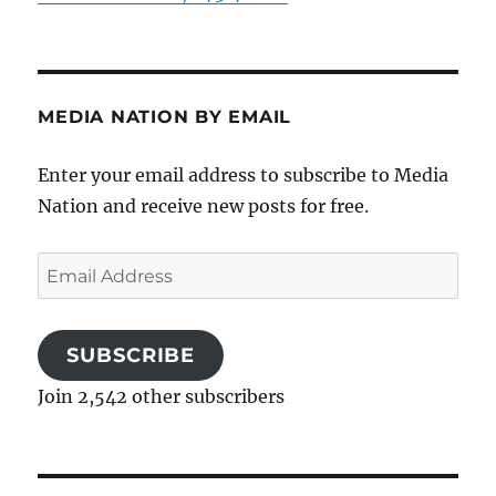
MEDIA NATION BY EMAIL
Enter your email address to subscribe to Media
Nation and receive new posts for free.
Email
Address
SUBSCRIBE
Join 2,542 other subscribers