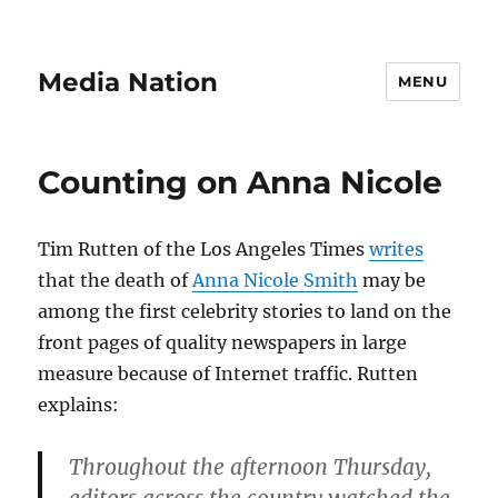
Media Nation
MENU
Counting on Anna Nicole
Tim Rutten of the Los Angeles Times
writes
that the death of
Anna Nicole Smith
may be
among the first celebrity stories to land on the
front pages of quality newspapers in large
measure because of Internet traffic. Rutten
explains:
Throughout the afternoon Thursday,