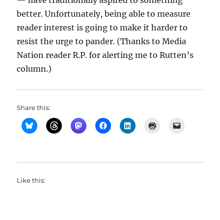
— have traditionally aspired to something
better. Unfortunately, being able to measure
reader interest is going to make it harder to
resist the urge to pander. (Thanks to Media
Nation reader R.P. for alerting me to Rutten’s
column.)
Share this:
Like this: