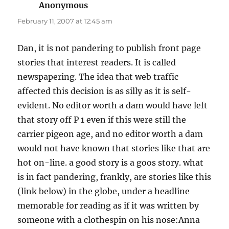
Anonymous
says:
February 11, 2007 at 12:45 am
Dan, it is not pandering to publish front page
stories that interest readers. It is called
newspapering. The idea that web traffic
affected this decision is as silly as it is self-
evident. No editor worth a dam would have left
that story off P 1 even if this were still the
carrier pigeon age, and no editor worth a dam
would not have known that stories like that are
hot on-line. a good story is a goos story. what
is in fact pandering, frankly, are stories like this
(link below) in the globe, under a headline
memorable for reading as if it was written by
someone with a clothespin on his nose:Anna