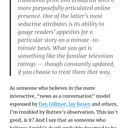
traditional print and broadcast with a
more purposefully articulated online
presence. One of the latter’s most
seductive attributes is its ability to
gauge readers’ appetites for a
particular story on a minute-to-
minute basis. What you get is
something like the familiar television
ratings — though constantly updated,
if you choose to treat them that way.
As someone who believes in the more
interactive, “news as a conversation” model
espoused by
Dan Gillmor
,
Jay Rosen
and others,
I’m troubled by Rutten’s observation. This isn’t
good, is it? And I say that as someone who