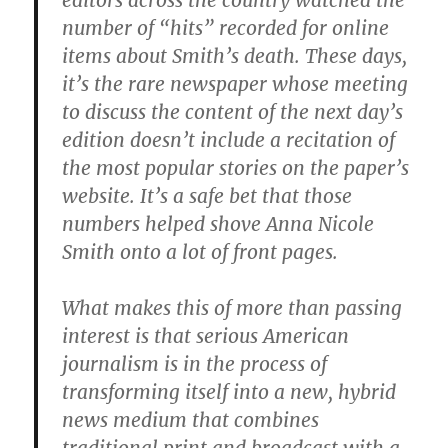
editors across the country watched the
number of “hits” recorded for online
items about Smith’s death. These days,
it’s the rare newspaper whose meeting
to discuss the content of the next day’s
edition doesn’t include a recitation of
the most popular stories on the paper’s
website. It’s a safe bet that those
numbers helped shove Anna Nicole
Smith onto a lot of front pages.
What makes this of more than passing
interest is that serious American
journalism is in the process of
transforming itself into a new, hybrid
news medium that combines