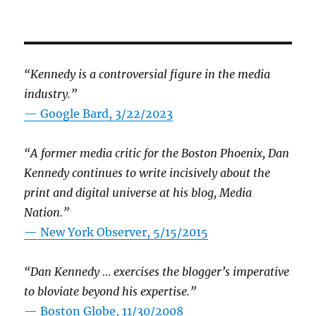
“Kennedy is a controversial figure in the media
industry.”
— Google Bard, 3/22/2023
“A former media critic for the Boston Phoenix, Dan
Kennedy continues to write incisively about the
print and digital universe at his blog, Media
Nation.”
—
New York Observer, 5/15/2015
“Dan Kennedy … exercises the blogger’s imperative
to bloviate beyond his expertise.”
—
Boston Globe, 11/30/2008