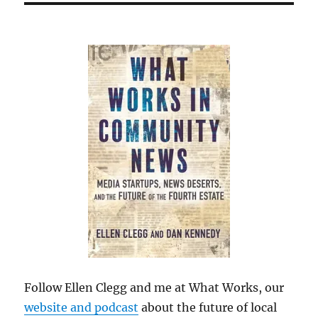
Follow Ellen Clegg and me at What Works, our
website and podcast
about the future of local