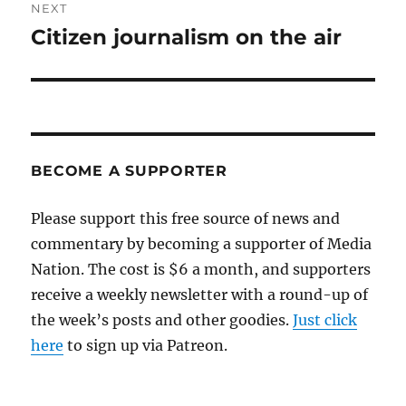
NEXT
Citizen journalism on the air
Next
post:
BECOME A SUPPORTER
Please support this free source of news and
commentary by becoming a supporter of Media
Nation. The cost is $6 a month, and supporters
receive a weekly newsletter with a round-up of
the week’s posts and other goodies.
Just click
here
to sign up via Patreon.