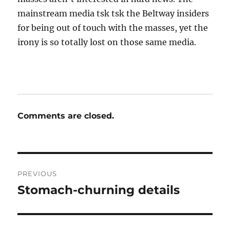
mainstream media tsk tsk the Beltway insiders
for being out of touch with the masses, yet the
irony is so totally lost on those same media.
Comments are closed.
Post
PREVIOUS
navigation
Stomach-churning details
Previous
post: