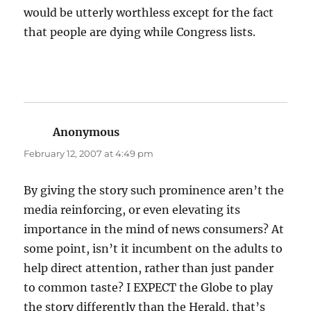
would be utterly worthless except for the fact
that people are dying while Congress lists.
Anonymous
says:
February 12, 2007 at 4:49 pm
By giving the story such prominence aren’t the
media reinforcing, or even elevating its
importance in the mind of news consumers? At
some point, isn’t it incumbent on the adults to
help direct attention, rather than just pander
to common taste? I EXPECT the Globe to play
the story differently than the Herald, that’s