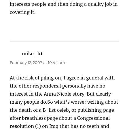
interests people and then doing a quality job in
covering it.
mike_b1
says:
February 12, 2007 at 10:44 am
At the risk of piling on, I agree in general with
the other responders.I personally have no
interest in the Anna Nicole story. But clearly
many people do.So what’s worse: writing about
the death of a B-list celeb, or publishing page
after breathless page about a Congressional
resolution (!)
on Iraq that has no teeth and