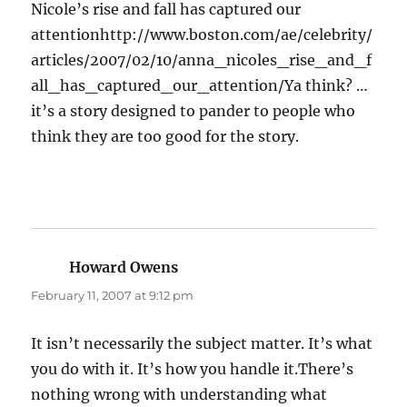
Nicole’s rise and fall has captured our
attentionhttp://www.boston.com/ae/celebrity/
articles/2007/02/10/anna_nicoles_rise_and_f
all_has_captured_our_attention/Ya think? …
it’s a story designed to pander to people who
think they are too good for the story.
Howard Owens
says:
February 11, 2007 at 9:12 pm
It isn’t necessarily the subject matter. It’s what
you do with it. It’s how you handle it.There’s
nothing wrong with understanding what