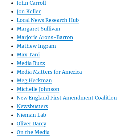
John Carroll
Jon Keller
Local News Research Hub
Margaret Sullivan
Marjorie Arons-Barron
Mathew Ingram
Max Tani
Media Buzz
Media Matters for America
Meg Heckman
Michelle Johnson
New England First Amendment Coalition
Newsbusters
Nieman Lab
Oliver Darcy
On the Media