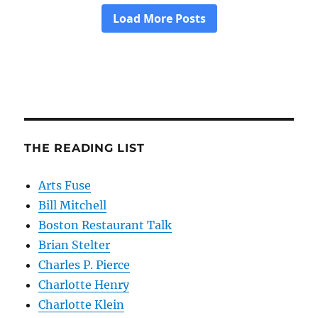
THE READING LIST
Arts Fuse
Bill Mitchell
Boston Restaurant Talk
Brian Stelter
Charles P. Pierce
Charlotte Henry
Charlotte Klein