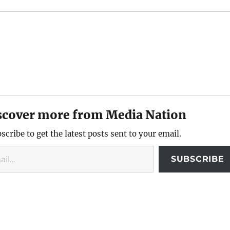
scover more from Media Nation
scribe to get the latest posts sent to your email.
SUBSCRIBE