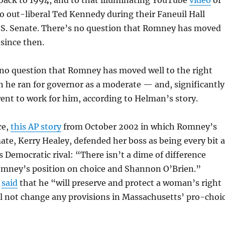
back to 1994, and to that illuminating YouTube
video
of
 out-liberal Ted Kennedy during their Faneuil Hall
U.S. Senate. There’s no question that Romney has moved
 since then.
 no question that Romney has moved well to the right
 he ran for governor as a moderate — and, significantly
ent to work for him, according to Helman’s story.
ce,
this AP story
from October 2002 in which Romney’s
e, Kerry Healey, defended her boss as being every bit a
s Democratic rival: “
There isn’t a dime of difference
mney’s position on choice and Shannon O’Brien.”
f
said
that he “
will preserve and protect a woman’s right
ll not change any provisions in Massachusetts’ pro-choi