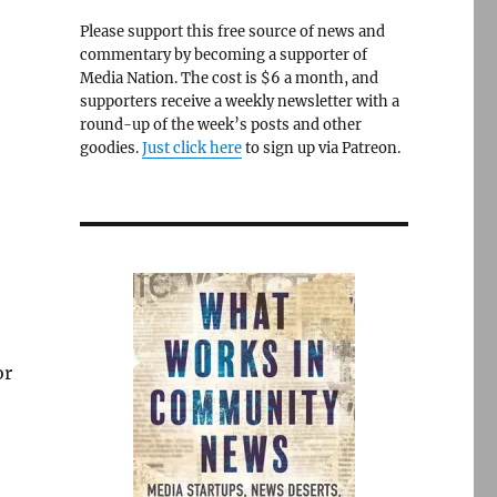
Please support this free source of news and
commentary by becoming a supporter of
Media Nation. The cost is $6 a month, and
supporters receive a weekly newsletter with a
round-up of the week’s posts and other
goodies.
Just click here
to sign up via Patreon.
or