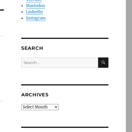
Mastodon
LinkedIn
Instagram
SEARCH
SEARCH
Search
for:
ARCHIVES
Archives