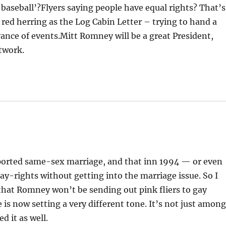
de baseball’?Flyers saying people have equal rights? That’s
red herring as the Log Cabin Letter – trying to hand a
ance of events.Mitt Romney will be a great President,
twork.
ported same-sex marriage, and that inn 1994 — or even
ay-rights without getting into the marriage issue. So I
that Romney won’t be sending out pink fliers to gay
is now setting a very different tone. It’s not just amon
d it as well.