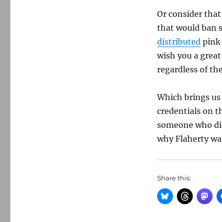
Or consider tha
that would ban s
distributed
pink-
wish you a great
regardless of th
Which brings us
credentials on t
someone who did
why Flaherty was
Share this: