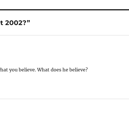
t 2002?”
what you believe. What does he believe?