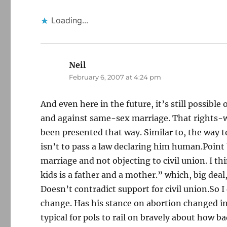
Loading...
Neil
says:
February 6, 2007 at 4:24 pm
And even here in the future, it’s still possible
and against same-sex marriage. That rights-w
been presented that way. Similar to, the way 
isn’t to pass a law declaring him human.Point
marriage and not objecting to civil union. I t
kids is a father and a mother.” which, big deal, 
Doesn’t contradict support for civil union.So I
change. Has his stance on abortion changed in
typical for pols to rail on bravely about how ba