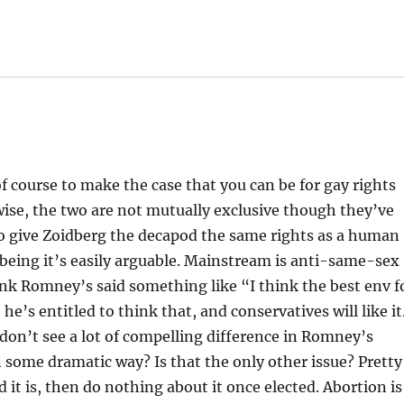
 of course to make the case that you can be for gay rights
ise, the two are not mutually exclusive though they’ve
to give Zoidberg the decapod the same rights as a human
 being it’s easily arguable. Mainstream is anti-same-sex
hink Romney’s said something like “I think the best env f
he’s entitled to think that, and conservatives will like it
 don’t see a lot of compelling difference in Romney’s
 some dramatic way? Is that the only other issue? Pretty
d it is, then do nothing about it once elected. Abortion is