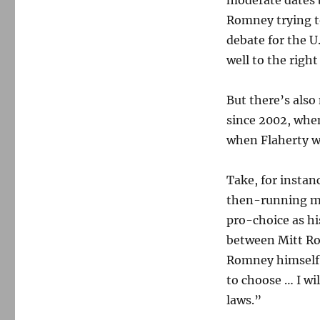
moderate dates 
Romney trying to
debate for the 
well to the right
But there’s also
since 2002, when
when Flaherty w
Take, for instan
then-running mat
pro-choice as hi
between Mitt Ro
Romney himsel
to choose … I wi
laws.”