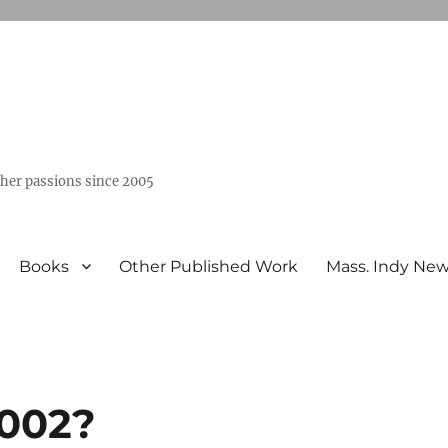
ther passions since 2005
Books
Other Published Work
Mass. Indy Ne
2002?