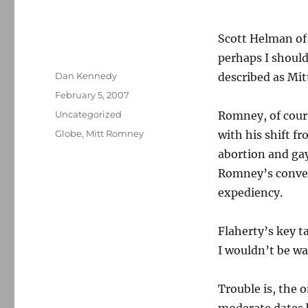
Scott Helman of
perhaps I shoul
Author
Dan Kennedy
described as Mi
Posted
February 5, 2007
on
Categories
Uncategorized
Romney, of cour
Tags
Globe
,
Mitt Romney
with his shift f
abortion and gay 
Romney’s convers
expediency.
Flaherty’s key ta
I wouldn’t be w
Trouble is, the 