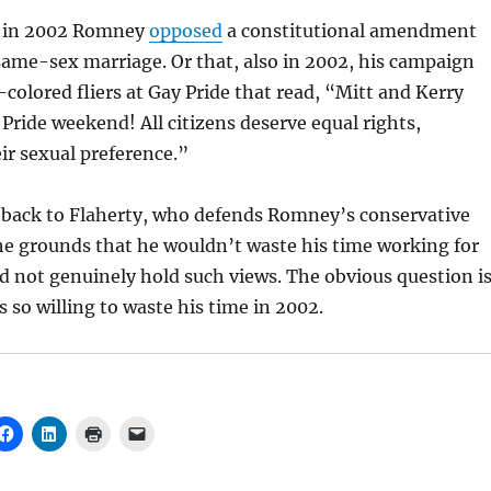
t in 2002 Romney
opposed
a constitutional amendment
ame-sex marriage. Or that, also in 2002, his campaign
colored fliers at Gay Pride that read, “
Mitt and Kerry
 Pride weekend! All citizens deserve equal rights,
eir sexual preference.”
 back to Flaherty, who defends Romney’s conservative
he grounds that he wouldn’t waste his time working for
 not genuinely hold such views. The obvious question i
 so willing to waste his time in 2002.