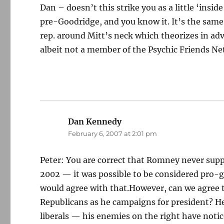
Dan – doesn’t this strike you as a little ‘insi
pre-Goodridge, and you know it. It’s the same 
rep. around Mitt’s neck which theorizes in adv
albeit not a member of the Psychic Friends Ne
Dan Kennedy
says:
February 6, 2007 at 2:01 pm
Peter: You are correct that Romney never sup
2002 — it was possible to be considered pro-g
would agree with that.However, can we agree 
Republicans as he campaigns for president? He 
liberals — his enemies on the right have notice