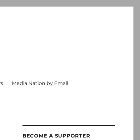
ws
Media Nation by Email
BECOME A SUPPORTER