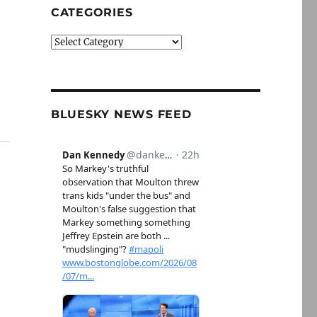
CATEGORIES
Categories
BLUESKY NEWS FEED
g