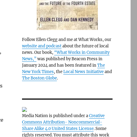
Follow Ellen Clegg and me at What Works, our
website and podcast
about the future of local
,
news. Our book,
“What Works in Community
News,”
was published by Beacon Press in
January 2024 and has been featured in
The
New York Times
, the
Local News Initiative
and
The Boston Globe
.
s
Media Nation is published under a
Creative
ce
Commons Attribution- Noncommercial-
Share Alike 4.0 United States License
. Some
rights reserved. You must attribute this work