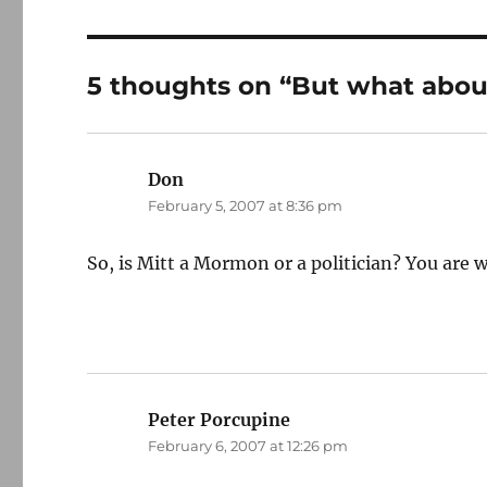
5 thoughts on “But what abou
Don
says:
February 5, 2007 at 8:36 pm
So, is Mitt a Mormon or a politician? You are 
Peter Porcupine
says:
February 6, 2007 at 12:26 pm