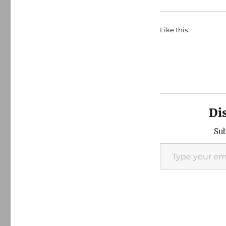
Like this:
Di
Sub
Type your email…