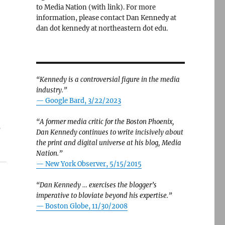
to Media Nation (with link). For more
information, please contact Dan Kennedy at
dan dot kennedy at northeastern dot edu.
“Kennedy is a controversial figure in the media
industry.”
— Google Bard, 3/22/2023
“A former media critic for the Boston Phoenix,
s
Dan Kennedy continues to write incisively about
the print and digital universe at his blog, Media
Nation.”
—
New York Observer, 5/15/2015
“Dan Kennedy … exercises the blogger’s
imperative to bloviate beyond his expertise.”
—
Boston Globe, 11/30/2008