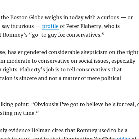
 the Boston Globe weighs in today with a curious — or
d say incurious —
profile
of Peter Flaherty, who is
tt Romney’s “go-to guy for conservatives.”
se, has engendered considerable skepticism on the right
rom moderate to conservative on social issues, especially
rights. Flaherty’s job is to tell conservatives that
ion is sincere and not a matter of mere political
lking point: “Obviously I’ve got to believe he’s for real, 
asting my time.”
only evidence Helman cites that Romney used to be a