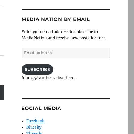
MEDIA NATION BY EMAIL
Enter your email address to subscribe to
Media Nation and receive new posts for free.
Email
Address
SUBSCRIBE
Join 2,542 other subscribers
SOCIAL MEDIA
Facebook
Bluesky
Threads