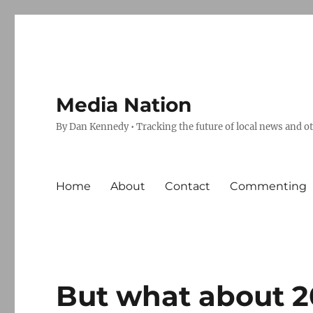
Media Nation
By Dan Kennedy • Tracking the future of local news and o
Home
About
Contact
Commenting
But what about 