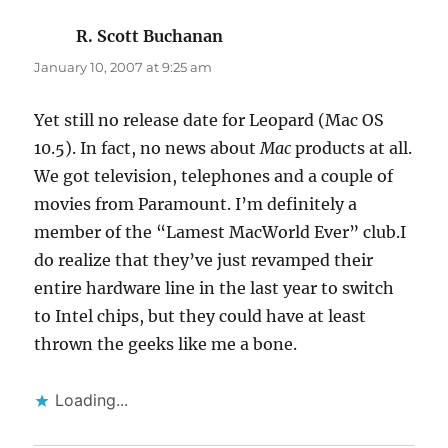
R. Scott Buchanan
says:
January 10, 2007 at 9:25 am
Yet still no release date for Leopard (Mac OS
10.5). In fact, no news about
Mac
products at all.
We got television, telephones and a couple of
movies from Paramount. I’m definitely a
member of the “Lamest MacWorld Ever” club.I
do realize that they’ve just revamped their
entire hardware line in the last year to switch
to Intel chips, but they could have at least
thrown the geeks like me a bone.
Loading...