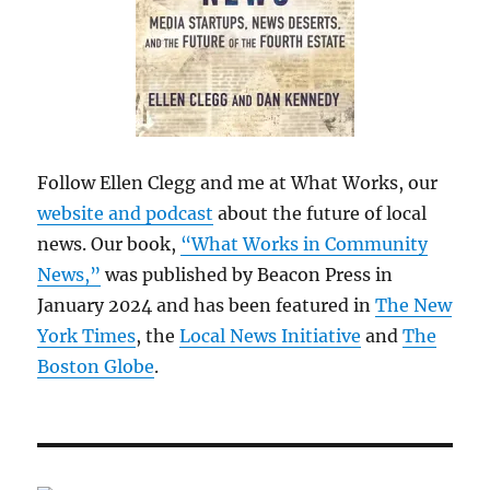
Follow Ellen Clegg and me at What Works, our
website and podcast
about the future of local
news. Our book,
“What Works in Community
News,”
was published by Beacon Press in
January 2024 and has been featured in
The New
York Times
, the
Local News Initiative
and
The
Boston Globe
.