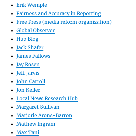
Erik Wemple
Fairness and Accuracy in Reporting
Free Press (media reform organization)
Global Observer
Hub Blog
Jack Shafer
James Fallows
Jay Rosen
Jeff Jarvis
John Carroll
Jon Keller
Local News Research Hub
Margaret Sullivan
Marjorie Arons-Barron
Mathew Ingram
Max Tani