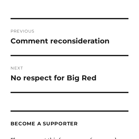
Post
PREVIOUS
navigation
Comment reconsideration
Previous
post:
NEXT
No respect for Big Red
Next
post:
BECOME A SUPPORTER