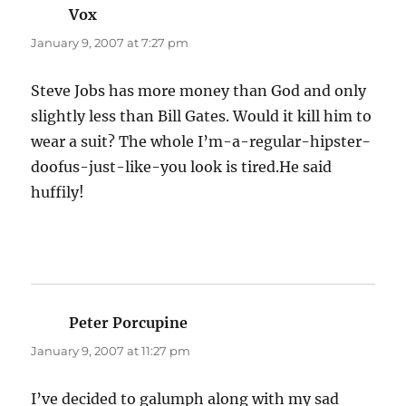
Vox
says:
January 9, 2007 at 7:27 pm
Steve Jobs has more money than God and only
slightly less than Bill Gates. Would it kill him to
wear a suit? The whole I’m-a-regular-hipster-
doofus-just-like-you look is tired.He said
huffily!
Peter Porcupine
says:
January 9, 2007 at 11:27 pm
I’ve decided to galumph along with my sad