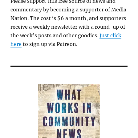
Please support this free source of news and
commentary by becoming a supporter of Media
Nation. The cost is $6 a month, and supporters
receive a weekly newsletter with a round-up of
the week’s posts and other goodies.
Just click
here
to sign up via Patreon.