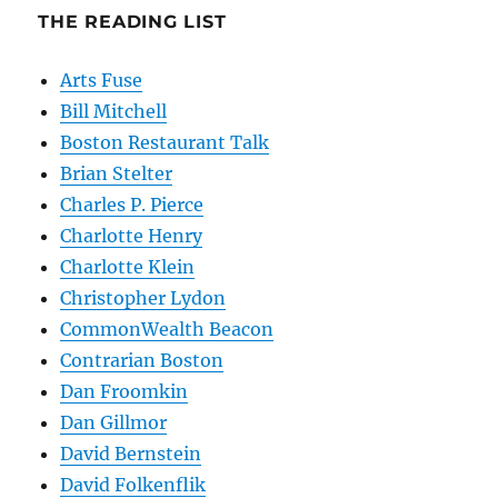
THE READING LIST
Arts Fuse
Bill Mitchell
Boston Restaurant Talk
Brian Stelter
Charles P. Pierce
Charlotte Henry
Charlotte Klein
Christopher Lydon
CommonWealth Beacon
Contrarian Boston
Dan Froomkin
Dan Gillmor
David Bernstein
David Folkenflik