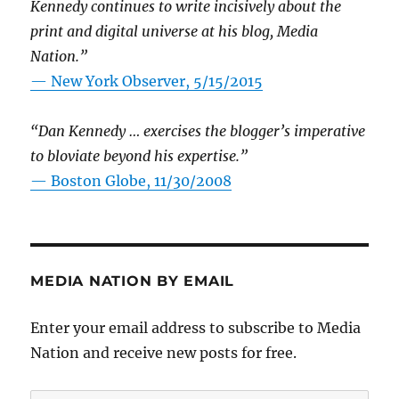
Kennedy continues to write incisively about the
print and digital universe at his blog, Media
Nation.”
—
New York Observer, 5/15/2015
“Dan Kennedy … exercises the blogger’s imperative
to bloviate beyond his expertise.”
—
Boston Globe, 11/30/2008
MEDIA NATION BY EMAIL
Enter your email address to subscribe to Media
Nation and receive new posts for free.