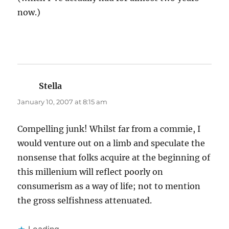
now.)
Stella
says:
January 10, 2007 at 8:15 am
Compelling junk! Whilst far from a commie, I
would venture out on a limb and speculate the
nonsense that folks acquire at the beginning of
this millenium will reflect poorly on
consumerism as a way of life; not to mention
the gross selfishness attenuated.