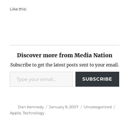
Like this:
Discover more from Media Nation
Subscribe to get the latest posts sent to your email.
Type your email…
SUBSCRIBE
Author
Posted
Categories
Tags
Dan Kennedy
January 9, 2007
Uncategorized
on
Apple
,
Technology