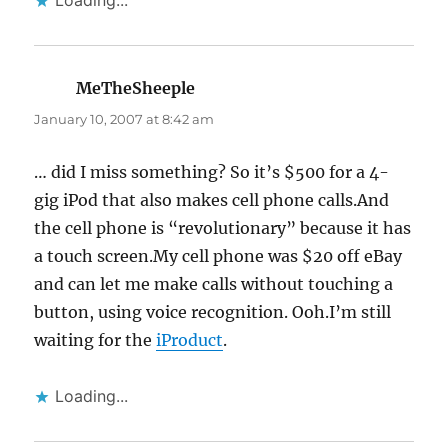
Loading...
MeTheSheeple
says:
January 10, 2007 at 8:42 am
… did I miss something? So it’s $500 for a 4-
gig iPod that also makes cell phone calls.And
the cell phone is “revolutionary” because it has
a touch screen.My cell phone was $20 off eBay
and can let me make calls without touching a
button, using voice recognition. Ooh.I’m still
waiting for the
iProduct
.
Loading...