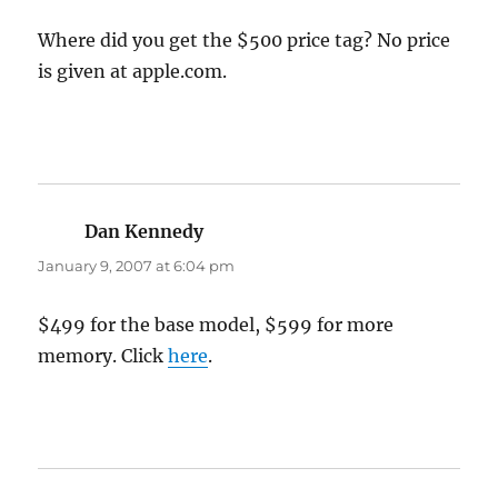
Where did you get the $500 price tag? No price
is given at apple.com.
Dan Kennedy
says:
January 9, 2007 at 6:04 pm
$499 for the base model, $599 for more
memory. Click
here
.