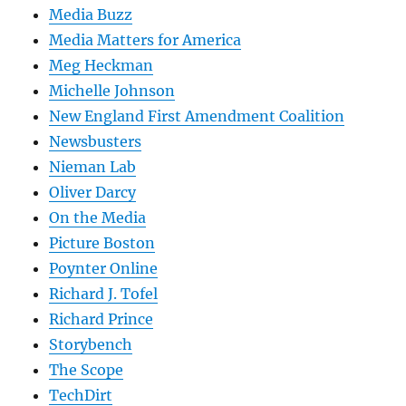
Media Buzz
Media Matters for America
Meg Heckman
Michelle Johnson
New England First Amendment Coalition
Newsbusters
Nieman Lab
Oliver Darcy
On the Media
Picture Boston
Poynter Online
Richard J. Tofel
Richard Prince
Storybench
The Scope
TechDirt