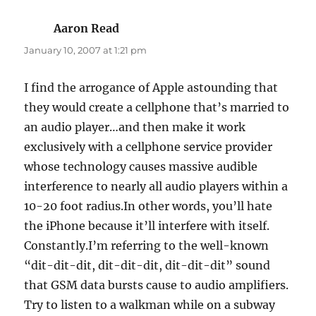
Aaron Read
says:
January 10, 2007 at 1:21 pm
I find the arrogance of Apple astounding that
they would create a cellphone that’s married to
an audio player…and then make it work
exclusively with a cellphone service provider
whose technology causes massive audible
interference to nearly all audio players within a
10-20 foot radius.In other words, you’ll hate
the iPhone because it’ll interfere with itself.
Constantly.I’m referring to the well-known
“dit-dit-dit, dit-dit-dit, dit-dit-dit” sound
that GSM data bursts cause to audio amplifiers.
Try to listen to a walkman while on a subway