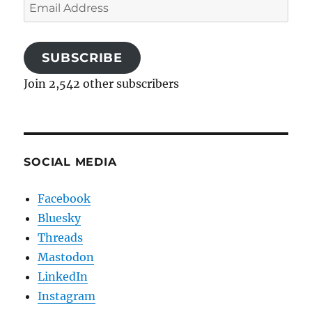
Email
Address
SUBSCRIBE
Join 2,542 other subscribers
SOCIAL MEDIA
Facebook
Bluesky
Threads
Mastodon
LinkedIn
Instagram