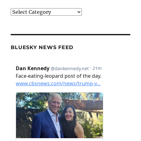
Categories
BLUESKY NEWS FEED