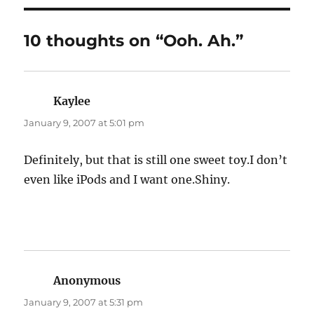
10 thoughts on “Ooh. Ah.”
Kaylee
says:
January 9, 2007 at 5:01 pm
Definitely, but that is still one sweet toy.I don’t
even like iPods and I want one.Shiny.
Anonymous
says:
January 9, 2007 at 5:31 pm