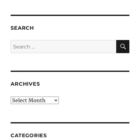
SEARCH
SE
Search
for:
ARCHIVES
Archives
CATEGORIES