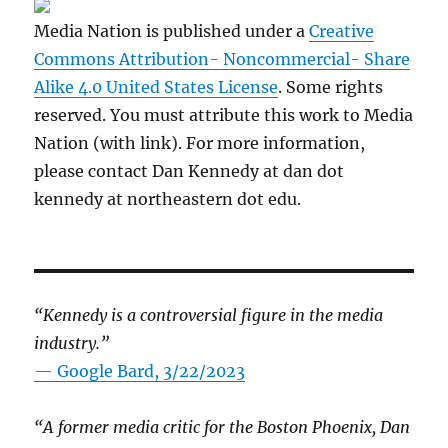
Media Nation is published under a
Creative
Commons Attribution- Noncommercial- Share
Alike 4.0 United States License
. Some rights
reserved. You must attribute this work to Media
Nation (with link). For more information,
please contact Dan Kennedy at dan dot
kennedy at northeastern dot edu.
“Kennedy is a controversial figure in the media
industry.”
— Google Bard, 3/22/2023
“A former media critic for the Boston Phoenix, Dan