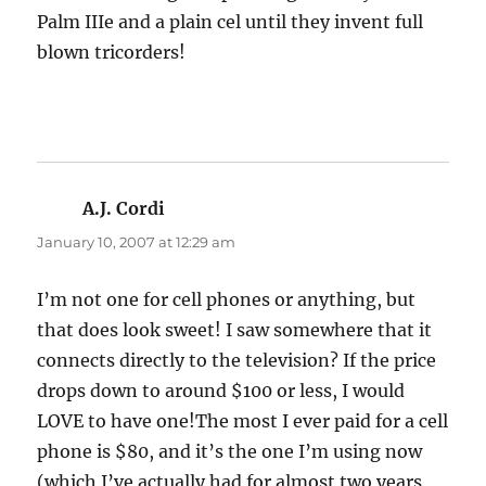
Palm IIIe and a plain cel until they invent full
blown tricorders!
A.J. Cordi
says:
January 10, 2007 at 12:29 am
I’m not one for cell phones or anything, but
that does look sweet! I saw somewhere that it
connects directly to the television? If the price
drops down to around $100 or less, I would
LOVE to have one!The most I ever paid for a cell
phone is $80, and it’s the one I’m using now
(which I’ve actually had for almost two years