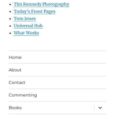
Tim Kennedy Photography
Today’s Front Pages
Tom Jones
Universal Hub
What Works
Home
About
Contact
Commenting
expand
Books
child
menu