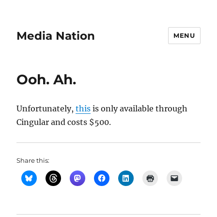
Media Nation
MENU
Ooh. Ah.
Unfortunately,
this
is only available through
Cingular and costs $500.
Share this: