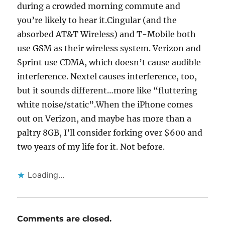
during a crowded morning commute and
you’re likely to hear it.Cingular (and the
absorbed AT&T Wireless) and T-Mobile both
use GSM as their wireless system. Verizon and
Sprint use CDMA, which doesn’t cause audible
interference. Nextel causes interference, too,
but it sounds different…more like “fluttering
white noise/static”.When the iPhone comes
out on Verizon, and maybe has more than a
paltry 8GB, I’ll consider forking over $600 and
two years of my life for it. Not before.
Loading...
Comments are closed.