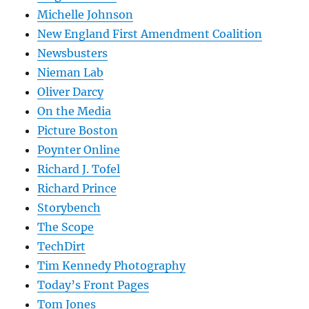
Michelle Johnson
New England First Amendment Coalition
Newsbusters
Nieman Lab
Oliver Darcy
On the Media
Picture Boston
Poynter Online
Richard J. Tofel
Richard Prince
Storybench
The Scope
TechDirt
Tim Kennedy Photography
Today’s Front Pages
Tom Jones