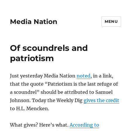
Media Nation
MENU
Of scoundrels and
patriotism
Just yesterday Media Nation
noted
, in a link,
that the quote “Patriotism is the last refuge of
a scoundrel” should be attributed to Samuel
Johnson. Today the Weekly Dig
gives the credit
to H.L. Mencken.
What gives? Here’s what.
According to