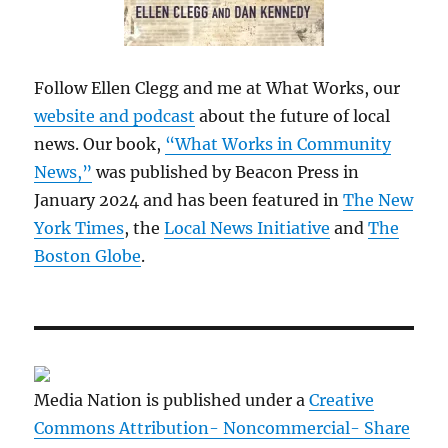
Follow Ellen Clegg and me at What Works, our
website and podcast
about the future of local
news. Our book,
“What Works in Community
News,”
was published by Beacon Press in
January 2024 and has been featured in
The New
York Times
, the
Local News Initiative
and
The
Boston Globe
.
Media Nation is published under a
Creative
Commons Attribution- Noncommercial- Share