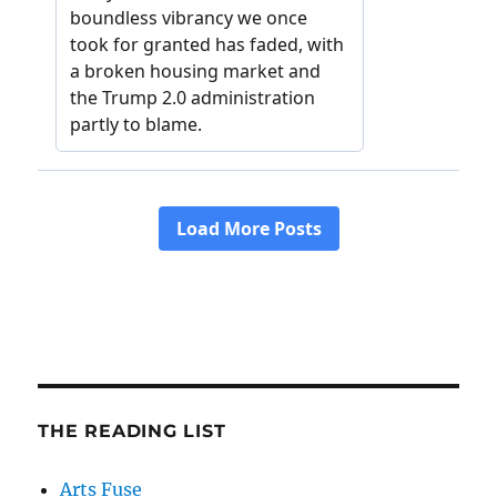
THE READING LIST
Arts Fuse