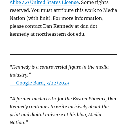
Alike 4.0 United States License
. Some rights
reserved. You must attribute this work to Media
Nation (with link). For more information,
please contact Dan Kennedy at dan dot
kennedy at northeastern dot edu.
“Kennedy is a controversial figure in the media
industry.”
— Google Bard, 3/22/2023
“A former media critic for the Boston Phoenix, Dan
Kennedy continues to write incisively about the
print and digital universe at his blog, Media
Nation.”