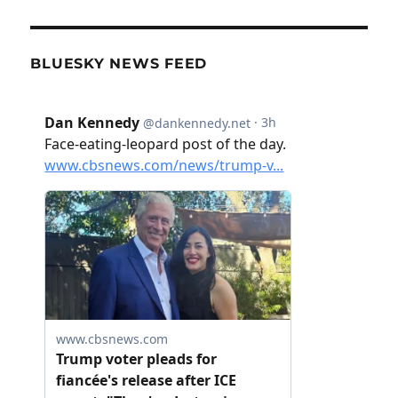
BLUESKY NEWS FEED