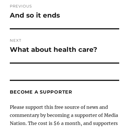
Post
PREVIOUS
navigation
And so it ends
Previous
post:
NEXT
What about health care?
Next
post:
BECOME A SUPPORTER
Please support this free source of news and
commentary by becoming a supporter of Media
Nation. The cost is $6 a month, and supporters