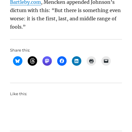
Bartleby.com
, Mencken appended Johnson’s
dictum with this: “But there is something even
worse: it is the first, last, and middle range of
fools.”
Share this:
Like this: