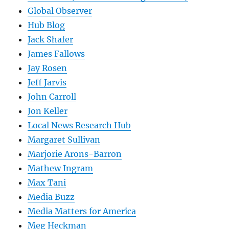
Global Observer
Hub Blog
Jack Shafer
James Fallows
Jay Rosen
Jeff Jarvis
John Carroll
Jon Keller
Local News Research Hub
Margaret Sullivan
Marjorie Arons-Barron
Mathew Ingram
Max Tani
Media Buzz
Media Matters for America
Meg Heckman