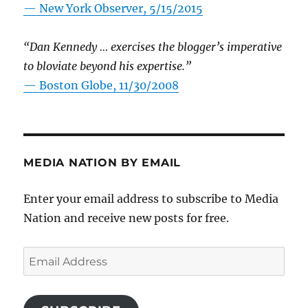
—
New York Observer, 5/15/2015
“Dan Kennedy … exercises the blogger’s imperative
to bloviate beyond his expertise.”
—
Boston Globe, 11/30/2008
MEDIA NATION BY EMAIL
Enter your email address to subscribe to Media
Nation and receive new posts for free.
Email
Address