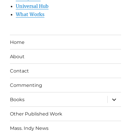
Universal Hub
What Works
Home
About
Contact
Commenting
expand
Books
child
menu
Other Published Work
Mass. Indy News