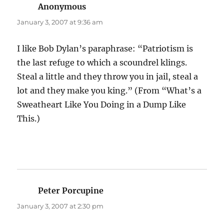
Anonymous
says:
January 3, 2007 at 9:36 am
I like Bob Dylan’s paraphrase: “Patriotism is
the last refuge to which a scoundrel klings.
Steal a little and they throw you in jail, steal a
lot and they make you king.” (From “What’s a
Sweatheart Like You Doing in a Dump Like
This.)
Peter Porcupine
says:
January 3, 2007 at 2:30 pm