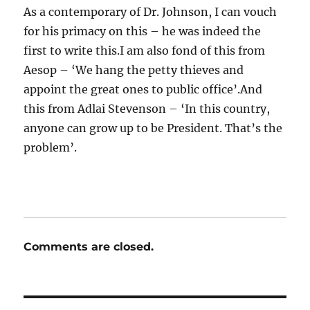
As a contemporary of Dr. Johnson, I can vouch
for his primacy on this – he was indeed the
first to write this.I am also fond of this from
Aesop – ‘We hang the petty thieves and
appoint the great ones to public office’.And
this from Adlai Stevenson – ‘In this country,
anyone can grow up to be President. That’s the
problem’.
Comments are closed.