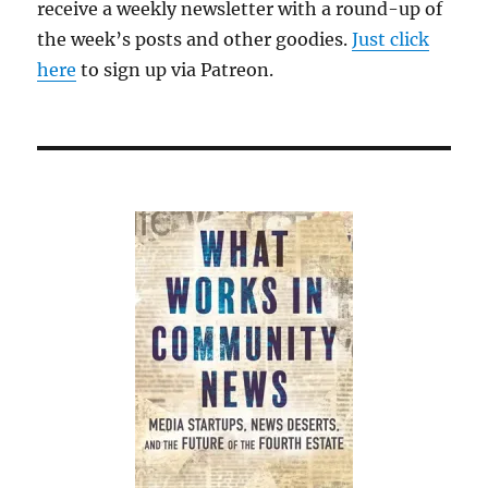
receive a weekly newsletter with a round-up of
the week’s posts and other goodies.
Just click
here
to sign up via Patreon.