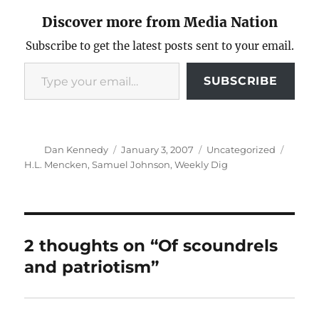
Discover more from Media Nation
Subscribe to get the latest posts sent to your email.
Type your email…
SUBSCRIBE
Author
Posted
Categories
Tags
Dan Kennedy
January 3, 2007
Uncategorized
on
H.L. Mencken
,
Samuel Johnson
,
Weekly Dig
2 thoughts on “Of scoundrels
and patriotism”