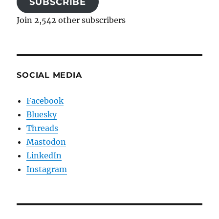
SUBSCRIBE
Join 2,542 other subscribers
SOCIAL MEDIA
Facebook
Bluesky
Threads
Mastodon
LinkedIn
Instagram