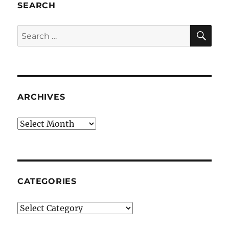
SEARCH
SE
Search
for:
ARCHIVES
Archives
CATEGORIES
Categories