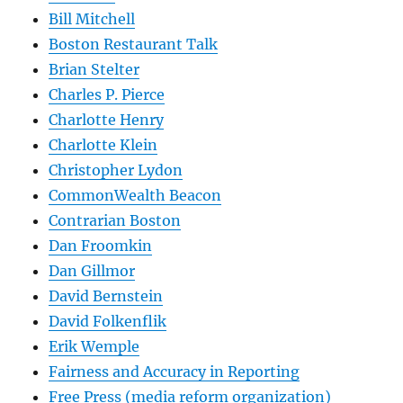
Bill Mitchell
Boston Restaurant Talk
Brian Stelter
Charles P. Pierce
Charlotte Henry
Charlotte Klein
Christopher Lydon
CommonWealth Beacon
Contrarian Boston
Dan Froomkin
Dan Gillmor
David Bernstein
David Folkenflik
Erik Wemple
Fairness and Accuracy in Reporting
Free Press (media reform organization)